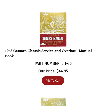
1968 Camaro Chassis Service and Overhaul Manual
Book
PART NUMBER: LIT-26
Our Price:
$
44.95
Add To Cart