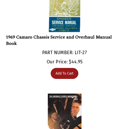
1969 Camaro Chassis Service and Overhaul Manual
Book
PART NUMBER: LIT-27
Our Price:
$
44.95
Add To Cart