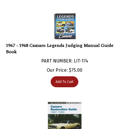
1967 - 1968 Camaro Legends Judging Manual Guide
Book
PART NUMBER: LIT-174
Our Price:
$
75.00
Add To Cart