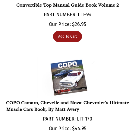
PART NUMBER: LIT-94
Our Price:
$
26.95
Add To Cart
COPO Camaro, Chevelle and Nova: Chevrolet's Ultimate
Muscle Cars Book, By Matt Avery
PART NUMBER: LIT-170
Our Price:
$
44.95
Add To Cart