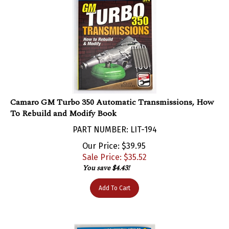
Camaro GM Turbo 350 Automatic Transmissions, How
To Rebuild and Modify Book
PART NUMBER: LIT-194
Our Price: $39.95
Sale Price: $
35.52
You save $4.43!
Add To Cart