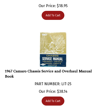
Our Price:
$
18.95
Add To Cart
1967 Camaro Chassis Service and Overhaul Manual
Book
PART NUMBER: LIT-25
Our Price:
$
38.14
Add To Cart