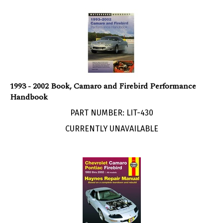
1993 - 2002 Book, Camaro and Firebird Performance
Handbook
PART NUMBER: LIT-430
CURRENTLY UNAVAILABLE