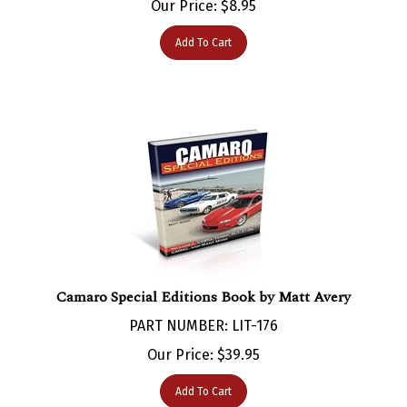
Add To Cart
Camaro Special Editions Book by Matt Avery
PART NUMBER: LIT-176
Our Price:
$
39.95
Add To Cart