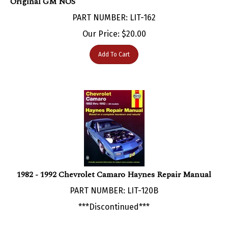
PART NUMBER: LIT-162
Our Price:
$
20.00
Add To Cart
1982 - 1992 Chevrolet Camaro Haynes Repair Manual
PART NUMBER: LIT-120B
***Discontinued***