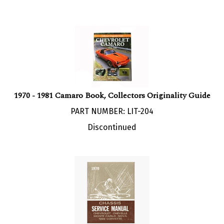
1970 - 1981 Camaro Book, Collectors Originality Guide
PART NUMBER: LIT-204
Discontinued