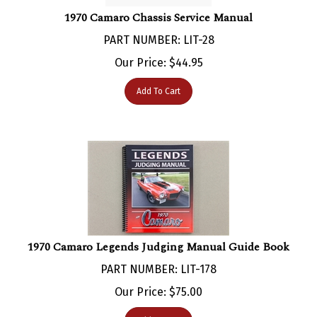
1970 Camaro Chassis Service Manual
PART NUMBER: LIT-28
Our Price:
$
44.95
Add To Cart
1970 Camaro Legends Judging Manual Guide Book
PART NUMBER: LIT-178
Our Price:
$
75.00
Add To Cart