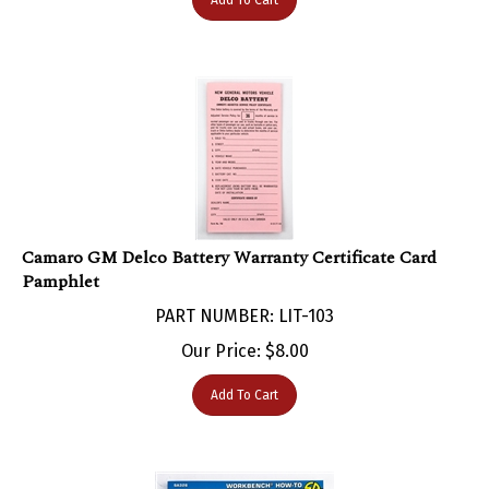
Camaro GM Delco Battery Warranty Certificate Card
Pamphlet
PART NUMBER: LIT-103
Our Price:
$
8.00
Add To Cart