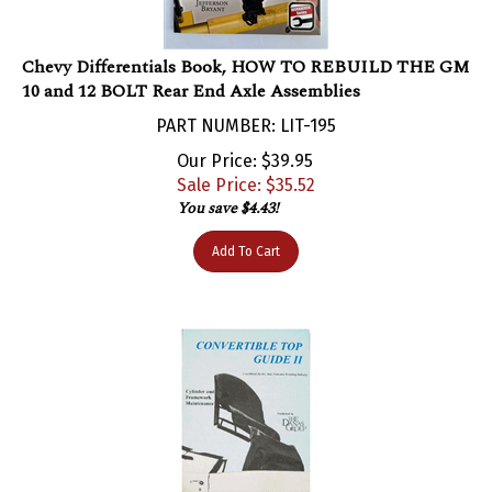
Chevy Differentials Book, HOW TO REBUILD THE GM
10 and 12 BOLT Rear End Axle Assemblies
PART NUMBER: LIT-195
Our Price: $39.95
Sale Price: $
35.52
You save $4.43!
Add To Cart
Convertible Top Manual Guide Book Volume 2