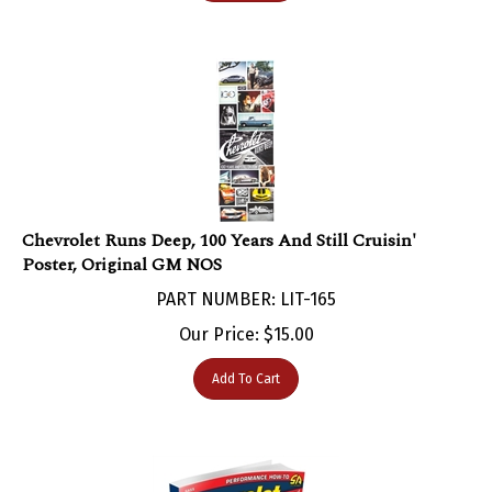
Chevrolet Runs Deep, 100 Years And Still Cruisin'
Poster, Original GM NOS
PART NUMBER: LIT-165
Our Price:
$
15.00
Add To Cart