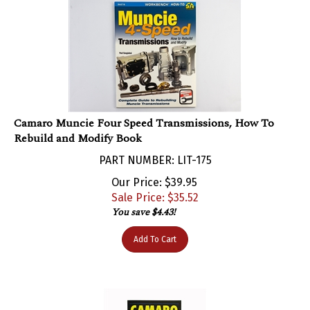
Camaro Muncie Four Speed Transmissions, How To
Rebuild and Modify Book
PART NUMBER: LIT-175
Our Price: $39.95
Sale Price: $
35.52
You save $4.43!
Add To Cart