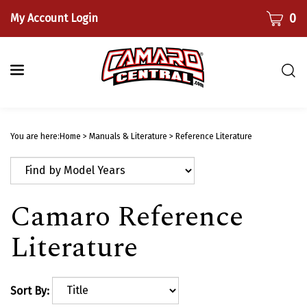
Skip
CART
0
My Account Login
to
content
Togg
sear
bar
Submi
searc
You are here:
Home
>
Manuals & Literature
>
Reference Literature
Camaro Reference
Literature
Sort By: