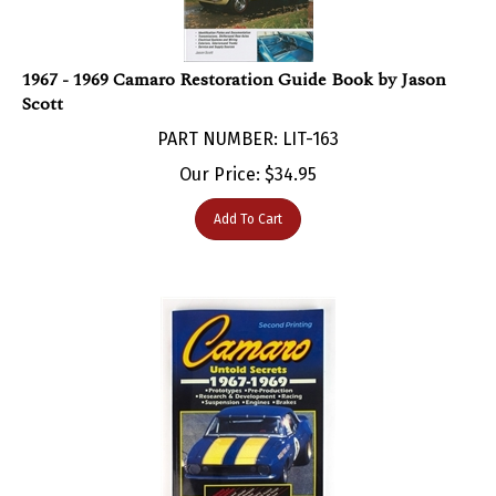
1967 - 1969 Camaro Restoration Guide Book by Jason
Scott
PART NUMBER: LIT-163
Our Price:
$
34.95
Add To Cart