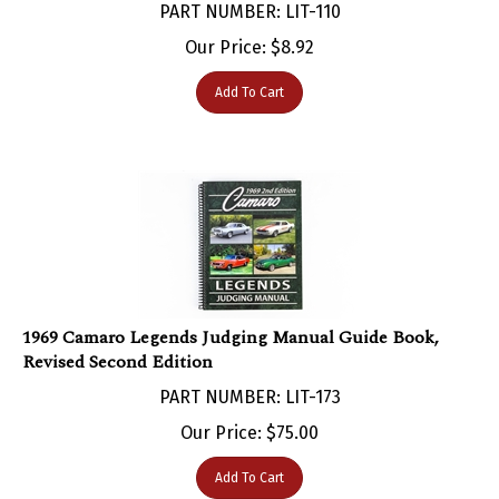
Our Price:
$
8.92
Add To Cart
1969 Camaro Legends Judging Manual Guide Book,
Revised Second Edition
PART NUMBER: LIT-173
Our Price:
$
75.00
Add To Cart