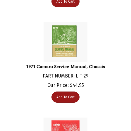
1971 Camaro Service Manual, Chassis
PART NUMBER: LIT-29
Our Price:
$
44.95
Add To Cart