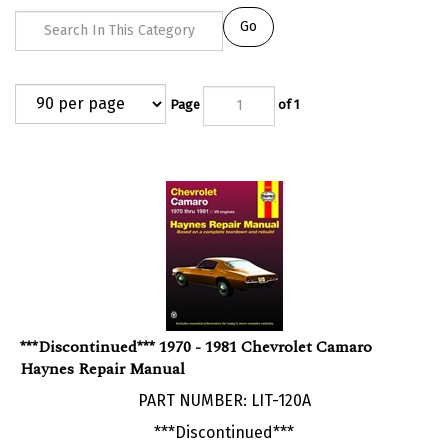
Go
Page
of 1
***Discontinued*** 1970 - 1981 Chevrolet Camaro
Haynes Repair Manual
PART NUMBER: LIT-120A
***Discontinued***