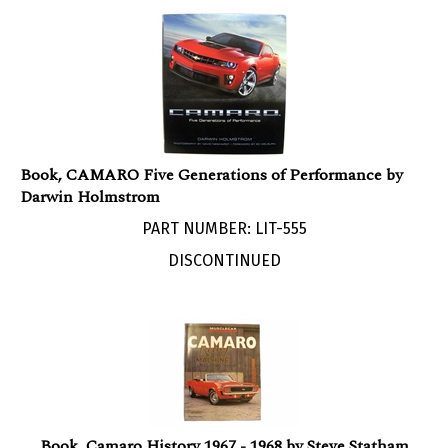
Book, CAMARO Five Generations of Performance by
Darwin Holmstrom
PART NUMBER: LIT-555
DISCONTINUED
Book, Camaro History 1967 - 1968 by Steve Statham