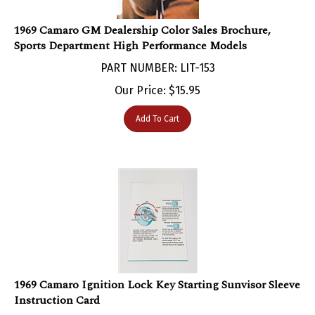
1969 Camaro GM Dealership Color Sales Brochure,
Sports Department High Performance Models
PART NUMBER: LIT-153
Our Price:
$
15.95
Add To Cart
1969 Camaro Ignition Lock Key Starting Sunvisor Sleeve
Instruction Card
PART NUMBER: LIT-110