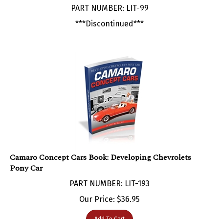
***Discontinued***
Camaro Concept Cars Book: Developing Chevrolets
Pony Car
PART NUMBER: LIT-193
Our Price:
$
36.95
Add To Cart