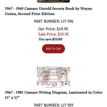
1967 - 1969 Camaro Untold Secrets Book by Wayne
Guinn, Second Print Edition
PART NUMBER: LIT-196
Our Price: $49.95
Sale Price: $
39.95
You save $10.00!
Add To Cart
1967 - 1981 Camaro Wiring Diagram, Laminated in Color
11" x 17"
PART NUMBER: LIT-109