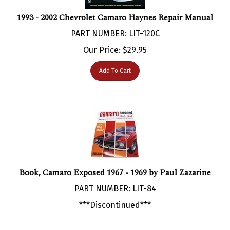
1993 - 2002 Chevrolet Camaro Haynes Repair Manual
PART NUMBER: LIT-120C
Our Price:
$
29.95
Add To Cart
Book, Camaro Exposed 1967 - 1969 by Paul Zazarine
PART NUMBER: LIT-84
***Discontinued***