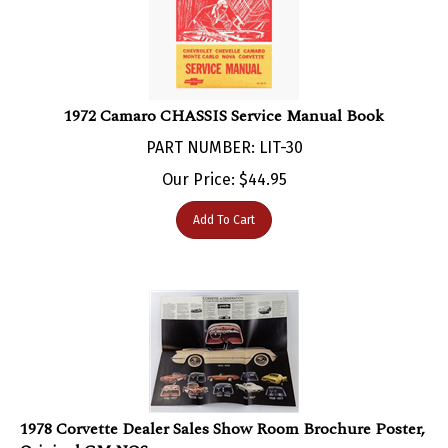
1972 Camaro CHASSIS Service Manual Book
PART NUMBER: LIT-30
Our Price:
$
44.95
Add To Cart
1978 Corvette Dealer Sales Show Room Brochure Poster,
Original GM NOS