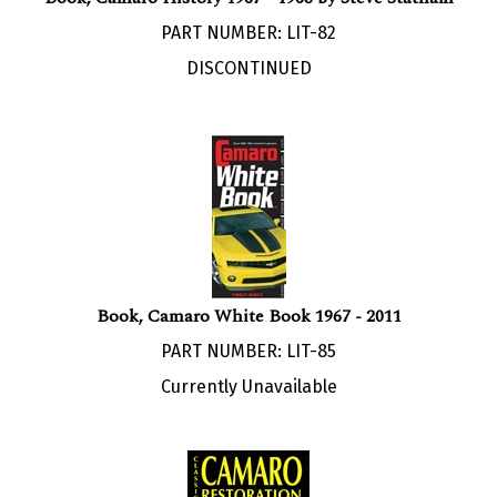
PART NUMBER: LIT-82
DISCONTINUED
Book, Camaro White Book 1967 - 2011
PART NUMBER: LIT-85
Currently Unavailable