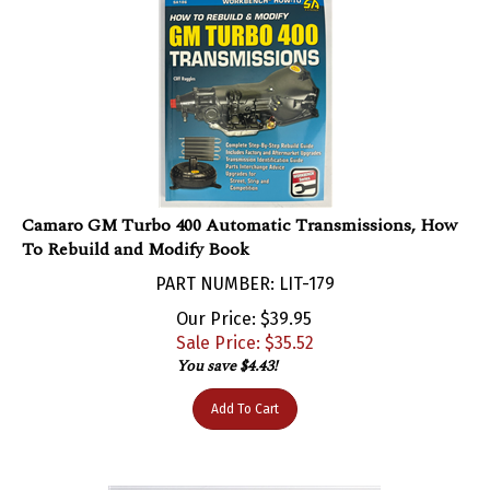
Camaro GM Turbo 400 Automatic Transmissions, How
To Rebuild and Modify Book
PART NUMBER: LIT-179
Our Price: $39.95
Sale Price: $
35.52
You save $4.43!
Add To Cart