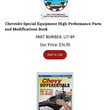
Chevrolet Special Equipment High Performance Parts
and Modifications Book
PART NUMBER: LIT-89
Our Price:
$
14.95
Add To Cart