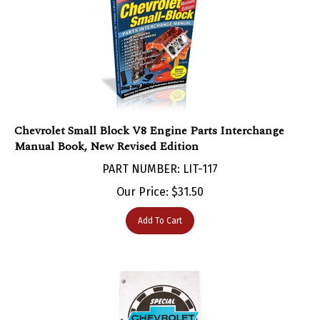
Chevrolet Small Block V8 Engine Parts Interchange
Manual Book, New Revised Edition
PART NUMBER: LIT-117
Our Price:
$
31.50
Add To Cart