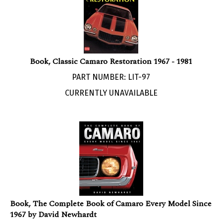
Book, Classic Camaro Restoration 1967 - 1981
PART NUMBER: LIT-97
CURRENTLY UNAVAILABLE
Book, The Complete Book of Camaro Every Model Since
1967 by David Newhardt
PART NUMBER: LIT-99