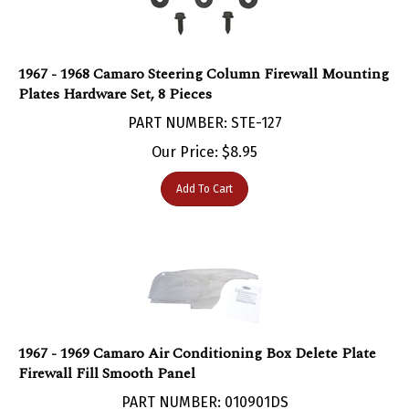
1967 - 1968 Camaro Steering Column Firewall Mounting
Plates Hardware Set, 8 Pieces
PART NUMBER: STE-127
Our Price:
$
8.95
Add To Cart
1967 - 1969 Camaro Air Conditioning Box Delete Plate
Firewall Fill Smooth Panel
PART NUMBER: 010901DS