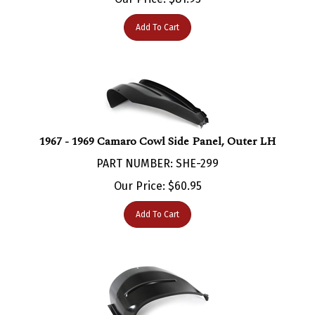
Add To Cart
1967 - 1969 Camaro Cowl Side Panel, Outer LH
PART NUMBER: SHE-299
Our Price:
$
60.95
Add To Cart