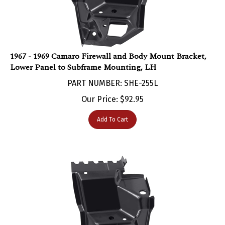
1967 - 1969 Camaro Firewall and Body Mount Bracket,
Lower Panel to Subframe Mounting, LH
PART NUMBER: SHE-255L
Our Price:
$
92.95
Add To Cart