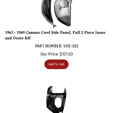
1967 - 1969 Camaro Cowl Side Panel, Full 2 Piece Inner
and Outer RH
PART NUMBER: SHE-302
Our Price:
$
121.63
Add To Cart