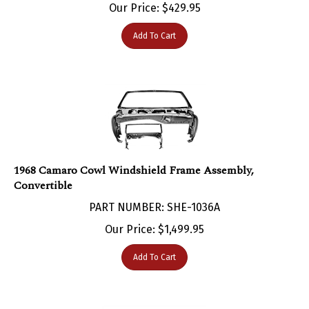
Add To Cart
1968 Camaro Cowl Windshield Frame Assembly,
Convertible
PART NUMBER: SHE-1036A
Our Price:
$
1,499.95
Add To Cart