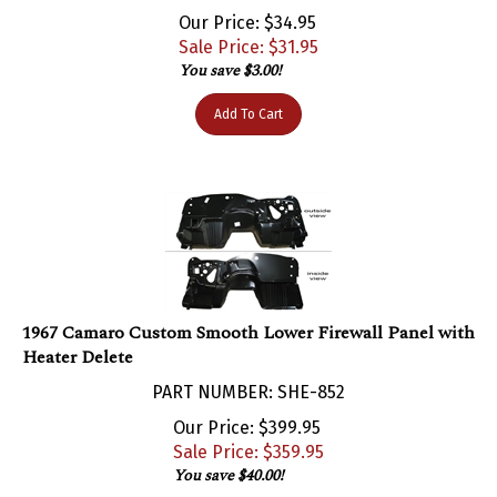
Our Price: $34.95
Sale Price: $
31.95
You save $3.00!
Add To Cart
1967 Camaro Custom Smooth Lower Firewall Panel with
Heater Delete
PART NUMBER: SHE-852
Our Price: $399.95
Sale Price: $
359.95
You save $40.00!
Add To Cart