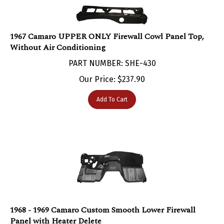
1967 Camaro UPPER ONLY Firewall Cowl Panel Top,
Without Air Conditioning
PART NUMBER: SHE-430
Our Price:
$
237.90
Add To Cart
1968 - 1969 Camaro Custom Smooth Lower Firewall
Panel with Heater Delete