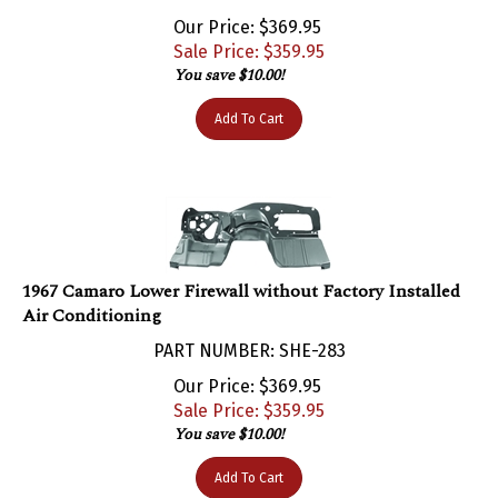
Our Price: $369.95
Sale Price: $
359.95
You save $10.00!
Add To Cart
1967 Camaro Lower Firewall without Factory Installed
Air Conditioning
PART NUMBER: SHE-283
Our Price: $369.95
Sale Price: $
359.95
You save $10.00!
Add To Cart