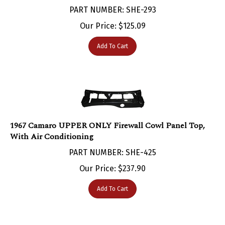
Our Price:
$
125.09
Add To Cart
1967 Camaro UPPER ONLY Firewall Cowl Panel Top,
With Air Conditioning
PART NUMBER: SHE-425
Our Price:
$
237.90
Add To Cart