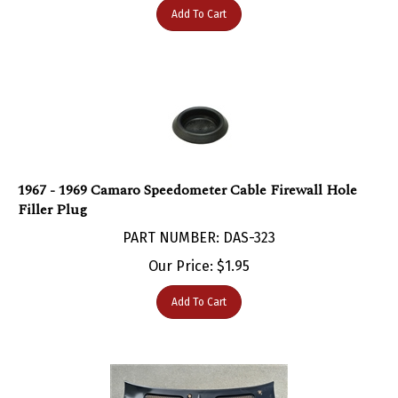
1967 - 1969 Camaro Speedometer Cable Firewall Hole
Filler Plug
PART NUMBER: DAS-323
Our Price:
$
1.95
Add To Cart