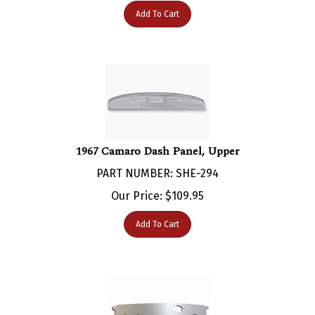
1967 Camaro Dash Panel, Upper
PART NUMBER: SHE-294
Our Price:
$
109.95
Add To Cart