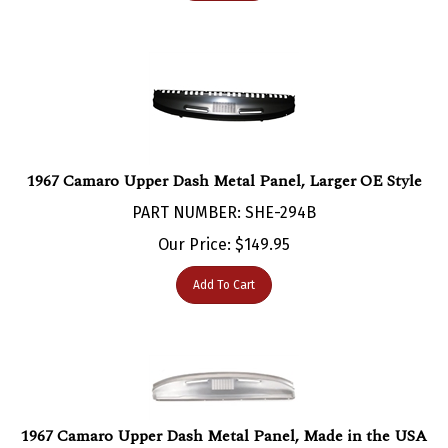
1967 Camaro Upper Dash Metal Panel, Larger OE Style
PART NUMBER: SHE-294B
Our Price:
$
149.95
Add To Cart
1967 Camaro Upper Dash Metal Panel, Made in the USA
PART NUMBER: SHE-293