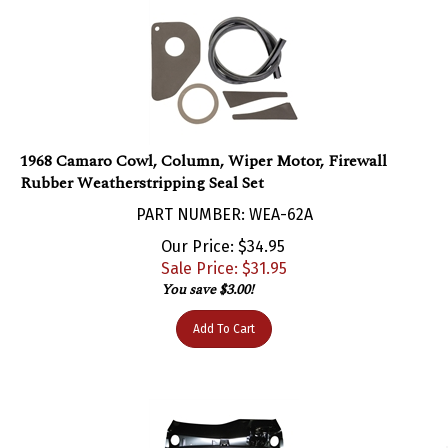
1968 Camaro Cowl, Column, Wiper Motor, Firewall
Rubber Weatherstripping Seal Set
PART NUMBER: WEA-62A
Our Price: $34.95
Sale Price: $
31.95
You save $3.00!
Add To Cart