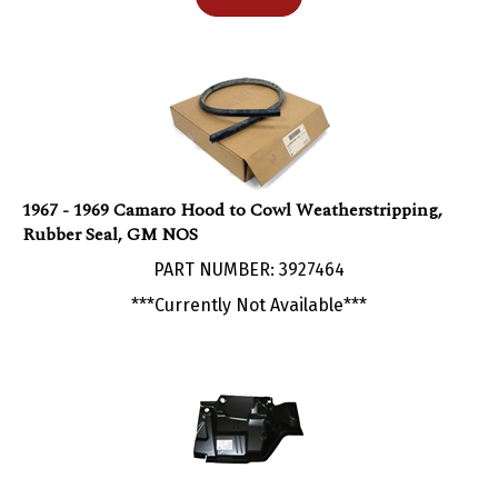
1967 - 1969 Camaro Hood to Cowl Weatherstripping,
Rubber Seal, GM NOS
PART NUMBER: 3927464
***Currently Not Available***
1967 - 1969 Camaro NEW Larger Firewall Extension