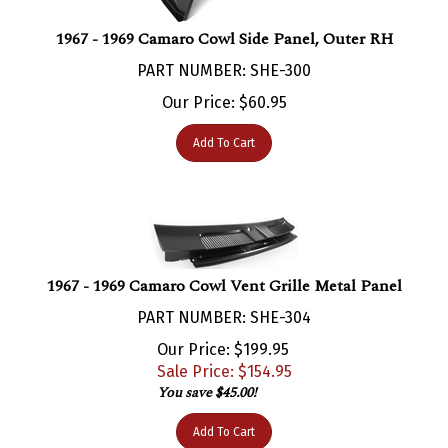
1967 - 1969 Camaro Cowl Side Panel, Outer RH
PART NUMBER: SHE-300
Our Price:
$
60.95
Add To Cart
1967 - 1969 Camaro Cowl Vent Grille Metal Panel
PART NUMBER: SHE-304
Our Price: $199.95
Sale Price: $
154.95
You save $45.00!
Add To Cart