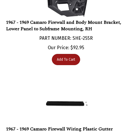
1967 - 1969 Camaro Firewall and Body Mount Bracket,
Lower Panel to Subframe Mounting, RH
PART NUMBER: SHE-255R
Our Price:
$
92.95
Add To Cart
1967 - 1969 Camaro Firewall Wiring Plastic Gutter
Track, Includes Screws