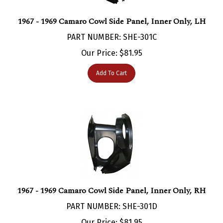
1967 - 1969 Camaro Cowl Side Panel, Inner Only, LH
PART NUMBER: SHE-301C
Our Price:
$
81.95
Add To Cart
1967 - 1969 Camaro Cowl Side Panel, Inner Only, RH
PART NUMBER: SHE-301D
Our Price:
$
81.95