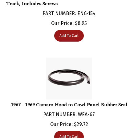
PART NUMBER: ENC-154
Our Price:
$
8.95
Add To Cart
1967 - 1969 Camaro Hood to Cowl Panel Rubber Seal
PART NUMBER: WEA-67
Our Price:
$
29.72
Add To Cart