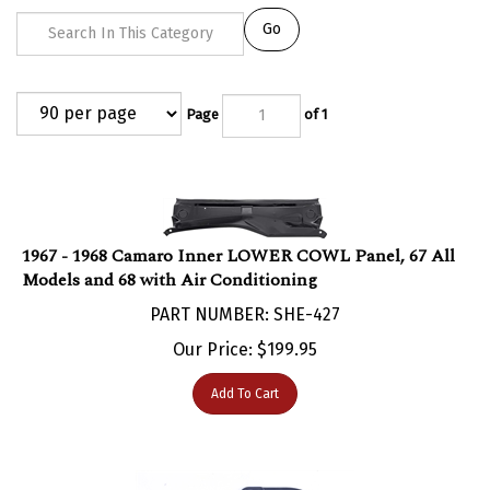
Go
Page
of 1
1967 - 1968 Camaro Inner LOWER COWL Panel, 67 All
Models and 68 with Air Conditioning
PART NUMBER: SHE-427
Our Price:
$
199.95
Add To Cart