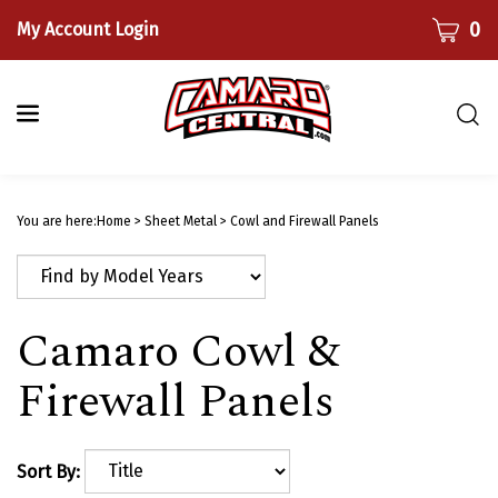
Skip
CART
0
My Account Login
to
content
Togg
sear
bar
Submi
searc
You are here:
Home
>
Sheet Metal
>
Cowl and Firewall Panels
Camaro Cowl &
Firewall Panels
Sort By: