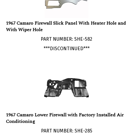
1967 Camaro Firewall Slick Panel With Heater Hole and
With Wiper Hole
PART NUMBER: SHE-582
***DISCONTINUED***
1967 Camaro Lower Firewall with Factory Installed Air
Conditioning
PART NUMBER: SHE-285