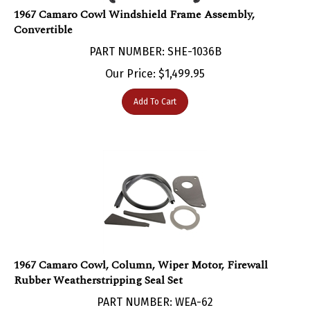
1967 Camaro Cowl Windshield Frame Assembly,
Convertible
PART NUMBER: SHE-1036B
Our Price:
$
1,499.95
Add To Cart
1967 Camaro Cowl, Column, Wiper Motor, Firewall
Rubber Weatherstripping Seal Set
PART NUMBER: WEA-62