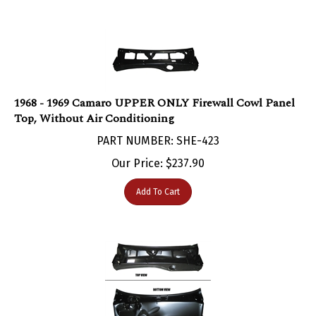
1968 - 1969 Camaro UPPER ONLY Firewall Cowl Panel
Top, Without Air Conditioning
PART NUMBER: SHE-423
Our Price:
$
237.90
Add To Cart