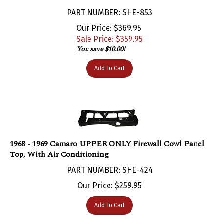
PART NUMBER: SHE-853
Our Price: $369.95
Sale Price: $
359.95
You save $10.00!
Add To Cart
1968 - 1969 Camaro UPPER ONLY Firewall Cowl Panel
Top, With Air Conditioning
PART NUMBER: SHE-424
Our Price:
$
259.95
Add To Cart