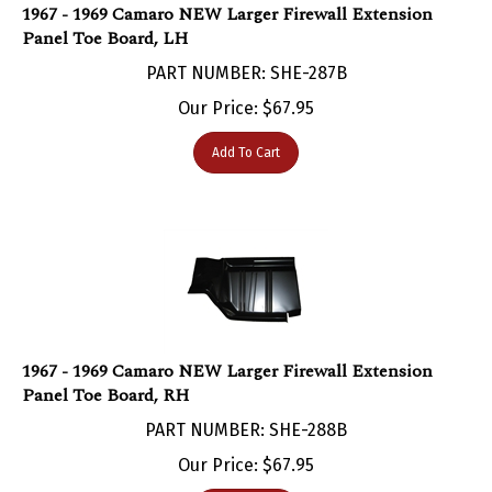
Panel Toe Board, LH
PART NUMBER: SHE-287B
Our Price:
$
67.95
Add To Cart
1967 - 1969 Camaro NEW Larger Firewall Extension
Panel Toe Board, RH
PART NUMBER: SHE-288B
Our Price:
$
67.95
Add To Cart