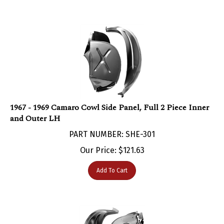
1967 - 1969 Camaro Cowl Side Panel, Full 2 Piece Inner
and Outer LH
PART NUMBER: SHE-301
Our Price:
$
121.63
Add To Cart