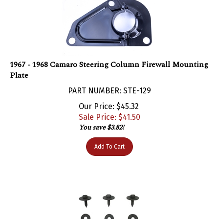
1967 - 1968 Camaro Steering Column Firewall Mounting
Plate
PART NUMBER: STE-129
Our Price: $45.32
Sale Price: $
41.50
You save $3.82!
Add To Cart