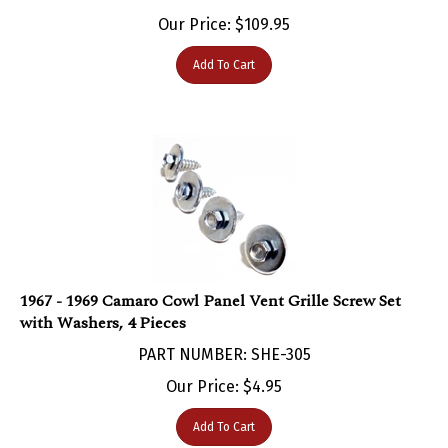
Our Price:
$
109.95
Add To Cart
1967 - 1969 Camaro Cowl Panel Vent Grille Screw Set
with Washers, 4 Pieces
PART NUMBER: SHE-305
Our Price:
$
4.95
Add To Cart