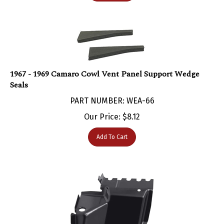
1967 - 1969 Camaro Cowl Vent Panel Support Wedge
Seals
PART NUMBER: WEA-66
Our Price:
$
8.12
Add To Cart