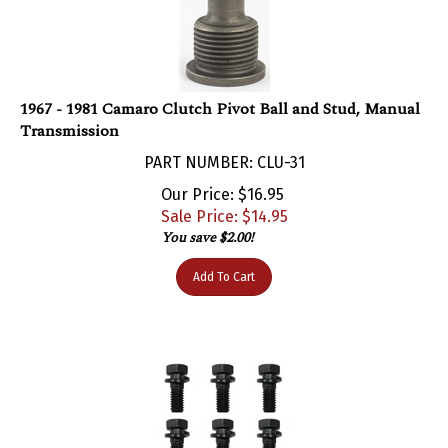
1967 - 1981 Camaro Clutch Pivot Ball and Stud, Manual
Transmission
PART NUMBER: CLU-31
Our Price: $16.95
Sale Price: $
14.95
You save $2.00!
Add To Cart