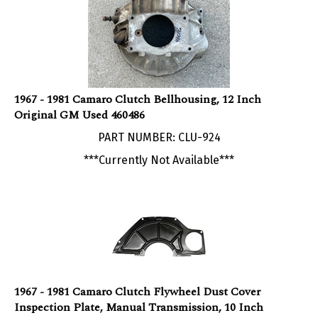
1967 - 1981 Camaro Clutch Bellhousing, 12 Inch
Original GM Used 460486
PART NUMBER: CLU-924
***Currently Not Available***
1967 - 1981 Camaro Clutch Flywheel Dust Cover
Inspection Plate, Manual Transmission, 10 Inch
PART NUMBER: CLU-36