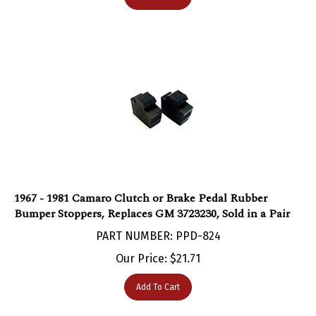
1967 - 1981 Camaro Clutch or Brake Pedal Rubber
Bumper Stoppers, Replaces GM 3723230, Sold in a Pair
PART NUMBER: PPD-824
Our Price:
$
21.71
Add To Cart