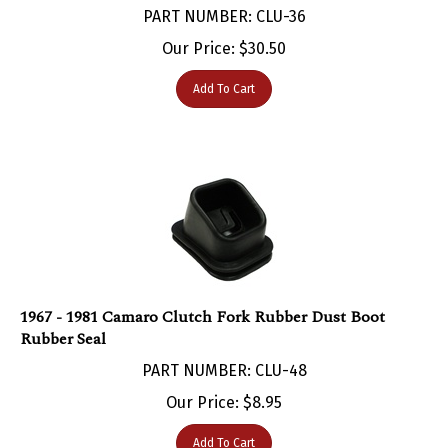
Our Price:
$
30.50
Add To Cart
1967 - 1981 Camaro Clutch Fork Rubber Dust Boot
Rubber Seal
PART NUMBER: CLU-48
Our Price:
$
8.95
Add To Cart