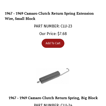
1967 - 1969 Camaro Clutch Return Spring Extension
Wire, Small Block
PART NUMBER: CLU-23
Our Price:
$
7.68
Add To Cart
1967 - 1969 Camaro Clutch Return Spring, Big Block
PART NUMBER: CLU-24