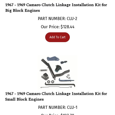
Big Block Engines
PART NUMBER: CLU-2
Our Price:
$
128.44
Add To Cart
1967 - 1969 Camaro Clutch Linkage Installation Kit for
Small Block Engines
PART NUMBER: CLU-1
Our Price:
$
127.79