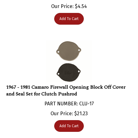
Our Price:
$
4.54
Add To Cart
1967 - 1981 Camaro Firewall Opening Block Off Cover
and Seal Set for ​Clutch Pushrod
PART NUMBER: CLU-17
Our Price:
$
21.23
Add To Cart