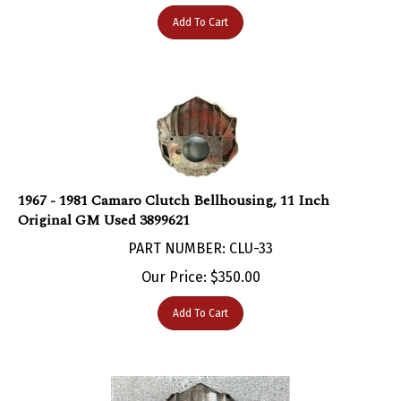
Add To Cart
1967 - 1981 Camaro Clutch Bellhousing, 11 Inch
Original GM Used 3899621
PART NUMBER: CLU-33
Our Price:
$
350.00
Add To Cart