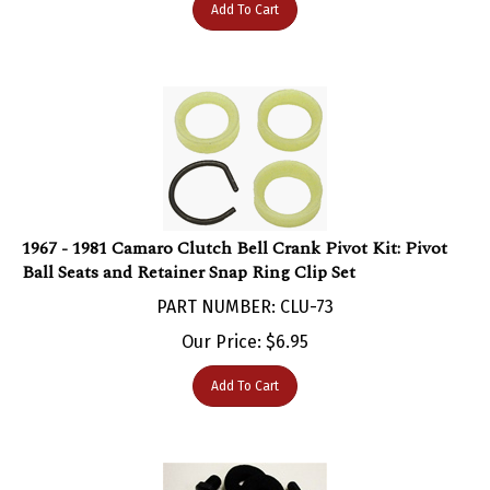
1967 - 1981 Camaro Clutch Bell Crank Pivot Kit: Pivot
Ball Seats and Retainer Snap Ring Clip Set
PART NUMBER: CLU-73
Our Price:
$
6.95
Add To Cart