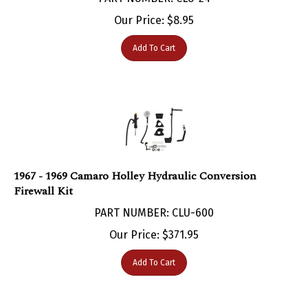
Our Price:
$
8.95
Add To Cart
1967 - 1969 Camaro Holley Hydraulic Conversion
Firewall Kit
PART NUMBER: CLU-600
Our Price:
$
371.95
Add To Cart