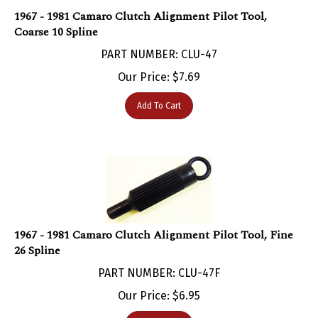
1967 - 1981 Camaro Clutch Alignment Pilot Tool,
Coarse 10 Spline
PART NUMBER: CLU-47
Our Price:
$
7.69
Add To Cart
1967 - 1981 Camaro Clutch Alignment Pilot Tool, Fine
26 Spline
PART NUMBER: CLU-47F
Our Price:
$
6.95
Add To Cart