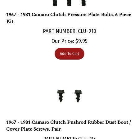
1967 - 1981 Camaro Clutch Pressure Plate Bolts, 6 Piece
Kit
PART NUMBER: CLU-910
Our Price:
$
9.95
Add To Cart
1967 - 1981 Camaro Clutch Pushrod Rubber Dust Boot /
Cover Plate Screws, Pair
PART NUMBER: CLU-735