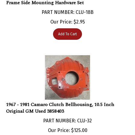
PART NUMBER: CLU-18B
Our Price:
$
2.95
Add To Cart
1967 - 1981 Camaro Clutch Bellhousing, 10.5 Inch
Original GM Used 3858403
PART NUMBER: CLU-32
Our Price:
$
125.00