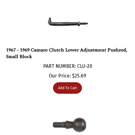
1967 - 1969 Camaro Clutch Lower Adjustment Pushrod,
Small Block
PART NUMBER: CLU-20
Our Price:
$
25.69
Add To Cart