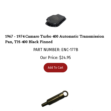
1967 - 1974 Camaro Turbo 400 Automatic Transmission
Pan, TH-400 Black Finned
PART NUMBER: ENC-177B
Our Price:
$
24.95
Add To Cart