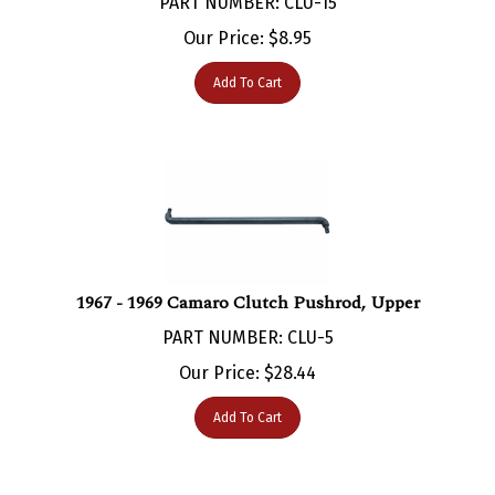
Our Price:
$
8.95
Add To Cart
1967 - 1969 Camaro Clutch Pushrod, Upper
PART NUMBER: CLU-5
Our Price:
$
28.44
Add To Cart