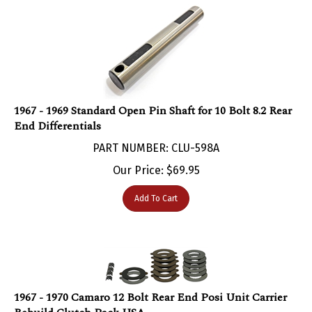
1967 - 1969 Standard Open Pin Shaft for 10 Bolt 8.2 Rear
End Differentials
PART NUMBER: CLU-598A
Our Price:
$
69.95
Add To Cart
1967 - 1970 Camaro 12 Bolt Rear End Posi Unit Carrier
Rebuild Clutch Pack USA