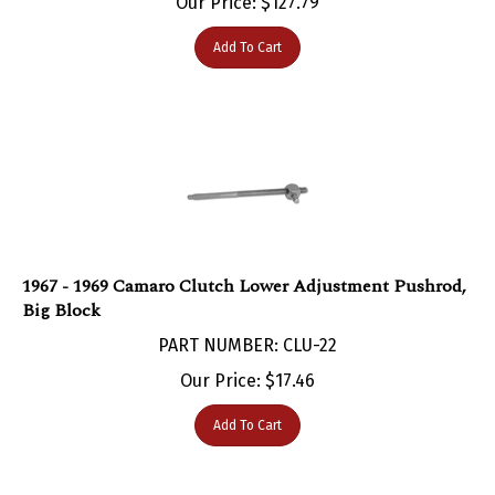
Add To Cart
1967 - 1969 Camaro Clutch Lower Adjustment Pushrod,
Big Block
PART NUMBER: CLU-22
Our Price:
$
17.46
Add To Cart