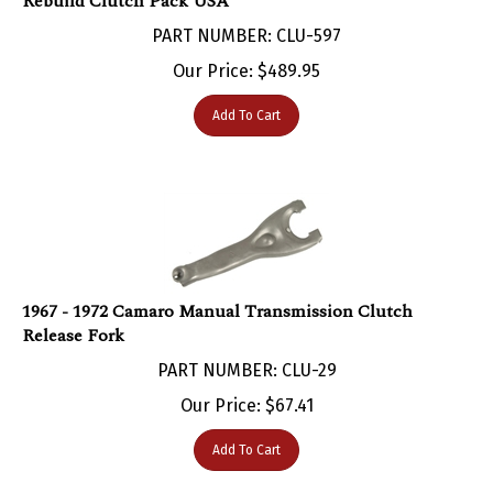
PART NUMBER: CLU-597
Our Price:
$
489.95
Add To Cart
1967 - 1972 Camaro Manual Transmission Clutch
Release Fork
PART NUMBER: CLU-29
Our Price:
$
67.41
Add To Cart