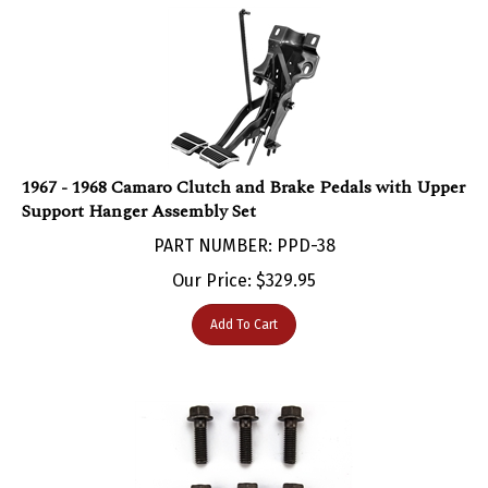
1967 - 1968 Camaro Clutch and Brake Pedals with Upper
Support Hanger Assembly Set
PART NUMBER: PPD-38
Our Price:
$
329.95
Add To Cart