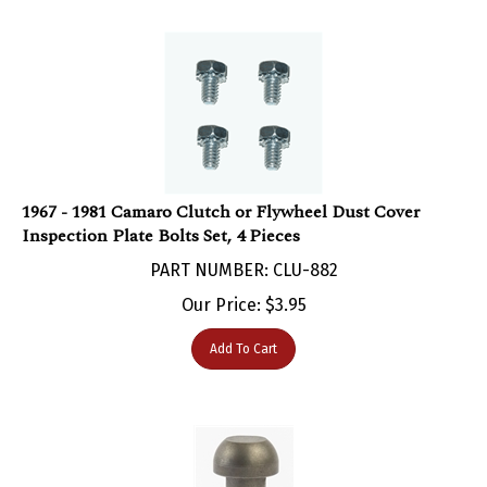
1967 - 1981 Camaro Clutch or Flywheel Dust Cover
Inspection Plate Bolts Set, 4 Pieces
PART NUMBER: CLU-882
Our Price:
$
3.95
Add To Cart