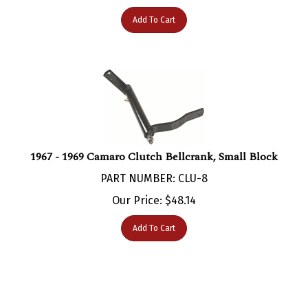
Add To Cart
1967 - 1969 Camaro Clutch Bellcrank, Small Block
PART NUMBER: CLU-8
Our Price:
$
48.14
Add To Cart