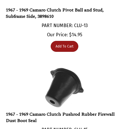
1967 - 1969 Camaro Clutch Pivot Ball and Stud,
Subframe Side, 3898610
PART NUMBER: CLU-13
Our Price:
$
14.95
Add To Cart
1967 - 1969 Camaro Clutch Pushrod Rubber Firewall
Dust Boot Seal
PART NUMBER: CLU-15