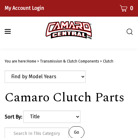
Skip
CART
0
My Account Login
to
content
Togg
sear
bar
Submi
searc
You are here:
Home
>
Transmission & Clutch Components
>
Clutch
Camaro Clutch Parts
Sort By:
Go