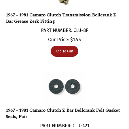
1967 - 1981 Camaro Clutch Transmission Bellcrank Z
Bar Grease Zerk Fitting
PART NUMBER: CLU-8F
Our Price:
$
1.95
Add To Cart
1967 - 1981 Camaro Clutch Z Bar Bellcrank Felt Gasket
Seals, Pair
PART NUMBER: CLU-421