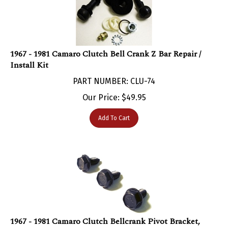
1967 - 1981 Camaro Clutch Bell Crank Z Bar Repair /
Install Kit
PART NUMBER: CLU-74
Our Price:
$
49.95
Add To Cart
1967 - 1981 Camaro Clutch Bellcrank Pivot Bracket,
Frame Side Mounting Hardware Set