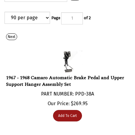
Page
of 2
Next
1967 - 1968 Camaro Automatic Brake Pedal and Upper
Support Hanger Assembly Set
PART NUMBER: PPD-38A
Our Price:
$
269.95
Add To Cart