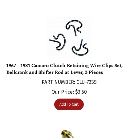
1967 - 1981 Camaro Clutch Retaining Wire Clips Set,
Bellcrank and Shifter Rod at Lever, 3 Pieces
PART NUMBER: CLU-733S
Our Price:
$
3.50
Add To Cart