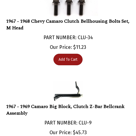
1967 - 1968 Chevy Camaro Clutch Bellhousing Bolts Set,
M Head
PART NUMBER: CLU-34
Our Price:
$
11.23
Add To Cart
1967 - 1969 Camaro Big Block, Clutch Z-Bar Bellcrank
Assembly
PART NUMBER: CLU-9
Our Price:
$
45.73