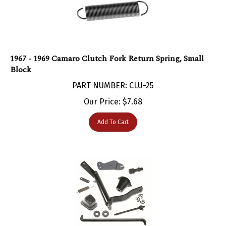
1967 - 1969 Camaro Clutch Fork Return Spring, Small
Block
PART NUMBER: CLU-25
Our Price:
$
7.68
Add To Cart
1967 - 1969 Camaro Clutch Linkage Installation Kit for