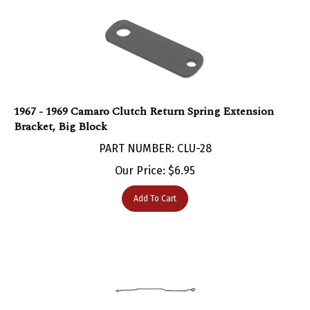
1967 - 1969 Camaro Clutch Return Spring Extension
Bracket, Big Block
PART NUMBER: CLU-28
Our Price:
$
6.95
Add To Cart