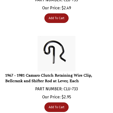
Our Price:
$
2.49
Add To Cart
1967 - 1981 Camaro Clutch Retaining Wire Clip,
Bellcrank and Shifter Rod at Lever, Each
PART NUMBER: CLU-733
Our Price:
$
2.95
Add To Cart