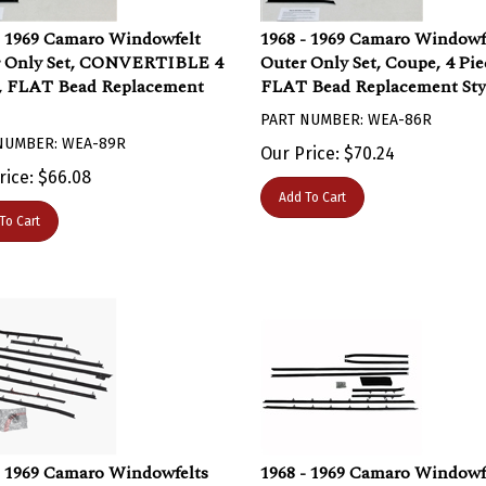
- 1969 Camaro Windowfelt
1968 - 1969 Camaro Windowf
r Only Set, CONVERTIBLE 4
Outer Only Set, Coupe, 4 Pie
, FLAT Bead Replacement
FLAT Bead Replacement Sty
PART NUMBER: WEA-86R
NUMBER: WEA-89R
Our Price:
$
70.24
rice:
$
66.08
Add To Cart
To Cart
- 1969 Camaro Windowfelts
1968 - 1969 Camaro Windowf