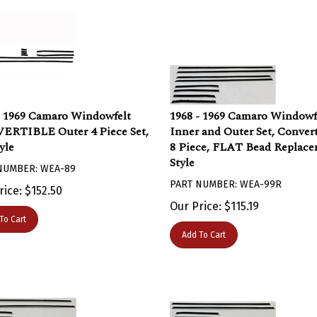
- 1969 Camaro Windowfelt
1968 - 1969 Camaro Windowf
RTIBLE Outer 4 Piece Set,
Inner and Outer Set, Convert
yle
8 Piece, FLAT Bead Replac
Style
NUMBER: WEA-89
PART NUMBER: WEA-99R
rice:
$
152.50
Our Price:
$
115.19
To Cart
Add To Cart