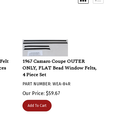
Felt
1967 Camaro Coupe OUTER
ces
ONLY, FLAT Bead Window Felts,
4 Piece Set
PART NUMBER: WEA-84R
Our Price:
$
59.67
Add To Cart