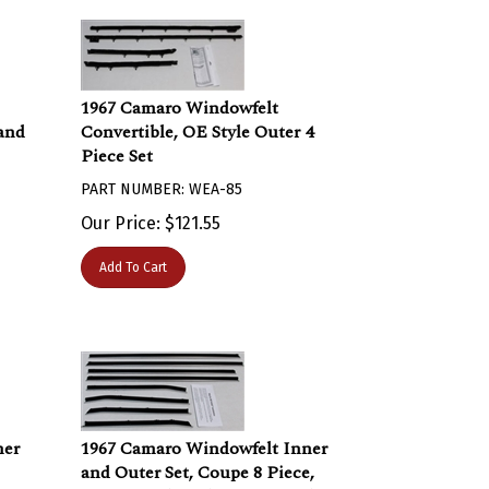
1967 Camaro Windowfelt
 and
Convertible, OE Style Outer 4
Piece Set
PART NUMBER: WEA-85
Our Price:
$
121.55
Add To Cart
ner
1967 Camaro Windowfelt Inner
and Outer Set, Coupe 8 Piece,
ent
FLAT Bead Replacement Style