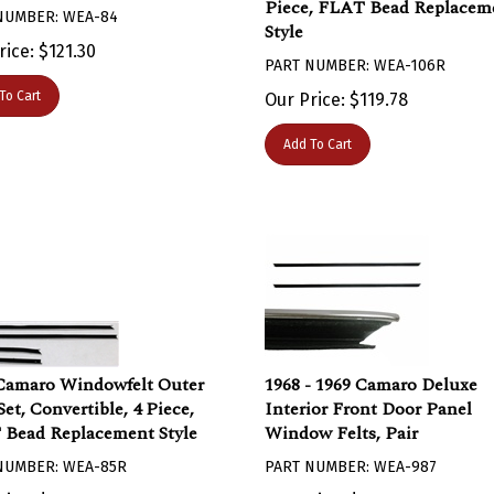
NUMBER: WEA-84
Style
rice:
$
121.30
PART NUMBER: WEA-106R
To Cart
Our Price:
$
119.78
Add To Cart
Camaro Windowfelt Outer
1968 - 1969 Camaro Deluxe
et, Convertible, 4 Piece,
Interior Front Door Panel
Bead Replacement Style
Window Felts, Pair
NUMBER: WEA-85R
PART NUMBER: WEA-987
rice:
$
59.67
Our Price:
$
74.83