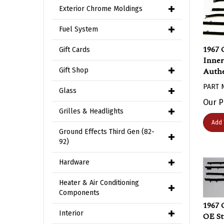
Exterior Chrome Moldings
Fuel System
1967 
Gift Cards
Inner
Authe
Gift Shop
PART 
Glass
Our P
Grilles & Headlights
Add 
Ground Effects Third Gen (82-
92)
Hardware
Heater & Air Conditioning
Components
1967 
OE St
Interior