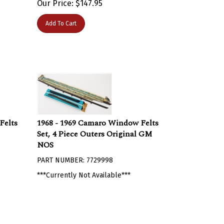
Add To Cart
Felts
1968 - 1969 Camaro Window Felts
Set, 4 Piece Outers Original GM
NOS
PART NUMBER: 7729998
***Currently Not Available***