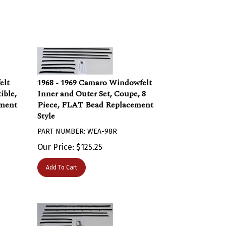
elt
1968 - 1969 Camaro Windowfelt
ible,
Inner and Outer Set, Coupe, 8
ement
Piece, FLAT Bead Replacement
Style
PART NUMBER: WEA-98R
Our Price:
$
125.25
Add To Cart