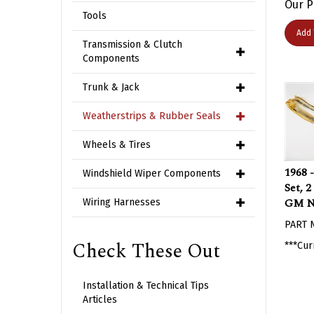
Tools
Add 
Transmission & Clutch
Components
Trunk & Jack
Weatherstrips & Rubber Seals
Wheels & Tires
1968 
Windshield Wiper Components
Set, 
GM 
Wiring Harnesses
PART 
***Cur
Check These Out
Installation & Technical Tips
Articles