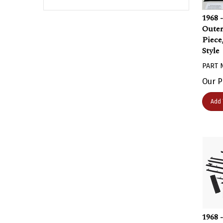
1968 
Oute
Piece
Style
PART 
Our P
Add 
1968 