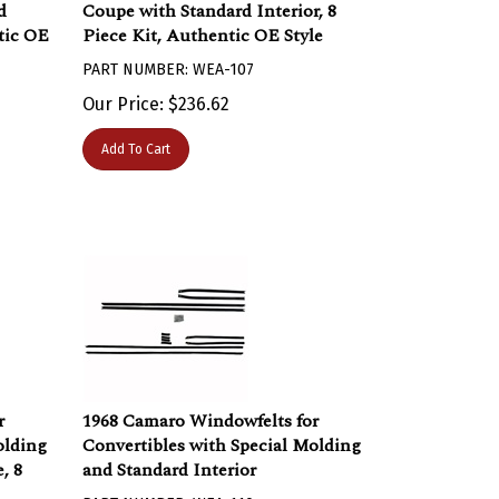
d
Coupe with Standard Interior, 8
ntic OE
Piece Kit, Authentic OE Style
PART NUMBER: WEA-107
Our Price:
$
236.62
Add To Cart
r
1968 Camaro Windowfelts for
olding
Convertibles with Special Molding
, 8
and Standard Interior
PART NUMBER: WEA-110