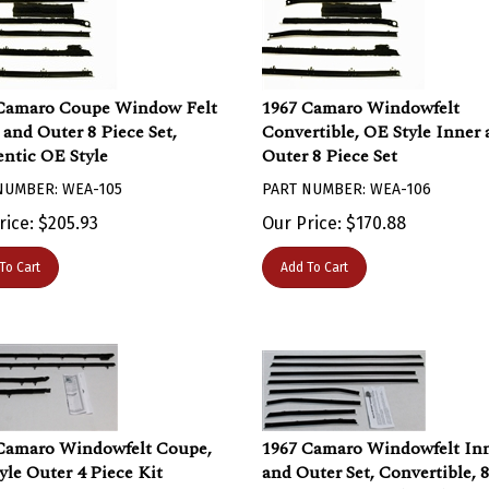
Camaro Coupe Window Felt
1967 Camaro Windowfelt
 and Outer 8 Piece Set,
Convertible, OE Style Inner
ntic OE Style
Outer 8 Piece Set
NUMBER: WEA-105
PART NUMBER: WEA-106
rice:
$
205.93
Our Price:
$
170.88
To Cart
Add To Cart
Camaro Windowfelt Coupe,
1967 Camaro Windowfelt In
yle Outer 4 Piece Kit
and Outer Set, Convertible, 8
Piece, FLAT Bead Replacem