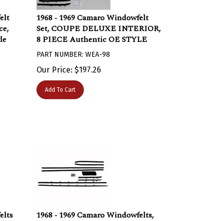
elt
1968 - 1969 Camaro Windowfelt
ce,
Set, COUPE DELUXE INTERIOR,
le
8 PIECE Authentic OE STYLE
PART NUMBER: WEA-98
Our Price:
$
197.26
Add To Cart
elts
1968 - 1969 Camaro Windowfelts,