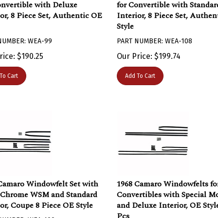
onvertible with Deluxe
for Convertible with Standar
ior, 8 Piece Set, Authentic OE
Interior, 8 Piece Set, Authe
Style
NUMBER: WEA-99
PART NUMBER: WEA-108
rice:
$
190.25
Our Price:
$
199.74
To Cart
Add To Cart
Camaro Windowfelt Set with
1968 Camaro Windowfelts fo
 Chrome WSM and Standard
Convertibles with Special M
ior, Coupe 8 Piece OE Style
and Deluxe Interior, OE Style
Pcs
NUMBER: WEA-109