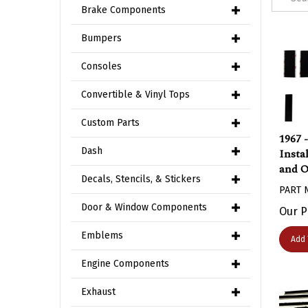
Brake Components
Bumpers
Consoles
Convertible & Vinyl Tops
Custom Parts
1967 
Insta
Dash
and O
Decals, Stencils, & Stickers
PART 
Our P
Door & Window Components
Add 
Emblems
Engine Components
Exhaust