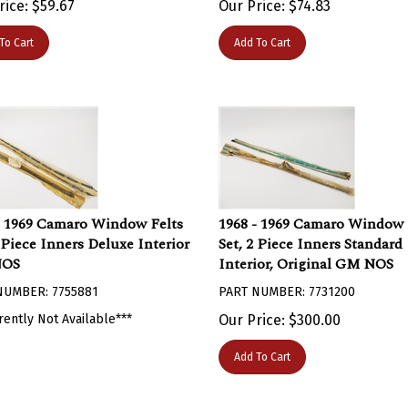
To Cart
Add To Cart
- 1969 Camaro Window Felts
1968 - 1969 Camaro Window 
2 Piece Inners Deluxe Interior
Set, 2 Piece Inners Standard
NOS
Interior, Original GM NOS
NUMBER: 7755881
PART NUMBER: 7731200
rently Not Available***
Our Price:
$
300.00
Add To Cart