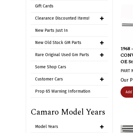
Gift Cards
Clearance Discounted Items!
New Parts Just In
New Old Stock GM Parts
1968 
CONVE
Rare Original Used Gm Parts
OE St
Some Shop Cars
PART 
Our P
Customer Cars
Add 
Prop 65 Warning Information
Camaro Model Years
Model Years