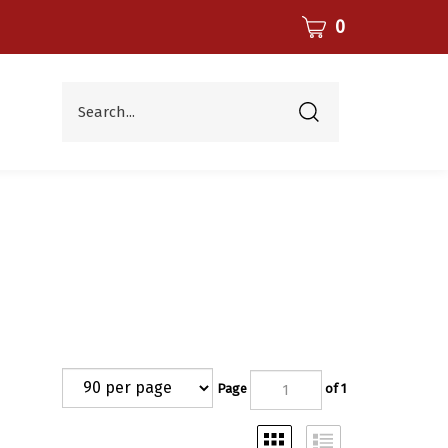
CART
0
Search...
Submit
search
Page
of 1