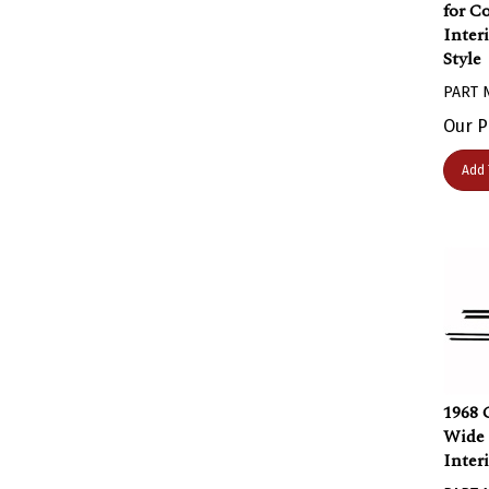
for C
Inter
Style
PART 
Our P
Add 
1968 
Wide
Inter
PART 