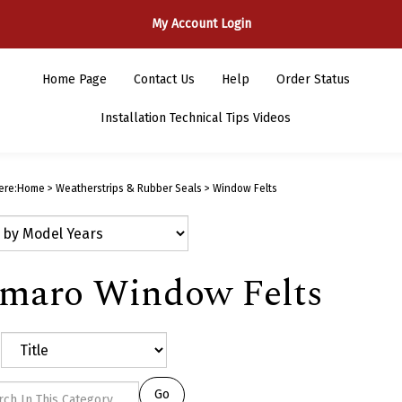
My Account Login
Home Page
Contact Us
Help
Order Status
Installation Technical Tips Videos
ere:
Home
>
Weatherstrips & Rubber Seals
>
Window Felts
maro Window Felts
Go