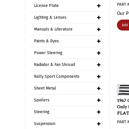
PART 
License Plate
Our P
Lighting & Lenses
Add 
Manuals & Literature
Paints & Dyes
Power Steering
Radiator & Fan Shroud
Rally Sport Components
Sheet Metal
1967 
Spoilers
Only S
FLAT 
Steering
PART 
Suspension
Our P