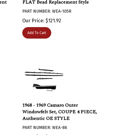
PART NUMBER: WEA-105R
Our Price:
$
121.92
Add To Cart
1968 - 1969 Camaro Outer
Windowfelt Set, COUPE 4 PIECE,
Authentic OE STYLE
PART NUMBER: WEA-86
Our Price:
$
147.95