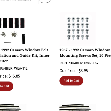
- 1992 Camaro Window Felt
1967 - 1992 Camaro Window 
llation and Guide Kit, Inner
Mounting Screws Set, 20 Pie
uter
PART NUMBER: HWR-124
NUMBER: WEA-112
Our Price:
$
3.95
rice:
$
16.85
Add To Cart
To Cart