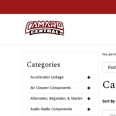
Skip
to
content
You are h
Categories
Accelerator Linkage
Ca
Air Cleaner Components
Alternator, Regulator, & Starter
Sort By:
Audio-Radio Components