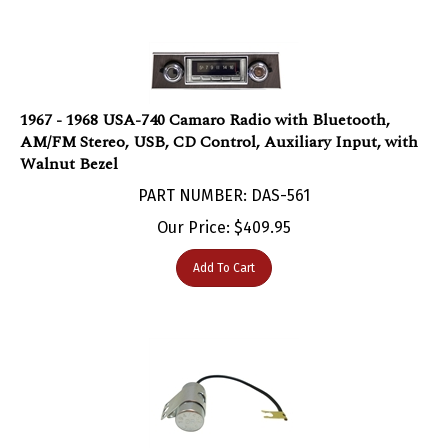
1967 - 1968 USA-740 Camaro Radio with Bluetooth,
AM/FM Stereo, USB, CD Control, Auxiliary Input, with
Walnut Bezel
PART NUMBER: DAS-561
Our Price:
$
409.95
Add To Cart