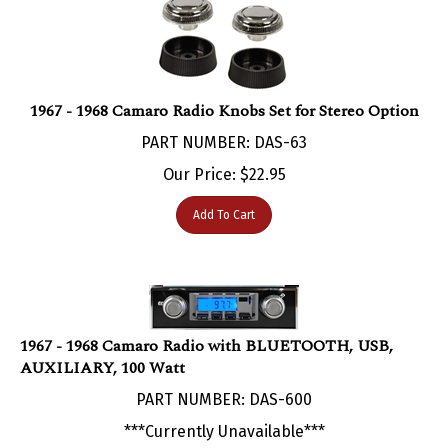
1967 - 1968 Camaro Radio Knobs Set for Stereo Option
PART NUMBER: DAS-63
Our Price:
$
22.95
Add To Cart
1967 - 1968 Camaro Radio with BLUETOOTH, USB,
AUXILIARY, 100 Watt
PART NUMBER: DAS-600
***Currently Unavailable***