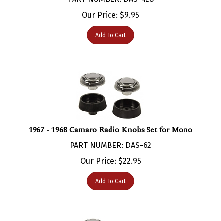
Our Price:
$
9.95
Add To Cart
1967 - 1968 Camaro Radio Knobs Set for Mono
PART NUMBER: DAS-62
Our Price:
$
22.95
Add To Cart