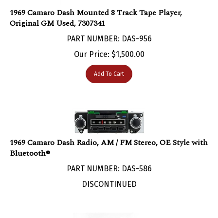
1969 Camaro Dash Mounted 8 Track Tape Player,
Original GM Used, 7307341
PART NUMBER: DAS-956
Our Price:
$
1,500.00
Add To Cart
1969 Camaro Dash Radio, AM / FM Stereo, OE Style with
Bluetooth®
PART NUMBER: DAS-586
DISCONTINUED