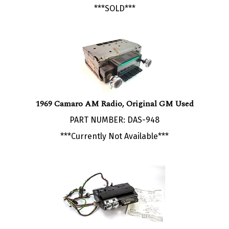
1969 Camaro AM Radio, Original GM Used
PART NUMBER: DAS-948
***Currently Not Available***