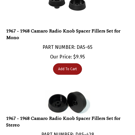
1967 - 1968 Camaro Radio Knob Spacer Fillers Set for
Mono
PART NUMBER: DAS-65
Our Price:
$
9.95
Add To Cart
1967 - 1968 Camaro Radio Knob Spacer Fillers Set for
Stereo
PART NUMBER: DAS-428