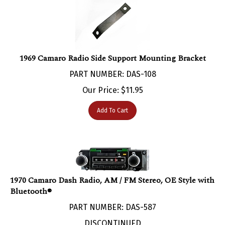
1969 Camaro Radio Side Support Mounting Bracket
PART NUMBER: DAS-108
Our Price:
$
11.95
Add To Cart
1970 Camaro Dash Radio, AM / FM Stereo, OE Style with
Bluetooth®
PART NUMBER: DAS-587
DISCONTINUED