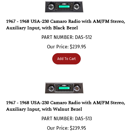
1967 - 1968 USA-230 Camaro Radio with AM/FM Stereo,
Auxiliary Input, with Black Bezel
PART NUMBER: DAS-512
Our Price:
$
239.95
Add To Cart
1967 - 1968 USA-230 Camaro Radio with AM/FM Stereo,
Auxiliary Input, with Walnut Bezel
PART NUMBER: DAS-513
Our Price:
$
239.95