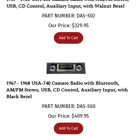
PART NUMBER: DAS-502
Our Price:
$
329.95
Add To Cart
1967 - 1968 USA-740 Camaro Radio with Bluetooth,
AM/FM Stereo, USB, CD Control, Auxiliary Input, with
Black Bezel
PART NUMBER: DAS-560
Our Price:
$
409.95
Add To Cart