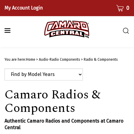
Skip
CART
0
My Account Login
to
content
Togg
sear
bar
Submi
searc
You are here:
Home
>
Audio-Radio Components
>
Radio & Components
Camaro Radios &
Components
Authentic Camaro Radios and Components at Camaro
Central