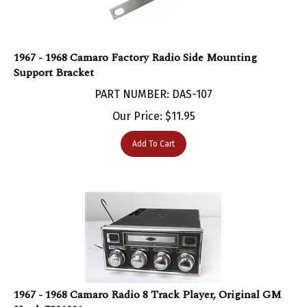
1967 - 1968 Camaro Factory Radio Side Mounting
Support Bracket
PART NUMBER: DAS-107
Our Price:
$
11.95
Add To Cart
1967 - 1968 Camaro Radio 8 Track Player, Original GM
Used, 7301001