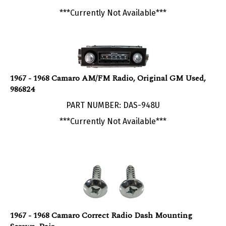
***Currently Not Available***
1967 - 1968 Camaro AM/FM Radio, Original GM Used,
986824
PART NUMBER: DAS-948U
***Currently Not Available***
1967 - 1968 Camaro Correct Radio Dash Mounting
Screws, Pair