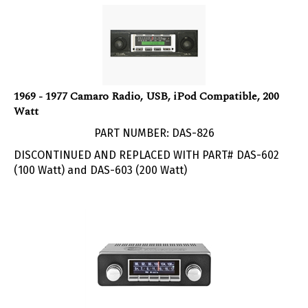
1969 - 1977 Camaro Radio, USB, iPod Compatible, 200
Watt
PART NUMBER: DAS-826
DISCONTINUED AND REPLACED WITH PART# DAS-602
(100 Watt) and DAS-603 (200 Watt)