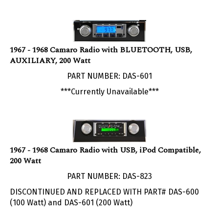
1967 - 1968 Camaro Radio with BLUETOOTH, USB,
AUXILIARY, 200 Watt
PART NUMBER: DAS-601
***Currently Unavailable***
1967 - 1968 Camaro Radio with USB, iPod Compatible,
200 Watt
PART NUMBER: DAS-823
DISCONTINUED AND REPLACED WITH PART# DAS-600
(100 Watt) and DAS-601 (200 Watt)