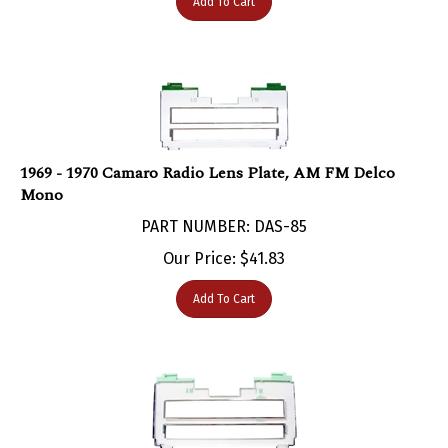
1969 - 1970 Camaro Radio Lens Plate, AM FM Delco
Mono
PART NUMBER: DAS-85
Our Price:
$
41.83
Add To Cart
1969 - 1970 Camaro Radio Lens Plate, AM FM Delco