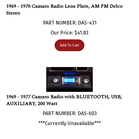
Stereo
PART NUMBER: DAS-431
Our Price:
$
41.83
Add To Cart
1969 - 1977 Camaro Radio with BLUETOOTH, USB,
AUXILIARY, 200 Watt
PART NUMBER: DAS-603
***Currently Unavailable***