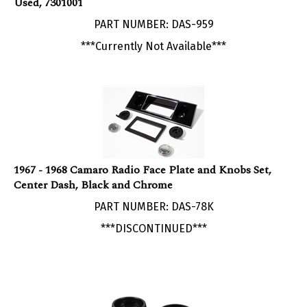
PART NUMBER: DAS-959
***Currently Not Available***
1967 - 1968 Camaro Radio Face Plate and Knobs Set,
Center Dash, Black and Chrome
PART NUMBER: DAS-78K
***DISCONTINUED***