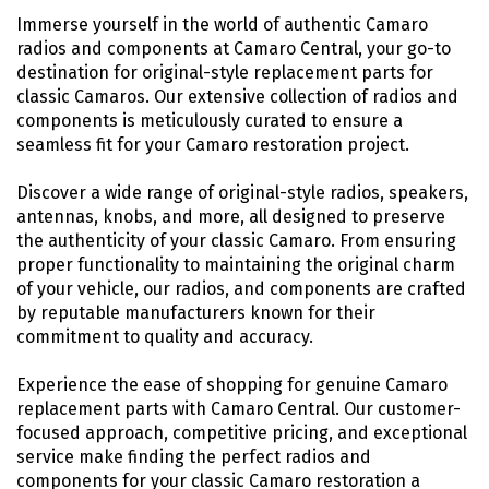
Immerse yourself in the world of authentic Camaro
radios and components at Camaro Central, your go-to
destination for original-style replacement parts for
classic Camaros. Our extensive collection of radios and
components is meticulously curated to ensure a
seamless fit for your Camaro restoration project.
Discover a wide range of original-style radios, speakers,
antennas, knobs, and more, all designed to preserve
the authenticity of your classic Camaro. From ensuring
proper functionality to maintaining the original charm
of your vehicle, our radios, and components are crafted
by reputable manufacturers known for their
commitment to quality and accuracy.
Experience the ease of shopping for genuine Camaro
replacement parts with Camaro Central. Our customer-
focused approach, competitive pricing, and exceptional
service make finding the perfect radios and
components for your classic Camaro restoration a