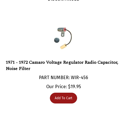
1971 - 1972 Camaro Voltage Regulator Radio Capacitor,
Noise Filter
PART NUMBER: WIR-456
Our Price:
$
19.95
Add To Cart