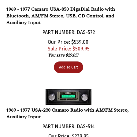
1969 - 1977 Camaro USA-850 DigaDial Radio with
Bluetooth, AM/FM Stereo, USB, CD Control, and
Auxiliary Input
PART NUMBER: DAS-572
Our Price: $539.00
Sale Price: $
509.95
You save $29.05!
Add To Cart
1969 - 1977 USA-230 Camaro Radio with AM/FM Stereo,
Auxiliary Input
PART NUMBER: DAS-514
Our Price:
$
239.95