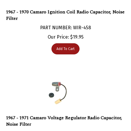
1967 - 1970 Camaro Ignition Coil Radio Capacitor, Noise
Filter
PART NUMBER: WIR-458
Our Price:
$
19.95
Add To Cart
1967 - 1971 Camaro Voltage Regulator Radio Capacitor,
Noise Filter
PART NUMBER: WIR-455