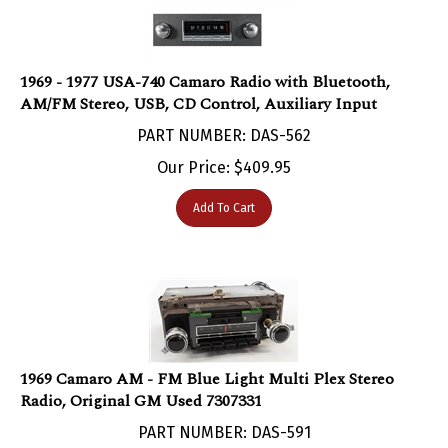
1969 - 1977 USA-740 Camaro Radio with Bluetooth,
AM/FM Stereo, USB, CD Control, Auxiliary Input
PART NUMBER: DAS-562
Our Price:
$
409.95
Add To Cart
1969 Camaro AM - FM Blue Light Multi Plex Stereo
Radio, Original GM Used 7307331
PART NUMBER: DAS-591
***SOLD***