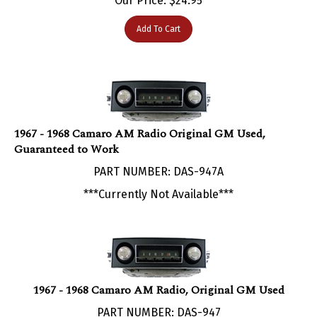
Add To Cart
1967 - 1968 Camaro AM Radio Original GM Used,
Guaranteed to Work
PART NUMBER: DAS-947A
***Currently Not Available***
1967 - 1968 Camaro AM Radio, Original GM Used
PART NUMBER: DAS-947