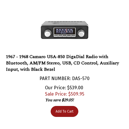
1967 - 1968 Camaro USA-850 DigaDial Radio with
Bluetooth, AM/FM Stereo, USB, CD Control, Auxiliary
Input, with Black Bezel
PART NUMBER: DAS-570
Our Price: $539.00
Sale Price: $
509.95
You save $29.05!
Add To Cart