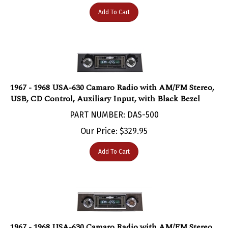
Add To Cart
1967 - 1968 USA-630 Camaro Radio with AM/FM Stereo,
USB, CD Control, Auxiliary Input, with Black Bezel
PART NUMBER: DAS-500
Our Price:
$
329.95
Add To Cart
1967 - 1968 USA-630 Camaro Radio with AM/FM Stereo,
USB, CD Control, Auxiliary Input, with Walnut Bezel