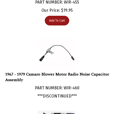
Our Price:
$
19.95
Add To Cart
1967 - 1979 Camaro Blower Motor Radio Noise Capacitor
Assembly
PART NUMBER: WIR-460
***DISCONTINUED***