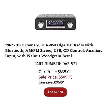
1967 - 1968 Camaro USA-850 DigaDial Radio with
Bluetooth, AM/FM Stereo, USB, CD Control, Auxiliary
Input, with Walnut Woodgrain Bezel
PART NUMBER: DAS-571
Our Price: $539.00
Sale Price: $
509.95
You save $29.05!
Add To Cart