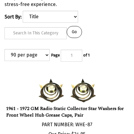
stress-free experience.
Sort By:
Go
Page
of 1
1961 - 1972 GM Radio Static Collector Star Washers for
Front Wheel Hub Grease Caps, Pair
PART NUMBER: WHE-87
Our Price:
$
24.95