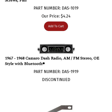
PART NUMBER: DAS-1019
Our Price:
$
4.24
Add To Cart
1967 - 1968 Camaro Dash Radio, AM / FM Stereo, OE
Style with Bluetooth®
PART NUMBER: DAS-1919
DISCONTINUED