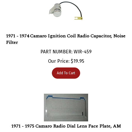
1971 - 1974 Camaro Ignition Coil Radio Capacitor, Noise
Filter
PART NUMBER: WIR-459
Our Price:
$
19.95
Add To Cart
1971 - 1975 Camaro Radio Dial Lens Face Plate, AM
PART NUMBER: DAS-1110