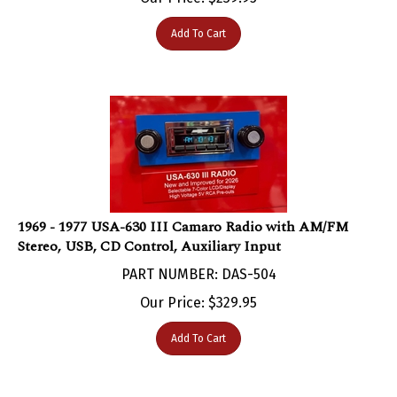
Add To Cart
1969 - 1977 USA-630 III Camaro Radio with AM/FM
Stereo, USB, CD Control, Auxiliary Input
PART NUMBER: DAS-504
Our Price:
$
329.95
Add To Cart