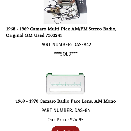
1968 - 1969 Camaro Multi Plex AM/FM Stereo Radio,
Original GM Used 7303241
PART NUMBER: DAS-942
***SOLD***
1969 - 1970 Camaro Radio Face Lens, AM Mono
PART NUMBER: DAS-84
Our Price:
$
24.95
Add To Cart