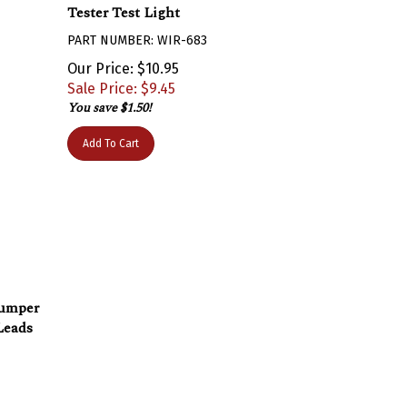
Tester Test Light
PART NUMBER: WIR-683
Our Price: $10.95
Sale Price: $
9.45
You save $1.50!
Add To Cart
Jumper
Leads