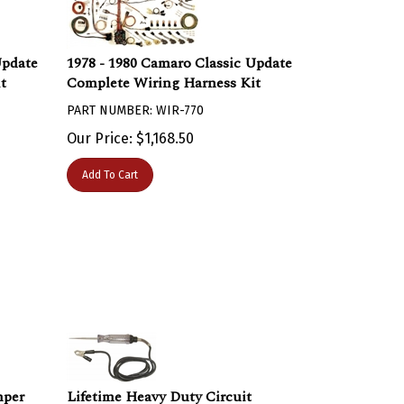
Update
1978 - 1980 Camaro Classic Update
t
Complete Wiring Harness Kit
PART NUMBER: WIR-770
Our Price:
$
1,168.50
Add To Cart
mper
Lifetime Heavy Duty Circuit