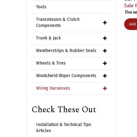
Sale P
Tools
You sa
Transmission & Clutch
Add 
Components
Trunk & Jack
Weatherstrips & Rubber Seals
Wheels & Tires
Windshield Wiper Components
Wiring Harnesses
Check These Out
Installation & Technical Tips
Articles