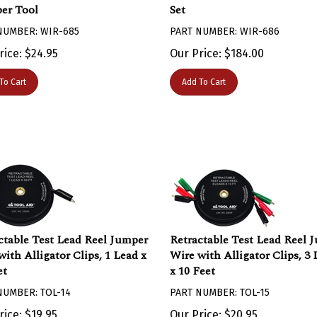
er Tool
Set
NUMBER: WIR-685
PART NUMBER: WIR-686
rice:
$
24.95
Our Price:
$
184.00
To Cart
Add To Cart
ctable Test Lead Reel Jumper
Retractable Test Lead Reel 
with Alligator Clips, 1 Lead x
Wire with Alligator Clips, 3 
et
x 10 Feet
NUMBER: TOL-14
PART NUMBER: TOL-15
rice: $19.95
Our Price: $20.95