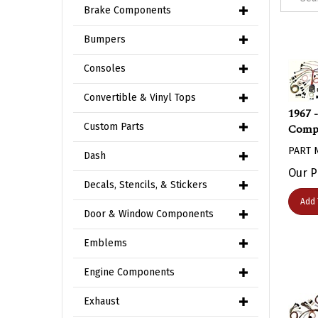
Brake Components
Bumpers
Consoles
Convertible & Vinyl Tops
1967 
Compl
Custom Parts
PART 
Dash
Our P
Decals, Stencils, & Stickers
Add 
Door & Window Components
Emblems
Engine Components
Exhaust