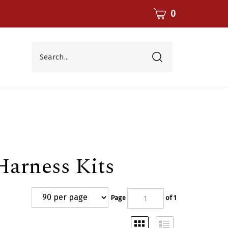
CART
0
Search...
Submit
search
arness Kits
Page
of 1