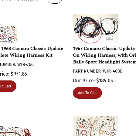
- 1968 Camaro Classic Update
1967 Camaro Classic Update
ete Wiring Harness Kit
On Wiring Harness, with Ori
Rally Sport Headlight Syste
NUMBER: WIR-766
PART NUMBER: WIR-408B
rice:
$
971.85
Our Price:
$
189.05
To Cart
Add To Cart