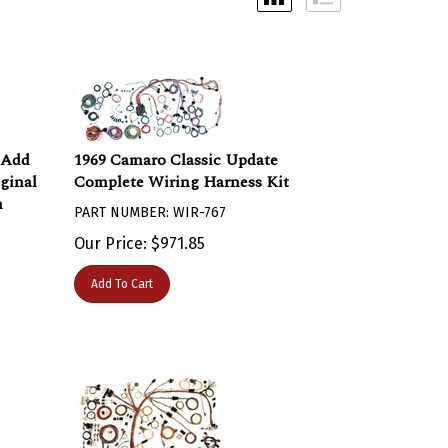
 Add
1969 Camaro Classic Update
ginal
Complete Wiring Harness Kit
m
PART NUMBER: WIR-767
Our Price:
$
971.85
Add To Cart