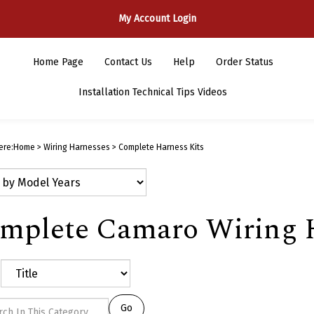
My Account Login
Home Page
Contact Us
Help
Order Status
Installation Technical Tips Videos
ere:
Home
>
Wiring Harnesses
>
Complete Harness Kits
mplete Camaro Wiring H
Go