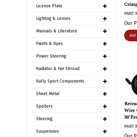
Crimp
License Plate
PART 
Lighting & Lenses
Our P
Manuals & Literature
Add 
Paints & Dyes
Power Steering
Radiator & Fan Shroud
Rally Sport Components
Sheet Metal
Retra
Spoilers
Wire 
30'Fe
Steering
PART 
Suspension
Our P