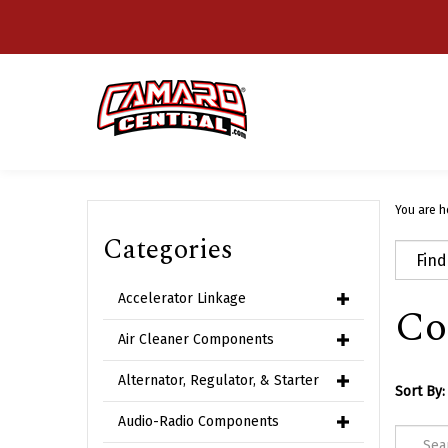
Skip
to
content
You are h
Categories
Accelerator Linkage
Co
Air Cleaner Components
Alternator, Regulator, & Starter
Sort By:
Audio-Radio Components