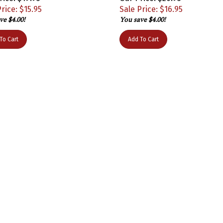
rice: $
15.95
Sale Price: $
16.95
ve $4.00!
You save $4.00!
To Cart
Add To Cart