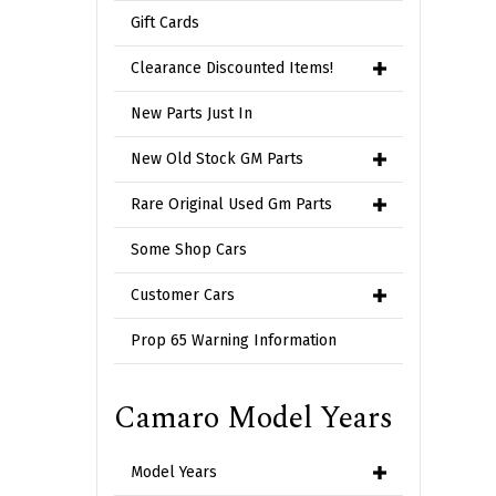
Gift Cards
Clearance Discounted Items!
New Parts Just In
New Old Stock GM Parts
Rare Original Used Gm Parts
Some Shop Cars
Customer Cars
Prop 65 Warning Information
Camaro Model Years
Model Years