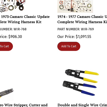
- 1973 Camaro Classic Update
1974 - 1977 Camaro Classic 
ete Wiring Harness Kit
Complete Wiring Harness Ki
NUMBER: WIR-768
PART NUMBER: WIR-769
rice:
$
906.30
Our Price:
$
1,091.55
To Cart
Add To Cart
o Wire Stripper, Cutter and
Double and Single Wire Cri