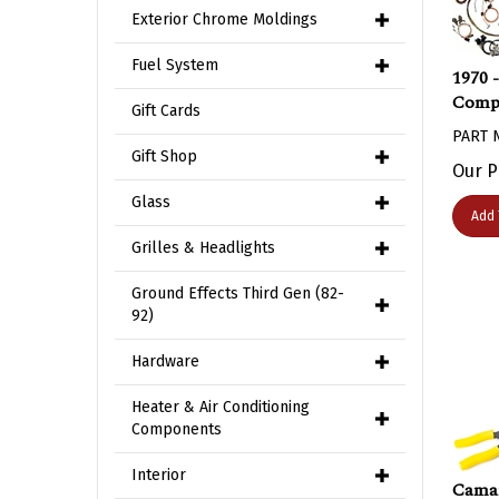
Exterior Chrome Moldings
1970 
Fuel System
Compl
Gift Cards
PART 
Gift Shop
Our P
Glass
Add 
Grilles & Headlights
Ground Effects Third Gen (82-
92)
Hardware
Heater & Air Conditioning
Components
Interior
Camar