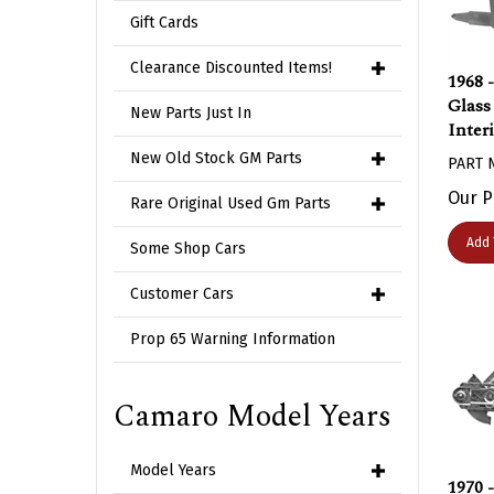
Gift Cards
1968 
Clearance Discounted Items!
Glass
New Parts Just In
Inter
PART 
New Old Stock GM Parts
Our P
Rare Original Used Gm Parts
Add 
Some Shop Cars
Customer Cars
Prop 65 Warning Information
Camaro Model Years
Model Years
1970 