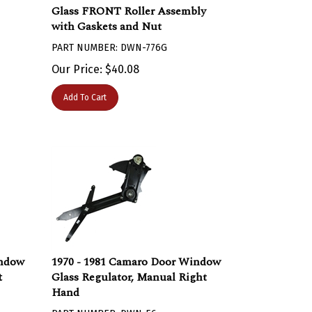
Glass FRONT Roller Assembly
with Gaskets and Nut
PART NUMBER: DWN-776G
Our Price:
$
40.08
Add To Cart
indow
1970 - 1981 Camaro Door Window
t
Glass Regulator, Manual Right
Hand
PART NUMBER: DWN-56