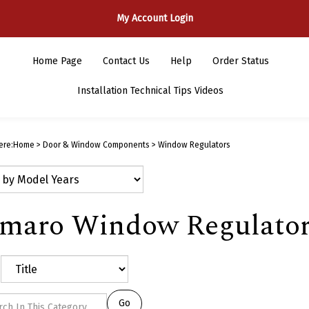
My Account Login
Home Page
Contact Us
Help
Order Status
Installation Technical Tips Videos
ere:
Home
>
Door & Window Components
>
Window Regulators
maro Window Regulator
Go