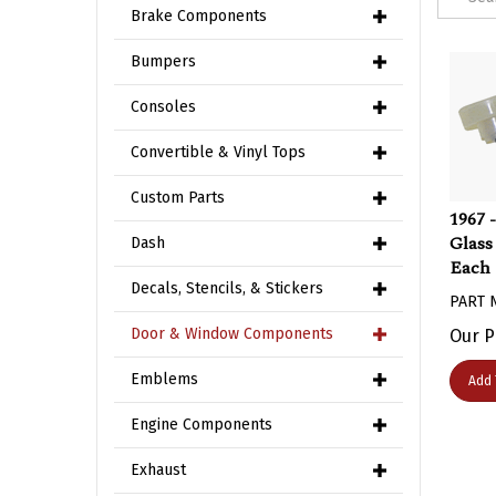
Brake Components
Bumpers
Consoles
Convertible & Vinyl Tops
Custom Parts
1967 
Glass
Dash
Each
Decals, Stencils, & Stickers
PART 
Our P
Door & Window Components
Add 
Emblems
Engine Components
Exhaust