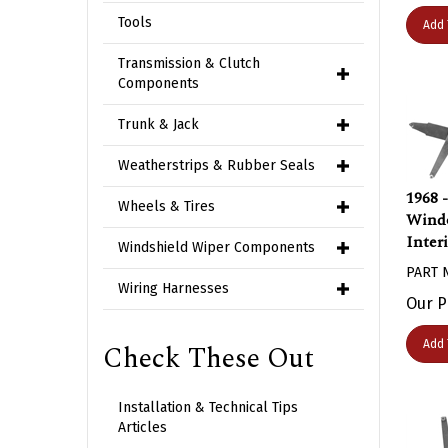
Add 
Tools
Transmission & Clutch
Components
Trunk & Jack
Weatherstrips & Rubber Seals
1968 
Wheels & Tires
Windo
Inter
Windshield Wiper Components
PART 
Wiring Harnesses
Our P
Add 
Check These Out
Installation & Technical Tips
Articles