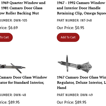
- 1969 Quarter Window and
1967 - 1992 Camaro Window
- 1981 Camaro Door Glass
and Interior Door Handle
w Roller Backing Nut
Retaining Clip, Omega Sque
NUMBER: DWN-105
PART NUMBER: INT-348
rice:
$
6.69
Our Price:
$
0.95
To Cart
Add To Cart
Camaro Door Glass Window
1967 Camaro Door Glass Wi
ator for Standard Interior,
Regulator, Deluxe Interior, L
Hand
NUMBER: DWN-48
PART NUMBER: DWN-49
rice:
$
89.95
Our Price:
$
89.95