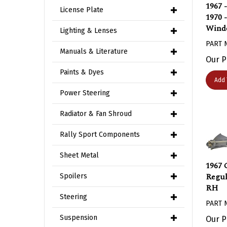
1967 
License Plate
1970 
Windo
Lighting & Lenses
PART 
Manuals & Literature
Our P
Paints & Dyes
Add 
Power Steering
Radiator & Fan Shroud
Rally Sport Components
Sheet Metal
1967 
Regul
Spoilers
RH
Steering
PART 
Our P
Suspension