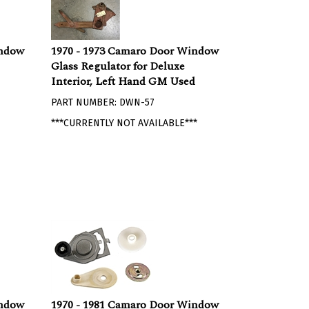
indow
1970 - 1973 Camaro Door Window
Glass Regulator for Deluxe
Interior, Left Hand GM Used
PART NUMBER: DWN-57
***CURRENTLY NOT AVAILABLE***
indow
1970 - 1981 Camaro Door Window