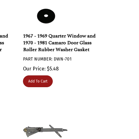
 and
1967 - 1969 Quarter Window and
ss
1970 - 1981 Camaro Door Glass
r
Roller Rubber Washer Gasket
PART NUMBER: DWN-701
Our Price:
$
5.48
Add To Cart