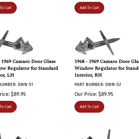
To Cart
Add To Cart
- 1969 Camaro Door Glass
1968 - 1969 Camaro Door Gla
w Regulator for Standard
Window Regulator for Stand
ior, LH
Interior, RH
NUMBER: DWN-51
PART NUMBER: DWN-52
rice:
$
89.95
Our Price:
$
89.95
To Cart
Add To Cart