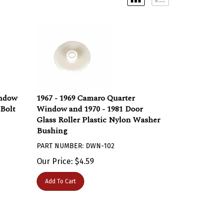
indow
1967 - 1969 Camaro Quarter
Bolt
Window and 1970 - 1981 Door
Glass Roller Plastic Nylon Washer
Bushing
PART NUMBER: DWN-102
Our Price:
$
4.59
Add To Cart