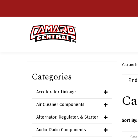
Skip
to
content
You are h
Categories
Accelerator Linkage
Ca
Air Cleaner Components
Alternator, Regulator, & Starter
Sort By:
Audio-Radio Components