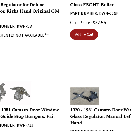
 Regulator for Deluxe
Glass FRONT Roller
ior, Right Hand Original GM
PART NUMBER: DWN-776F
Our Price:
$
32.56
NUMBER: DWN-58
Add To Cart
RRENTLY NOT AVAILABLE***
- 1981 Camaro Door Window
1970 - 1981 Camaro Door W
 Guide Stop Bumpers, Pair
Glass Regulator, Manual Lef
Hand
NUMBER: DWN-723
PART NUMBER: DWN-55