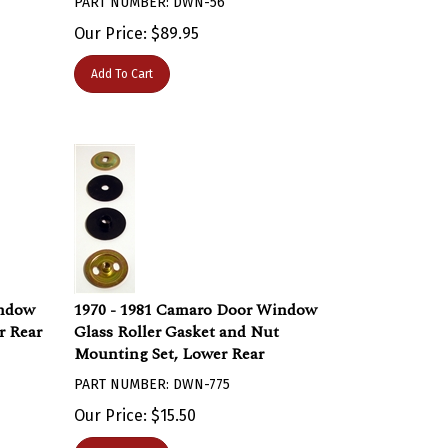
Our Price:
$
89.95
Add To Cart
indow
1970 - 1981 Camaro Door Window
r Rear
Glass Roller Gasket and Nut
Mounting Set, Lower Rear
PART NUMBER: DWN-775
Our Price:
$
15.50
Add To Cart