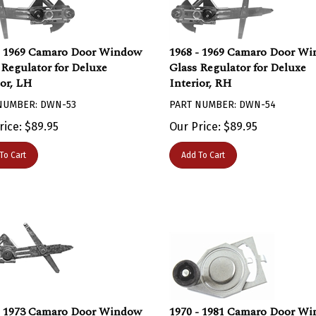
- 1969 Camaro Door Window
1968 - 1969 Camaro Door W
 Regulator for Deluxe
Glass Regulator for Deluxe
ior, LH
Interior, RH
NUMBER: DWN-53
PART NUMBER: DWN-54
rice:
$
89.95
Our Price:
$
89.95
To Cart
Add To Cart
- 1973 Camaro Door Window
1970 - 1981 Camaro Door W