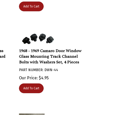
Add To Cart
ss
1968 - 1969 Camaro Door Window
ard
Glass Mounting Track Channel
Bolts with Washers Set, 4 Pieces
PART NUMBER: DWN-44
Our Price:
$
4.95
Add To Cart