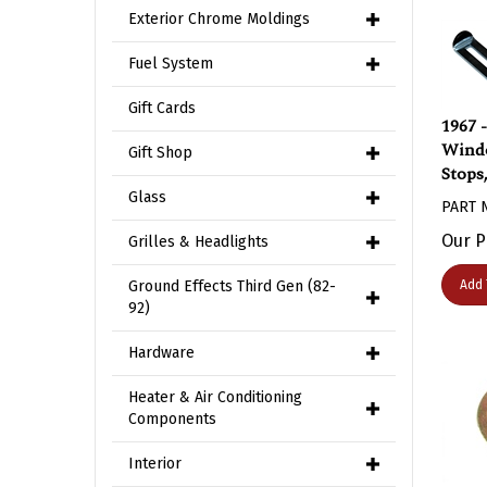
Exterior Chrome Moldings
Fuel System
Gift Cards
1967 
Windo
Gift Shop
Stops
PART 
Glass
Our P
Grilles & Headlights
Add 
Ground Effects Third Gen (82-
92)
Hardware
Heater & Air Conditioning
Components
Interior