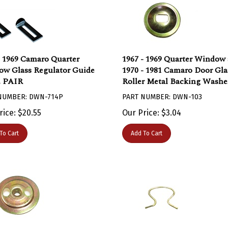
- 1969 Camaro Quarter
1967 - 1969 Quarter Window
w Glass Regulator Guide
1970 - 1981 Camaro Door Gla
, PAIR
Roller Metal Backing Washe
NUMBER: DWN-714P
PART NUMBER: DWN-103
rice:
$
20.55
Our Price:
$
3.04
To Cart
Add To Cart