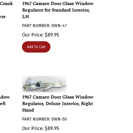
 Crank
1967 Camaro Door Glass Window
Regulator for Standard Interior,
eze
LH
PART NUMBER: DWN-47
Our Price:
$
89.95
Add To Cart
ndow
1967 Camaro Door Glass Window
eft
Regulator, Deluxe Interior, Right
Hand
PART NUMBER: DWN-50
Our Price:
$
89.95