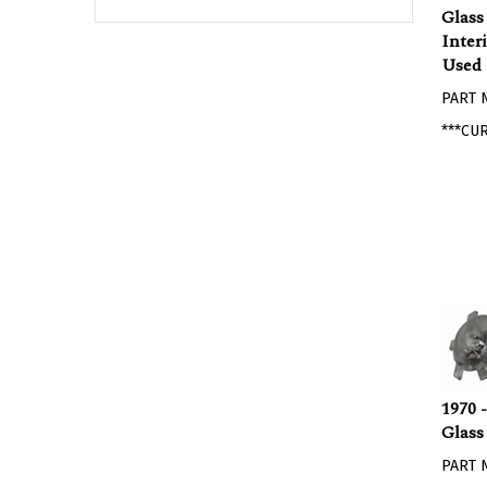
Glass
Inter
Used
PART 
***CU
1970 
Glass
PART 