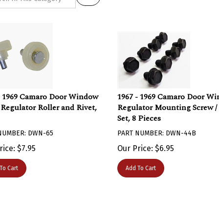
- 1969 Camaro Door Window
1967 - 1969 Camaro Door W
 Regulator Roller and Rivet,
Regulator Mounting Screw / 
Set, 8 Pieces
NUMBER: DWN-65
PART NUMBER: DWN-44B
rice:
$
7.95
Our Price:
$
6.95
To Cart
Add To Cart