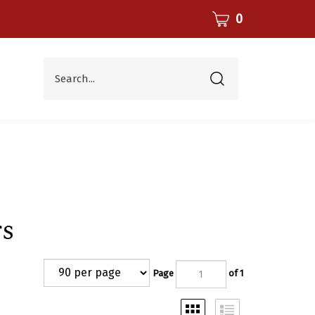
CART
0
Search...
Submit
search
s
Page
of 1