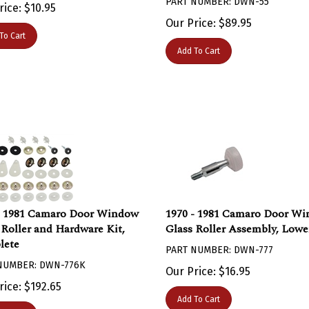
rice:
$
10.95
Our Price:
$
89.95
To Cart
Add To Cart
- 1981 Camaro Door Window
1970 - 1981 Camaro Door W
 Roller and Hardware Kit,
Glass Roller Assembly, Lowe
lete
PART NUMBER: DWN-777
NUMBER: DWN-776K
Our Price:
$
16.95
rice:
$
192.65
Add To Cart
To Cart