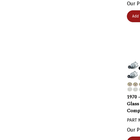
Our P
Add 
1970 
Glass
Comp
PART 
Our P
Add 