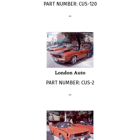
_
London Auto
PART NUMBER: CUS-2
_