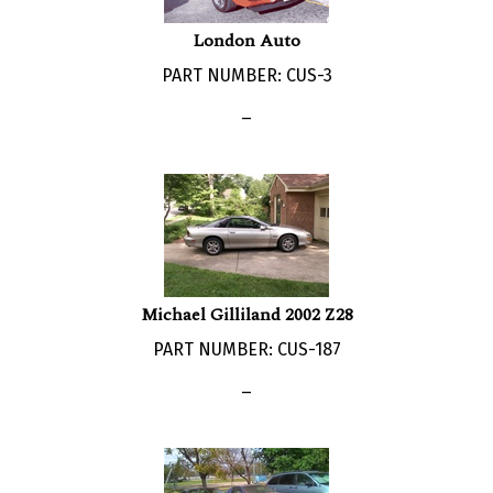
London Auto
PART NUMBER: CUS-3
_
Michael Gilliland 2002 Z28
PART NUMBER: CUS-187
_