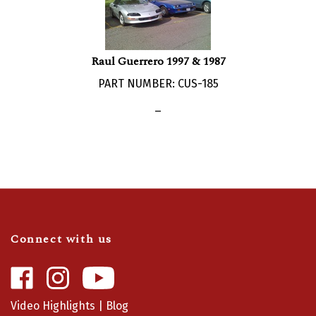
Raul Guerrero 1997 & 1987
PART NUMBER: CUS-185
_
Connect with us
Like
Follow
Camaro
Camaro
Central
Central
Video Highlights
|
Blog
on
on