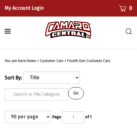
Skip
CART
0
My Account Login
to
content
Togg
sear
bar
Submi
searc
You are here:
Home
>
Customer Cars
>
Fourth Gen Customer Cars
Sort By:
Go
Page
of 1