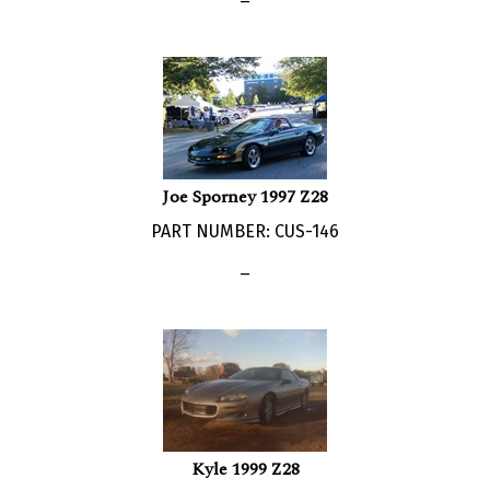
Joe Sporney 1997 Z28
PART NUMBER: CUS-146
_
Kyle 1999 Z28
PART NUMBER: CUS-120