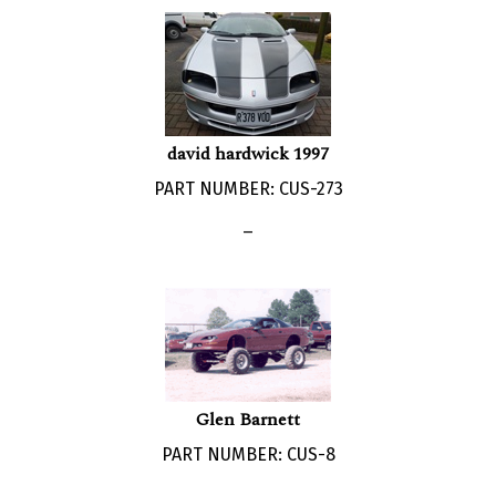
david hardwick 1997
PART NUMBER: CUS-273
_
Glen Barnett
PART NUMBER: CUS-8
_