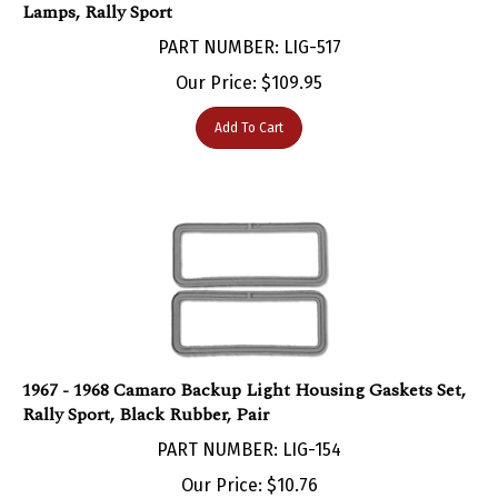
PART NUMBER: LIG-517
Our Price:
$
109.95
Add To Cart
1967 - 1968 Camaro Backup Light Housing Gaskets Set,
Rally Sport, Black Rubber, Pair
PART NUMBER: LIG-154
Our Price:
$
10.76