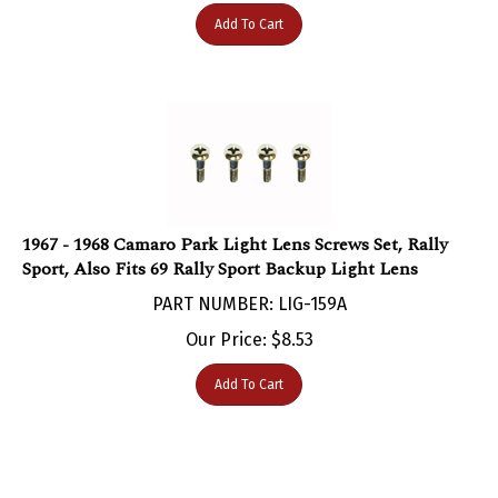
Add To Cart
1967 - 1968 Camaro Park Light Lens Screws Set, Rally
Sport, Also Fits 69 Rally Sport Backup Light Lens
PART NUMBER: LIG-159A
Our Price:
$
8.53
Add To Cart