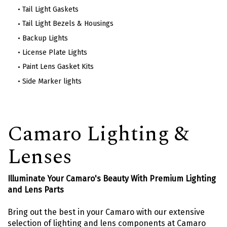
Tail Light Gaskets
Tail Light Bezels & Housings
Backup Lights
License Plate Lights
Paint Lens Gasket Kits
Side Marker lights
Camaro Lighting &
Lenses
Illuminate Your Camaro's Beauty With Premium Lighting
and Lens Parts
Bring out the best in your Camaro with our extensive
selection of lighting and lens components at Camaro