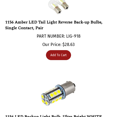
1156 Amber LED Tail Light Reverse Back-up Bulbs,
Single Contact, Pair
PART NUMBER: LIG-918
Our Price:
$
28.63
Add To Cart
1156 LED Backup Light Bulb, Ultra Bright WHITE