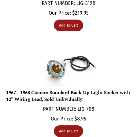
Our Price:
$
219.95
Add To Cart
1967 - 1968 Camaro Standard Back Up Light Socket with
12" Wiring Lead, Sold Individually
PART NUMBER: LIG-708
Our Price:
$
8.95
Add To Cart