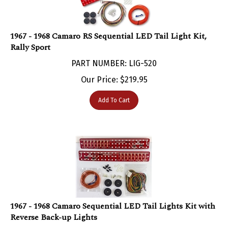
1967 - 1968 Camaro RS Sequential LED Tail Light Kit,
Rally Sport
PART NUMBER: LIG-520
Our Price:
$
219.95
Add To Cart
1967 - 1968 Camaro Sequential LED Tail Lights Kit with
Reverse Back-up Lights
PART NUMBER: LIG-519B