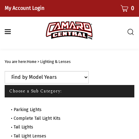
Skip
CART
0
My Account Login
to
content
Togg
sear
bar
Submi
searc
You are here:
Home
>
Lighting & Lenses
Choose a Sub Category:
Parking Lights
Complete Tail Light Kits
Tail Lights
Tail Light Lenses