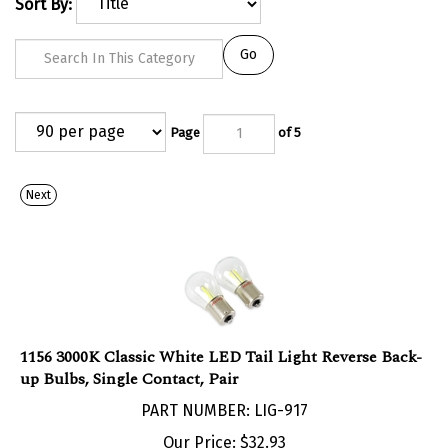
Sort By:
Go
Page
of 5
Next
1156 3000K Classic White LED Tail Light Reverse Back-
up Bulbs, Single Contact, Pair
PART NUMBER: LIG-917
Our Price:
$
32.93