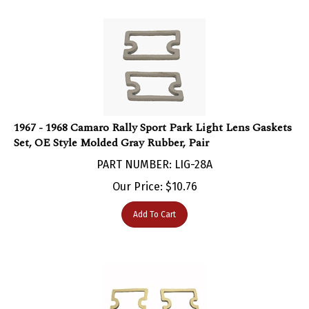
1967 - 1968 Camaro Rally Sport Park Light Lens Gaskets
Set, OE Style Molded Gray Rubber, Pair
PART NUMBER: LIG-28A
Our Price:
$
10.76
Add To Cart