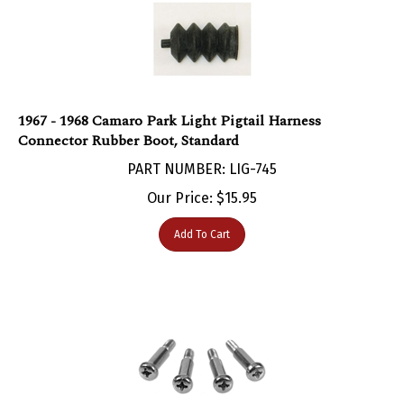
1967 - 1968 Camaro Park Light Pigtail Harness
Connector Rubber Boot, Standard
PART NUMBER: LIG-745
Our Price:
$
15.95
Add To Cart