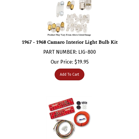
1967 - 1968 Camaro Interior Light Bulb Kit
PART NUMBER: LIG-800
Our Price:
$
19.95
Add To Cart