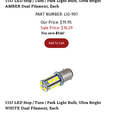
AMBER Dual Filament, Each
PART NUMBER: LIG-901
Our Price: $19.95
Sale Price: $
16.29
You save $3.66!
Add To Cart
1157 LED Stop / Turn / Park Light Bulb, Ultra Bright
WHITE Dual Filament, Each
PART NUMBER: LIG-900