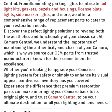
Central. From illuminating parking lights to intricate
tail
light kits
,
gaskets
,
bezels and housings
,
license plate
lights
,
side marker lights
, and more, we offer a
comprehensive range of replacement parts to cater to
your restoration needs.
Discover the perfect lighting solutions to revamp both
the aesthetics and functionality of your classic car. At
Camaro Central, we understand the importance of
maintaining the authenticity and charm of your Camaro,
which is why we source our OEM parts from trusted
manufacturers known for their commitment to
excellence.
Whether you're looking to upgrade your Camaro's
lighting system for safety or simply to enhance its visual
appeal, our diverse inventory has you covered.
Experience the difference that premium restoration
parts can make in bringing your Camaro back to its
original glory, and trust
Camaro Central
to be your
ultimate destination for all your lighting and lens needs.