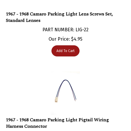
1967 - 1968 Camaro Parking Light Lens Screws Set,
Standard Lenses
PART NUMBER: LIG-22
Our Price:
$
4.95
Add To Cart
1967 - 1968 Camaro Parking Light Pigtail Wiring
Harness Connector
PART NUMBER: LIG-743