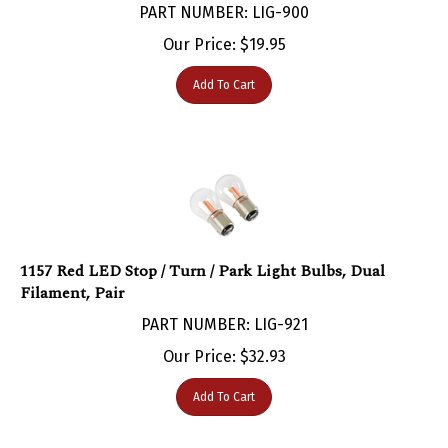
Our Price:
$
19.95
Add To Cart
1157 Red LED Stop / Turn / Park Light Bulbs, Dual
Filament, Pair
PART NUMBER: LIG-921
Our Price:
$
32.93
Add To Cart