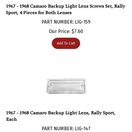
1967 - 1968 Camaro Backup Light Lens Screws Set, Rally
Sport, 4 Pieces for Both Lenses
PART NUMBER: LIG-159
Our Price:
$
7.60
Add To Cart
1967 - 1968 Camaro Backup Light Lens, Rally Sport,
Each
PART NUMBER: LIG-147