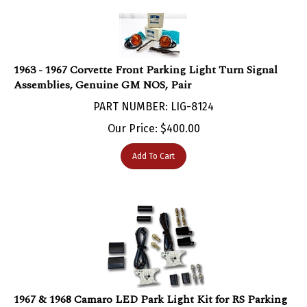
1963 - 1967 Corvette Front Parking Light Turn Signal
Assemblies, Genuine GM NOS, Pair
PART NUMBER: LIG-8124
Our Price:
$
400.00
Add To Cart
1967 & 1968 Camaro LED Park Light Kit for RS Parking
Lamps, Rally Sport