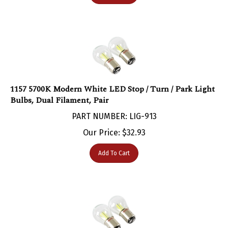
1157 5700K Modern White LED Stop / Turn / Park Light
Bulbs, Dual Filament, Pair
PART NUMBER: LIG-913
Our Price:
$
32.93
Add To Cart