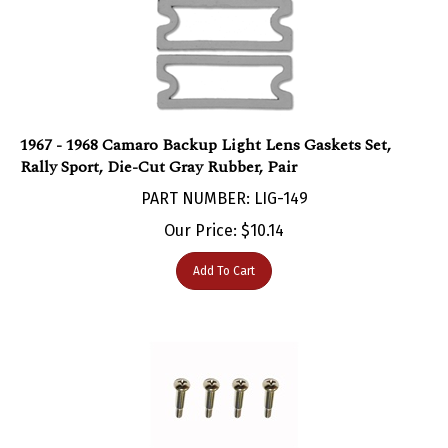
1967 - 1968 Camaro Backup Light Lens Gaskets Set,
Rally Sport, Die-Cut Gray Rubber, Pair
PART NUMBER: LIG-149
Our Price:
$
10.14
Add To Cart