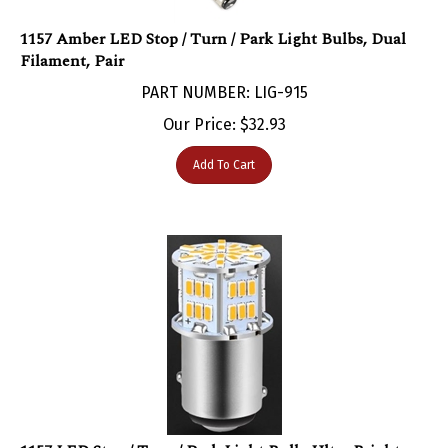
1157 Amber LED Stop / Turn / Park Light Bulbs, Dual
Filament, Pair
PART NUMBER: LIG-915
Our Price:
$
32.93
Add To Cart
1157 LED Stop / Turn / Park Light Bulb, Ultra Bright