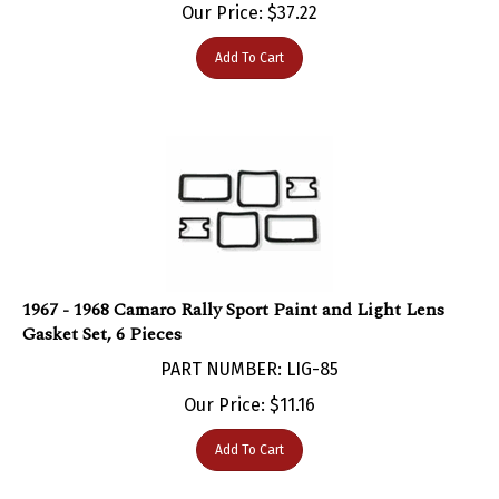
Add To Cart
1967 - 1968 Camaro Rally Sport Paint and Light Lens
Gasket Set, 6 Pieces
PART NUMBER: LIG-85
Our Price:
$
11.16
Add To Cart