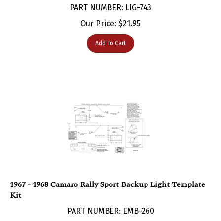
Our Price:
$
21.95
Add To Cart
1967 - 1968 Camaro Rally Sport Backup Light Template
Kit
PART NUMBER: EMB-260
Our Price:
$
37.22