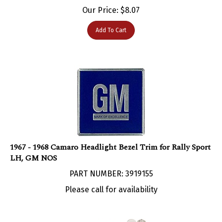
Our Price:
$
8.07
Add To Cart
1967 - 1968 Camaro Headlight Bezel Trim for Rally Sport
LH, GM NOS
PART NUMBER: 3919155
Please call for availability