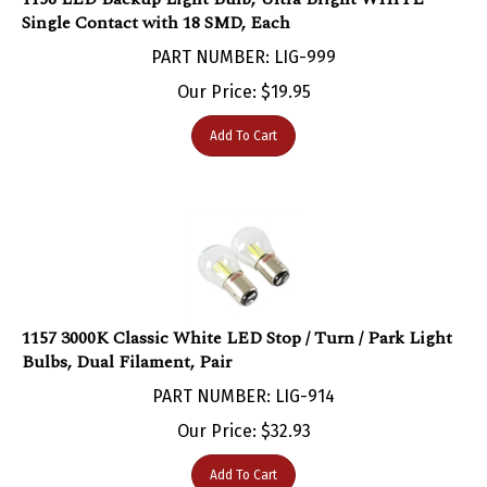
Single Contact with 18 SMD, Each
PART NUMBER: LIG-999
Our Price:
$
19.95
Add To Cart
1157 3000K Classic White LED Stop / Turn / Park Light
Bulbs, Dual Filament, Pair
PART NUMBER: LIG-914
Our Price:
$
32.93
Add To Cart