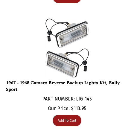
1967 - 1968 Camaro Reverse Backup Lights Kit, Rally
Sport
PART NUMBER: LIG-145
Our Price:
$
113.95
Add To Cart