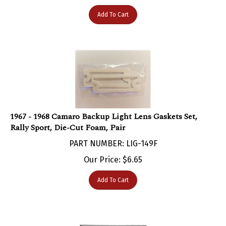
Add To Cart
1967 - 1968 Camaro Backup Light Lens Gaskets Set,
Rally Sport, Die-Cut Foam, Pair
PART NUMBER: LIG-149F
Our Price:
$
6.65
Add To Cart