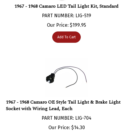
1967 - 1968 Camaro LED Tail Light Kit, Standard
PART NUMBER: LIG-519
Our Price:
$
199.95
Add To Cart
1967 - 1968 Camaro OE Style Tail Light & Brake Light
Socket with Wiring Lead, Each
PART NUMBER: LIG-704
Our Price:
$
14.30