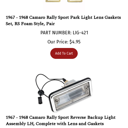
1967 - 1968 Camaro Rally Sport Park Light Lens Gaskets
Set, RS Foam Style, Pair
PART NUMBER: LIG-421
Our Price:
$
4.95
Add To Cart
1967 - 1968 Camaro Rally Sport Reverse Backup Light
Assembly LH, Complete with Lens and Gaskets
PART NUMBER: LIG-152K