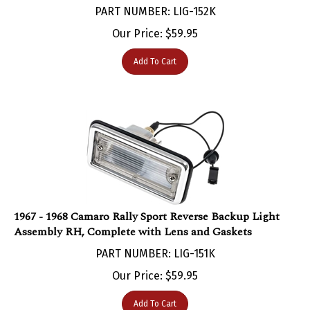
Our Price:
$
59.95
Add To Cart
1967 - 1968 Camaro Rally Sport Reverse Backup Light
Assembly RH, Complete with Lens and Gaskets
PART NUMBER: LIG-151K
Our Price:
$
59.95
Add To Cart