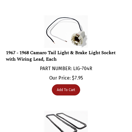
1967 - 1968 Camaro Tail Light & Brake Light Socket
with Wiring Lead, Each
PART NUMBER: LIG-704R
Our Price:
$
7.95
Add To Cart