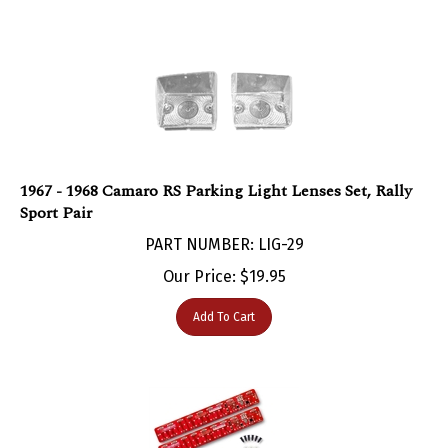
1967 - 1968 Camaro RS Parking Light Lenses Set, Rally
Sport Pair
PART NUMBER: LIG-29
Our Price:
$
19.95
Add To Cart