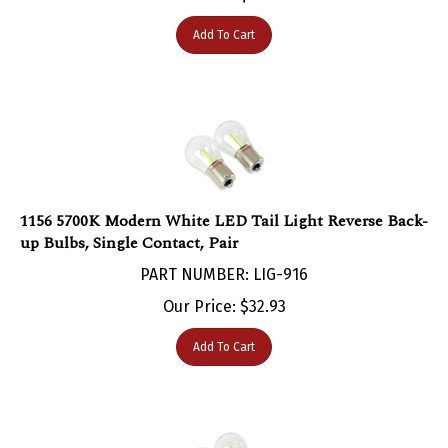
Add To Cart
1156 5700K Modern White LED Tail Light Reverse Back-
up Bulbs, Single Contact, Pair
PART NUMBER: LIG-916
Our Price:
$
32.93
Add To Cart