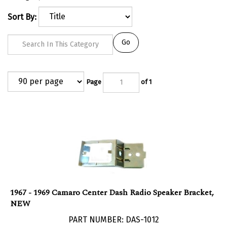
Sort By:
Go
Page
of 1
1967 - 1969 Camaro Center Dash Radio Speaker Bracket,
NEW
PART NUMBER: DAS-1012
Our Price:
$
29.95