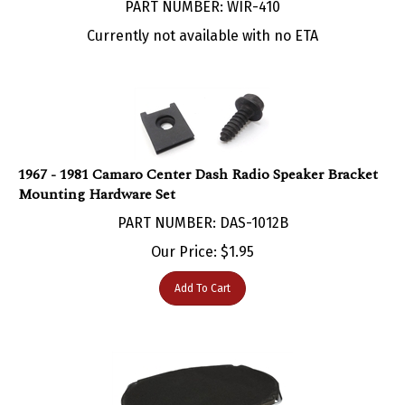
Currently not available with no ETA
1967 - 1981 Camaro Center Dash Radio Speaker Bracket
Mounting Hardware Set
PART NUMBER: DAS-1012B
Our Price:
$
1.95
Add To Cart