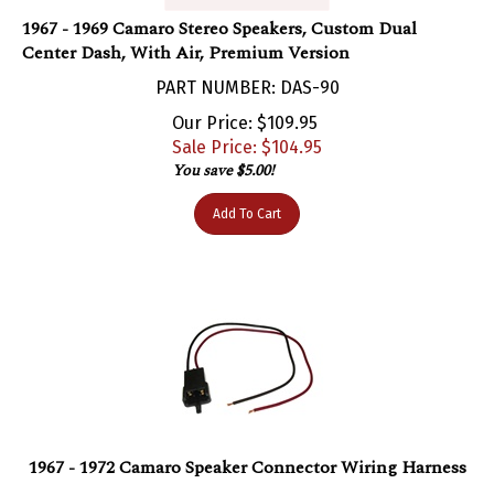
1967 - 1969 Camaro Stereo Speakers, Custom Dual
Center Dash, With Air, Premium Version
PART NUMBER: DAS-90
Our Price: $109.95
Sale Price: $
104.95
You save $5.00!
Add To Cart
1967 - 1972 Camaro Speaker Connector Wiring Harness
PART NUMBER: WIR-410