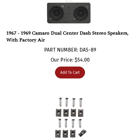
1967 - 1969 Camaro Dual Center Dash Stereo Speakers,
With Factory Air
PART NUMBER: DAS-89
Our Price:
$
54.00
Add To Cart
1967 - 1969 Camaro Kick Panel Speaker Grilles