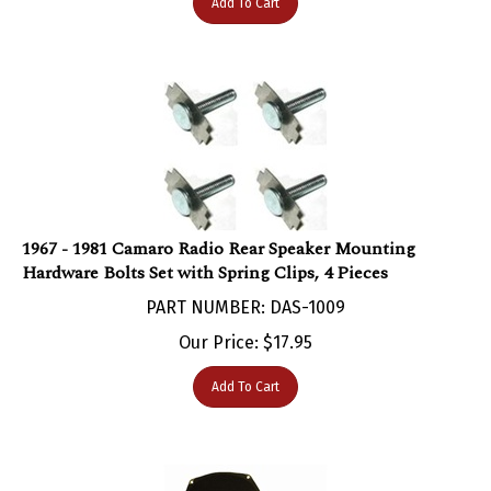
1967 - 1981 Camaro Radio Rear Speaker Mounting
Hardware Bolts Set with Spring Clips, 4 Pieces
PART NUMBER: DAS-1009
Our Price:
$
17.95
Add To Cart