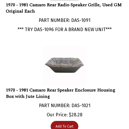
Original Each
PART NUMBER: DAS-1091
*** TRY DAS-1096 FOR A BRAND NEW UNIT***
1970 - 1981 Camaro Rear Speaker Enclosure Housing
Box with Jute Lining
PART NUMBER: DAS-1021
Our Price:
$
28.28
Add To Cart