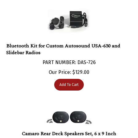
Bluetooth Kit for Custom Autosound USA-630 and
Slidebar Radios
PART NUMBER: DAS-726
Our Price:
$
129.00
Add To Cart
Camaro Rear Deck Speakers Set, 6 x 9 Inch
PART NUMBER: DAS-94