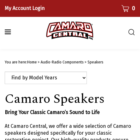
Skip
CART
0
My Account Login
to
content
Togg
sear
bar
Submi
searc
You are here:
Home
>
Audio-Radio Components
>
Speakers
Camaro Speakers
Bring Your Classic Camaro’s Sound to Life
At Camaro Central, we offer a wide selection of Camaro
speakers designed specifically for your classic
restoration project. Our high-quality products ensure