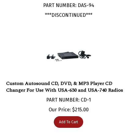
***DISCONTINUED***
Custom Autosound CD, DVD, & MP3 Player CD
Changer For Use With USA-630 and USA-740 Radios
PART NUMBER: CD-1
Our Price:
$
215.00
Add To Cart