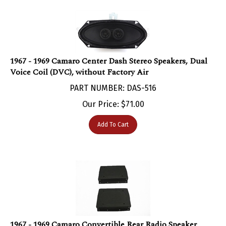
1967 - 1969 Camaro Center Dash Stereo Speakers, Dual
Voice Coil (DVC), without Factory Air
PART NUMBER: DAS-516
Our Price:
$
71.00
Add To Cart
1967 - 1969 Camaro Convertible Rear Radio Speaker
Enclosure Housing Boxes, Pair