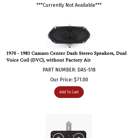
1970 - 1981 Camaro Center Dash Stereo Speakers, Dual
Voice Coil (DVC), without Factory Air
PART NUMBER: DAS-518
Our Price:
$
71.00
Add To Cart