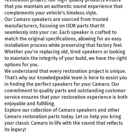
that you maintain an authentic sound experience that
complements your vehicle's timeless style.
Our Camaro speakers are sourced from trusted
manufacturers, focusing on OEM parts that fit
seamlessly into your car. Each speaker is crafted to
match the original specifications, allowing for an easy
installation process while preserving that factory feel.
Whether you're replacing old, tired speakers or looking
to maintain the integrity of your build, we have the right
options for you.
We understand that every restoration project is unique.
That’s why our knowledgeable team is here to assist you
in finding the perfect speakers for your Camaro. Our
commitment to quality parts and outstanding customer
service ensures that your restoration experience is both
enjoyable and fulfilling.
Explore our collection of Camaro speakers and other
Camaro restoration parts today. Let us help you bring
your classic Camaro to life with the sound that reflects
its legacy!