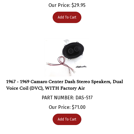
Add To Cart
1967 - 1969 Camaro Center Dash Stereo Speakers, Dual
Voice Coil (DVC), WITH Factory Air
PART NUMBER: DAS-517
Our Price:
$
71.00
Add To Cart