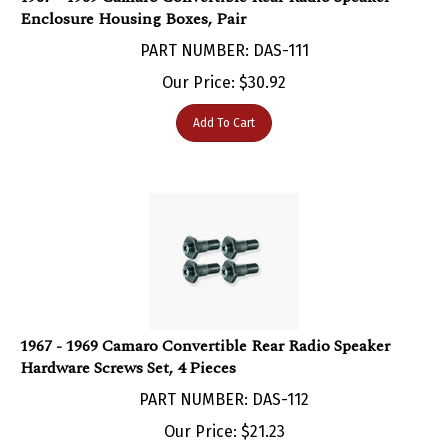
PART NUMBER: DAS-111
Our Price:
$
30.92
Add To Cart
1967 - 1969 Camaro Convertible Rear Radio Speaker
Hardware Screws Set, 4 Pieces
PART NUMBER: DAS-112
Our Price:
$
21.23