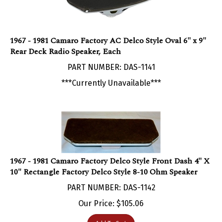
1967 - 1981 Camaro Factory AC Delco Style Oval 6" x 9"
Rear Deck Radio Speaker, Each
PART NUMBER: DAS-1141
***Currently Unavailable***
1967 - 1981 Camaro Factory Delco Style Front Dash 4" X
10" Rectangle Factory Delco Style 8-10 Ohm Speaker
PART NUMBER: DAS-1142
Our Price:
$
105.06
Add To Cart