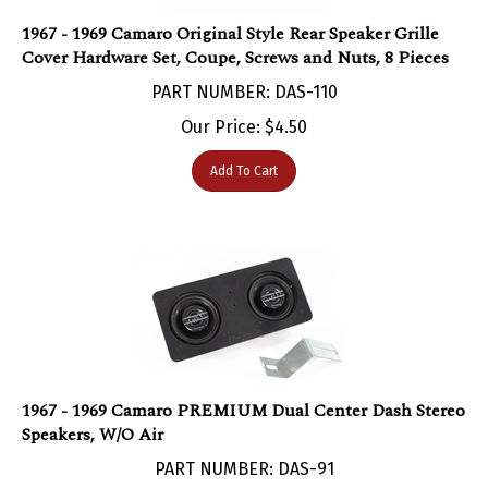
1967 - 1969 Camaro Original Style Rear Speaker Grille
Cover Hardware Set, Coupe, Screws and Nuts, 8 Pieces
PART NUMBER: DAS-110
Our Price:
$
4.50
Add To Cart
1967 - 1969 Camaro PREMIUM Dual Center Dash Stereo
Speakers, W/O Air
PART NUMBER: DAS-91
Our Price: $109.95