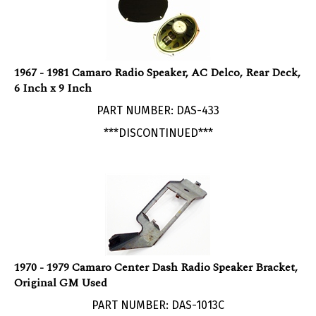
1967 - 1981 Camaro Radio Speaker, AC Delco, Rear Deck,
6 Inch x 9 Inch
PART NUMBER: DAS-433
***DISCONTINUED***
1970 - 1979 Camaro Center Dash Radio Speaker Bracket,
Original GM Used
PART NUMBER: DAS-1013C
***Currently Not Available***