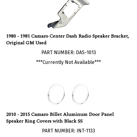
1980 - 1981 Camaro Center Dash Radio Speaker Bracket,
Original GM Used
PART NUMBER: DAS-1013
***Currently Not Available***
2010 - 2015 Camaro Billet Aluminum Door Panel
Speaker Ring Covers with Black SS
PART NUMBER: INT-1133
Our Price:
$
119.95