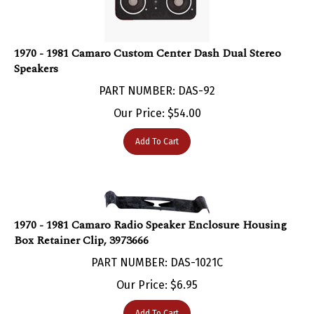
1970 - 1981 Camaro Custom Center Dash Dual Stereo
Speakers
PART NUMBER: DAS-92
Our Price:
$
54.00
Add To Cart
1970 - 1981 Camaro Radio Speaker Enclosure Housing
Box Retainer Clip, 3973666
PART NUMBER: DAS-1021C
Our Price:
$
6.95
Add To Cart