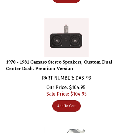
1970 - 1981 Camaro Stereo Speakers, Custom Dual
Center Dash, Premium Version
PART NUMBER: DAS-93
Our Price: $104.95
Sale Price: $
104.95
Add To Cart