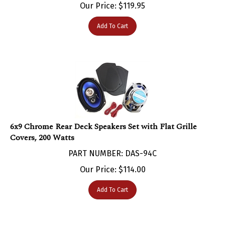
Add To Cart
6x9 Chrome Rear Deck Speakers Set with Flat Grille
Covers, 200 Watts
PART NUMBER: DAS-94C
Our Price:
$
114.00
Add To Cart