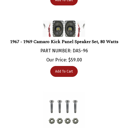
1967 - 1969 Camaro Kick Panel Speaker Set, 80 Watts
PART NUMBER: DAS-96
Our Price:
$
59.00
Add To Cart