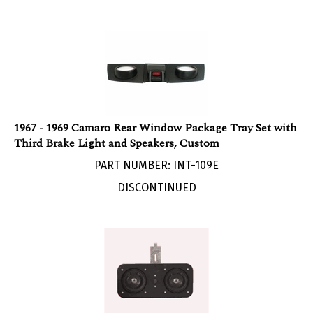
1967 - 1969 Camaro Rear Window Package Tray Set with
Third Brake Light and Speakers, Custom
PART NUMBER: INT-109E
DISCONTINUED