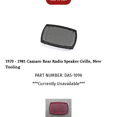
1970 - 1981 Camaro Rear Radio Speaker Grille, New
Tooling
PART NUMBER: DAS-1096
***Currently Unavailable***
1970 - 1981 Camaro Rear Radio Speaker Grille, Used GM