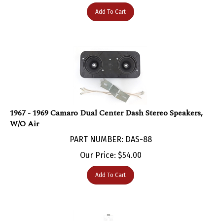
Add To Cart
1967 - 1969 Camaro Dual Center Dash Stereo Speakers,
W/O Air
PART NUMBER: DAS-88
Our Price:
$
54.00
Add To Cart