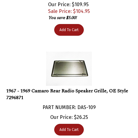
Sale Price: $
104.95
You save $5.00!
Add To Cart
1967 - 1969 Camaro Rear Radio Speaker Grille, OE Style
7296871
PART NUMBER: DAS-109
Our Price:
$
26.25
Add To Cart