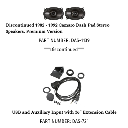
Discontinued 1982 - 1992 Camaro Dash Pad Stereo
Speakers, Premium Version
PART NUMBER: DAS-1139
***Discontinued***
USB and Auxiliary Input with 36" Extension Cable
PART NUMBER: DAS-721
Our Price: $29.95