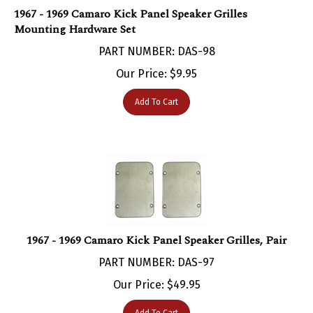
Mounting Hardware Set
PART NUMBER: DAS-98
Our Price:
$
9.95
Add To Cart
1967 - 1969 Camaro Kick Panel Speaker Grilles, Pair
PART NUMBER: DAS-97
Our Price:
$
49.95
Add To Cart