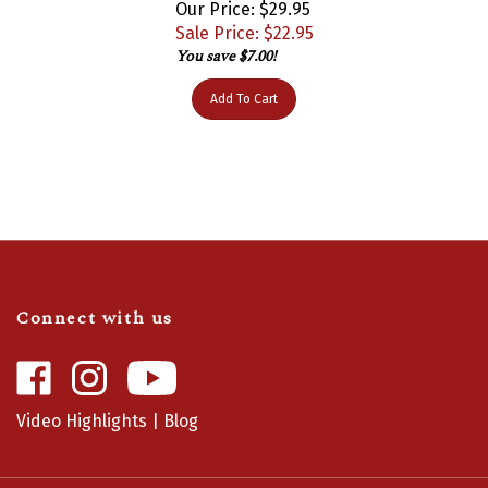
Sale Price: $
22.95
You save $7.00!
Add To Cart
Connect with us
Like
Follow
Camaro
Camaro
Central
Central
Video Highlights
|
Blog
on
on
Facebook
Instagram
Info