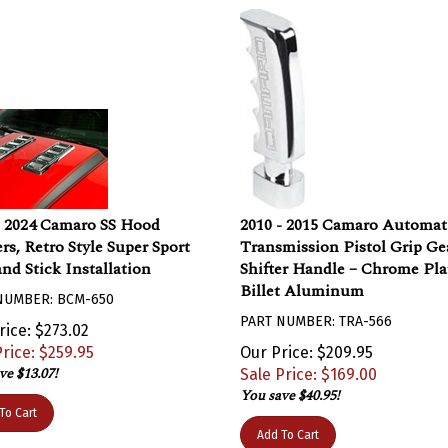
- 2024 Camaro SS Hood
2010 - 2015 Camaro Automat
rs, Retro Style Super Sport
Transmission Pistol Grip Ge
and Stick Installation
Shifter Handle – Chrome Pla
Billet Aluminum
NUMBER: BCM-650
PART NUMBER: TRA-566
rice: $273.02
rice: $
259.95
Our Price: $209.95
ve $13.07!
Sale Price: $
169.00
You save $40.95!
To Cart
Add To Cart