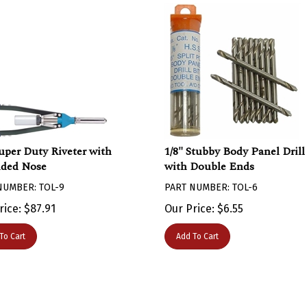
Super Duty Riveter with
1/8" Stubby Body Panel Drill
ded Nose
with Double Ends
NUMBER: TOL-9
PART NUMBER: TOL-6
rice:
$
87.91
Our Price:
$
6.55
To Cart
Add To Cart