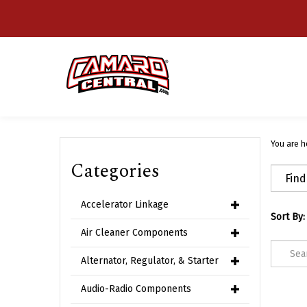
Skip
to
content
You are h
Categories
Accelerator Linkage
Sort By:
Air Cleaner Components
Alternator, Regulator, & Starter
Audio-Radio Components