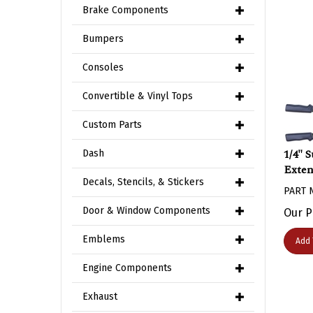
Brake Components
Bumpers
Consoles
Convertible & Vinyl Tops
Custom Parts
1/4" 
Dash
Exten
Decals, Stencils, & Stickers
PART 
Our P
Door & Window Components
Add 
Emblems
Engine Components
Exhaust