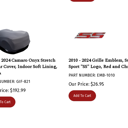
- 2024 Camaro Onyx Stretch
2010 - 2024 Grille Emblem, S
ar Cover, Indoor Soft Lining,
Sport "SS" Logo, Red and C
A
PART NUMBER: EMB-1010
NUMBER: GIF-821
Our Price:
$
26.95
rice:
$
192.99
Add To Cart
To Cart