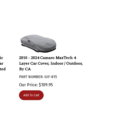
ic
2010 - 2024 Camaro MaxTech 4
ar
Layer Car Cover, Indoor / Outdoor,
ted
By CA
PART NUMBER: GIF-815
Our Price:
$
109.95
Add To Cart