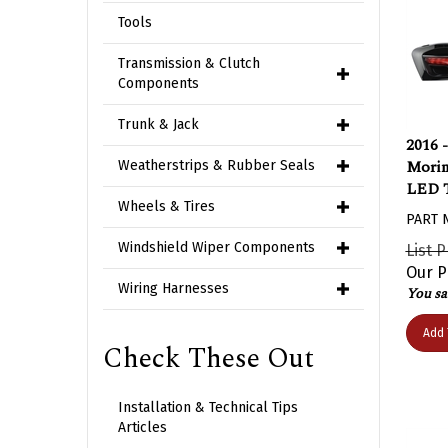
Tools
Transmission & Clutch
Components
Trunk & Jack
2016 
Morim
Weatherstrips & Rubber Seals
LED T
Wheels & Tires
PART 
List P
Windshield Wiper Components
Our P
You sa
Wiring Harnesses
Add 
Check These Out
Installation & Technical Tips
Articles