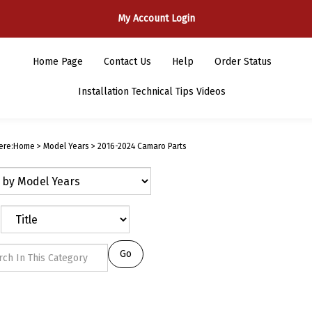
My Account Login
Home Page
Contact Us
Help
Order Status
Installation Technical Tips Videos
ere:
Home
>
Model Years
>
2016-2024 Camaro Parts
Go