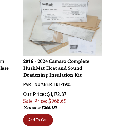
um
2016 - 2024 Camaro Complete
lass
HushMat Heat and Sound
Deadening Insulation Kit
PART NUMBER: INT-1905
Our Price: $1,172.87
Sale Price: $
966.69
You save $206.18!
Add To Cart