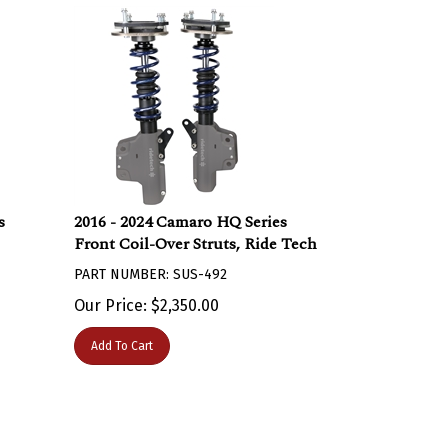
s
2016 - 2024 Camaro HQ Series
Front Coil-Over Struts, Ride Tech
PART NUMBER: SUS-492
Our Price:
$
2,350.00
Add To Cart