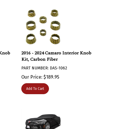
 Knob
2016 - 2024 Camaro Interior Knob
Kit, Carbon Fiber
PART NUMBER: DAS-1062
Our Price:
$
189.95
Add To Cart