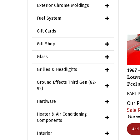
Exterior Chrome Moldings
Fuel System
Gift Cards
Gift Shop
Glass
1967 
Grilles & Headlights
Louve
Peel 
Ground Effects Third Gen (82-
92)
PART 
Our P
Hardware
Sale P
You sa
Heater & Air Conditioning
Components
Add 
Interior