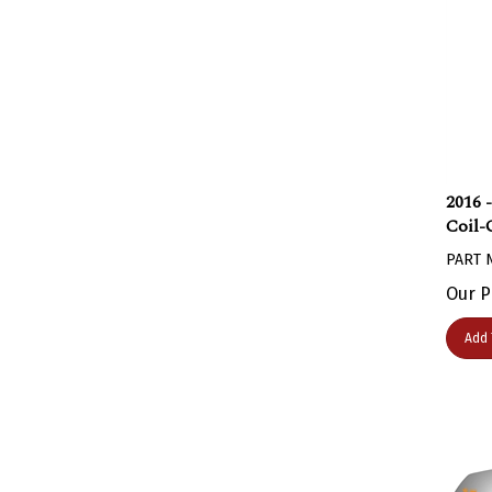
2016 
Coil-
PART 
Our P
Add 