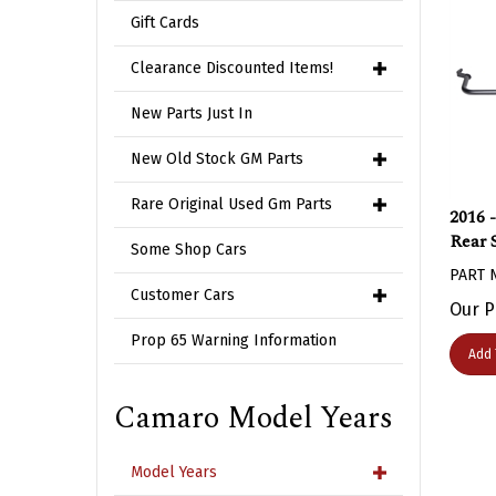
Gift Cards
Clearance Discounted Items!
New Parts Just In
New Old Stock GM Parts
2016 
Rare Original Used Gm Parts
Rear 
Some Shop Cars
PART 
Customer Cars
Our P
Prop 65 Warning Information
Add 
Camaro Model Years
Model Years