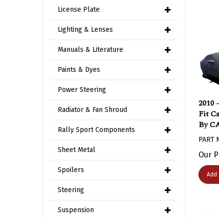
License Plate
Lighting & Lenses
Manuals & Literature
Paints & Dyes
Power Steering
2010 
Fit C
Radiator & Fan Shroud
By C
Rally Sport Components
PART 
Our P
Sheet Metal
Spoilers
Add 
Steering
Suspension