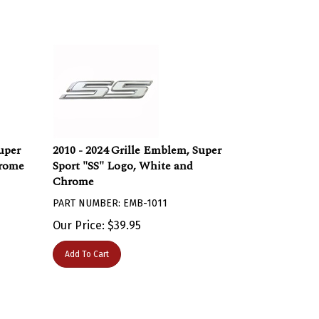
uper
2010 - 2024 Grille Emblem, Super
hrome
Sport "SS" Logo, White and
Chrome
PART NUMBER: EMB-1011
Our Price:
$
39.95
Add To Cart