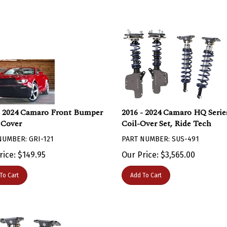
- 2024 Camaro Front Bumper
2016 - 2024 Camaro HQ Serie
Cover
Coil-Over Set, Ride Tech
NUMBER: GRI-121
PART NUMBER: SUS-491
rice:
$
149.95
Our Price:
$
3,565.00
To Cart
Add To Cart