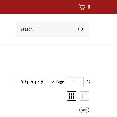
CART
0
Search...
Submit
search
Page
of 2
Next