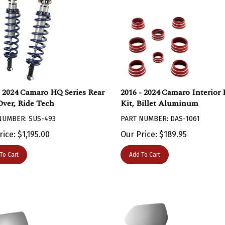
- 2024 Camaro HQ Series Rear
2016 - 2024 Camaro Interior
Over, Ride Tech
Kit, Billet Aluminum
NUMBER: SUS-493
PART NUMBER: DAS-1061
rice:
$
1,195.00
Our Price:
$
189.95
To Cart
Add To Cart