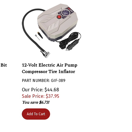
 Bit
12-Volt Electric Air Pump
Compressor Tire Inflator
PART NUMBER: GIF-389
Our Price: $44.68
Sale Price: $
37.95
You save $6.73!
Add To Cart