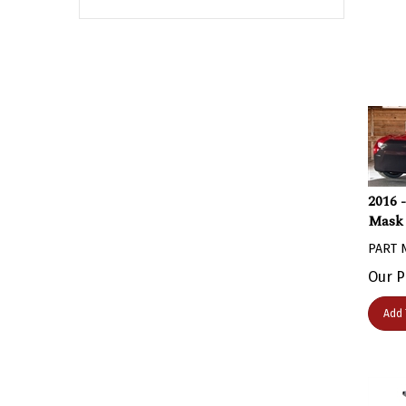
2016 
Mask 
PART 
Our P
Add 