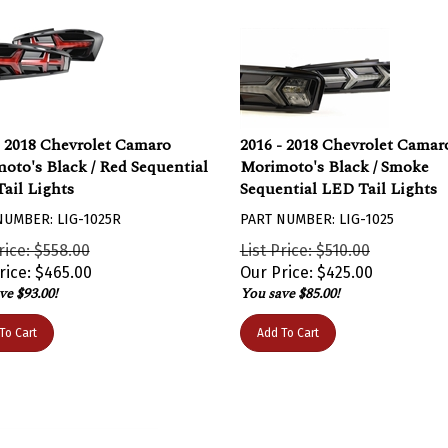
- 2018 Chevrolet Camaro
2016 - 2018 Chevrolet Camar
oto's Black / Red Sequential
Morimoto's Black / Smoke
ail Lights
Sequential LED Tail Lights
NUMBER: LIG-1025R
PART NUMBER: LIG-1025
rice: $558.00
List Price: $510.00
rice:
$
465.00
Our Price:
$
425.00
ve $93.00!
You save $85.00!
To Cart
Add To Cart