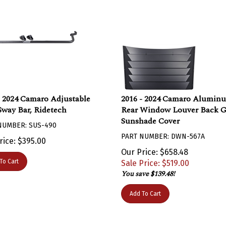
- 2024 Camaro Adjustable
2016 - 2024 Camaro Alumin
Sway Bar, Ridetech
Rear Window Louver Back G
Sunshade Cover
NUMBER: SUS-490
PART NUMBER: DWN-567A
rice:
$
395.00
Our Price: $658.48
To Cart
Sale Price: $
519.00
You save $139.48!
Add To Cart