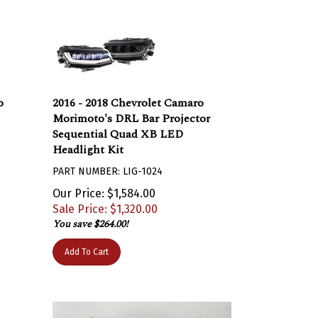
o
2016 - 2018 Chevrolet Camaro
Morimoto's DRL Bar Projector
Sequential Quad XB LED
Headlight Kit
PART NUMBER: LIG-1024
Our Price: $1,584.00
Sale Price: $
1,320.00
You save $264.00!
Add To Cart