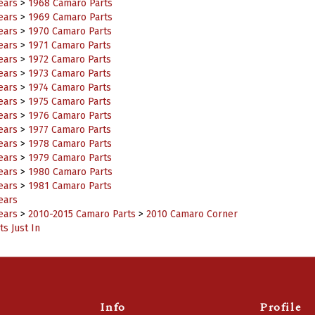
ears
>
1969 Camaro Parts
ears
>
1970 Camaro Parts
ears
>
1971 Camaro Parts
ears
>
1972 Camaro Parts
ears
>
1973 Camaro Parts
ears
>
1974 Camaro Parts
ears
>
1975 Camaro Parts
ears
>
1976 Camaro Parts
ears
>
1977 Camaro Parts
ears
>
1978 Camaro Parts
ears
>
1979 Camaro Parts
ears
>
1980 Camaro Parts
ears
>
1981 Camaro Parts
ears
ears
>
2010-2015 Camaro Parts
>
2010 Camaro Corner
s Just In
Info
Profile