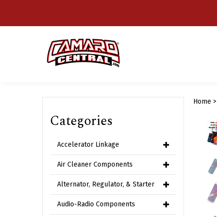
Skip
to
content
Home
Categories
Accelerator Linkage
Air Cleaner Components
Alternator, Regulator, & Starter
Audio-Radio Components