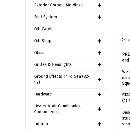
Exterior Chrome Moldings
Fuel System
Gift Cards
Desc
Gift Shop
PRE-
Glass
and 
Grilles & Headlights
We n
inst
Ground Effects Third Gen (82-
Squ
92)
STA
Hardware
(1) 
Heater & Air Conditioning
Desc
Components
stri
smoo
Interior