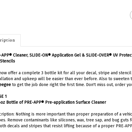
ription
APP® Cleaner, SLIDE-ON® Application Gel & SLIDE-OVER® UV Protectant
Stencils
ow offer a complete 3 bottle kit for all your decal, stripe and stenci
allation and upkeep will be easier than ever before. Also to sweeten 
eegee
to get the job done right the first time. Don't miss out,
order you
GE 1
4oz Bottle of PRE-APP® Pre-application Surface Cleaner
ription: Nothing is more important than proper preparation of a vehic
pes. Remove contaminants like silicones, wax, tree sap, and bug guts 
th decals and stripes that resist lifting because of a proper PRE‑APPl