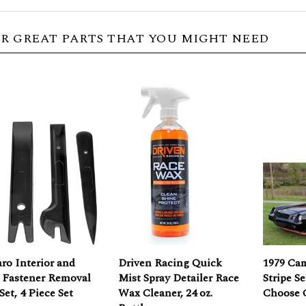
R GREAT PARTS THAT YOU MIGHT NEED
ro Interior and
Driven Racing Quick
1979 Ca
 Fastener Removal
Mist Spray Detailer Race
Stripe S
Set, 4 Piece Set
Wax Cleaner, 24 oz.
Choose 
Bottle
Price: $12.36
Our Pric