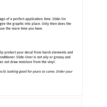
age of a perfect application; time. Slide-On
egee the graphic into place. Only then does the
 use the more time you have.
Help protect your decal from harsh elements and
ditioner. Slide-Over is not oily or greasy and
oes not draw moisture from the vinyl.
encils looking good for years to come. Order your