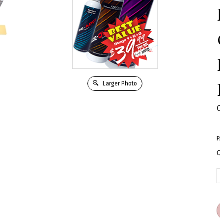
Larger Photo
P
Q