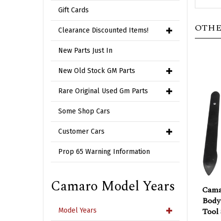
Gift Cards
OTHE
Clearance Discounted Items!
New Parts Just In
New Old Stock GM Parts
Rare Original Used Gm Parts
Some Shop Cars
Customer Cars
Prop 65 Warning Information
Cama
Camaro Model Years
Body
Tool 
Model Years
Sale 