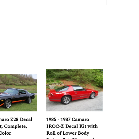
maro Z28 Decal
1985 - 1987 Camaro
et, Complete,
IROC-Z Decal Kit with
Color
Roll of Lower Body
Stripes Set, Silver and
e:
$269.00