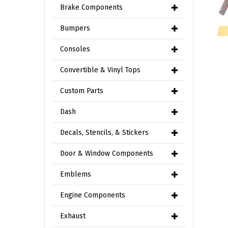
Brake Components
Bumpers
Consoles
Convertible & Vinyl Tops
Custom Parts
Dash
Decals, Stencils, & Stickers
Door & Window Components
Emblems
Engine Components
Exhaust