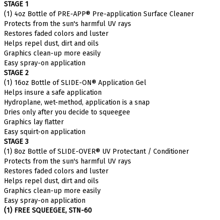
(1) 4oz Bottle of PRE-APP® Pre-application Surface Cleaner
Protects from the sun's harmful UV rays
Restores faded colors and luster
Helps repel dust, dirt and oils
Graphics clean-up more easily
Easy spray-on application
STAGE 2
(1) 16oz Bottle of SLIDE-ON® Application Gel
Helps insure a safe application
Hydroplane, wet-method, application is a snap
Dries only after you decide to squeegee
Graphics lay flatter
Easy squirt-on application
STAGE 3
(1) 8oz Bottle of SLIDE-OVER® UV Protectant / Conditioner
Protects from the sun's harmful UV rays
Restores faded colors and luster
Helps repel dust, dirt and oils
Graphics clean-up more easily
Easy spray-on application
(1) FREE SQUEEGEE, STN-60