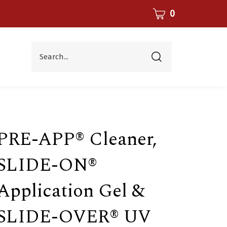
CART
0
Search...
Submit
search
PRE-APP® Cleaner,
SLIDE-ON®
Application Gel &
SLIDE-OVER® UV