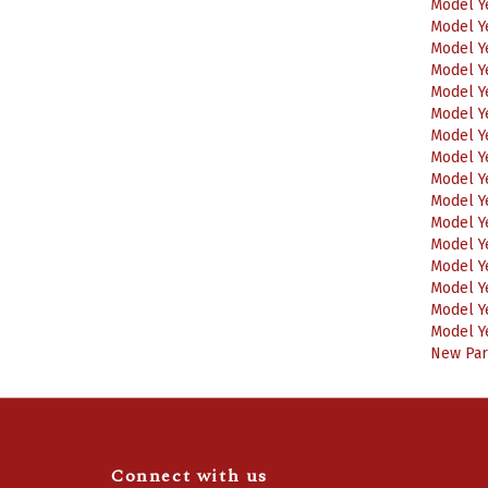
Model Y
Model Y
Model Y
Model Y
Model Y
Model Y
Model Y
Model Y
Model Y
Model Y
Model Y
Model Y
Model Y
Model Y
Model Y
New Part
Connect with us