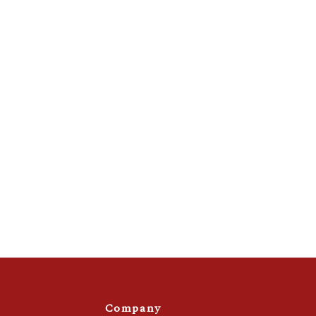
Company