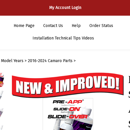
My Account Login
Home Page
Contact Us
Help
Order Status
Installation Technical Tips Videos
>
Model Years
>
2016-2024 Camaro Parts
>