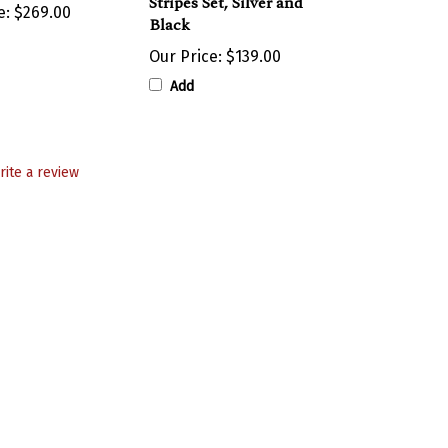
Black
Our Price:
$139.00
Add
rite a review