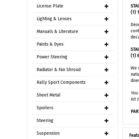
STA
License Plate
(1) 
Lighting & Lenses
Desc
cont
deca
Manuals & Literature
STA
Paints & Dyes
(1) 
Power Steering
We r
natu
Radiator & Fan Shroud
does
Rally Sport Components
You 
kit 
Sheet Metal
PAR
Spoilers
Steering
Feat
Suspension