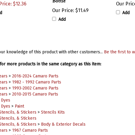
Our Price:
$11.49
d
Add
Add
ur knowledge of this product with other customers...
Be the first to w
or more products in the same category as this item:
ears
>
2016-2024 Camaro Parts
ears
>
1982 - 1992 Camaro Parts
ears
>
1993-2002 Camaro Parts
ears
>
2010-2015 Camaro Parts
& Dyes
& Dyes
>
Paint
Stencils, & Stickers
>
Stencils Kits
Stencils, & Stickers
Stencils, & Stickers
>
Body & Exterior Decals
ears
>
1967 Camaro Parts
ears
>
1968 Camaro Parts