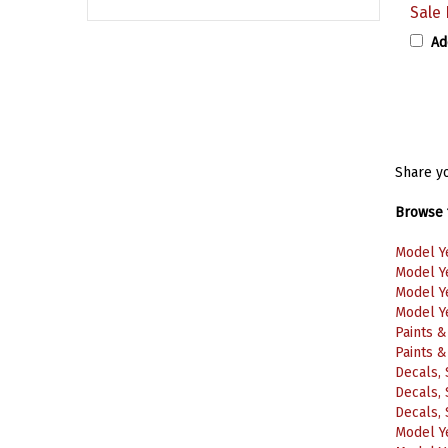
Ad
Share yo
Browse f
Model Y
Model Y
Model Y
Model Y
Paints 
Paints 
Decals, 
Decals, 
Decals, 
Model Y
Model Y