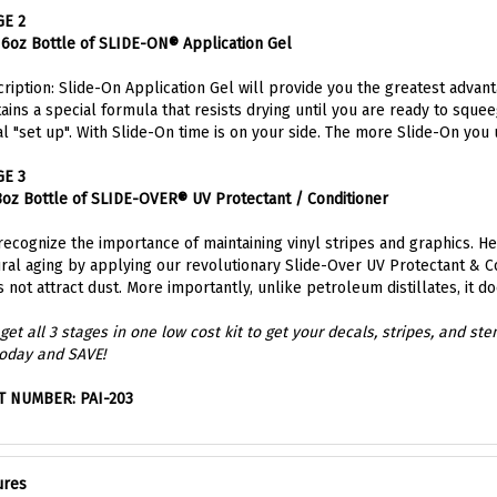
GE 2
16oz Bottle of SLIDE-ON® Application Gel
ription: Slide-On Application Gel will provide you the greatest advant
ains a special formula that resists drying until you are ready to sque
l "set up". With Slide-On time is on your side. The more Slide-On you
GE 3
8oz Bottle of SLIDE-OVER® UV Protectant / Conditioner
ecognize the importance of maintaining vinyl stripes and graphics. 
ral aging by applying our revolutionary Slide-Over UV Protectant & Con
 not attract dust. More importantly, unlike petroleum distillates, it d
get all 3 stages in one low cost kit to get your decals, stripes, and st
today and SAVE!
T NUMBER: PAI-203
ures
STAGE 1