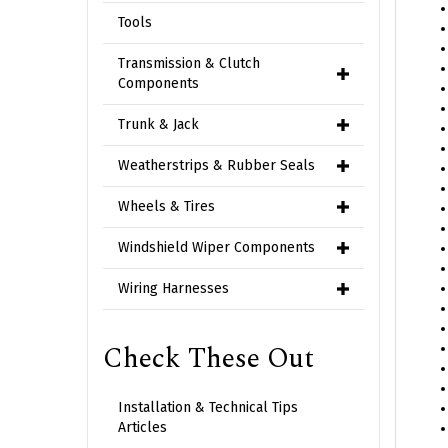
Tools
Transmission & Clutch
Components
Trunk & Jack
Weatherstrips & Rubber Seals
Wheels & Tires
Windshield Wiper Components
Wiring Harnesses
Check These Out
Installation & Technical Tips
Articles