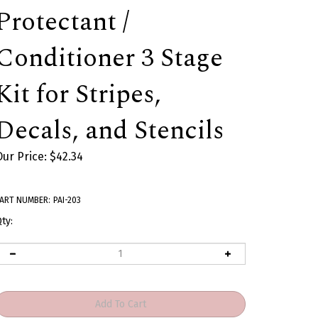
Protectant /
Conditioner 3 Stage
Kit for Stripes,
Decals, and Stencils
Our Price:
$
42.34
ART NUMBER:
PAI-203
ty: