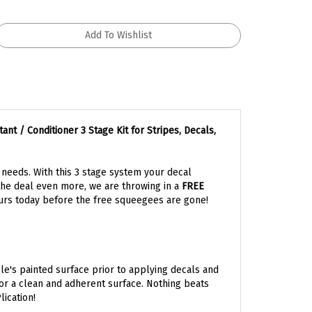
 / Conditioner 3 Stage Kit for Stripes, Decals,
l needs. With this 3 stage system your decal
the deal even more, we are throwing in a
FREE
rs today before the free squeegees are gone!
le's painted surface prior to applying decals and
for a clean and adherent surface. Nothing beats
ication!