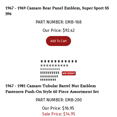
1967 - 1969 Camaro Rear Panel Emblem, Super Sport SS
396
PART NUMBER: EMB-168
Our Price:
$
92.42
Add To Cart
1967 - 1981 Camaro Tubular Barrel Nut Emblem
Fasteners Push-On Style 60 Piece Assortment Set
PART NUMBER: EMB-200
Our Price: $16.95
Sale Price: $
14.95
You save $2.00!