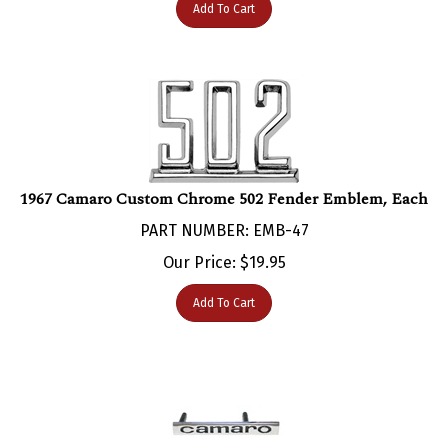
1967 Camaro Custom Chrome 502 Fender Emblem, Each
PART NUMBER: EMB-47
Our Price:
$
19.95
Add To Cart