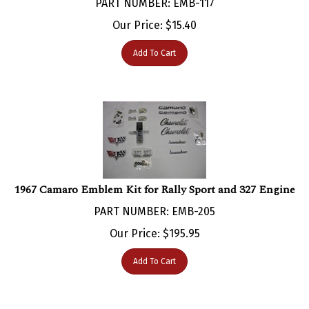
Our Price:
$
15.40
Add To Cart
1967 Camaro Emblem Kit for Rally Sport and 327 Engine
PART NUMBER: EMB-205
Our Price:
$
195.95
Add To Cart