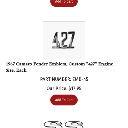
1967 Camaro Fender Emblem, Custom "427" Engine
Size, Each
PART NUMBER: EMB-45
Our Price:
$
17.95
Add To Cart