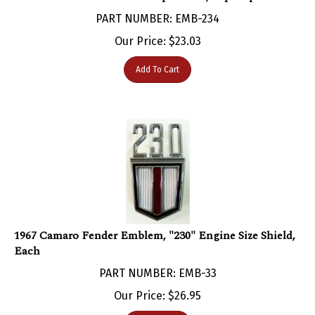
PART NUMBER: EMB-234
Our Price:
$
23.03
Add To Cart
1967 Camaro Fender Emblem, "230" Engine Size Shield,
Each
PART NUMBER: EMB-33
Our Price:
$
26.95
Add To Cart