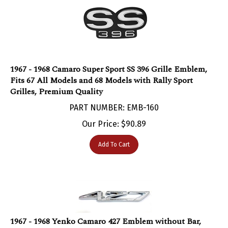
1967 - 1968 Camaro Super Sport SS 396 Grille Emblem,
Fits 67 All Models and 68 Models with Rally Sport
Grilles, Premium Quality
PART NUMBER: EMB-160
Our Price:
$
90.89
Add To Cart
1967 - 1968 Yenko Camaro 427 Emblem without Bar,
Each