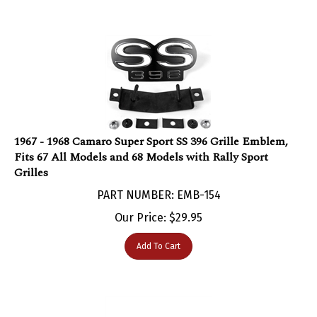
1967 - 1968 Camaro Super Sport SS 396 Grille Emblem,
Fits 67 All Models and 68 Models with Rally Sport
Grilles
PART NUMBER: EMB-154
Our Price:
$
29.95
Add To Cart