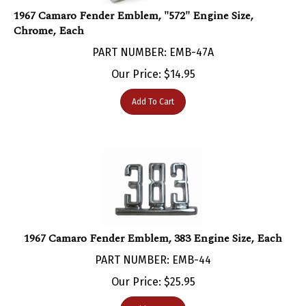
1967 Camaro Fender Emblem, "572" Engine Size,
Chrome, Each
PART NUMBER: EMB-47A
Our Price:
$
14.95
Add To Cart
1967 Camaro Fender Emblem, 383 Engine Size, Each
PART NUMBER: EMB-44
Our Price:
$
25.95
Add To Cart