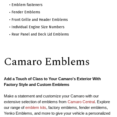
Emblem fasteners
Fender Emblems
Front Grille and Header Emblems
Individual Engine Size Numbers
Rear Panel and Deck Lid Emblems
Camaro Emblems
Add a Touch of Class to Your Camaro's Exterior With
Factory Style and Custom Emblems
Make a statement and customize your Camaro with our
extensive selection of emblems from
Camaro Central
. Explore
our range of
emblem kits
, factory emblems, fender emblems,
Yenko Emblems, and more to give your vehicle a personalized