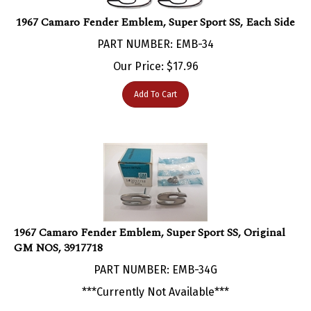
1967 Camaro Fender Emblem, Super Sport SS, Each Side
PART NUMBER: EMB-34
Our Price:
$
17.96
Add To Cart
1967 Camaro Fender Emblem, Super Sport SS, Original
GM NOS, 3917718
PART NUMBER: EMB-34G
***Currently Not Available***