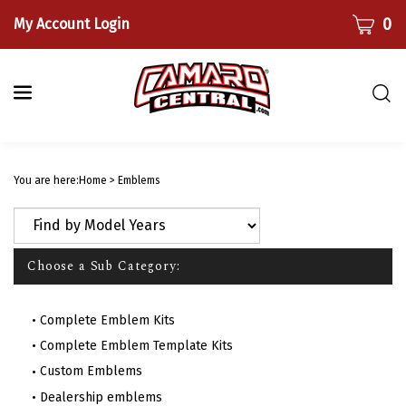
Skip
CART
0
My Account Login
to
content
Togg
sear
bar
Submi
searc
You are here:
Home
>
Emblems
Choose a Sub Category:
Complete Emblem Kits
Complete Emblem Template Kits
Custom Emblems
Dealership emblems