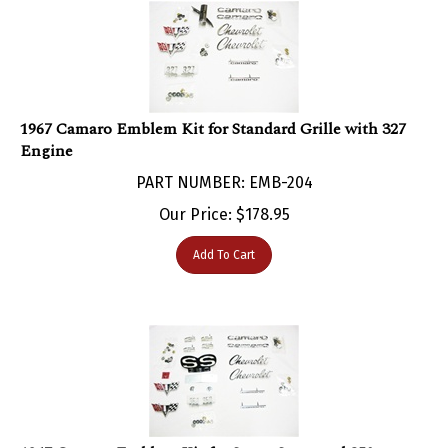
1967 Camaro Emblem Kit for Standard Grille with 327
Engine
PART NUMBER: EMB-204
Our Price:
$
178.95
Add To Cart
1967 Camaro Emblem Kit for Super Sport and 350