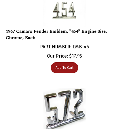
1967 Camaro Fender Emblem, "454" Engine Size,
Chrome, Each
PART NUMBER: EMB-46
Our Price:
$
17.95
Add To Cart