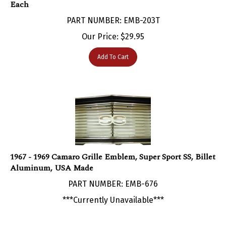
PART NUMBER: EMB-203T
Our Price:
$
29.95
Add To Cart
1967 - 1969 Camaro Grille Emblem, Super Sport SS, Billet
Aluminum, USA Made
PART NUMBER: EMB-676
***Currently Unavailable***