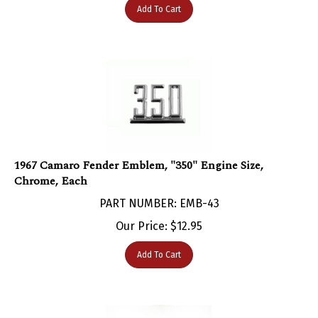
1967 Camaro Fender Emblem, "350" Engine Size,
Chrome, Each
PART NUMBER: EMB-43
Our Price:
$
12.95
Add To Cart