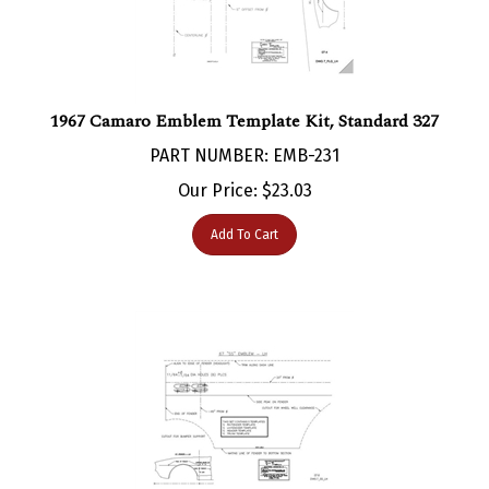
1967 Camaro Emblem Template Kit, Standard 327
PART NUMBER: EMB-231
Our Price:
$
23.03
Add To Cart