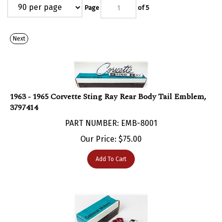
Page
of 5
Next
1963 - 1965 Corvette Sting Ray Rear Body Tail Emblem,
3797414
PART NUMBER: EMB-8001
Our Price:
$
75.00
Add To Cart