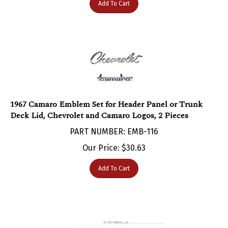
1967 Camaro Emblem Set for Header Panel or Trunk
Deck Lid, Chevrolet and Camaro Logos, 2 Pieces
PART NUMBER: EMB-116
Our Price:
$
30.63
Add To Cart