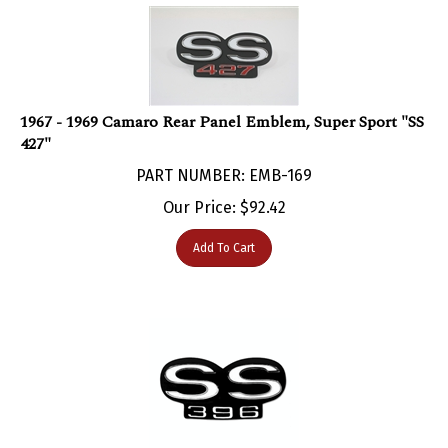
1967 - 1969 Camaro Rear Panel Emblem, Super Sport "SS
427"
PART NUMBER: EMB-169
Our Price:
$
92.42
Add To Cart