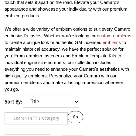
touch that sets it apart on the road. Elevate your Camaro's
appearance and showcase your individuality with our premium
emblem products.
We offer a wide variety of emblem options to suit every Camaro
enthusiast's tastes. Whether you're looking for
custom emblems
to create a unique look or authentic GM Licensed
emblems
to
maintain historical accuracy, we have the perfect solution for
you. From emblem fasteners and Emblem Template Kits to
individual engine size numbers, our collection includes
everything you need to enhance your Camaro's aesthetics with
high-quality emblems. Personalize your Camaro with our
premium emblems and make a lasting impression wherever
you go.
Sort By:
Go