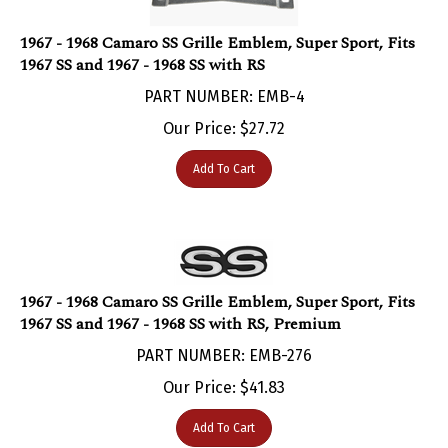
1967 - 1968 Camaro SS Grille Emblem, Super Sport, Fits
1967 SS and 1967 - 1968 SS with RS
PART NUMBER: EMB-4
Our Price:
$
27.72
Add To Cart
1967 - 1968 Camaro SS Grille Emblem, Super Sport, Fits
1967 SS and 1967 - 1968 SS with RS, Premium
PART NUMBER: EMB-276
Our Price:
$
41.83
Add To Cart