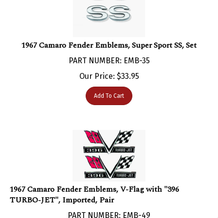
1967 Camaro Fender Emblems, Super Sport SS, Set
PART NUMBER: EMB-35
Our Price:
$
33.95
Add To Cart
1967 Camaro Fender Emblems, V-Flag with "396
TURBO-JET", Imported, Pair
PART NUMBER: EMB-49