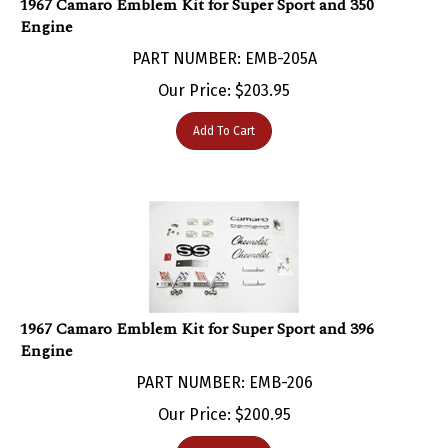
Engine
PART NUMBER: EMB-205A
Our Price:
$
203.95
Add To Cart
1967 Camaro Emblem Kit for Super Sport and 396
Engine
PART NUMBER: EMB-206
Our Price:
$
200.95
Add To Cart