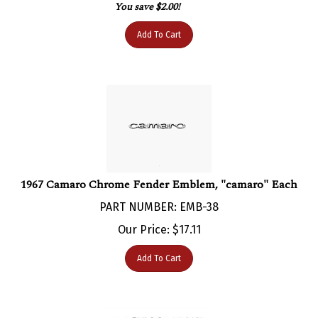
Add To Cart
1967 Camaro Chrome Fender Emblem, "camaro" Each
PART NUMBER: EMB-38
Our Price:
$
17.11
Add To Cart