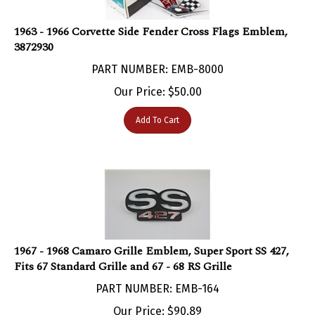
1963 - 1966 Corvette Side Fender Cross Flags Emblem,
3872930
PART NUMBER: EMB-8000
Our Price:
$
50.00
Add To Cart
1967 - 1968 Camaro Grille Emblem, Super Sport SS 427,
Fits 67 Standard Grille and 67 - 68 RS Grille
PART NUMBER: EMB-164
Our Price:
$
90.89