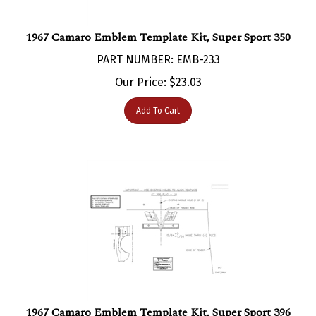
1967 Camaro Emblem Template Kit, Super Sport 350
PART NUMBER: EMB-233
Our Price:
$
23.03
Add To Cart
1967 Camaro Emblem Template Kit, Super Sport 396