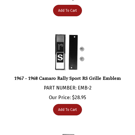
Add To Cart
1967 - 1968 Camaro Rally Sport RS Grille Emblem
PART NUMBER: EMB-2
Our Price:
$
28.95
Add To Cart