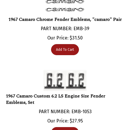
1967 Camaro Chrome Fender Emblems, "camaro" Pair
PART NUMBER: EMB-39
Our Price:
$
31.50
Add To Cart
1967 Camaro Custom 6.2 LS Engine Size Fender
Emblems, Set
PART NUMBER: EMB-1053
Our Price:
$
27.95
Add To Cart