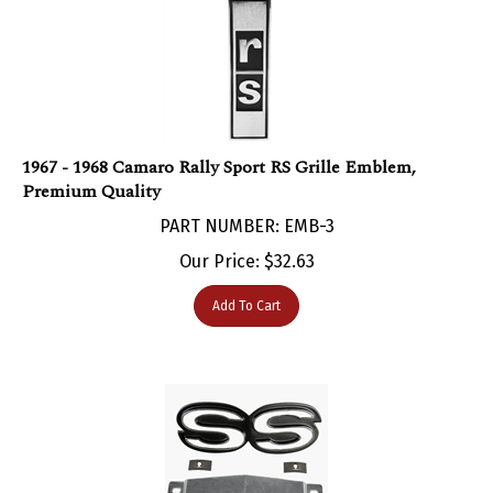
1967 - 1968 Camaro Rally Sport RS Grille Emblem,
Premium Quality​
PART NUMBER: EMB-3
Our Price:
$
32.63
Add To Cart