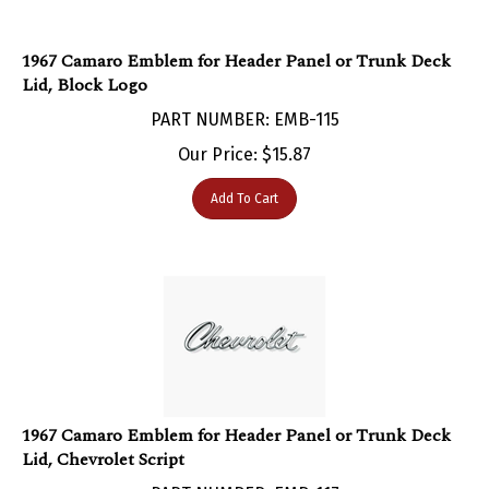
1967 Camaro Emblem for Header Panel or Trunk Deck
Lid, Block Logo
PART NUMBER: EMB-115
Our Price:
$
15.87
Add To Cart
1967 Camaro Emblem for Header Panel or Trunk Deck
Lid, Chevrolet Script
PART NUMBER: EMB-117