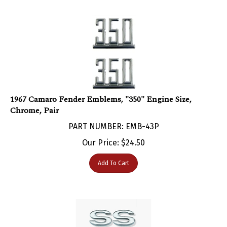
1967 Camaro Fender Emblems, "350" Engine Size,
Chrome, Pair
PART NUMBER: EMB-43P
Our Price:
$
24.50
Add To Cart