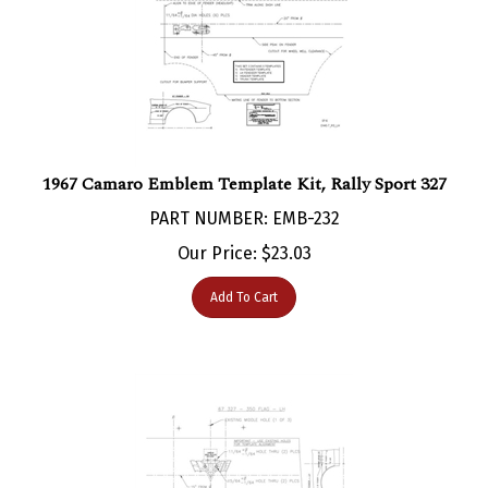
1967 Camaro Emblem Template Kit, Rally Sport 327
PART NUMBER: EMB-232
Our Price:
$
23.03
Add To Cart