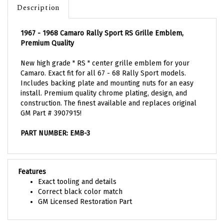
1967 - 1968 Camaro Rally Sport RS Grille Emblem,
Premium Quality
New high grade " RS " center grille emblem for your
Camaro. Exact fit for all 67 - 68 Rally Sport models.
Includes backing plate and mounting nuts for an easy
install. Premium quality chrome plating, design, and
construction. The finest available and replaces original
GM Part # 3907915!
PART NUMBER: EMB-3
Features
Exact tooling and details
Correct black color match
GM Licensed Restoration Part