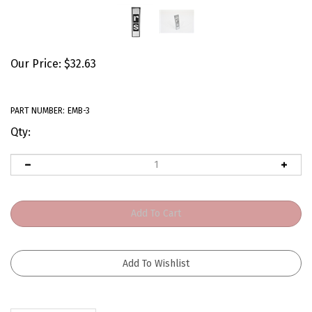
Our Price:
$
32.63
PART NUMBER:
EMB-3
Qty:
Description