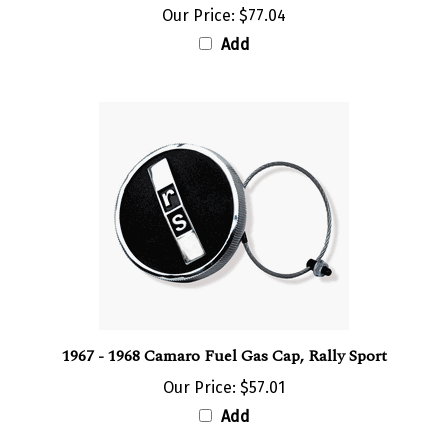
Add
1967 - 1968 Camaro Fuel Gas Cap, Rally Sport
Our Price:
$57.01
Add