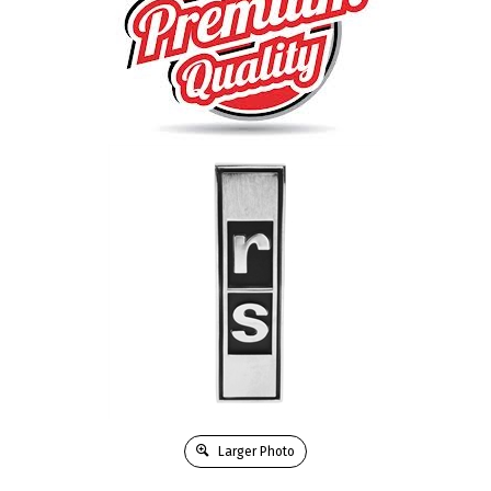
Larger Photo