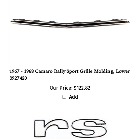
1967 - 1968 Camaro Rally Sport Grille Molding, Lower
3927420
Our Price:
$122.82
Add