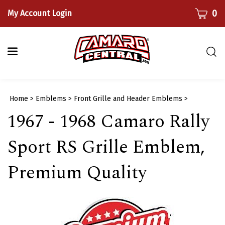
Skip
CART
0
My Account Login
to
content
Togg
sear
bar
Submi
Home
>
Emblems
>
Front Grille and Header Emblems
>
searc
1967 - 1968 Camaro Rally
Sport RS Grille Emblem,
Premium Quality​