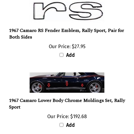
1967 Camaro RS Fender Emblem, Rally Sport, Pair for
Both Sides
Our Price:
$27.95
Add
1967 Camaro Lower Body Chrome Moldings Set, Rally
Sport
Our Price:
$192.68
Add