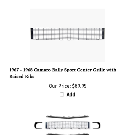
1967 - 1968 Camaro Rally Sport Center Grille with
Raised Ribs
Our Price:
$69.95
Add