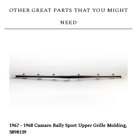
OTHER GREAT PARTS THAT YOU MIGHT
NEED
1967 - 1968 Camaro Rally Sport Upper Grille Molding,
3898139
Our Price:
$77.04