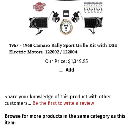
1967 - 1968 Camaro Rally Sport Grille Kit with DSE
Electric Motors, 122002 / 122004
Our Price:
$1,349.95
Add
Share your knowledge of this product with other
customers...
Be the first to write a review
Browse for more products in the same category as this
item:
Emblems
>
Front Grille and Header Emblems