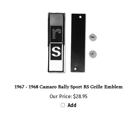
1967 - 1968 Camaro Rally Sport RS Grille Emblem
Our Price:
$28.95
Add