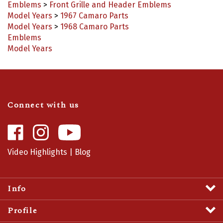
Model Years
>
1967 Camaro Parts
Model Years
>
1968 Camaro Parts
Emblems
Model Years
Connect with us
Like
Follow
Camaro
Camaro
Central
Central
Video Highlights
|
Blog
on
on
Facebook
Instagram
Info
Profile