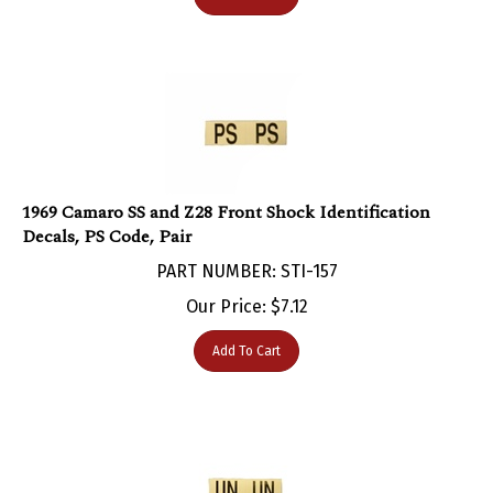
1969 Camaro SS and Z28 Front Shock Identification
Decals, PS Code, Pair
PART NUMBER: STI-157
Our Price:
$
7.12
Add To Cart