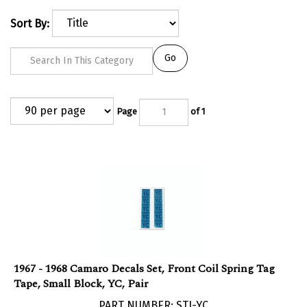
Sort By:
Go
Page
of 1
1967 - 1968 Camaro Decals Set, Front Coil Spring Tag
Tape, Small Block, YC, Pair
PART NUMBER: STI-YC