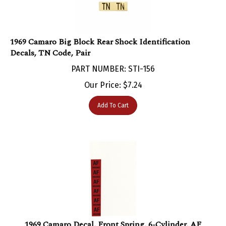
1969 Camaro Big Block Rear Shock Identification
Decals, TN Code, Pair
PART NUMBER: STI-156
Our Price:
$
7.24
Add To Cart
1969 Camaro Decal, Front Spring, 6-Cylinder, AF