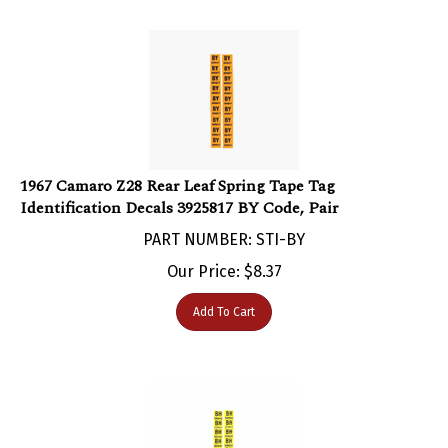
1967 Camaro Z28 Rear Leaf Spring Tape Tag
Identification Decals 3925817 BY Code, Pair
PART NUMBER: STI-BY
Our Price:
$
8.37
Add To Cart