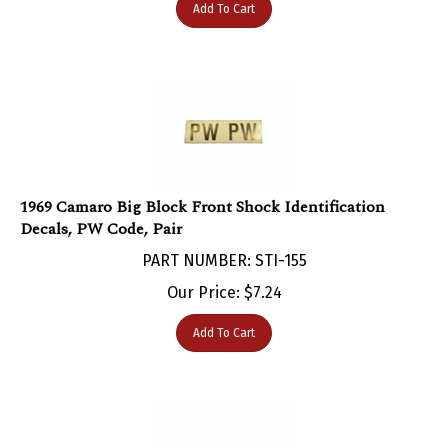
1969 Camaro Big Block Front Shock Identification
Decals, PW Code, Pair
PART NUMBER: STI-155
Our Price:
$
7.24
Add To Cart