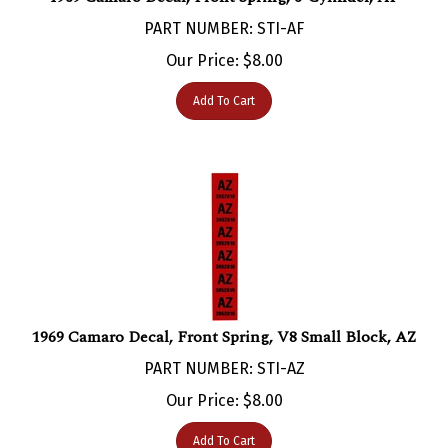
PART NUMBER: STI-AF
Our Price:
$
8.00
Add To Cart
1969 Camaro Decal, Front Spring, V8 Small Block, AZ
PART NUMBER: STI-AZ
Our Price:
$
8.00
Add To Cart