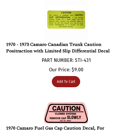
1970 - 1973 Camaro Canadian Trunk Caution
Positraction with Limited Slip Differential Decal
PART NUMBER: STI-431
Our Price:
$
9.00
Add To Cart
1970 Camaro Fuel Gas Cap Caution Decal, For
California Models