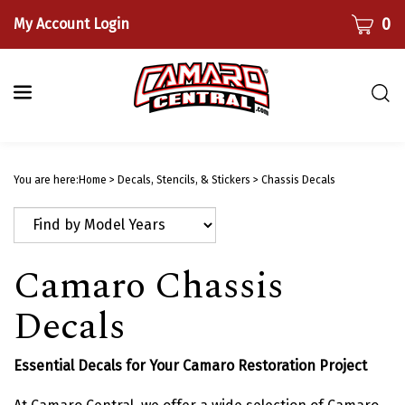
Skip
CART
0
My Account Login
to
content
Togg
sear
bar
Submi
searc
You are here:
Home
>
Decals, Stencils, & Stickers
>
Chassis Decals
Camaro Chassis
Decals
Essential Decals for Your Camaro Restoration Project