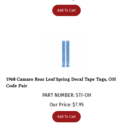
Add To Cart
1968 Camaro Rear Leaf Spring Decal Tape Tags, OH
Code Pair
PART NUMBER: STI-OH
Our Price:
$
7.95
Add To Cart