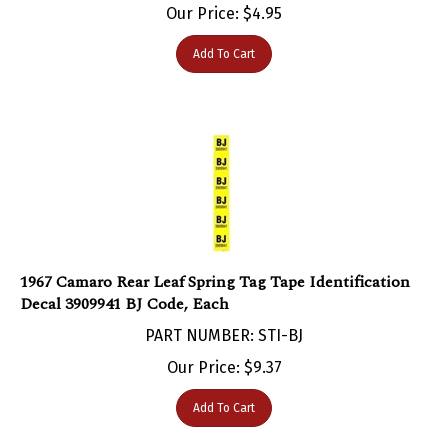
Add To Cart
1967 Camaro Rear Leaf Spring Tag Tape Identification
Decal 3909941 BJ Code, Each
PART NUMBER: STI-BJ
Our Price:
$
9.37
Add To Cart