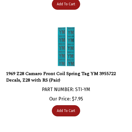
1969 Z28 Camaro Front Coil Spring Tag YM 3955722
Decals, Z28 with RS (Pair)
PART NUMBER: STI-YM
Our Price:
$
7.95
Add To Cart