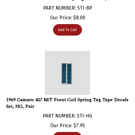
PART NUMBER: STI-BP
Our Price:
$
8.00
Add To Cart
1969 Camaro 427 M/T Front Coil Spring Tag Tape Decals
Set, HG, Pair
PART NUMBER: STI-HG
Our Price:
$
7.95
Add To Cart