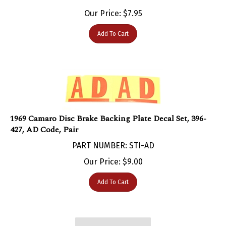
Our Price:
$
7.95
Add To Cart
1969 Camaro Disc Brake Backing Plate Decal Set, 396-
427, AD Code, Pair
PART NUMBER: STI-AD
Our Price:
$
9.00
Add To Cart