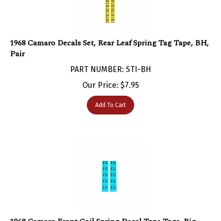
1968 Camaro Decals Set, Rear Leaf Spring Tag Tape, BH,
Pair
PART NUMBER: STI-BH
Our Price:
$
7.95
Add To Cart
1968 Camaro Front Coil Spring Decal Tape Tags, Big