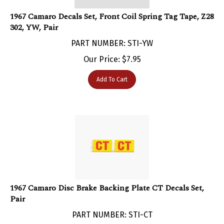
1967 Camaro Decals Set, Front Coil Spring Tag Tape, Z28
302, YW, Pair
PART NUMBER: STI-YW
Our Price:
$
7.95
Add To Cart
1967 Camaro Disc Brake Backing Plate CT Decals Set,
Pair
PART NUMBER: STI-CT
Our Price:
$
4.95