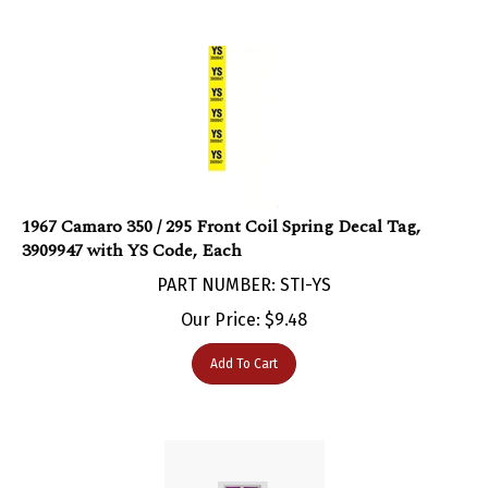
1967 Camaro 350 / 295 Front Coil Spring Decal Tag,
3909947 with YS Code, Each
PART NUMBER: STI-YS
Our Price:
$
9.48
Add To Cart