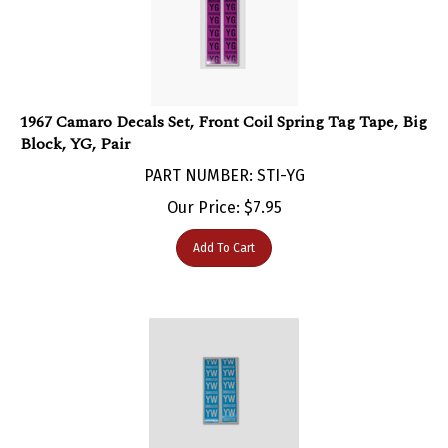
1967 Camaro Decals Set, Front Coil Spring Tag Tape, Big
Block, YG, Pair
PART NUMBER: STI-YG
Our Price:
$
7.95
Add To Cart