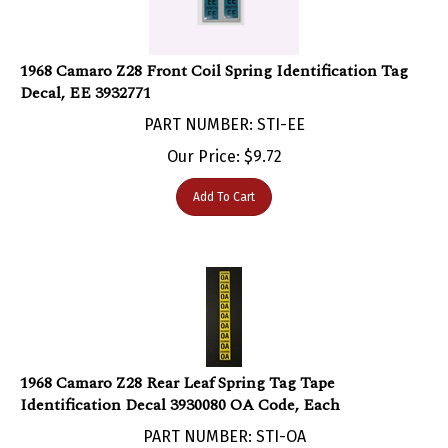
1968 Camaro Z28 Front Coil Spring Identification Tag
Decal, EE 3932771
PART NUMBER: STI-EE
Our Price:
$
9.72
Add To Cart
1968 Camaro Z28 Rear Leaf Spring Tag Tape
Identification Decal 3930080 OA Code, Each
PART NUMBER: STI-OA