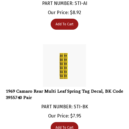
Our Price:
$
8.92
Add To Cart
1969 Camaro Rear Multi Leaf Spring Tag Decal, BK Code
3955740 Pair
PART NUMBER: STI-BK
Our Price:
$
7.95
Add To Cart