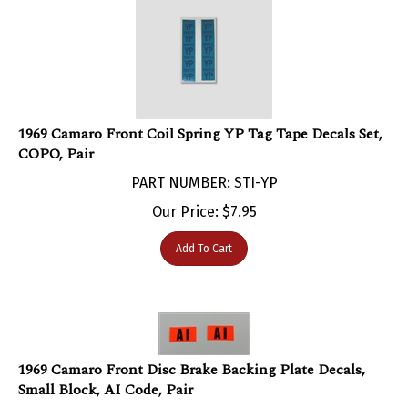
1969 Camaro Front Coil Spring YP Tag Tape Decals Set,
COPO, Pair
PART NUMBER: STI-YP
Our Price:
$
7.95
Add To Cart
1969 Camaro Front Disc Brake Backing Plate Decals,
Small Block, AI Code, Pair
PART NUMBER: STI-AI