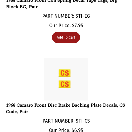
Block EG, Pair
PART NUMBER: STI-EG
Our Price:
$
7.95
Add To Cart
1968 Camaro Front Disc Brake Backing Plate Decals, CS
Code, Pair
PART NUMBER: STI-CS
Our Price:
$
6.95