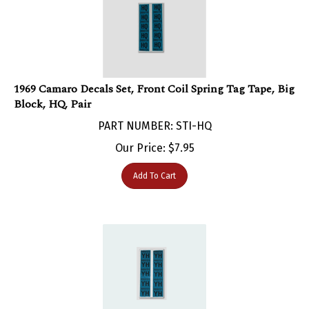
1969 Camaro Decals Set, Front Coil Spring Tag Tape, Big
Block, HQ, Pair
PART NUMBER: STI-HQ
Our Price:
$
7.95
Add To Cart