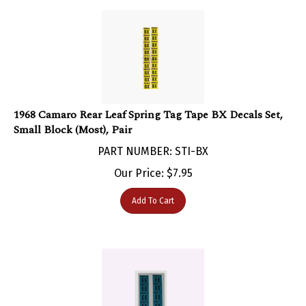
1968 Camaro Rear Leaf Spring Tag Tape BX Decals Set,
Small Block (Most), Pair
PART NUMBER: STI-BX
Our Price:
$
7.95
Add To Cart