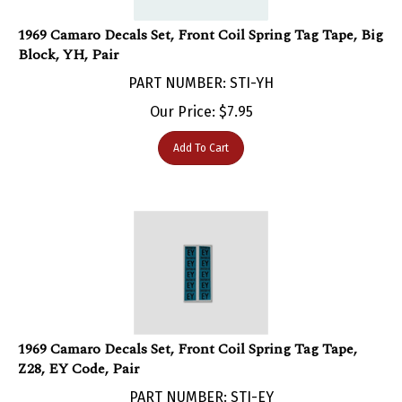
1969 Camaro Decals Set, Front Coil Spring Tag Tape, Big
Block, YH, Pair
PART NUMBER: STI-YH
Our Price:
$
7.95
Add To Cart
1969 Camaro Decals Set, Front Coil Spring Tag Tape,
Z28, EY Code, Pair
PART NUMBER: STI-EY