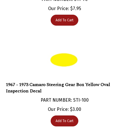
Our Price:
$
7.95
Add To Cart
1967 - 1973 Camaro Steering Gear Box Yellow Oval
Inspection Decal
PART NUMBER: STI-100
Our Price:
$
3.00
Add To Cart