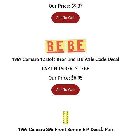
Our Price:
$
9.37
Add To Cart
1969 Camaro 12 Bolt Rear End BE Axle Code Decal
PART NUMBER: STI-BE
Our Price:
$
6.95
Add To Cart
1969 Camaro 396 Front Spring BP Decal, Pair