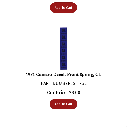
Add To Cart
1971 Camaro Decal, Front Spring, GL
PART NUMBER: STI-GL
Our Price:
$
8.00
Add To Cart