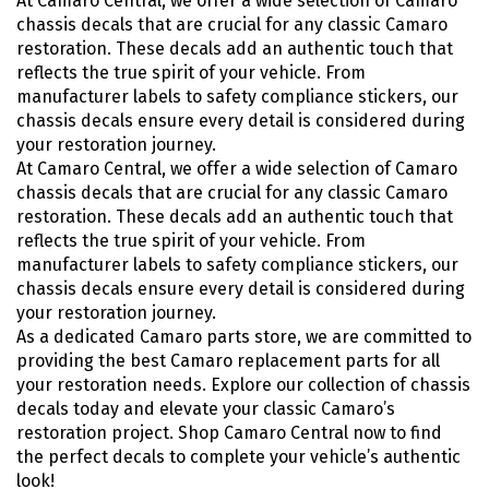
At Camaro Central, we offer a wide selection of Camaro
chassis decals that are crucial for any classic Camaro
restoration. These decals add an authentic touch that
reflects the true spirit of your vehicle. From
manufacturer labels to safety compliance stickers, our
chassis decals ensure every detail is considered during
your restoration journey.
At Camaro Central, we offer a wide selection of Camaro
chassis decals that are crucial for any classic Camaro
restoration. These decals add an authentic touch that
reflects the true spirit of your vehicle. From
manufacturer labels to safety compliance stickers, our
chassis decals ensure every detail is considered during
your restoration journey.
As a dedicated Camaro parts store, we are committed to
providing the best Camaro replacement parts for all
your restoration needs. Explore our collection of chassis
decals today and elevate your classic Camaro’s
restoration project. Shop Camaro Central now to find
the perfect decals to complete your vehicle’s authentic
look!