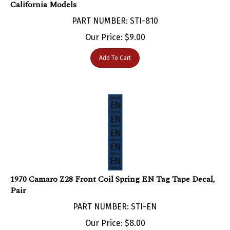
PART NUMBER: STI-810
Our Price:
$
9.00
Add To Cart
1970 Camaro Z28 Front Coil Spring EN Tag Tape Decal,
Pair
PART NUMBER: STI-EN
Our Price:
$
8.00