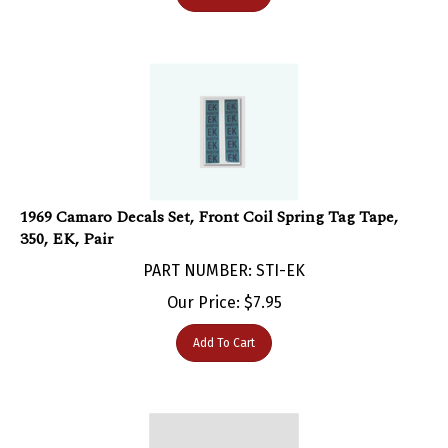
1969 Camaro Decals Set, Front Coil Spring Tag Tape,
350, EK, Pair
PART NUMBER: STI-EK
Our Price:
$
7.95
Add To Cart