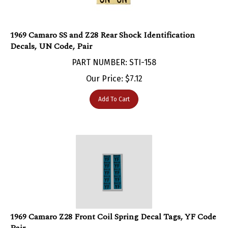
1969 Camaro SS and Z28 Rear Shock Identification
Decals, UN Code, Pair
PART NUMBER: STI-158
Our Price:
$
7.12
Add To Cart
1969 Camaro Z28 Front Coil Spring Decal Tags, YF Code
Pair