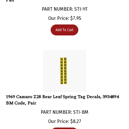
PART NUMBER: STI-YF
Our Price:
$
7.95
Add To Cart
1969 Camaro Z28 Rear Leaf Spring Tag Decals, 3934894
BM Code, Pair
PART NUMBER: STI-BM
Our Price:
$
8.27
Add To Cart