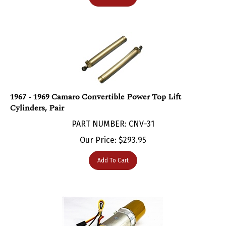
1967 - 1969 Camaro Convertible Power Top Lift
Cylinders, Pair
PART NUMBER: CNV-31
Our Price:
$
293.95
Add To Cart