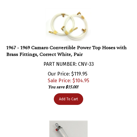
1967 - 1969 Camaro Convertible Power Top Hoses with
Brass Fittings, Correct White, Pair
PART NUMBER: CNV-33
Our Price: $119.95
Sale Price: $
104.95
You save $15.00!
Add To Cart