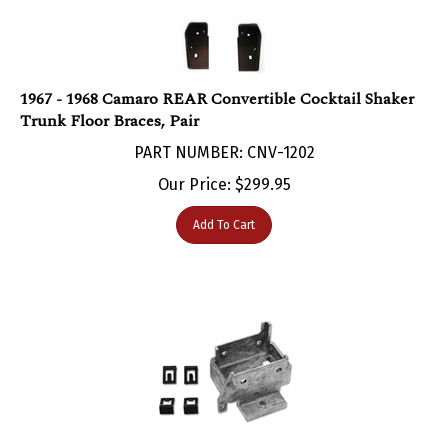
1967 - 1968 Camaro REAR Convertible Cocktail Shaker
Trunk Floor Braces, Pair
PART NUMBER: CNV-1202
Our Price:
$
299.95
Add To Cart
1967 - 1968 Camaro Under Dash Convertible Power Top