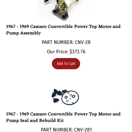
1967 - 1969 Camaro Convertible Power Top Motor and
Pump Assembly
PART NUMBER: CNV-28
Our Price:
$
373.76
Add To Cart
1967 - 1969 Camaro Convertible Power Top Motor and
Pump Seal and Rebuild Kit
PART NUMBER: CNV-281