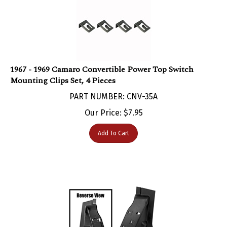
1967 - 1969 Camaro Convertible Power Top Switch
Mounting Clips Set, 4 Pieces
PART NUMBER: CNV-35A
Our Price:
$
7.95
Add To Cart