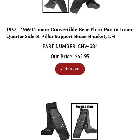
1967 - 1969 Camaro Convertible Rear Floor Pan to Inner
Quarter Side B-Pillar Support Brace Bracket, LH
PART NUMBER: CNV-684
Our Price:
$
42.95
Add To Cart