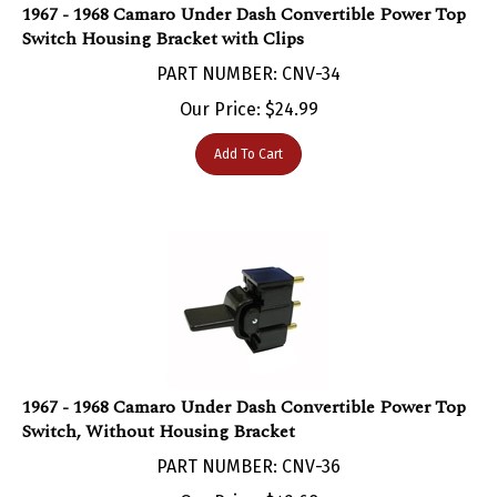
Switch Housing Bracket with Clips
PART NUMBER: CNV-34
Our Price:
$
24.99
Add To Cart
1967 - 1968 Camaro Under Dash Convertible Power Top
Switch, Without Housing Bracket
PART NUMBER: CNV-36
Our Price:
$
42.68