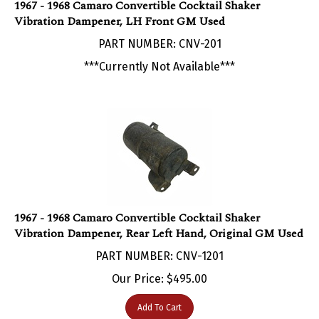
Vibration Dampener, LH Front GM Used
PART NUMBER: CNV-201
***Currently Not Available***
1967 - 1968 Camaro Convertible Cocktail Shaker
Vibration Dampener, Rear Left Hand, Original GM Used
PART NUMBER: CNV-1201
Our Price:
$
495.00
Add To Cart