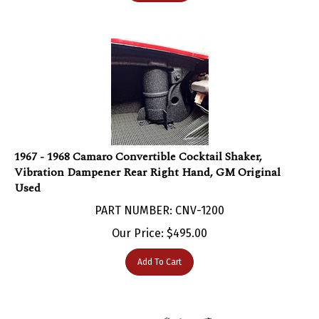
1967 - 1968 Camaro Convertible Cocktail Shaker,
Vibration Dampener Rear Right Hand, GM Original
Used
PART NUMBER: CNV-1200
Our Price:
$
495.00
Add To Cart