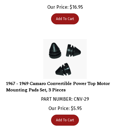
Our Price:
$
16.95
Add To Cart
1967 - 1969 Camaro Convertible Power Top Motor
Mounting Pads Set, 3 Pieces
PART NUMBER: CNV-29
Our Price:
$
5.95
Add To Cart