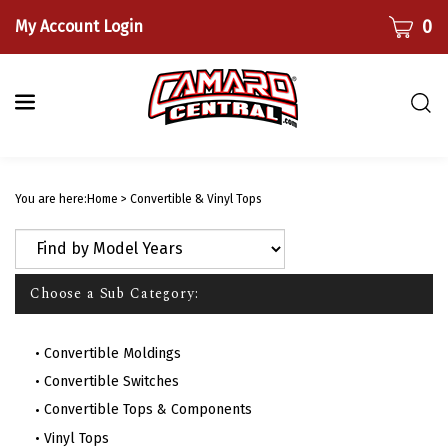
Skip
CART
0
My Account Login
to
content
Togg
sear
bar
Submi
searc
You are here:
Home
>
Convertible & Vinyl Tops
Choose a Sub Category:
Convertible Moldings
Convertible Switches
Convertible Tops & Components
Vinyl Tops