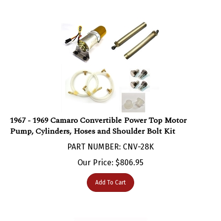
1967 - 1969 Camaro Convertible Power Top Motor
Pump, Cylinders, Hoses and Shoulder Bolt Kit
PART NUMBER: CNV-28K
Our Price:
$
806.95
Add To Cart