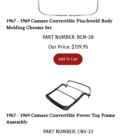
1967 - 1969 Camaro Convertible Pinchweld Body
Molding Chrome Set
PART NUMBER: BCM-28
Our Price:
$
139.95
Add To Cart
1967 - 1969 Camaro Convertible Power Top Frame
Assembly
PART NUMBER: CNV-23
Our Price:
$
1,599.95