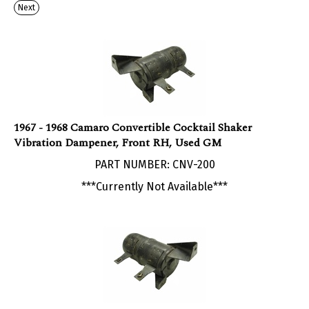
1967 - 1968 Camaro Convertible Cocktail Shaker
Vibration Dampener, Front RH, Used GM
PART NUMBER: CNV-200
***Currently Not Available***
1967 - 1968 Camaro Convertible Cocktail Shaker