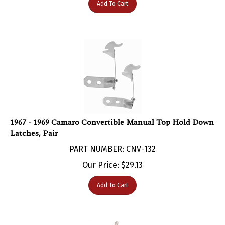
1967 - 1969 Camaro Convertible Manual Top Hold Down
Latches, Pair
PART NUMBER: CNV-132
Our Price:
$
29.13
Add To Cart