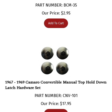
PART NUMBER: BCM-35
Our Price:
$
2.95
Add To Cart
1967 - 1969 Camaro Convertible Manual Top Hold Down
Latch Hardware Set
PART NUMBER: CNV-101
Our Price:
$
17.95
Add To Cart