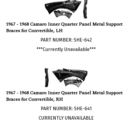
1967 - 1968 Camaro Inner Quarter Panel Metal Support
Braces for Convertible, LH
PART NUMBER: SHE-642
***Currently Unavailable***
1967 - 1968 Camaro Inner Quarter Panel Metal Support
Braces for Convertible, RH
PART NUMBER: SHE-641
CURRENTLY UNAVAILABLE