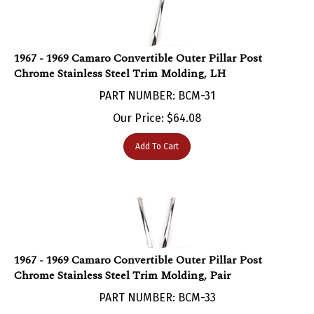
1967 - 1969 Camaro Convertible Outer Pillar Post
Chrome Stainless Steel Trim Molding, LH
PART NUMBER: BCM-31
Our Price:
$
64.08
Add To Cart
1967 - 1969 Camaro Convertible Outer Pillar Post
Chrome Stainless Steel Trim Molding, Pair
PART NUMBER: BCM-33
Our Price:
$
121.95