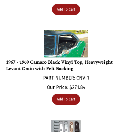
Add To Cart
1967 - 1969 Camaro Black Vinyl Top, Heavyweight
Levant Grain with Felt Backing
PART NUMBER: CNV-1
Our Price:
$
271.84
Add To Cart