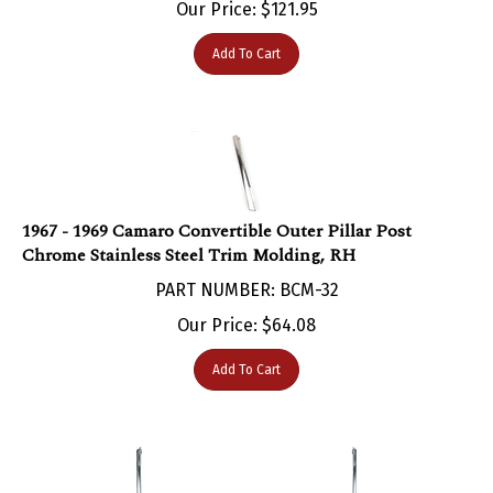
Add To Cart
1967 - 1969 Camaro Convertible Outer Pillar Post
Chrome Stainless Steel Trim Molding, RH
PART NUMBER: BCM-32
Our Price:
$
64.08
Add To Cart