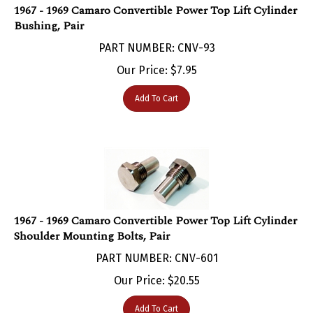
Bushing, Pair
PART NUMBER: CNV-93
Our Price:
$
7.95
Add To Cart
1967 - 1969 Camaro Convertible Power Top Lift Cylinder
Shoulder Mounting Bolts, Pair
PART NUMBER: CNV-601
Our Price:
$
20.55
Add To Cart