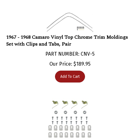
1967 - 1968 Camaro Vinyl Top Chrome Trim Moldings
Set with Clips and Tabs, Pair
PART NUMBER: CNV-5
Our Price:
$
189.95
Add To Cart
1967 - 1968 Camaro Vinyl Top Molding Clips Set: Clips,