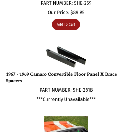
Our Price:
$
89.95
Add To Cart
1967 - 1969 Camaro Convertible Floor Panel X Brace
Spacers
PART NUMBER: SHE-261B
***Currently Unavailable***