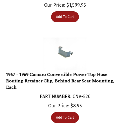
Add To Cart
1967 - 1969 Camaro Convertible Power Top Hose
Routing Retainer Clip, Behind Rear Seat Mounting,
Each
PART NUMBER: CNV-526
Our Price:
$
8.95
Add To Cart