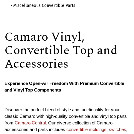
Miscellaneous Convertible Parts
Camaro Vinyl,
Convertible Top and
Accessories
Experience Open-Air Freedom With Premium Convertible
and Vinyl Top Components
Discover the perfect blend of style and functionality for your
classic Camaro with high-quality convertible and vinyl top parts
from
Camaro Central
. Our diverse collection of Camaro
accessories and parts includes
convertible moldings
,
switches
,