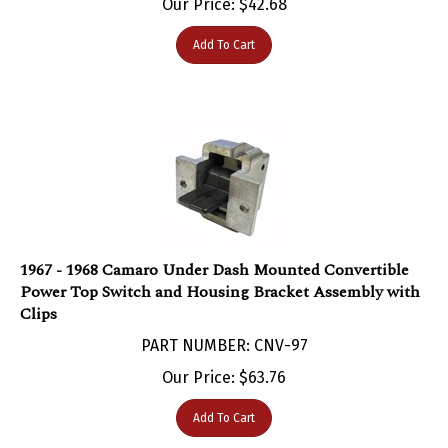
Add To Cart
1967 - 1968 Camaro Under Dash Mounted Convertible
Power Top Switch and Housing Bracket Assembly with
Clips
PART NUMBER: CNV-97
Our Price:
$
63.76
Add To Cart