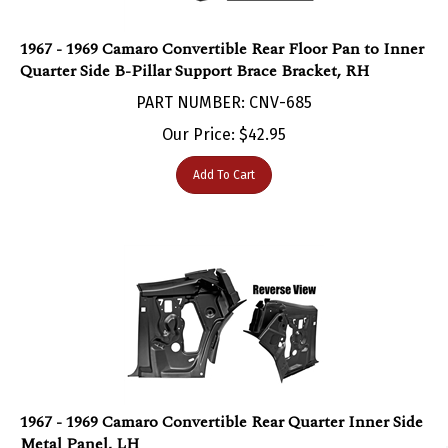
1967 - 1969 Camaro Convertible Rear Floor Pan to Inner
Quarter Side B-Pillar Support Brace Bracket, RH
PART NUMBER: CNV-685
Our Price:
$
42.95
Add To Cart
1967 - 1969 Camaro Convertible Rear Quarter Inner Side
Metal Panel, LH