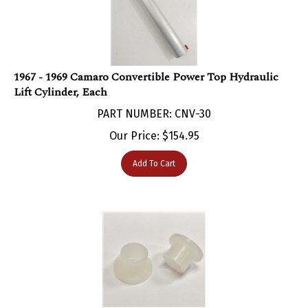
1967 - 1969 Camaro Convertible Power Top Hydraulic
Lift Cylinder, Each
PART NUMBER: CNV-30
Our Price:
$
154.95
Add To Cart
1967 - 1969 Camaro Convertible Power Top Lift Cylinder