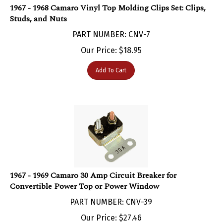
Studs, and Nuts
PART NUMBER: CNV-7
Our Price:
$
18.95
Add To Cart
1967 - 1969 Camaro 30 Amp Circuit Breaker for
Convertible Power Top or Power Window
PART NUMBER: CNV-39
Our Price:
$
27.46