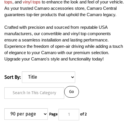
tops
, and
vinyl tops
to enhance the look and feel of your vehicle.
As your trusted Camaro accessories store, Camaro Central
guarantees top-tier products that uphold the Camaro legacy.
Crafted with precision and sourced from reputable USA
manufacturers, our convertible and vinyl top components
ensure a seamless installation and lasting performance.
Experience the freedom of open-air driving while adding a touch
of elegance to your Camaro with our premium selection.
Upgrade your Camaro's style and functionality today!
Sort By:
Go
Page
of 2
Next