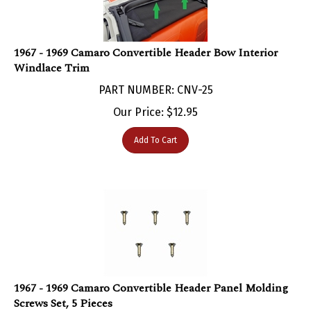
1967 - 1969 Camaro Convertible Header Bow Interior
Windlace Trim
PART NUMBER: CNV-25
Our Price:
$
12.95
Add To Cart
1967 - 1969 Camaro Convertible Header Panel Molding
Screws Set, 5 Pieces