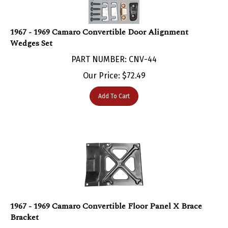
1967 - 1969 Camaro Convertible Door Alignment
Wedges Set
PART NUMBER: CNV-44
Our Price:
$
72.49
Add To Cart
1967 - 1969 Camaro Convertible Floor Panel X Brace
Bracket
PART NUMBER: SHE-259