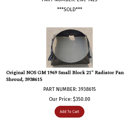
***SOLD***
Original NOS GM 1969 Small Block 21" Radiator Fan
Shroud, 3938615
PART NUMBER: 3938615
Our Price:
$
350.00
Add To Cart