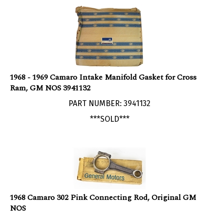
1968 - 1969 Camaro Intake Manifold Gasket for Cross
Ram, GM NOS 3941132
PART NUMBER: 3941132
***SOLD***
1968 Camaro 302 Pink Connecting Rod, Original GM
NOS
PART NUMBER: 3923282