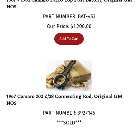
NOS
PART NUMBER: BAT-453
Our Price:
$
1,200.00
Add To Cart
1967 Camaro 302 Z/28 Connecting Rod, Original GM
NOS
PART NUMBER: 3927145
***SOLD***