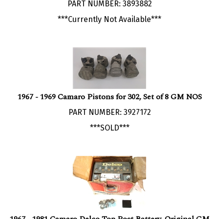
***Currently Not Available***
1967 - 1969 Camaro Pistons for 302, Set of 8 GM NOS
PART NUMBER: 3927172
***SOLD***
1967 - 1981 Camaro Delco Top Post Battery, Original GM