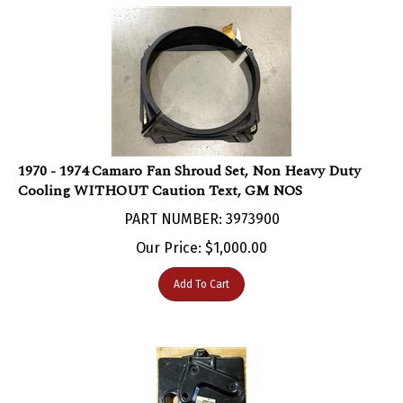
1970 - 1974 Camaro Fan Shroud Set, Non Heavy Duty
Cooling WITHOUT Caution Text, GM NOS
PART NUMBER: 3973900
Our Price:
$
1,000.00
Add To Cart