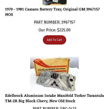
1970 - 1981 Camaro Battery Tray, Original GM 3967157
NOS
PART NUMBER: 3967157
Our Price:
$
225.00
Add To Cart
Edelbrock Aluminum Intake Manifold Torker Tarantula
TM-2R Big Block Chevy, New Old Stock
PART NUMBER: ENC-1423