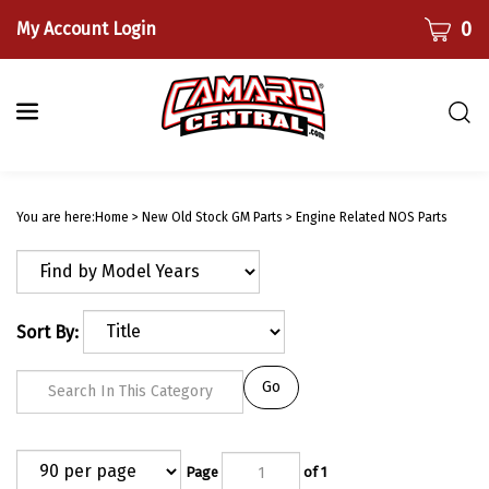
Skip
CART
0
My Account Login
to
content
Togg
sear
bar
Submi
searc
You are here:
Home
>
New Old Stock GM Parts
>
Engine Related NOS Parts
Sort By:
Go
Page
of 1