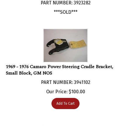
***SOLD***
1969 - 1976 Camaro Power Steering Cradle Bracket,
Small Block, GM NOS
PART NUMBER: 3941102
Our Price:
$
100.00
Add To Cart