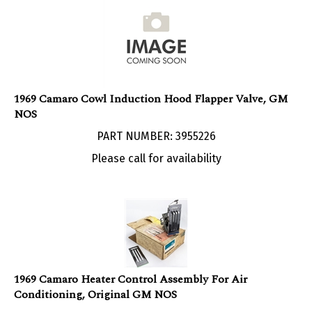
1969 Camaro Cowl Induction Hood Flapper Valve, GM
NOS
PART NUMBER: 3955226
Please call for availability
1969 Camaro Heater Control Assembly For Air
Conditioning, Original GM NOS
PART NUMBER: 6273372