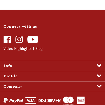
Connect with us
Like
Follow
Camaro
Camaro
Central
Central
Video Highlights
|
Blog
on
on
Facebook
Instagram
Info
Profile
Company
View