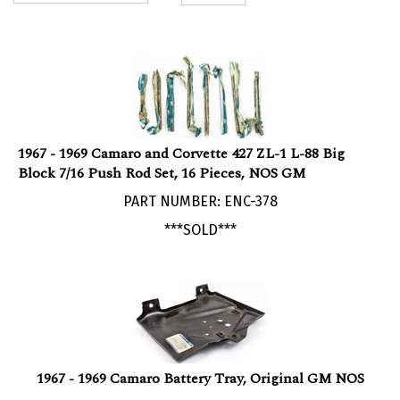
1967 - 1969 Camaro and Corvette 427 ZL-1 L-88 Big
Block 7/16 Push Rod Set, 16 Pieces, NOS GM
PART NUMBER: ENC-378
***SOLD***
1967 - 1969 Camaro Battery Tray, Original GM NOS
PART NUMBER: 3893882