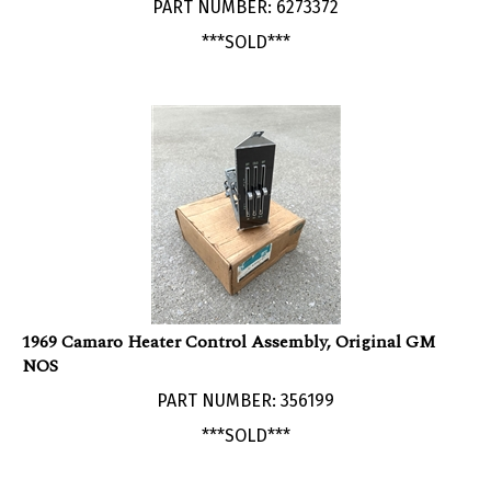
***SOLD***
1969 Camaro Heater Control Assembly, Original GM
NOS
PART NUMBER: 356199
***SOLD***