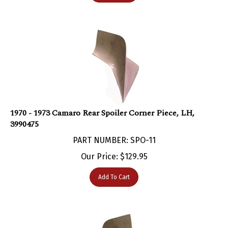
1970 - 1973 Camaro Rear Spoiler Corner Piece, LH,
3990475
PART NUMBER: SPO-11
Our Price:
$
129.95
Add To Cart