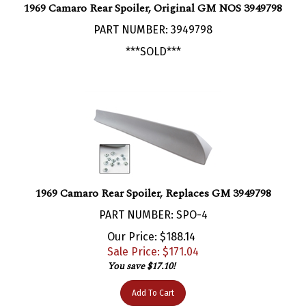
PART NUMBER: 3949798
***SOLD***
1969 Camaro Rear Spoiler, Replaces GM 3949798
PART NUMBER: SPO-4
Our Price: $188.14
Sale Price: $
171.04
You save $17.10!
Add To Cart