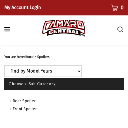
Skip
CART
0
My Account Login
to
content
Togg
sear
bar
Submi
searc
You are here:
Home
>
Spoilers
Choose a Sub Category:
Rear Spoiler
Front Spoiler