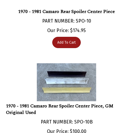
1970 - 1981 Camaro Rear Spoiler Center Piece
PART NUMBER: SPO-10
Our Price:
$
174.95
Add To Cart
1970 - 1981 Camaro Rear Spoiler Center Piece, GM
Original Used
PART NUMBER: SPO-10B
Our Price:
$
100.00