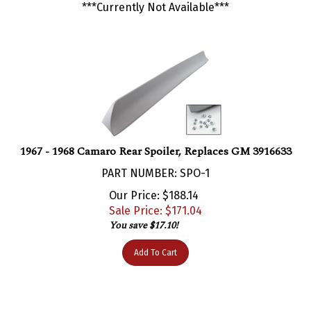
1967 - 1968 Camaro Rear Spoiler, Replaces GM 3916633
PART NUMBER: SPO-1
Our Price: $188.14
Sale Price: $
171.04
You save $17.10!
Add To Cart