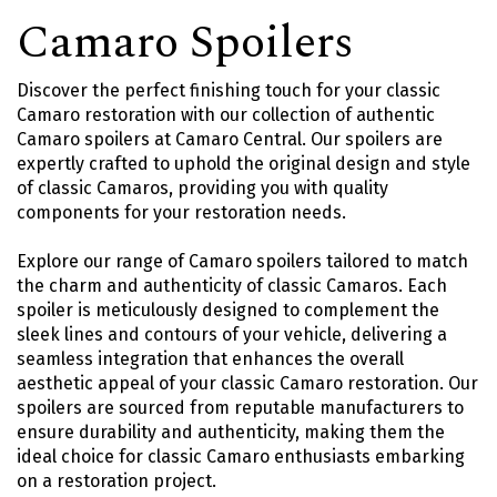
Camaro Spoilers
Discover the perfect finishing touch for your classic
Camaro restoration with our collection of authentic
Camaro spoilers at Camaro Central. Our spoilers are
expertly crafted to uphold the original design and style
of classic Camaros, providing you with quality
components for your restoration needs.
Explore our range of Camaro spoilers tailored to match
the charm and authenticity of classic Camaros. Each
spoiler is meticulously designed to complement the
sleek lines and contours of your vehicle, delivering a
seamless integration that enhances the overall
aesthetic appeal of your classic Camaro restoration. Our
spoilers are sourced from reputable manufacturers to
ensure durability and authenticity, making them the
ideal choice for classic Camaro enthusiasts embarking
on a restoration project.