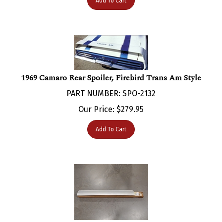
1969 Camaro Rear Spoiler, Firebird Trans Am Style
PART NUMBER: SPO-2132
Our Price:
$
279.95
Add To Cart
1969 Camaro Rear Spoiler, Original GM NOS 3949798