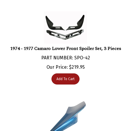
1974 - 1977 Camaro Lower Front Spoiler Set, 3 Pieces
PART NUMBER: SPO-42
Our Price:
$
219.95
Add To Cart