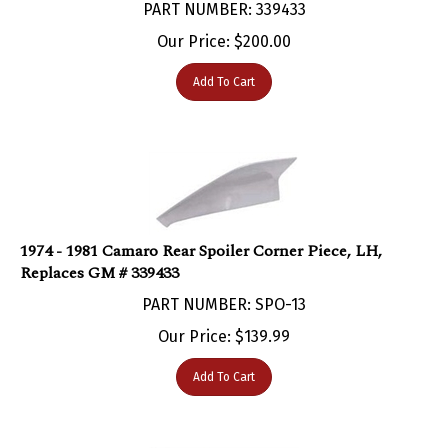
Our Price:
$
200.00
Add To Cart
1974 - 1981 Camaro Rear Spoiler Corner Piece, LH,
Replaces GM # 339433
PART NUMBER: SPO-13
Our Price:
$
139.99
Add To Cart