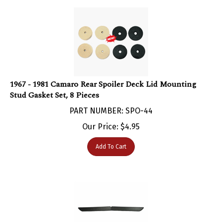
1967 - 1981 Camaro Rear Spoiler Deck Lid Mounting
Stud Gasket Set, 8 Pieces
PART NUMBER: SPO-44
Our Price:
$
4.95
Add To Cart