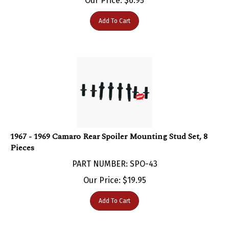
Add To Cart
1967 - 1969 Camaro Rear Spoiler Mounting Stud Set, 8
Pieces
PART NUMBER: SPO-43
Our Price:
$
19.95
Add To Cart