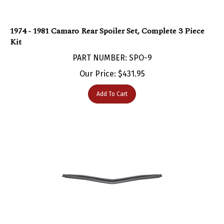
1974 - 1981 Camaro Rear Spoiler Set, Complete 3 Piece
Kit
PART NUMBER: SPO-9
Our Price:
$
431.95
Add To Cart