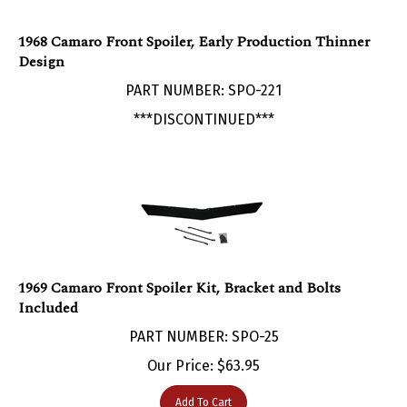
1968 Camaro Front Spoiler, Early Production Thinner
Design
PART NUMBER: SPO-221
***DISCONTINUED***
1969 Camaro Front Spoiler Kit, Bracket and Bolts
Included
PART NUMBER: SPO-25
Our Price:
$
63.95
Add To Cart