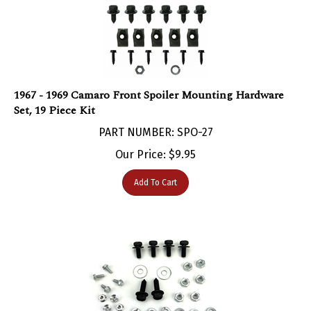
1967 - 1969 Camaro Front Spoiler Mounting Hardware
Set, 19 Piece Kit
PART NUMBER: SPO-27
Our Price:
$
9.95
Add To Cart