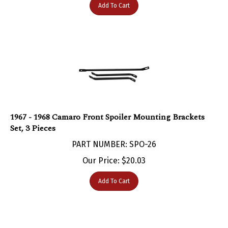
1967 - 1968 Camaro Front Spoiler Mounting Brackets
Set, 3 Pieces
PART NUMBER: SPO-26
Our Price:
$
20.03
Add To Cart