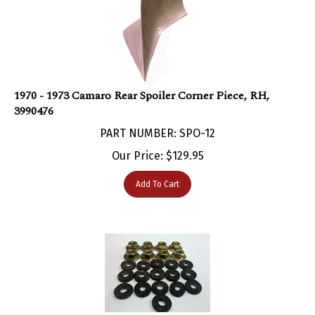
1970 - 1973 Camaro Rear Spoiler Corner Piece, RH,
3990476
PART NUMBER: SPO-12
Our Price:
$
129.95
Add To Cart
1970 - 1973 Camaro Rear Spoiler Hardware Set for 1-