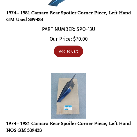
1974 - 1981 Camaro Rear Spoiler Corner Piece, Left Hand
GM Used 339433
PART NUMBER: SPO-13U
Our Price:
$
70.00
Add To Cart
1974 - 1981 Camaro Rear Spoiler Corner Piece, Left Hand
NOS GM 339433
PART NUMBER: 339433