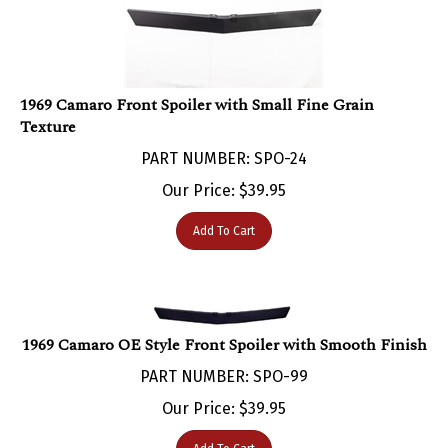
1969 Camaro Front Spoiler with Small Fine Grain
Texture
PART NUMBER: SPO-24
Our Price:
$
39.95
Add To Cart
1969 Camaro OE Style Front Spoiler with Smooth Finish
PART NUMBER: SPO-99
Our Price:
$
39.95
Add To Cart