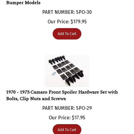
PART NUMBER: SPO-30
Our Price:
$
179.95
Add To Cart
1970 - 1973 Camaro Front Spoiler Hardware Set with
Bolts, Clip Nuts and Screws
PART NUMBER: SPO-29
Our Price:
$
17.95
Add To Cart