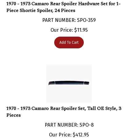
Piece Shortie Spoiler, 24 Pieces
PART NUMBER: SPO-359
Our Price:
$
11.95
Add To Cart
1970 - 1973 Camaro Rear Spoiler Set, Tall OE Style, 3
Pieces
PART NUMBER: SPO-8
Our Price:
$
412.95