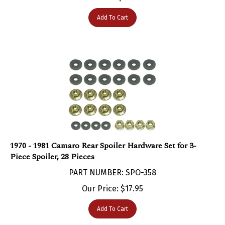
Add To Cart
1970 - 1981 Camaro Rear Spoiler Hardware Set for 3-
Piece Spoiler, 28 Pieces
PART NUMBER: SPO-358
Our Price:
$
17.95
Add To Cart