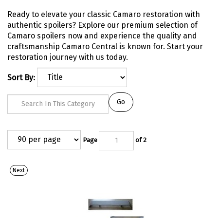
Ready to elevate your classic Camaro restoration with
authentic spoilers? Explore our premium selection of
Camaro spoilers now and experience the quality and
craftsmanship Camaro Central is known for. Start your
restoration journey with us today.
Sort By:
Go
Page
of 2
Next