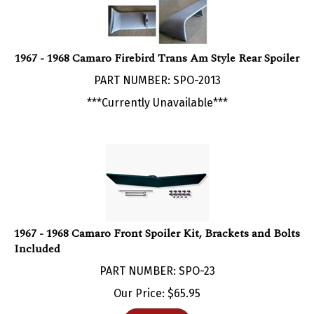
1967 - 1968 Camaro Firebird Trans Am Style Rear Spoiler
PART NUMBER: SPO-2013
***Currently Unavailable***
1967 - 1968 Camaro Front Spoiler Kit, Brackets and Bolts
Included
PART NUMBER: SPO-23
Our Price:
$
65.95
Add To Cart