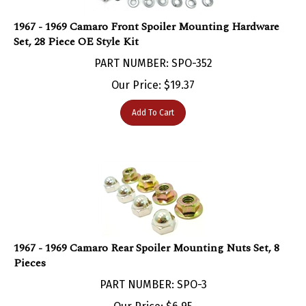
1967 - 1969 Camaro Front Spoiler Mounting Hardware
Set, 28 Piece OE Style Kit
PART NUMBER: SPO-352
Our Price:
$
19.37
Add To Cart
1967 - 1969 Camaro Rear Spoiler Mounting Nuts Set, 8
Pieces
PART NUMBER: SPO-3
Our Price:
$
6.95