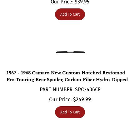
Add To Cart
1967 - 1968 Camaro New Custom Notched Restomod
Pro Touring Rear Spoiler, Carbon Fiber Hydro-Dipped
PART NUMBER: SPO-406CF
Our Price:
$
249.99
Add To Cart