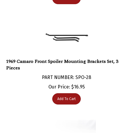
1969 Camaro Front Spoiler Mounting Brackets Set, 3
Pieces
PART NUMBER: SPO-28
Our Price:
$
16.95
Add To Cart