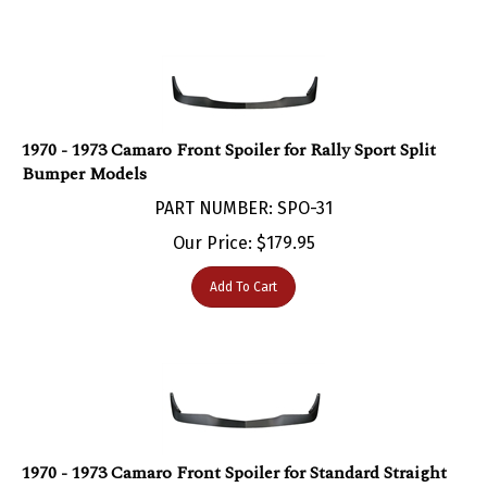
1970 - 1973 Camaro Front Spoiler for Rally Sport Split
Bumper Models
PART NUMBER: SPO-31
Our Price:
$
179.95
Add To Cart
1970 - 1973 Camaro Front Spoiler for Standard Straight
Bumper Models