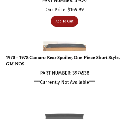
Our Price:
$
169.99
Add To Cart
1970 - 1973 Camaro Rear Spoiler, One Piece Short Style,
GM NOS
PART NUMBER: 3974538
***Currently Not Available***