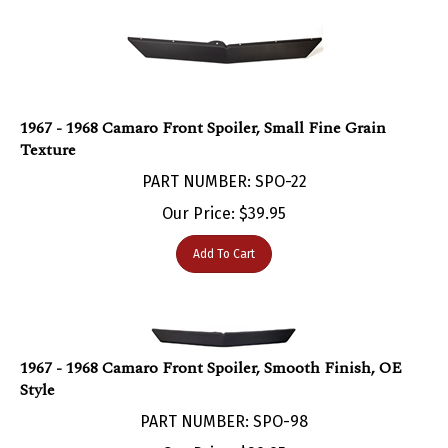
1967 - 1968 Camaro Front Spoiler, Small Fine Grain
Texture
PART NUMBER: SPO-22
Our Price:
$
39.95
Add To Cart
1967 - 1968 Camaro Front Spoiler, Smooth Finish, OE
Style
PART NUMBER: SPO-98
Our Price:
$
39.95