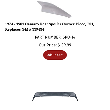
1974 - 1981 Camaro Rear Spoiler Corner Piece, RH,
Replaces GM # 339434
PART NUMBER: SPO-14
Our Price:
$
139.99
Add To Cart