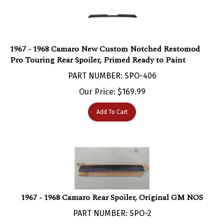
1967 - 1968 Camaro New Custom Notched Restomod
Pro Touring Rear Spoiler, Primed Ready to Paint
PART NUMBER: SPO-406
Our Price:
$
169.99
Add To Cart
1967 - 1968 Camaro Rear Spoiler, Original GM NOS
PART NUMBER: SPO-2
***Currently Not Available***