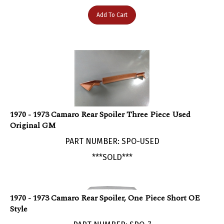
Add To Cart
1970 - 1973 Camaro Rear Spoiler Three Piece Used
Original GM
PART NUMBER: SPO-USED
***SOLD***
1970 - 1973 Camaro Rear Spoiler, One Piece Short OE
Style
PART NUMBER: SPO-7