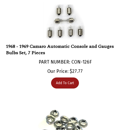
1968 - 1969 Camaro Automatic Console and Gauges
Bulbs Set, 7 Pieces
PART NUMBER: CON-126F
Our Price:
$
27.77
Add To Cart