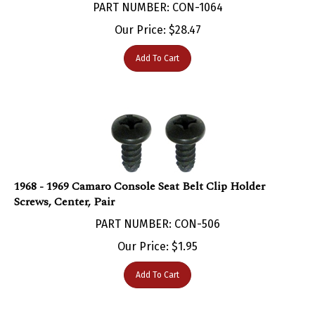
Our Price:
$
28.47
Add To Cart
1968 - 1969 Camaro Console Seat Belt Clip Holder
Screws, Center, Pair
PART NUMBER: CON-506
Our Price:
$
1.95
Add To Cart