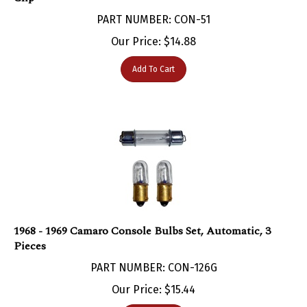
PART NUMBER: CON-51
Our Price:
$
14.88
Add To Cart
1968 - 1969 Camaro Console Bulbs Set, Automatic, 3
Pieces
PART NUMBER: CON-126G
Our Price:
$
15.44
Add To Cart