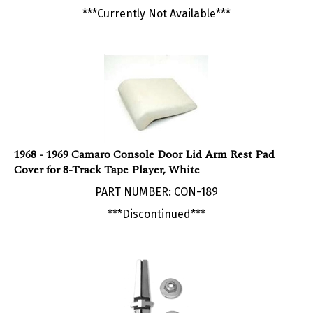
1968 - 1969 Camaro Console Door Lid Arm Rest Pad
Cover for 8-Track Tape Player, White
PART NUMBER: CON-189
***Discontinued***