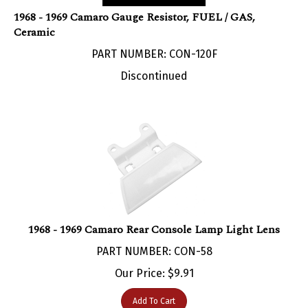
1968 - 1969 Camaro Gauge Resistor, FUEL / GAS,
Ceramic
PART NUMBER: CON-120F
Discontinued
1968 - 1969 Camaro Rear Console Lamp Light Lens
PART NUMBER: CON-58
Our Price:
$
9.91
Add To Cart