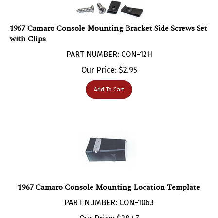
1967 Camaro Console Mounting Bracket Side Screws Set
with Clips
PART NUMBER: CON-12H
Our Price:
$
2.95
Add To Cart
1967 Camaro Console Mounting Location Template
PART NUMBER: CON-1063
Our Price:
$
28.47