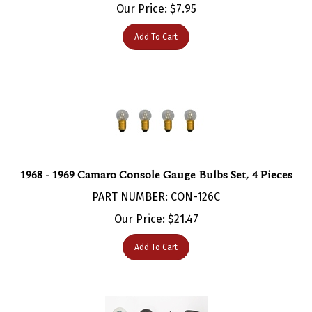
Add To Cart
1968 - 1969 Camaro Console Gauge Bulbs Set, 4 Pieces
PART NUMBER: CON-126C
Our Price:
$
21.47
Add To Cart