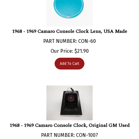
1968 - 1969 Camaro Console Clock Lens, USA Made
PART NUMBER: CON-60
Our Price:
$
21.90
Add To Cart
1968 - 1969 Camaro Console Clock, Original GM Used
PART NUMBER: CON-1007
***Currently Not Available***