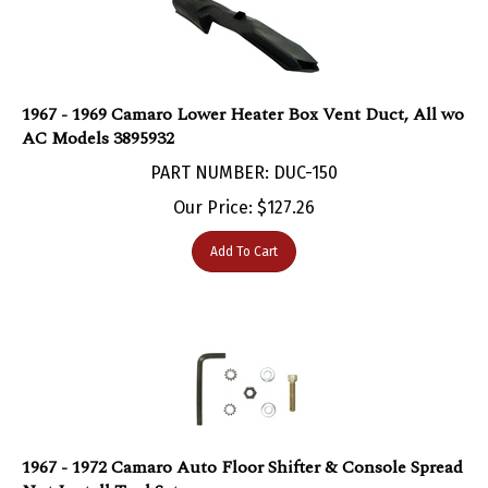
1967 - 1969 Camaro Lower Heater Box Vent Duct, All wo
AC Models 3895932
PART NUMBER: DUC-150
Our Price:
$
127.26
Add To Cart
1967 - 1972 Camaro Auto Floor Shifter & Console Spread
Nut Install Tool Set