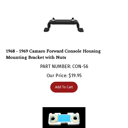
1968 - 1969 Camaro Forward Console Housing
Mounting Bracket with Nuts
PART NUMBER: CON-56
Our Price:
$
19.95
Add To Cart