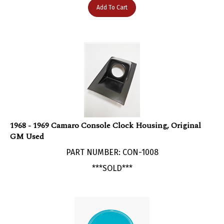
1968 - 1969 Camaro Console Clock Housing, Original
GM Used
PART NUMBER: CON-1008
***SOLD***