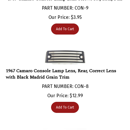
PART NUMBER: CON-9
Our Price:
$
3.95
Add To Cart
1967 Camaro Console Lamp Lens, Rear, Correct Lens
with Black Madrid Grain Trim
PART NUMBER: CON-8
Our Price:
$
12.99
Add To Cart