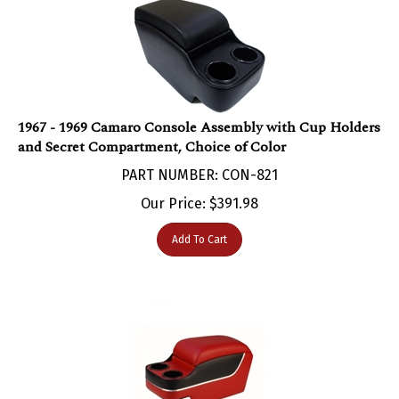
1967 - 1969 Camaro Console Assembly with Cup Holders
and Secret Compartment, Choice of Color
PART NUMBER: CON-821
Our Price:
$
391.98
Add To Cart