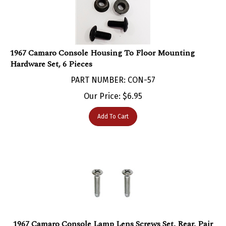
1967 Camaro Console Housing To Floor Mounting
Hardware Set, 6 Pieces
PART NUMBER: CON-57
Our Price:
$
6.95
Add To Cart
1967 Camaro Console Lamp Lens Screws Set, Rear, Pair