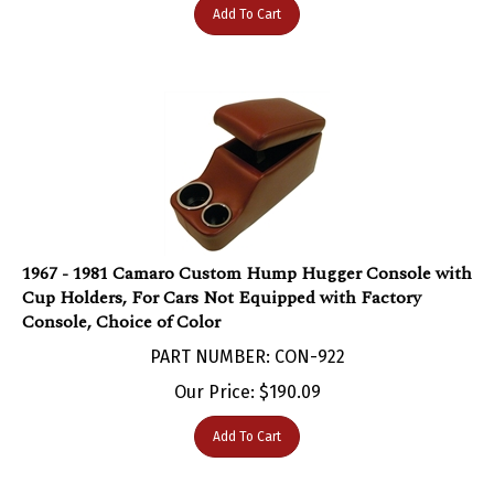
1967 - 1981 Camaro Custom Hump Hugger Console with
Cup Holders, For Cars Not Equipped with Factory
Console, Choice of Color
PART NUMBER: CON-922
Our Price:
$
190.09
Add To Cart