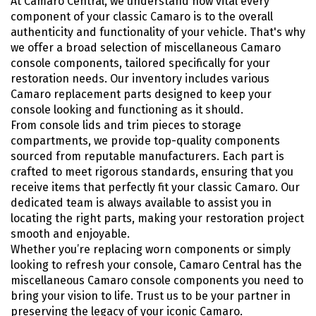
At Camaro Central, we understand how vital every
component of your classic Camaro is to the overall
authenticity and functionality of your vehicle. That's why
we offer a broad selection of miscellaneous Camaro
console components, tailored specifically for your
restoration needs. Our inventory includes various
Camaro replacement parts designed to keep your
console looking and functioning as it should.
From console lids and trim pieces to storage
compartments, we provide top-quality components
sourced from reputable manufacturers. Each part is
crafted to meet rigorous standards, ensuring that you
receive items that perfectly fit your classic Camaro. Our
dedicated team is always available to assist you in
locating the right parts, making your restoration project
smooth and enjoyable.
Whether you’re replacing worn components or simply
looking to refresh your console, Camaro Central has the
miscellaneous Camaro console components you need to
bring your vision to life. Trust us to be your partner in
preserving the legacy of your iconic Camaro.