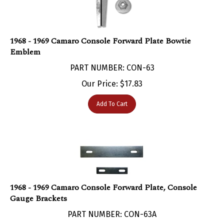
1968 - 1969 Camaro Console Forward Plate Bowtie
Emblem
PART NUMBER: CON-63
Our Price:
$
17.83
Add To Cart
1968 - 1969 Camaro Console Forward Plate, Console
Gauge Brackets
PART NUMBER: CON-63A
Our Price:
$
7.95