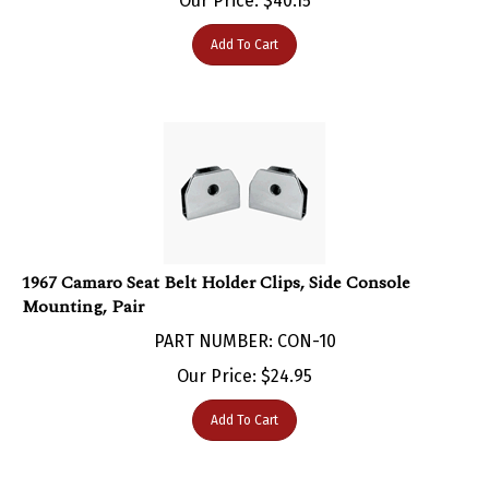
Add To Cart
1967 Camaro Seat Belt Holder Clips, Side Console
Mounting, Pair
PART NUMBER: CON-10
Our Price:
$
24.95
Add To Cart