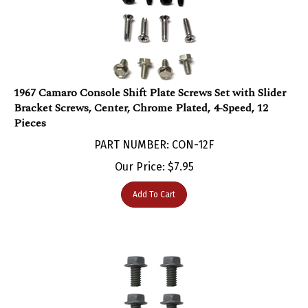
1967 Camaro Console Shift Plate Screws Set with Slider
Bracket Screws, Center, Chrome Plated, 4-Speed, 12
Pieces
PART NUMBER: CON-12F
Our Price:
$
7.95
Add To Cart