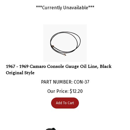
***Currently Unavailable***
1967 - 1969 Camaro Console Gauge Oil Line, Black
Original Style
PART NUMBER: CON-37
Our Price:
$
12.20
Add To Cart