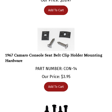
Add To Cart
1967 Camaro Console Seat Belt Clip Holder Mounting
Hardware
PART NUMBER: CON-14
Our Price:
$
3.95
Add To Cart