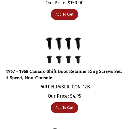
Add To Cart
1967 - 1968 Camaro Shift Boot Retainer Ring Screws Set,
4-Speed, Non-Console
PART NUMBER: CON-12B
Our Price:
$
4.95
Add To Cart