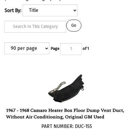
Sort By:
Go
Page
of 1
1967 - 1968 Camaro Heater Box Floor Dump Vent Duct,
Without Air Conditioning, Original GM Used
PART NUMBER: DUC-155
Our Price:
$
150.00