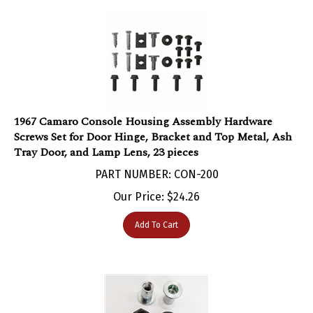
1967 Camaro Console Housing Assembly Hardware
Screws Set for Door Hinge, Bracket and Top Metal, Ash
Tray Door, and Lamp Lens, 23 pieces
PART NUMBER: CON-200
Our Price:
$
24.26
Add To Cart