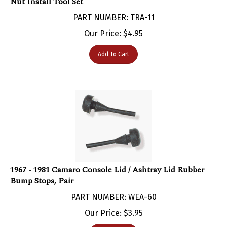
PART NUMBER: TRA-11
Our Price:
$
4.95
Add To Cart
1967 - 1981 Camaro Console Lid / Ashtray Lid Rubber
Bump Stops, Pair
PART NUMBER: WEA-60
Our Price:
$
3.95
Add To Cart