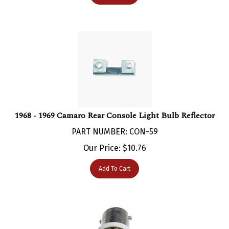
1968 - 1969 Camaro Rear Console Light Bulb Reflector
PART NUMBER: CON-59
Our Price:
$
10.76
Add To Cart