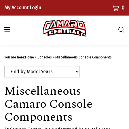
Skip
CART
0
My Account Login
to
content
Togg
sear
bar
Submi
searc
You are here:
Home
>
Consoles
>
Miscellaneous Console Components
Miscellaneous
Camaro Console
Components