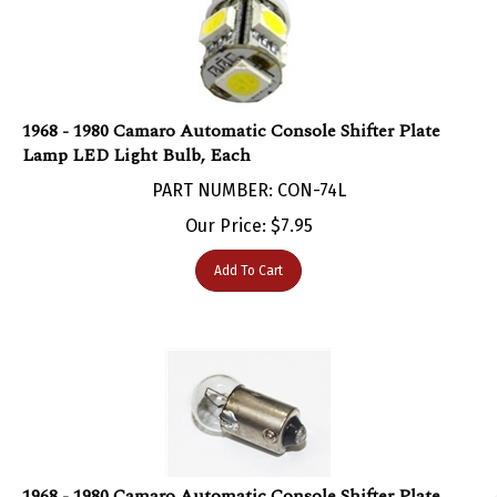
1968 - 1980 Camaro Automatic Console Shifter Plate
Lamp LED Light Bulb, Each
PART NUMBER: CON-74L
Our Price:
$
7.95
Add To Cart
1968 - 1980 Camaro Automatic Console Shifter Plate