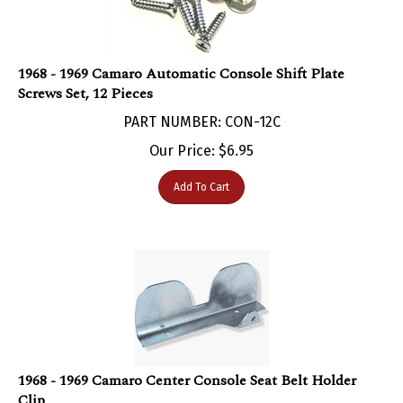
1968 - 1969 Camaro Automatic Console Shift Plate
Screws Set, 12 Pieces
PART NUMBER: CON-12C
Our Price:
$
6.95
Add To Cart
1968 - 1969 Camaro Center Console Seat Belt Holder
Clip