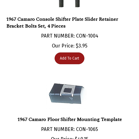
1967 Camaro Console Shifter Plate Slider Retainer
Bracket Bolts Set, 4 Pieces
PART NUMBER: CON-1004
Our Price:
$
3.95
Add To Cart
1967 Camaro Floor Shifter Mounting Template
PART NUMBER: CON-1065
Our Price:
$
40.15