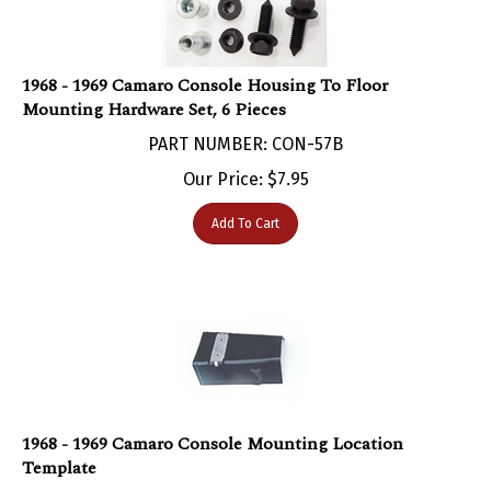
1968 - 1969 Camaro Console Housing To Floor
Mounting Hardware Set, 6 Pieces
PART NUMBER: CON-57B
Our Price:
$
7.95
Add To Cart
1968 - 1969 Camaro Console Mounting Location
Template
PART NUMBER: CON-1064