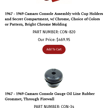
1967 - 1969 Camaro Console Assembly with Cup Holders
and Secret Compartment, w/ Chrome, Choice of Colors
or Pattern, Bright Chrome Molding
PART NUMBER: CON-820
Our Price:
$
469.95
Add To Cart
1967 - 1969 Camaro Console Gauge Oil Line Rubber
Grommet, Through Firewall
PART NUMBER: CON-34