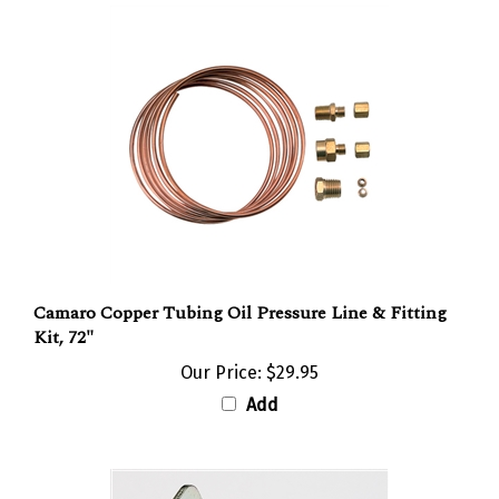
Camaro Copper Tubing Oil Pressure Line & Fitting
Kit, 72"
Our Price:
$29.95
Add