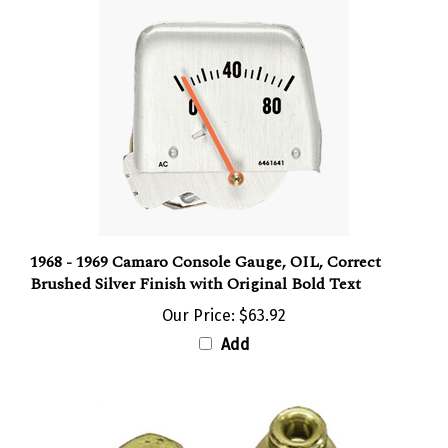
1968 - 1969 Camaro Console Gauge, OIL, Correct
Brushed Silver Finish with Original Bold Text
Our Price:
$63.92
Add