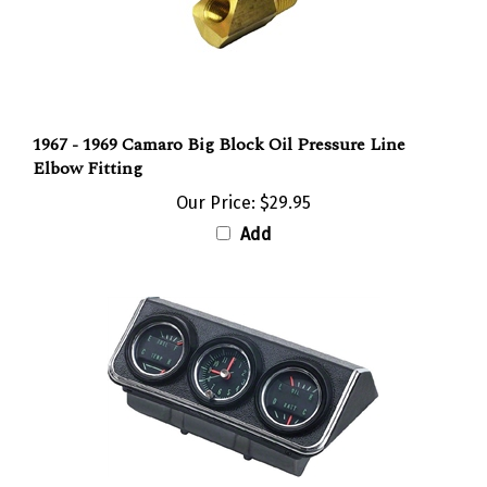
1967 - 1969 Camaro Big Block Oil Pressure Line
Elbow Fitting
Our Price:
$29.95
Add