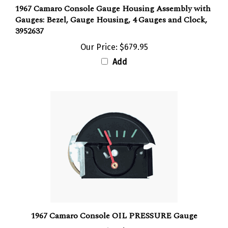
1967 Camaro Console Gauge Housing Assembly with
Gauges: Bezel, Gauge Housing, 4 Gauges and Clock,
3952637
Our Price:
$679.95
Add
1967 Camaro Console OIL PRESSURE Gauge