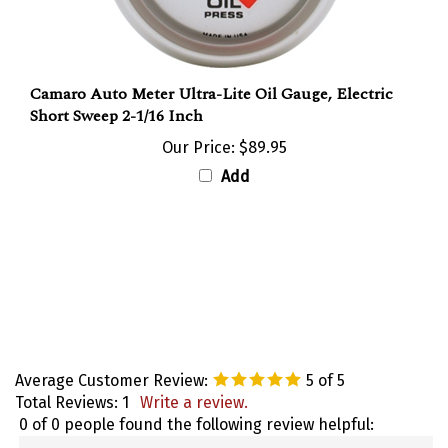
Camaro Auto Meter Ultra-Lite Oil Gauge, Electric
Short Sweep 2-1/16 Inch
Our Price:
$89.95
Add
Average Customer Review:
5
of 5
Total Reviews:
1
Write a review.
0 of 0 people found the following review helpful: