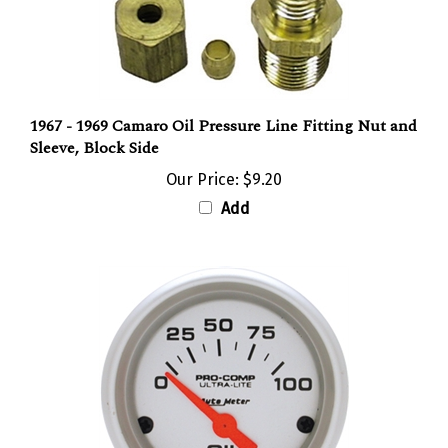
1967 - 1969 Camaro Oil Pressure Line Fitting Nut and
Sleeve, Block Side
Our Price:
$9.20
Add