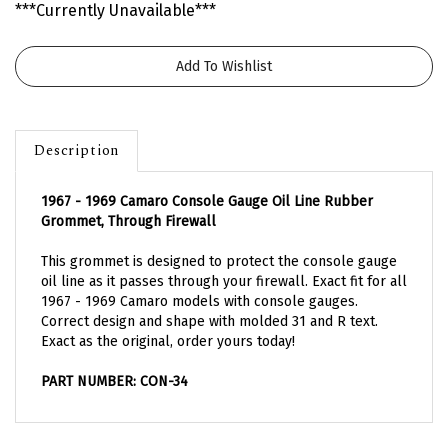
***Currently Unavailable***
Description
1967 - 1969 Camaro Console Gauge Oil Line Rubber
Grommet, Through Firewall
This grommet is designed to protect the console gauge
oil line as it passes through your firewall. Exact fit for all
1967 - 1969 Camaro models with console gauges.
Correct design and shape with molded 31 and R text.
Exact as the original, order yours today!
PART NUMBER: CON-34