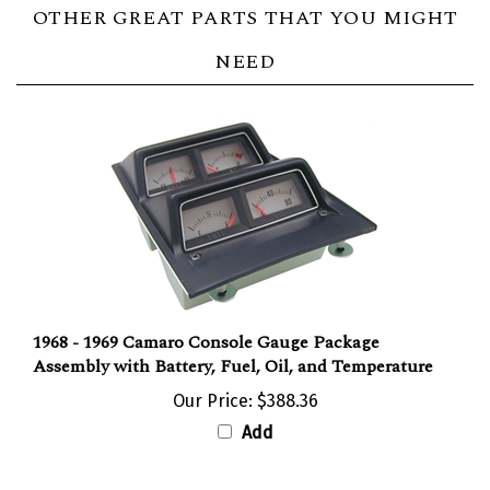
OTHER GREAT PARTS THAT YOU MIGHT
NEED
1968 - 1969 Camaro Console Gauge Package
Assembly with Battery, Fuel, Oil, and Temperature
Our Price:
$388.36
Add