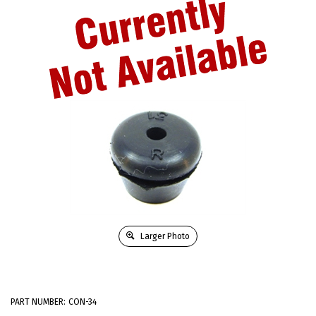
Larger Photo
PART NUMBER:
CON-34