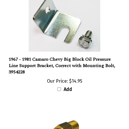
1967 - 1981 Camaro Chevy Big Block Oil Pressure
Line Support Bracket, Correct with Mounting Bolt,
3954228
Our Price:
$14.95
Add