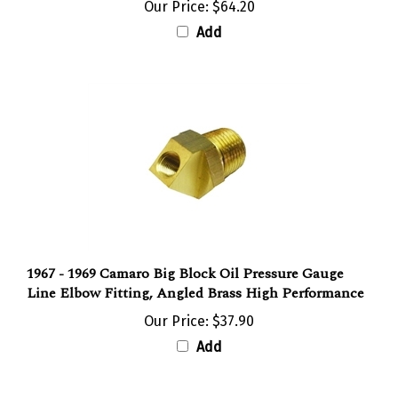
Our Price:
$64.20
Add
1967 - 1969 Camaro Big Block Oil Pressure Gauge
Line Elbow Fitting, Angled Brass High Performance
Our Price:
$37.90
Add