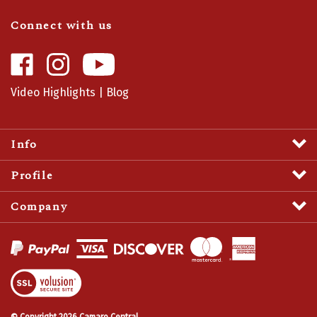
Connect with us
Like
Follow
Camaro
Camaro
Central
Central
Video Highlights
|
Blog
on
on
Facebook
Instagram
Info
Profile
Company
View
SSL
Certificate