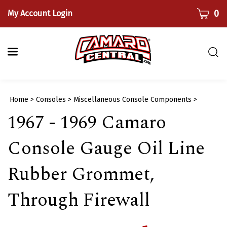
Skip
CART
0
My Account Login
to
content
Togg
sear
bar
Submi
Home
>
Consoles
>
Miscellaneous Console Components
>
searc
1967 - 1969 Camaro
Console Gauge Oil Line
Rubber Grommet,
Through Firewall