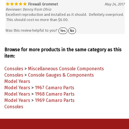
Firewall Grommet
May 24, 2017
Reviewer: Denny from Ohio
Excellent reproduction and installed as it should. Definitely overpriced.
This should cost no more than $6.00.
Was this review helpful to you?
Yes
No
Browse for more products in the same category as this
item:
Consoles
>
Miscellaneous Console Components
Consoles
>
Console Gauges & Components
Model Years
Model Years
>
1967 Camaro Parts
Model Years
>
1968 Camaro Parts
Model Years
>
1969 Camaro Parts
Consoles