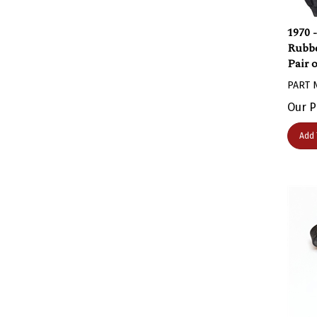
1970 
Rubbe
Pair 
PART 
Our P
Add 