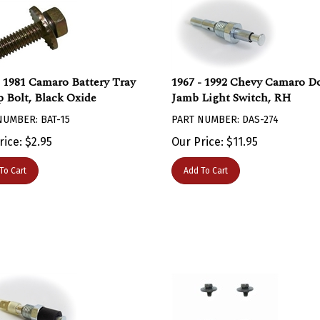
- 1981 Camaro Battery Tray
1967 - 1992 Chevy Camaro D
 Bolt, Black Oxide
Jamb Light Switch, RH
NUMBER: BAT-15
PART NUMBER: DAS-274
rice:
$
2.95
Our Price:
$
11.95
To Cart
Add To Cart