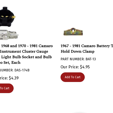
- 1968 and 1970 - 1981 Camaro
1967 - 1981 Camaro Battery 
Instrument Cluster Gauge
Hold Down Clamp
 Light Bulb Socket and Bulb
PART NUMBER: BAT-13
 Set, Each
Our Price:
$
4.95
NUMBER: DAS-174B
Add To Cart
rice:
$
4.39
To Cart