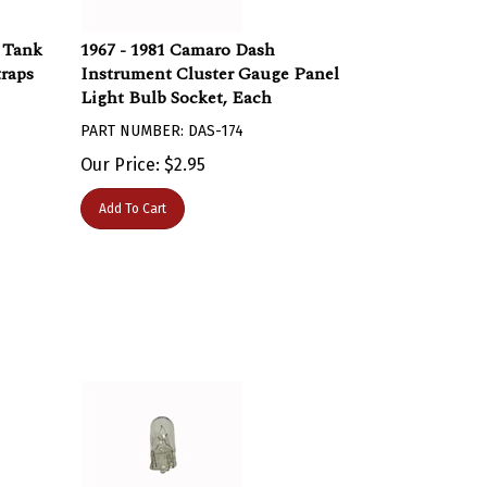
s Tank
1967 - 1981 Camaro Dash
traps
Instrument Cluster Gauge Panel
Light Bulb Socket, Each
PART NUMBER: DAS-174
Our Price:
$
2.95
Add To Cart