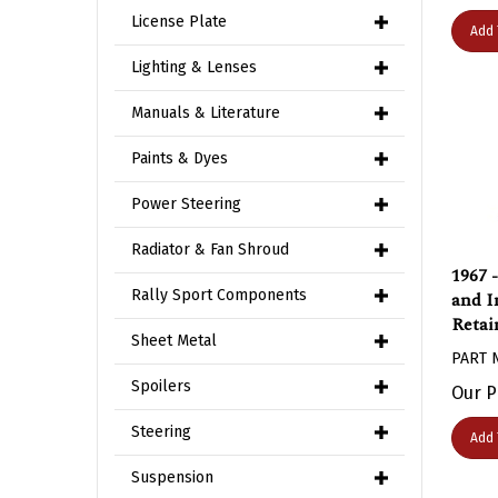
License Plate
Add 
Lighting & Lenses
Manuals & Literature
Paints & Dyes
Power Steering
Radiator & Fan Shroud
1967 
and I
Rally Sport Components
Retai
Sheet Metal
PART 
Our P
Spoilers
Add 
Steering
Suspension