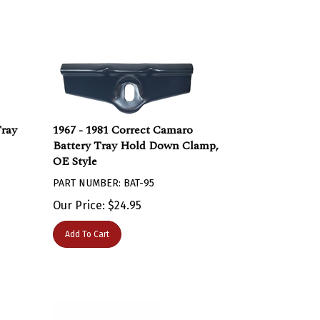
Tray
1967 - 1981 Correct Camaro
Battery Tray Hold Down Clamp,
OE Style
PART NUMBER: BAT-95
Our Price:
$
24.95
Add To Cart