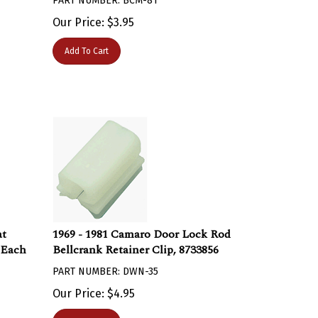
Our Price:
$
3.95
Add To Cart
at
1969 - 1981 Camaro Door Lock Rod
 Each
Bellcrank Retainer Clip, 8733856
PART NUMBER: DWN-35
Our Price:
$
4.95
Add To Cart