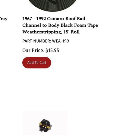
Tray
1967 - 1992 Camaro Roof Rail
Channel to Body Black Foam Tape
Weatherstripping, 15' Roll
PART NUMBER: WEA-199
Our Price:
$
15.95
Add To Cart