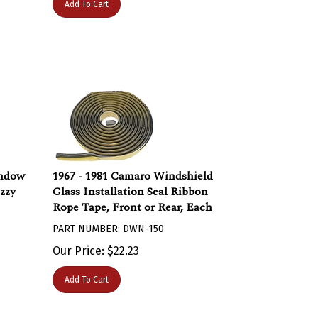
indow
1967 - 1981 Camaro Windshield
zzy
Glass Installation Seal Ribbon
Rope Tape, Front or Rear, Each
PART NUMBER: DWN-150
Our Price:
$
22.23
Add To Cart