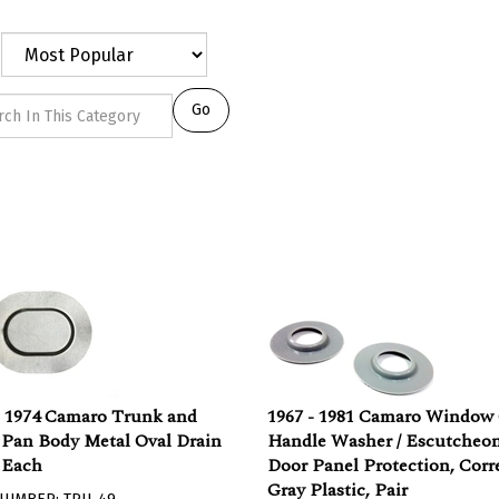
Go
- 1974 Camaro Trunk and
1967 - 1981 Camaro Window
 Pan Body Metal Oval Drain
Handle Washer / Escutcheon
 Each
Door Panel Protection, Corr
Gray Plastic, Pair
NUMBER: TRU-49