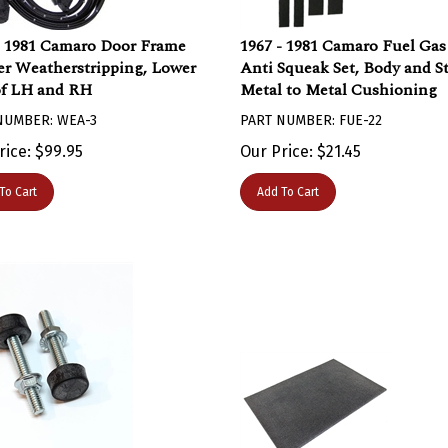
- 1981 Camaro Door Frame
1967 - 1981 Camaro Fuel Ga
r Weatherstripping, Lower
Anti Squeak Set, Body and S
of LH and RH
Metal to Metal Cushioning
NUMBER: WEA-3
PART NUMBER: FUE-22
rice:
$
99.95
Our Price:
$
21.45
To Cart
Add To Cart