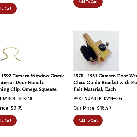
To Cart
- 1992 Camaro Window Crank
1970 - 1981 Camaro Door W
nterior Door Handle
Glass Guide Bracket with Fu
ning Clip, Omega Squeeze
Felt Material, Each
NUMBER: INT-348
PART NUMBER: DWN-404
rice:
$
0.95
Our Price:
$
16.49
To Cart
Add To Cart