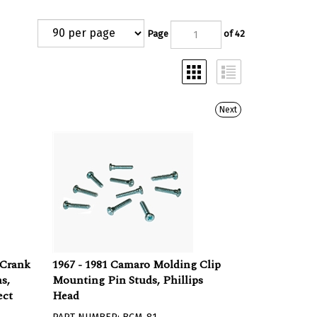
Page
of 42
Next
 Crank
1967 - 1981 Camaro Molding Clip
s,
Mounting Pin Studs, Phillips
ect
Head
PART NUMBER: BCM-81