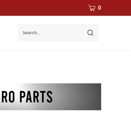
CART
0
Search...
Submit
search
Parts