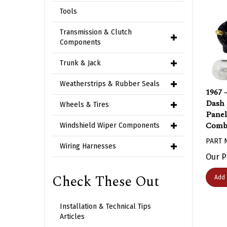
Tools
Transmission & Clutch
Components
Trunk & Jack
Weatherstrips & Rubber Seals
1967 
Dash 
Wheels & Tires
Panel
Combo
Windshield Wiper Components
PART 
Wiring Harnesses
Our P
Add 
Check These Out
Installation & Technical Tips
Articles