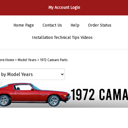
My Account Login
Home Page
Contact Us
Help
Order Status
Installation Technical Tips Videos
ere:
Home
>
Model Years
>
1972 Camaro Parts
1972 Camaro 