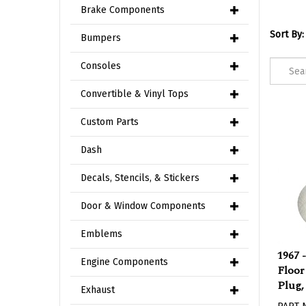
Brake Components
Sort By:
Bumpers
Consoles
Convertible & Vinyl Tops
Custom Parts
Dash
Decals, Stencils, & Stickers
Door & Window Components
Emblems
1967 
Floor
Engine Components
Plug,
Exhaust
PART 