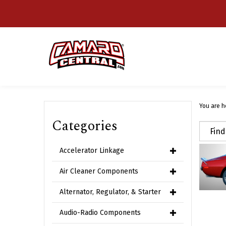
Skip
to
content
You are h
Categories
Accelerator Linkage
Air Cleaner Components
Alternator, Regulator, & Starter
Audio-Radio Components