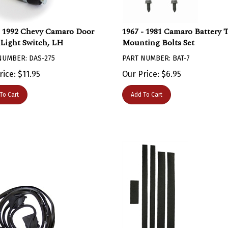
- 1992 Chevy Camaro Door
1967 - 1981 Camaro Battery 
Light Switch, LH
Mounting Bolts Set
NUMBER: DAS-275
PART NUMBER: BAT-7
rice:
$
11.95
Our Price:
$
6.95
To Cart
Add To Cart