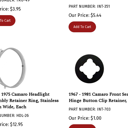
PART NUMBER: INT-351
rice:
$
3.95
Our Price:
$
5.44
To Cart
Add To Cart
- 1975 Camaro Headlight
1967 - 1981 Camaro Front Se
bly Retainer Ring, Stainless
Hinge Button Clip Retainer,
h Wide, Each
PART NUMBER: INT-703
NUMBER: HDL-26
Our Price:
$
1.00
rice:
$
12.95
Add To Cart