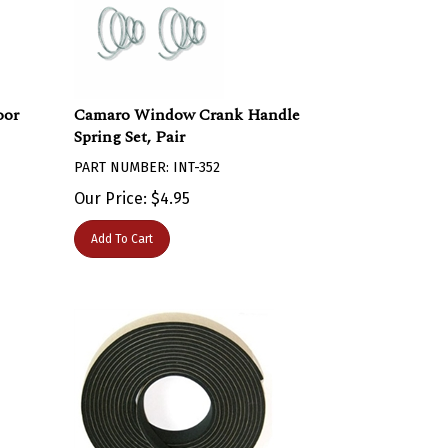
oor
Camaro Window Crank Handle
Spring Set, Pair
PART NUMBER: INT-352
Our Price:
$
4.95
Add To Cart