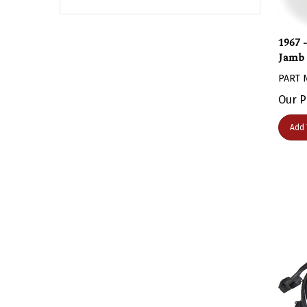
1967 
Jamb 
PART 
Our P
Add 