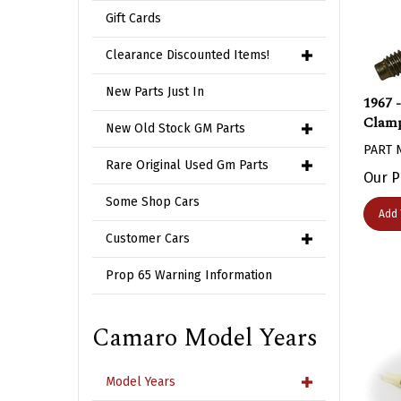
Gift Cards
Clearance Discounted Items!
1967 
New Parts Just In
Clamp
New Old Stock GM Parts
PART 
Rare Original Used Gm Parts
Our P
Some Shop Cars
Add 
Customer Cars
Prop 65 Warning Information
Camaro Model Years
Model Years