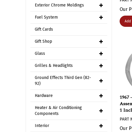
Exterior Chrome Moldings
Our P
Fuel System
Add 
Gift Cards
Gift Shop
Glass
Grilles & Headlights
Ground Effects Third Gen (82-
92)
1967 
Hardware
Assem
1 Inc
Heater & Air Conditioning
Components
PART 
Our P
Interior