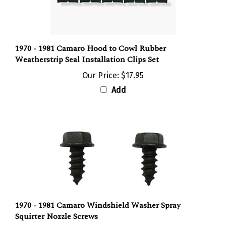
1970 - 1981 Camaro Hood to Cowl Rubber
Weatherstrip Seal Installation Clips Set
Our Price:
$17.95
Add
1970 - 1981 Camaro Windshield Washer Spray
Squirter Nozzle Screws
Our Price:
$2.95