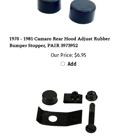
1970 - 1981 Camaro Rear Hood Adjust Rubber
Bumper Stopper, PAIR 3973952
Our Price:
$6.95
Add