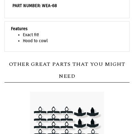
PART NUMBER: WEA-68
Features
Exact fit!
Hood to cowl
OTHER GREAT PARTS THAT YOU MIGHT
NEED