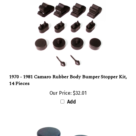
1970 - 1981 Camaro Rubber Body Bumper Stopper Kit,
14 Pieces
Our Price:
$32.01
Add