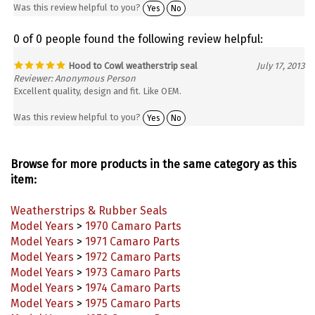
0 of 0 people found the following review helpful:
Hood to Cowl weatherstrip seal
July 17, 2013
Reviewer: Anonymous Person
Excellent quality, design and fit. Like OEM.
Was this review helpful to you?
Yes
No
Browse for more products in the same category as this
item:
Weatherstrips & Rubber Seals
Model Years
>
1970 Camaro Parts
Model Years
>
1971 Camaro Parts
Model Years
>
1972 Camaro Parts
Model Years
>
1973 Camaro Parts
Model Years
>
1974 Camaro Parts
Model Years
>
1975 Camaro Parts
Model Years
>
1976 Camaro Parts