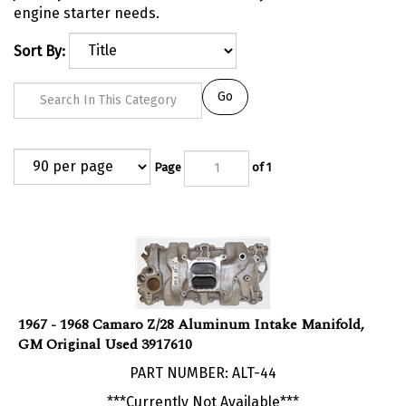
engine starter needs.
Sort By:
Go
Page
of 1
1967 - 1968 Camaro Z/28 Aluminum Intake Manifold,
GM Original Used 3917610
PART NUMBER: ALT-44
***Currently Not Available***