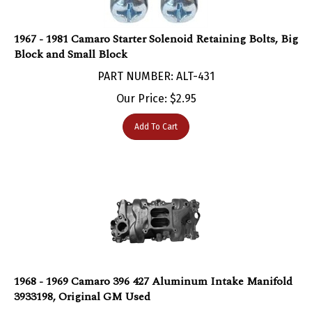
1967 - 1981 Camaro Starter Solenoid Retaining Bolts, Big
Block and Small Block
PART NUMBER: ALT-431
Our Price:
$
2.95
Add To Cart
1968 - 1969 Camaro 396 427 Aluminum Intake Manifold
3933198, Original GM Used
PART NUMBER: ALT-47