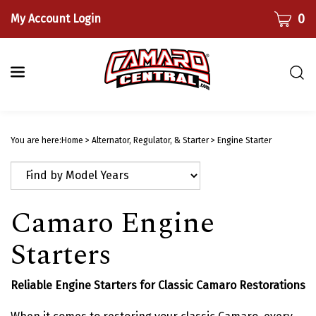
Skip
CART
0
My Account Login
to
content
Togg
sear
bar
Submi
searc
You are here:
Home
>
Alternator, Regulator, & Starter
>
Engine Starter
Camaro Engine
Starters
Reliable Engine Starters for Classic Camaro Restorations