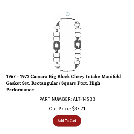
1967 - 1972 Camaro Big Block Chevy Intake Manifold
Gasket Set, Rectangular / Square Port, High
Performance
PART NUMBER: ALT-145BB
Our Price:
$
37.71
Add To Cart