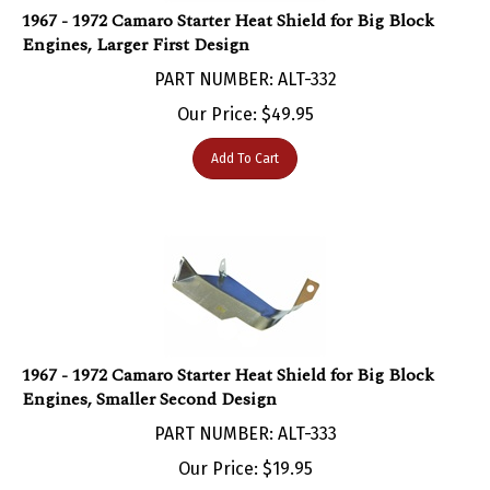
Engines, Larger First Design
PART NUMBER: ALT-332
Our Price:
$
49.95
Add To Cart
1967 - 1972 Camaro Starter Heat Shield for Big Block
Engines, Smaller Second Design
PART NUMBER: ALT-333
Our Price:
$
19.95