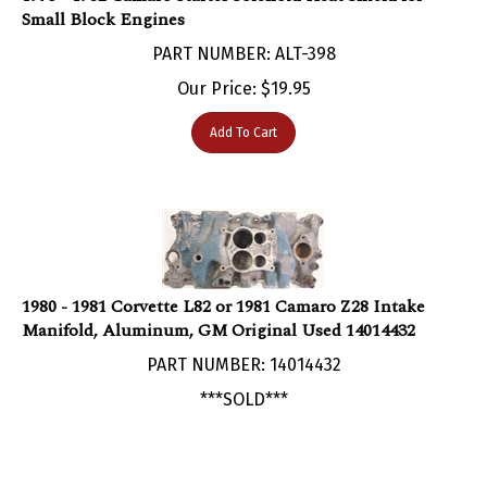
PART NUMBER: ALT-398
Our Price:
$
19.95
Add To Cart
1980 - 1981 Corvette L82 or 1981 Camaro Z28 Intake
Manifold, Aluminum, GM Original Used 14014432
PART NUMBER: 14014432
***SOLD***