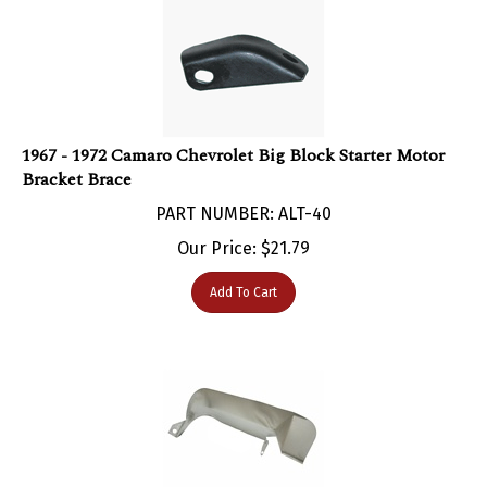
1967 - 1972 Camaro Chevrolet Big Block Starter Motor
Bracket Brace
PART NUMBER: ALT-40
Our Price:
$
21.79
Add To Cart
1967 - 1972 Camaro Starter Heat Shield for Big Block