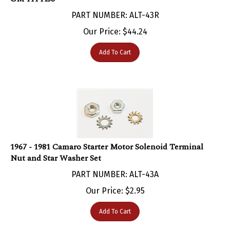
PART NUMBER: ALT-43R
Our Price:
$
44.24
Add To Cart
1967 - 1981 Camaro Starter Motor Solenoid Terminal
Nut and Star Washer Set
PART NUMBER: ALT-43A
Our Price:
$
2.95
Add To Cart