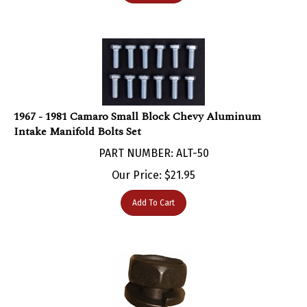
1967 - 1981 Camaro Small Block Chevy Aluminum
Intake Manifold Bolts Set
PART NUMBER: ALT-50
Our Price:
$
21.95
Add To Cart