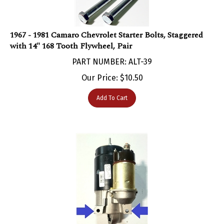
1967 - 1981 Camaro Chevrolet Starter Bolts, Staggered
with 14" 168 Tooth Flywheel, Pair
PART NUMBER: ALT-39
Our Price:
$
10.50
Add To Cart