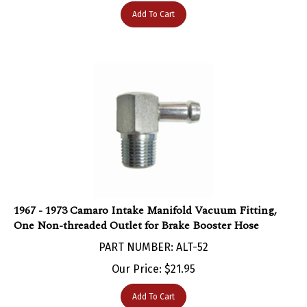
Add To Cart
1967 - 1973 Camaro Intake Manifold Vacuum Fitting,
One Non-threaded Outlet for Brake Booster Hose
PART NUMBER: ALT-52
Our Price:
$
21.95
Add To Cart