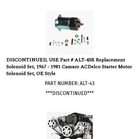
DISCONTINUED, USE Part # ALT-43R Replacement
Solenoid Set, 1967 - 1981 Camaro ACDelco Starter Motor
Solenoid Set, OE Style
PART NUMBER: ALT-43
***DISCONTINUED***