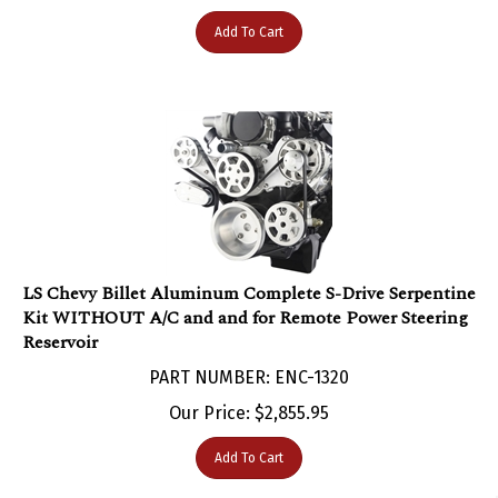
Add To Cart
LS Chevy Billet Aluminum Complete S-Drive Serpentine
Kit WITHOUT A/C and and for Remote Power Steering
Reservoir
PART NUMBER: ENC-1320
Our Price:
$
2,855.95
Add To Cart