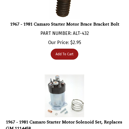
1967 - 1981 Camaro Starter Motor Brace Bracket Bolt
PART NUMBER: ALT-432
Our Price:
$
2.95
Add To Cart
1967 - 1981 Camaro Starter Motor Solenoid Set, Replaces
GM 1114458