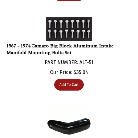
1967 - 1974 Camaro Big Block Aluminum Intake
Manifold Mounting Bolts Set
PART NUMBER: ALT-51
Our Price:
$
35.04
Add To Cart