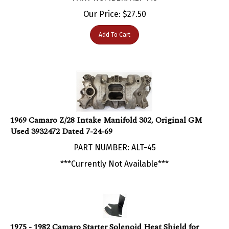
Our Price:
$
27.50
Add To Cart
1969 Camaro Z/28 Intake Manifold 302, Original GM
Used 3932472 Dated 7-24-69
PART NUMBER: ALT-45
***Currently Not Available***
1975 - 1982 Camaro Starter Solenoid Heat Shield for
Small Block Engines