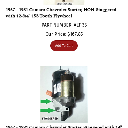
1967 - 1981 Camaro Chevrolet Starter, NON-Staggered
with 12-3/4" 153 Tooth Flywheel
PART NUMBER: ALT-35
Our Price:
$
167.85
Add To Cart
1967 - 1981 Camaro Chevrolet Starter, Staggered with 14"
and 168 Tooth Flywheel