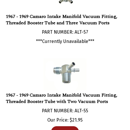
1967 - 1969 Camaro Intake Manifold Vacuum Fitting,
Threaded Booster Tube and Three Vacuum Ports
PART NUMBER: ALT-57
***Currently Unavailable***
1967 - 1969 Camaro Intake Manifold Vacuum Fitting,
Threaded Booster Tube with Two Vacuum Ports
PART NUMBER: ALT-55
Our Price:
$
21.95
Add To Cart