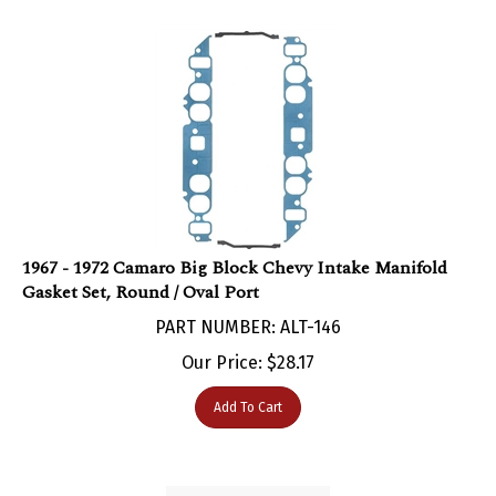
1967 - 1972 Camaro Big Block Chevy Intake Manifold
Gasket Set, Round / Oval Port
PART NUMBER: ALT-146
Our Price:
$
28.17
Add To Cart