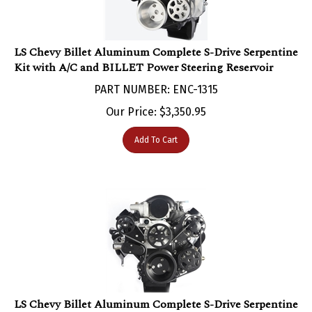
LS Chevy Billet Aluminum Complete S-Drive Serpentine
Kit with A/C and BILLET Power Steering Reservoir
PART NUMBER: ENC-1315
Our Price:
$
3,350.95
Add To Cart
LS Chevy Billet Aluminum Complete S-Drive Serpentine
Kit with A/C and for Remote Power Steering Reservoir