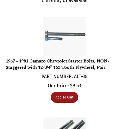
1967 - 1981 Camaro Chevrolet Starter Bolts, NON-
Staggered with 12-3/4" 153 Tooth Flywheel, Pair
PART NUMBER: ALT-38
Our Price:
$
9.63
Add To Cart