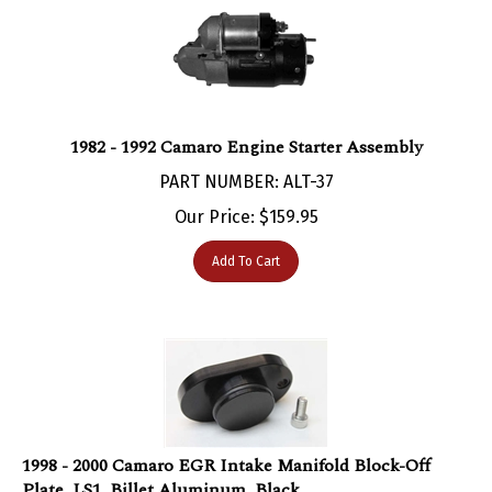
1982 - 1992 Camaro Engine Starter Assembly
PART NUMBER: ALT-37
Our Price:
$
159.95
Add To Cart
1998 - 2000 Camaro EGR Intake Manifold Block-Off
Plate, LS1, Billet Aluminum, Black