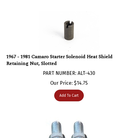
1967 - 1981 Camaro Starter Solenoid Heat Shield
Retaining Nut, Slotted
PART NUMBER: ALT-430
Our Price:
$
14.75
Add To Cart