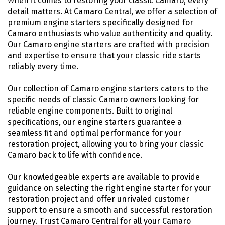
When it comes to restoring your classic Camaro, every
detail matters. At Camaro Central, we offer a selection of
premium engine starters specifically designed for
Camaro enthusiasts who value authenticity and quality.
Our Camaro engine starters are crafted with precision
and expertise to ensure that your classic ride starts
reliably every time.
Our collection of Camaro engine starters caters to the
specific needs of classic Camaro owners looking for
reliable engine components. Built to original
specifications, our engine starters guarantee a
seamless fit and optimal performance for your
restoration project, allowing you to bring your classic
Camaro back to life with confidence.
Our knowledgeable experts are available to provide
guidance on selecting the right engine starter for your
restoration project and offer unrivaled customer
support to ensure a smooth and successful restoration
journey. Trust Camaro Central for all your Camaro