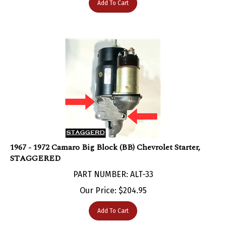
1967 - 1972 Camaro Big Block (BB) Chevrolet Starter,
STAGGERED
PART NUMBER: ALT-33
Our Price:
$
204.95
Add To Cart