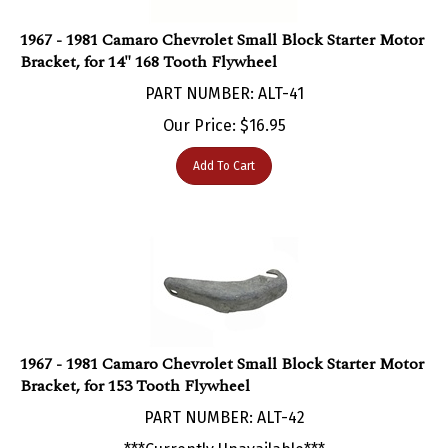
1967 - 1981 Camaro Chevrolet Small Block Starter Motor
Bracket, for 14" 168 Tooth Flywheel
PART NUMBER: ALT-41
Our Price:
$
16.95
Add To Cart
1967 - 1981 Camaro Chevrolet Small Block Starter Motor
Bracket, for 153 Tooth Flywheel
PART NUMBER: ALT-42
***Currently Unavailable***