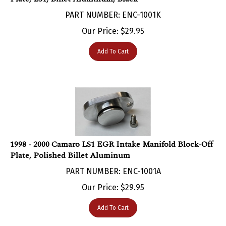
PART NUMBER: ENC-1001K
Our Price:
$
29.95
Add To Cart
1998 - 2000 Camaro LS1 EGR Intake Manifold Block-Off
Plate, Polished Billet Aluminum
PART NUMBER: ENC-1001A
Our Price:
$
29.95
Add To Cart