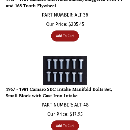
PART NUMBER: ALT-36
Our Price:
$
205.45
Add To Cart
1967 - 1981 Camaro SBC Intake Manifold Bolts Set,
Small Block with Cast Iron Intake
PART NUMBER: ALT-48
Our Price:
$
17.95
Add To Cart