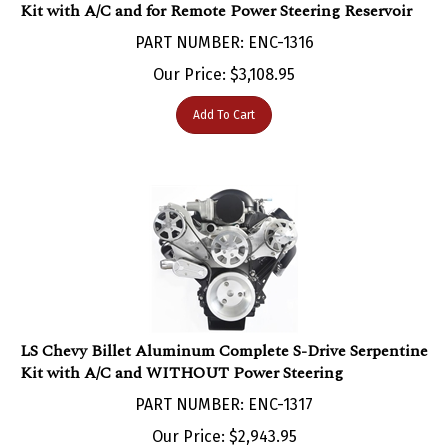
PART NUMBER: ENC-1316
Our Price:
$
3,108.95
Add To Cart
LS Chevy Billet Aluminum Complete S-Drive Serpentine
Kit with A/C and WITHOUT Power Steering
PART NUMBER: ENC-1317
Our Price:
$
2,943.95