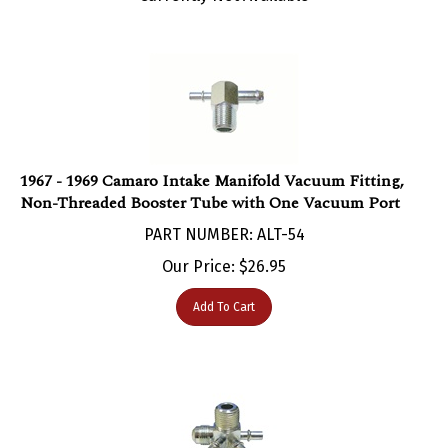
1967 - 1969 Camaro Intake Manifold Vacuum Fitting,
Non-Threaded Booster Tube with One Vacuum Port
PART NUMBER: ALT-54
Our Price:
$
26.95
Add To Cart