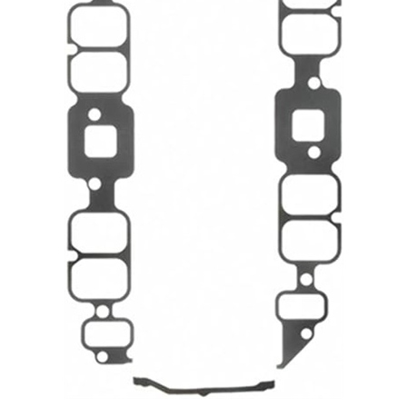
1967 - 1972 Camaro Big Block Chevy Intake Manifold