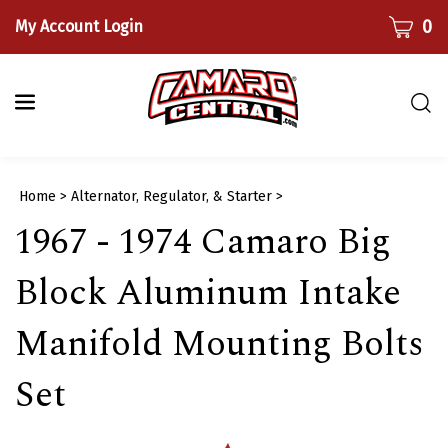
Skip
CART
0
My Account Login
to
content
Togg
sear
bar
Submi
Home
>
Alternator, Regulator, & Starter
>
searc
1967 - 1974 Camaro Big
Block Aluminum Intake
Manifold Mounting Bolts
Set