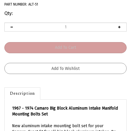
PART NUMBER:
ALT-51
Qty:
Description
1967 - 1974 Camaro Big Block Aluminum Intake Manifold
Mounting Bolts Set
New aluminum intake mounting bolt set for your
Camaro. Exact fit for all big block aluminum intakes. Do