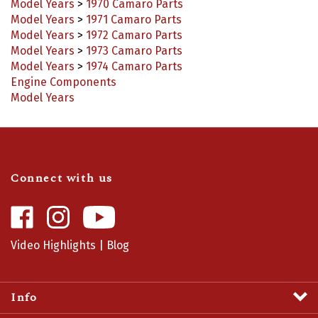
Model Years
>
1971 Camaro Parts
Model Years
>
1972 Camaro Parts
Model Years
>
1973 Camaro Parts
Model Years
>
1974 Camaro Parts
Engine Components
Model Years
Connect with us
Like
Follow
Camaro
Camaro
Central
Central
Video Highlights
|
Blog
on
on
Facebook
Instagram
Info
Profile