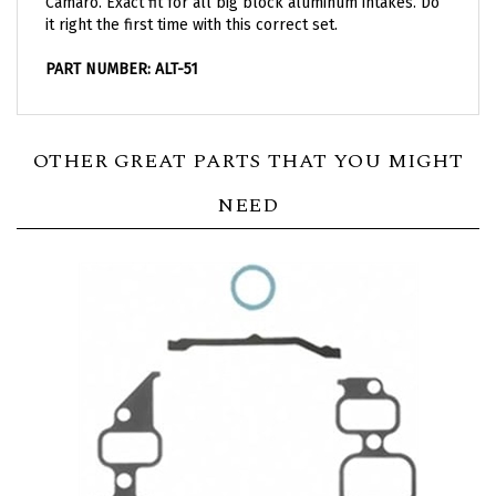
it right the first time with this correct set.
PART NUMBER: ALT-51
OTHER GREAT PARTS THAT YOU MIGHT
NEED