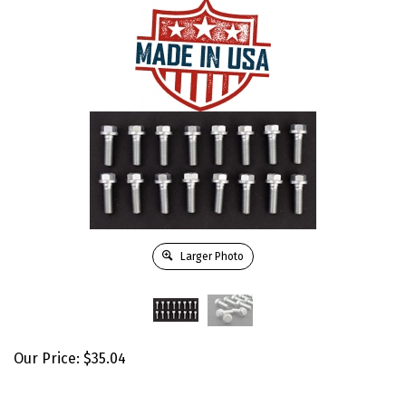
Larger Photo
Our Price:
$
35.04