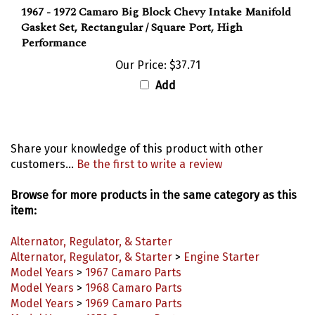
Gasket Set, Rectangular / Square Port, High
Performance
Our Price:
$37.71
Add
Share your knowledge of this product with other
customers...
Be the first to write a review
Browse for more products in the same category as this
item:
Alternator, Regulator, & Starter
Alternator, Regulator, & Starter
>
Engine Starter
Model Years
>
1967 Camaro Parts
Model Years
>
1968 Camaro Parts
Model Years
>
1969 Camaro Parts
Model Years
>
1970 Camaro Parts