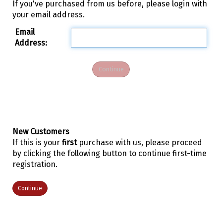
If you've purchased from us before, please login with
your email address.
Email
Address:
New Customers
If this is your
first
purchase with us, please proceed
by clicking the following button to continue first-time
registration.
Continue