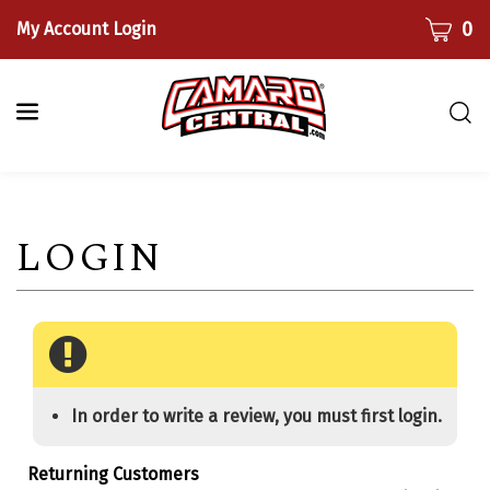
Skip
CART
0
My Account Login
to
content
Togg
sear
bar
Submi
searc
In order to write a review, you must first login.
Returning Customers