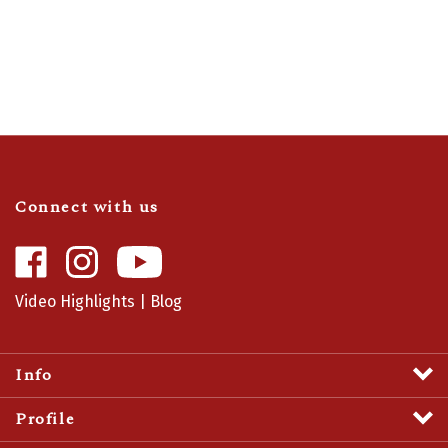
Connect with us
Like
Follow
Camaro
Camaro
Central
Central
Video Highlights
|
Blog
on
on
Facebook
Instagram
Info
Profile