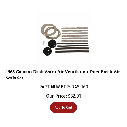
1968 Camaro Dash Astro Air Ventilation Duct Fresh Air
Seals Set
PART NUMBER: DAS-160
Our Price:
$
32.01
Add To Cart