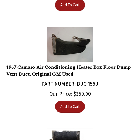
1967 Camaro Air Conditioning Heater Box Floor Dump
Vent Duct, Original GM Used
PART NUMBER: DUC-156U
Our Price:
$
250.00
Add To Cart