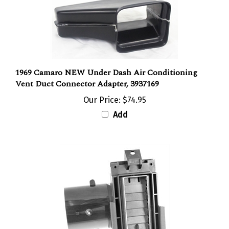
1969 Camaro NEW Under Dash Air Conditioning
Vent Duct Connector Adapter, 3937169
Our Price:
$74.95
Add