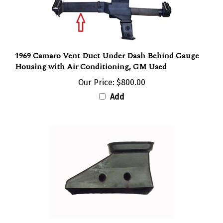
1969 Camaro Vent Duct Under Dash Behind Gauge
Housing with Air Conditioning, GM Used
Our Price:
$800.00
Add