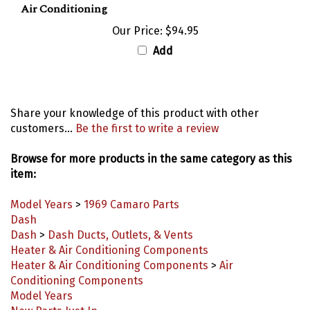
Our Price:
$94.95
Add
Share your knowledge of this product with other
customers...
Be the first to write a review
Browse for more products in the same category as this
item:
Model Years
>
1969 Camaro Parts
Dash
Dash
>
Dash Ducts, Outlets, & Vents
Heater & Air Conditioning Components
Heater & Air Conditioning Components
>
Air
Conditioning Components
Model Years
New Parts Just In