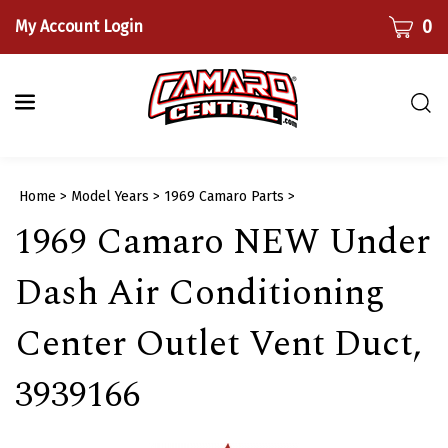
Skip
CART
0
My Account Login
to
content
Togg
sear
bar
Submi
Home
>
Model Years
>
1969 Camaro Parts
>
searc
1969 Camaro NEW Under
Dash Air Conditioning
Center Outlet Vent Duct,
3939166