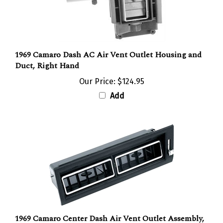
1969 Camaro Dash AC Air Vent Outlet Housing and
Duct, Right Hand
Our Price:
$124.95
Add
1969 Camaro Center Dash Air Vent Outlet Assembly,
Air Conditioning