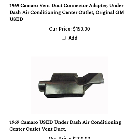
1969 Camaro Vent Duct Connector Adapter, Under
Dash Air Conditioning Center Outlet, Original GM
USED
Our Price:
$150.00
Add
1969 Camaro USED Under Dash Air Conditioning
Center Outlet Vent Duct,
Our Price:
$200.00