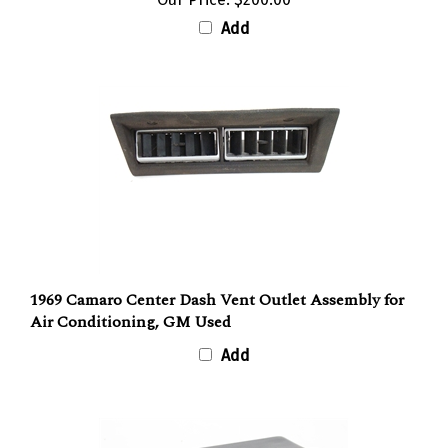
Add
1969 Camaro Center Dash Vent Outlet Assembly for
Air Conditioning, GM Used
Add