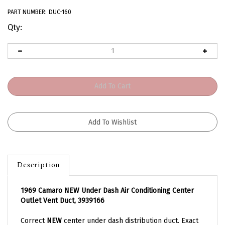
PART NUMBER:
DUC-160
Qty:
Description
1969 Camaro NEW Under Dash Air Conditioning Center
Outlet Vent Duct, 3939166
Correct
NEW
center under dash distribution duct. Exact
fit for all 69 Camaro models with factory air conditioning.