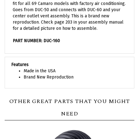
Goes from DUC-50 and connects with DUC-60 and your
center outlet vent assembly. This is a brand new
reproduction. Check page 203 in your assembly manual
for a detailed picture on how to assemble.
PART NUMBER: DUC-160
Features
Made in the USA
Brand New Reproduction
OTHER GREAT PARTS THAT YOU MIGHT
NEED