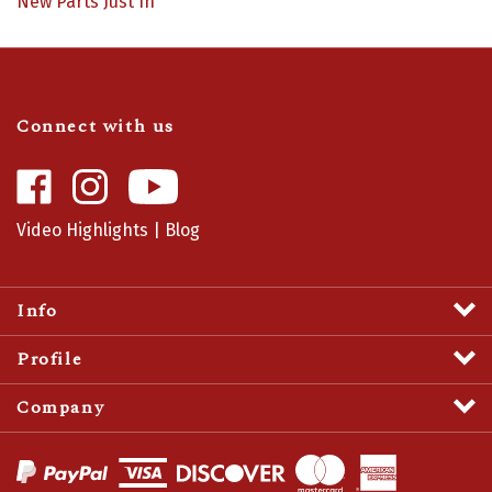
Connect with us
Like
Follow
Camaro
Camaro
Central
Central
Video Highlights
|
Blog
on
on
Facebook
Instagram
Info
Profile
Company