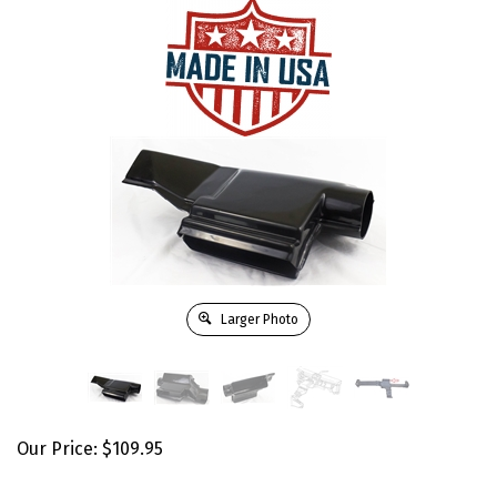
Larger Photo
Our Price:
$
109.95