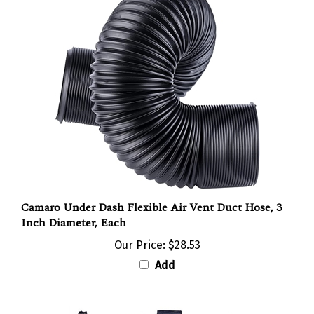
Camaro Under Dash Flexible Air Vent Duct Hose, 3
Inch Diameter, Each
Our Price:
$28.53
Add