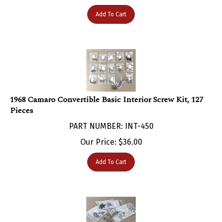
Add To Cart
1968 Camaro Convertible Basic Interior Screw Kit, 127
Pieces
PART NUMBER: INT-450
Our Price:
$
36.00
Add To Cart