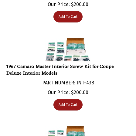
Add To Cart
1967 Camaro Master Interior Screw Kit for Coupe
Deluxe Interior Models
PART NUMBER: INT-438
Our Price:
$
200.00
Add To Cart