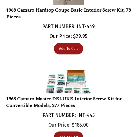
1968 Camaro Hardtop Coupe Basic Interior Screw Kit, 78
Pieces
PART NUMBER: INT-449
Our Price:
$
29.95
Add To Cart
1968 Camaro Master DELUXE Interior Screw Kit for
Convertible Models, 277 Pieces
PART NUMBER: INT-445
Our Price:
$
185.00
Add To Cart