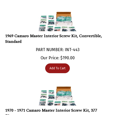
1969 Camaro Master Interior Screw Kit, Convertible,
Standard
PART NUMBER: INT-443
Our Price:
$
190.00
Add To Cart
1970 - 1971 Camaro Master Interior Screw Kit, 377
Pieces