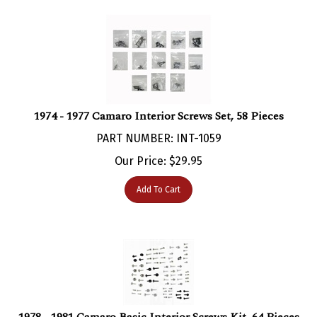
1974 - 1977 Camaro Interior Screws Set, 58 Pieces
PART NUMBER: INT-1059
Our Price:
$
29.95
Add To Cart
1978 - 1981 Camaro Basic Interior Screws Kit, 64 Pieces