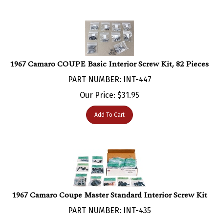
1967 Camaro COUPE Basic Interior Screw Kit, 82 Pieces
PART NUMBER: INT-447
Our Price:
$
31.95
Add To Cart
1967 Camaro Coupe Master Standard Interior Screw Kit
PART NUMBER: INT-435
Our Price:
$
200.00