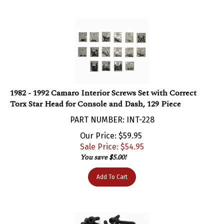
1982 - 1992 Camaro Interior Screws Set with Correct
Torx Star Head for Console and Dash, 129 Piece
PART NUMBER: INT-228
Our Price: $59.95
Sale Price: $
54.95
You save $5.00!
Add To Cart