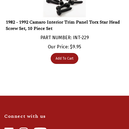
1982 - 1992 Camaro Interior Trim Panel Torx Star Head
Screw Set, 10 Piece Set
PART NUMBER: INT-229
Our Price:
$
9.95
Add To Cart
Connect with us
Like
Follow