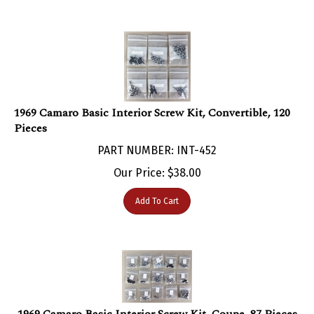
1969 Camaro Basic Interior Screw Kit, Convertible, 120
Pieces
PART NUMBER: INT-452
Our Price:
$
38.00
Add To Cart
1969 Camaro Basic Interior Screw Kit, Coupe, 87 Pieces