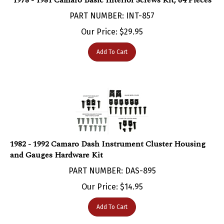
PART NUMBER: INT-857
Our Price:
$
29.95
Add To Cart
1982 - 1992 Camaro Dash Instrument Cluster Housing
and Gauges Hardware Kit
PART NUMBER: DAS-895
Our Price:
$
14.95
Add To Cart