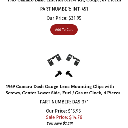
PART NUMBER: INT-451
Our Price:
$
31.95
Add To Cart
1969 Camaro Dash Gauge Lens Mounting Clips with
Screws, Center Lower Side, Fuel / Gas or Clock, 4 Pieces
PART NUMBER: DAS-371
Our Price: $15.95
Sale Price: $
14.76
You save $1.19!