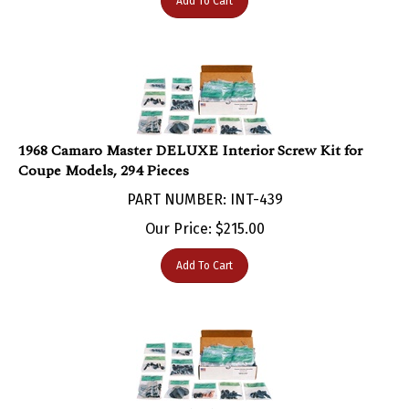
1968 Camaro Master DELUXE Interior Screw Kit for
Coupe Models, 294 Pieces
PART NUMBER: INT-439
Our Price:
$
215.00
Add To Cart
1968 Camaro Master Standard Interior Screw Kit for