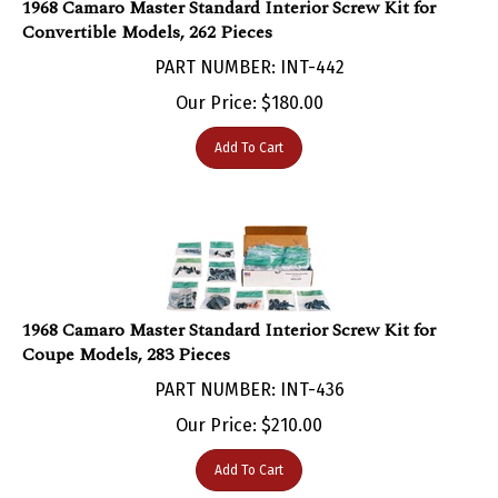
Convertible Models, 262 Pieces
PART NUMBER: INT-442
Our Price:
$
180.00
Add To Cart
1968 Camaro Master Standard Interior Screw Kit for
Coupe Models, 283 Pieces
PART NUMBER: INT-436
Our Price:
$
210.00
Add To Cart