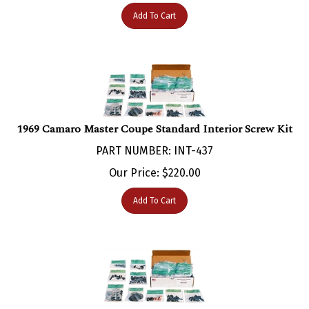
Add To Cart
1969 Camaro Master Coupe Standard Interior Screw Kit
PART NUMBER: INT-437
Our Price:
$
220.00
Add To Cart
1969 Camaro Master Interior Screw Kit for Coupe