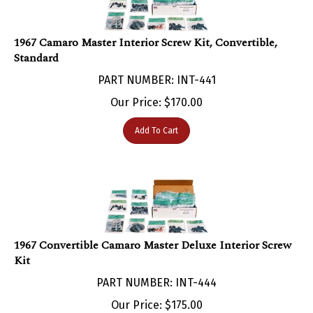
1967 Camaro Master Interior Screw Kit, Convertible,
Standard
PART NUMBER: INT-441
Our Price:
$
170.00
Add To Cart
1967 Convertible Camaro Master Deluxe Interior Screw
Kit
PART NUMBER: INT-444
Our Price:
$
175.00