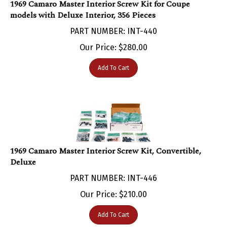
models with Deluxe Interior, 356 Pieces
PART NUMBER: INT-440
Our Price:
$
280.00
Add To Cart
1969 Camaro Master Interior Screw Kit, Convertible,
Deluxe
PART NUMBER: INT-446
Our Price:
$
210.00
Add To Cart