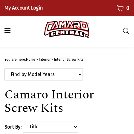
Skip
CART
0
My Account Login
to
content
Togg
sear
bar
Submi
searc
You are here:
Home
>
Interior
>
Interior Screw Kits
Camaro Interior
Screw Kits
Sort By: