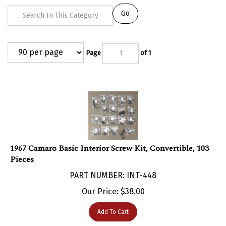
Go
Page
of 1
1967 Camaro Basic Interior Screw Kit, Convertible, 103
Pieces
PART NUMBER: INT-448
Our Price:
$
38.00
Add To Cart