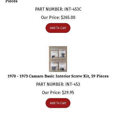
PART NUMBER: INT-453C
Our Price:
$
265.00
Add To Cart
1970 - 1973 Camaro Basic Interior Screw Kit, 59 Pieces
PART NUMBER: INT-453
Our Price:
$
29.95
Add To Cart