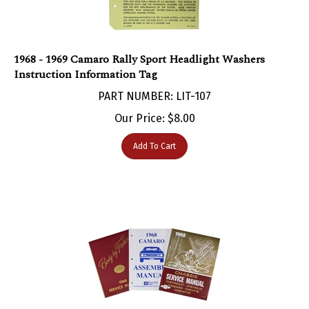
1968 - 1969 Camaro Rally Sport Headlight Washers
Instruction Information Tag
PART NUMBER: LIT-107
Our Price:
$
8.00
Add To Cart