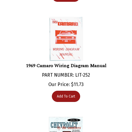
1969 Camaro Wiring Diagram Manual
PART NUMBER: LIT-252
Our Price:
$
11.73
Add To Cart