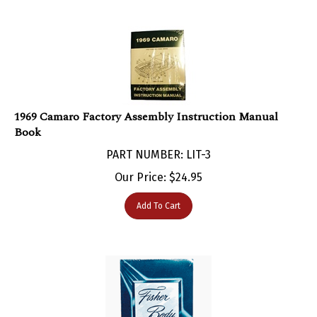
1969 Camaro Factory Assembly Instruction Manual
Book
PART NUMBER: LIT-3
Our Price:
$
24.95
Add To Cart