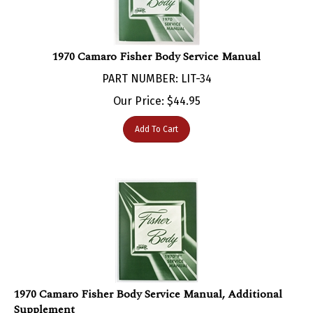
1970 Camaro Fisher Body Service Manual
PART NUMBER: LIT-34
Our Price:
$
44.95
Add To Cart
1970 Camaro Fisher Body Service Manual, Additional
Supplement