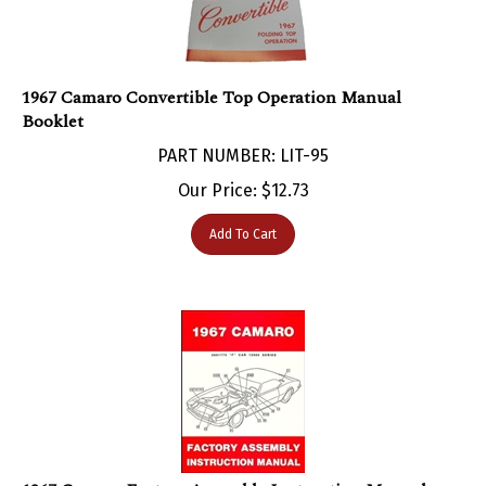
1967 Camaro Convertible Top Operation Manual
Booklet
PART NUMBER: LIT-95
Our Price:
$
12.73
Add To Cart
1967 Camaro Factory Assembly Instruction Manual