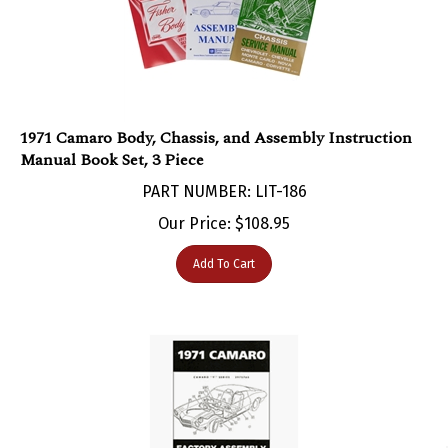
1971 Camaro Body, Chassis, and Assembly Instruction
Manual Book Set, 3 Piece
PART NUMBER: LIT-186
Our Price:
$
108.95
Add To Cart