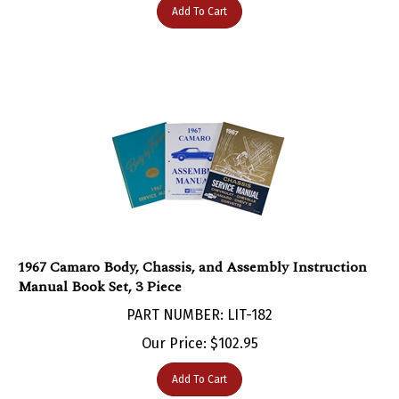
1967 Camaro Body, Chassis, and Assembly Instruction
Manual Book Set, 3 Piece
PART NUMBER: LIT-182
Our Price:
$
102.95
Add To Cart