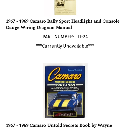
1967 - 1969 Camaro Rally Sport Headlight and Console
Gauge Wiring Diagram Manual
PART NUMBER: LIT-24
***Currently Unavailable***
1967 - 1969 Camaro Untold Secrets Book by Wayne
Guinn, Second Print Edition