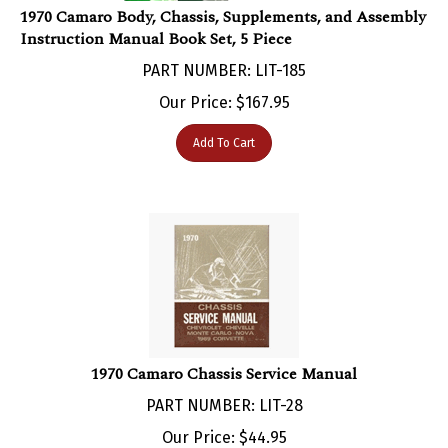
Instruction Manual Book Set, 5 Piece
PART NUMBER: LIT-185
Our Price:
$
167.95
Add To Cart
1970 Camaro Chassis Service Manual
PART NUMBER: LIT-28
Our Price:
$
44.95