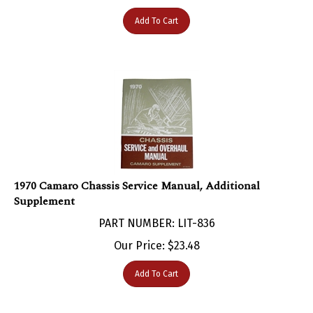
Add To Cart
1970 Camaro Chassis Service Manual, Additional
Supplement
PART NUMBER: LIT-836
Our Price:
$
23.48
Add To Cart