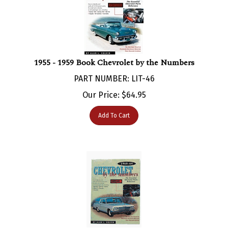
1955 - 1959 Book Chevrolet by the Numbers
PART NUMBER: LIT-46
Our Price:
$
64.95
Add To Cart
1960 - 1964 Book Chevrolet by the Numbers