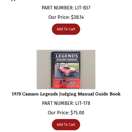
PART NUMBER: LIT-837
Our Price:
$
38.14
Add To Cart
1970 Camaro Legends Judging Manual Guide Book
PART NUMBER: LIT-178
Our Price:
$
75.00
Add To Cart