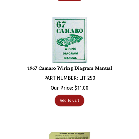
1967 Camaro Wiring Diagram Manual
PART NUMBER: LIT-250
Our Price:
$
11.00
Add To Cart