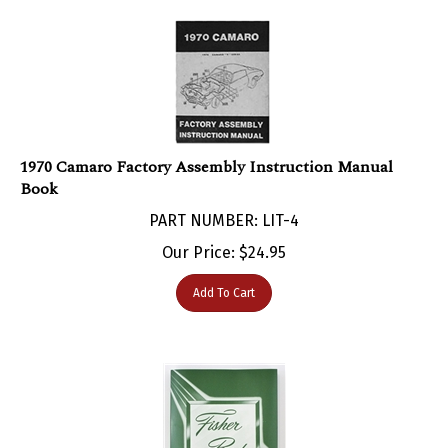
1970 Camaro Factory Assembly Instruction Manual
Book
PART NUMBER: LIT-4
Our Price:
$
24.95
Add To Cart