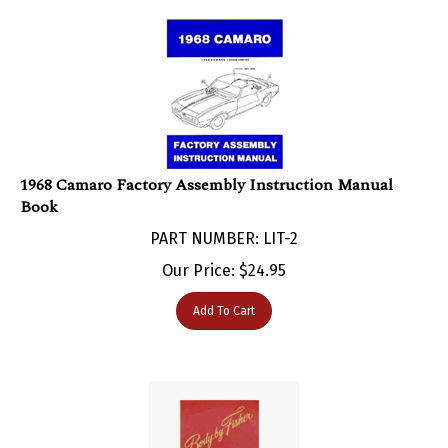
1968 Camaro Factory Assembly Instruction Manual
Book
PART NUMBER: LIT-2
Our Price:
$
24.95
Add To Cart