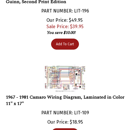
PART NUMBER: LIT-196
Our Price: $49.95
Sale Price: $
39.95
You save $10.00!
Add To Cart
1967 - 1981 Camaro Wiring Diagram, Laminated in Color
11" x 17"
PART NUMBER: LIT-109
Our Price:
$
18.95
Add To Cart