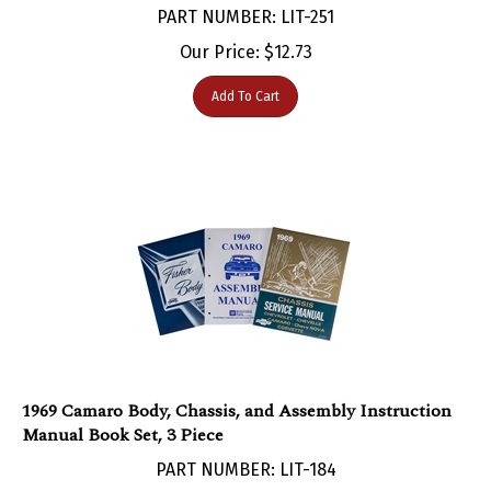
Our Price:
$
12.73
Add To Cart
1969 Camaro Body, Chassis, and Assembly Instruction
Manual Book Set, 3 Piece
PART NUMBER: LIT-184
Our Price:
$
108.95