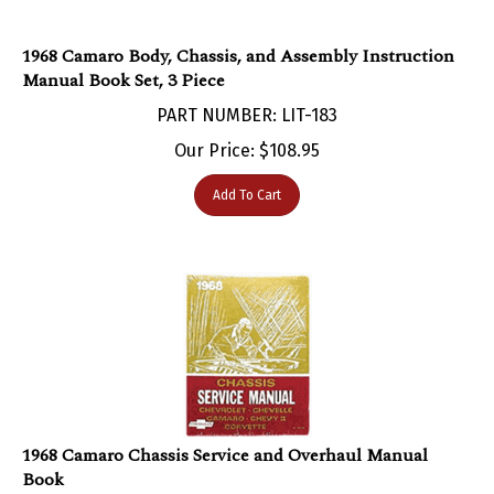
1968 Camaro Body, Chassis, and Assembly Instruction
Manual Book Set, 3 Piece
PART NUMBER: LIT-183
Our Price:
$
108.95
Add To Cart
1968 Camaro Chassis Service and Overhaul Manual
Book
PART NUMBER: LIT-26