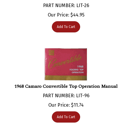
Our Price:
$
44.95
Add To Cart
1968 Camaro Convertible Top Operation Manual
PART NUMBER: LIT-96
Our Price:
$
11.74
Add To Cart