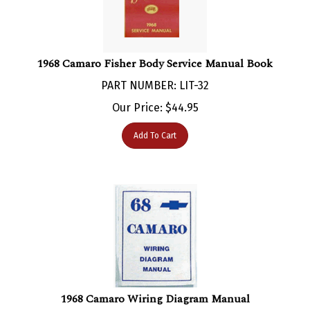
1968 Camaro Fisher Body Service Manual Book
PART NUMBER: LIT-32
Our Price:
$
44.95
Add To Cart
1968 Camaro Wiring Diagram Manual
PART NUMBER: LIT-251