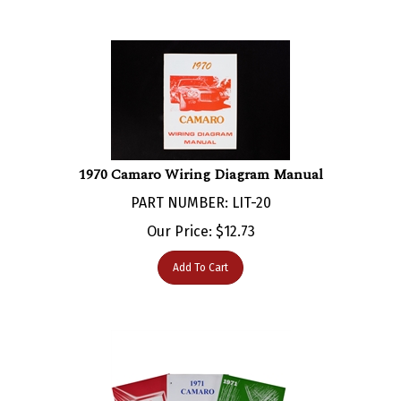
1970 Camaro Wiring Diagram Manual
PART NUMBER: LIT-20
Our Price:
$
12.73
Add To Cart