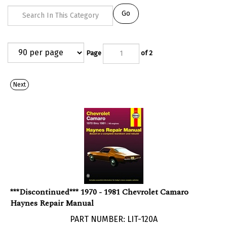
Go
Page
of 2
Next
***Discontinued*** 1970 - 1981 Chevrolet Camaro
Haynes Repair Manual
PART NUMBER: LIT-120A
***Discontinued***