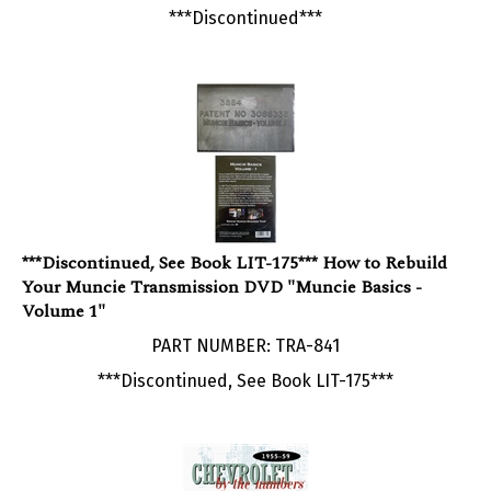
***Discontinued, See Book LIT-175*** How to Rebuild
Your Muncie Transmission DVD "Muncie Basics -
Volume 1"
PART NUMBER: TRA-841
***Discontinued, See Book LIT-175***