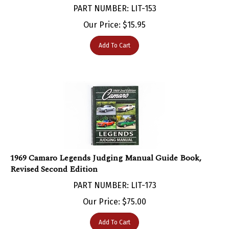
Our Price:
$
15.95
Add To Cart
1969 Camaro Legends Judging Manual Guide Book,
Revised Second Edition
PART NUMBER: LIT-173
Our Price:
$
75.00
Add To Cart