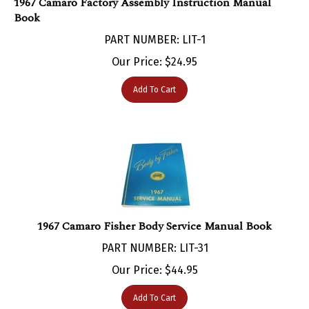
Book
PART NUMBER: LIT-1
Our Price:
$
24.95
Add To Cart
1967 Camaro Fisher Body Service Manual Book
PART NUMBER: LIT-31
Our Price:
$
44.95
Add To Cart