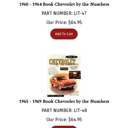
PART NUMBER: LIT-47
Our Price:
$
64.95
Add To Cart
1965 - 1969 Book Chevrolet by the Numbers
PART NUMBER: LIT-48
Our Price:
$
64.95
Add To Cart