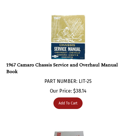
1967 Camaro Chassis Service and Overhaul Manual
Book
PART NUMBER: LIT-25
Our Price:
$
38.14
Add To Cart