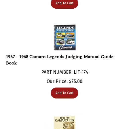
1967 - 1968 Camaro Legends Judging Manual Guide
Book
PART NUMBER: LIT-174
Our Price:
$
75.00
Add To Cart