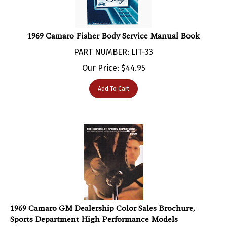
1969 Camaro Fisher Body Service Manual Book
PART NUMBER: LIT-33
Our Price:
$
44.95
Add To Cart
1969 Camaro GM Dealership Color Sales Brochure,
Sports Department High Performance Models
PART NUMBER: LIT-153