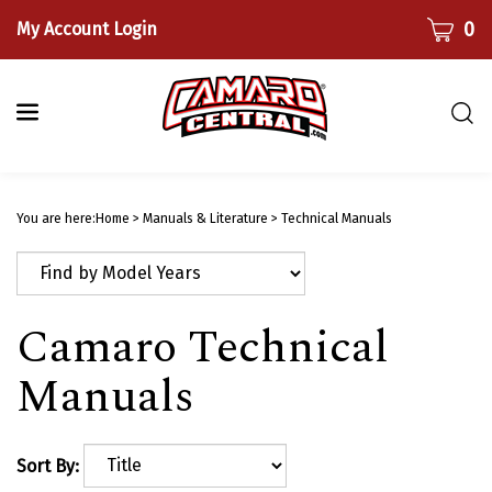
Skip
CART
0
My Account Login
to
content
Togg
sear
bar
Submi
searc
You are here:
Home
>
Manuals & Literature
>
Technical Manuals
Camaro Technical
Manuals
Sort By: