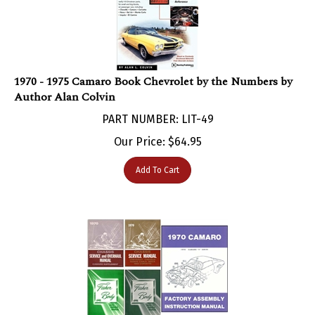
1970 - 1975 Camaro Book Chevrolet by the Numbers by
Author Alan Colvin
PART NUMBER: LIT-49
Our Price:
$
64.95
Add To Cart
1970 Camaro Body, Chassis, Supplements, and Assembly