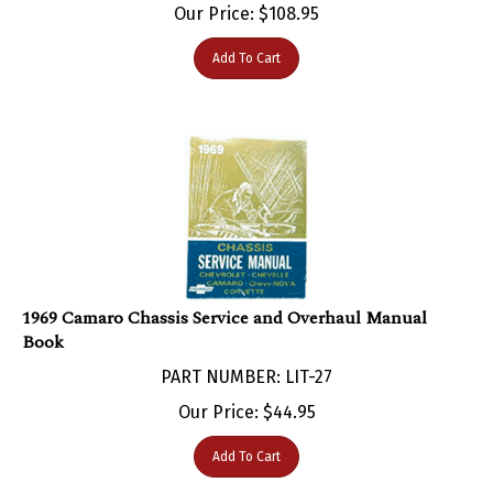
Add To Cart
1969 Camaro Chassis Service and Overhaul Manual
Book
PART NUMBER: LIT-27
Our Price:
$
44.95
Add To Cart