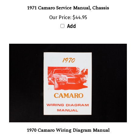
1971 Camaro Service Manual, Chassis
Our Price:
$44.95
Add
1970 Camaro Wiring Diagram Manual