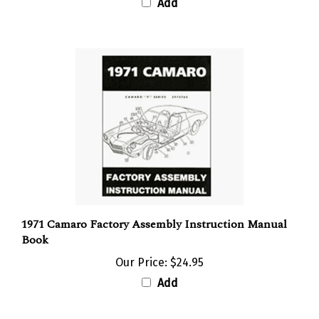
Add
1971 Camaro Factory Assembly Instruction Manual
Book
Our Price:
$24.95
Add