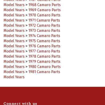
Model Years
>
1967 Camaro Parts
Model Years
>
1968 Camaro Parts
Model Years
>
1969 Camaro Parts
Model Years
>
1970 Camaro Parts
Model Years
>
1971 Camaro Parts
Model Years
>
1972 Camaro Parts
Model Years
>
1973 Camaro Parts
Model Years
>
1974 Camaro Parts
Model Years
>
1975 Camaro Parts
Model Years
>
1976 Camaro Parts
Model Years
>
1977 Camaro Parts
Model Years
>
1978 Camaro Parts
Model Years
>
1979 Camaro Parts
Model Years
>
1980 Camaro Parts
Model Years
>
1981 Camaro Parts
Model Years
Connect with us