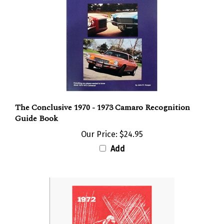
The Conclusive 1970 - 1973 Camaro Recognition
Guide Book
Our Price:
$24.95
Add