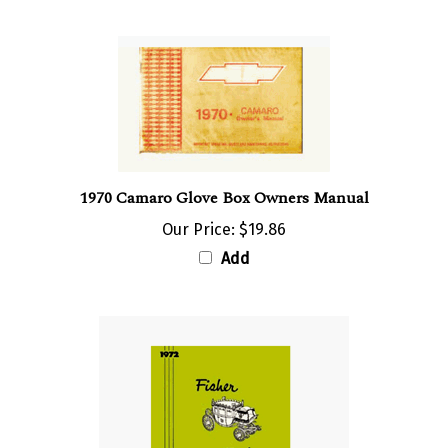
1970 Camaro Glove Box Owners Manual
Our Price:
$19.86
Add