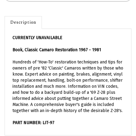
Description
CURRENTLY UNAVAILABLE
Book, Classic Camaro Restoration 1967 - 1981
Hundreds of 'How-To' restoration techniques and tips for
owners of pre '82 'Classic' Camaros written by those who
know. Expert advice on painting, brakes, alignment, vinyl
top replacement, handling, bolt-on performance, shifter
installation and much more. Information on VIN codes,
and how to do a backyard build-up of a '69 Z-28 plus
informed advice about putting together a Camaro Street
Machine. A comprehensive buyer's guide is included
together with an in-depth history of the desirable Z-28's.
PART NUMBER: LIT-97