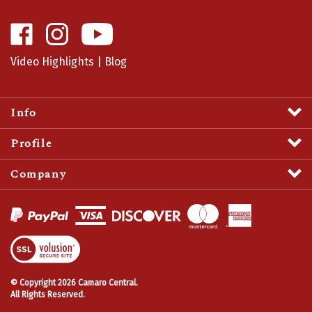
Like
Follow
Camaro
Camaro
Central
Central
Video Highlights
|
Blog
on
on
Facebook
Instagram
Info
Profile
Company
View
SSL
Certificate
© Copyright
2026
Camaro Central.
All Rights Reserved.