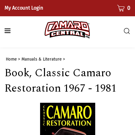
Skip
CART
0
My Account Login
to
content
Togg
sear
bar
Submi
Home
>
Manuals & Literature
>
searc
Book, Classic Camaro
Restoration 1967 - 1981