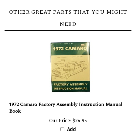
OTHER GREAT PARTS THAT YOU MIGHT
NEED
1972 Camaro Factory Assembly Instruction Manual
Book
Our Price:
$24.95
Add