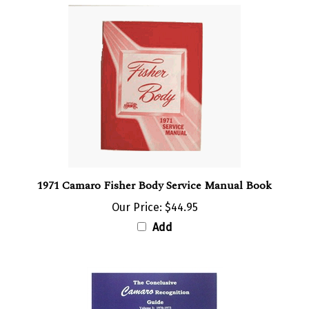
1971 Camaro Fisher Body Service Manual Book
Our Price:
$44.95
Add