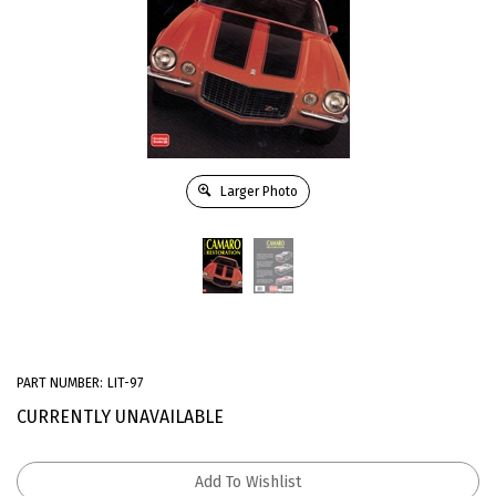
Larger Photo
PART NUMBER:
LIT-97
CURRENTLY UNAVAILABLE