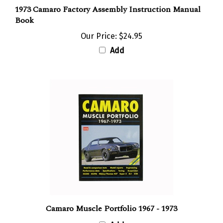
1973 Camaro Factory Assembly Instruction Manual
Book
Our Price:
$24.95
Add
Camaro Muscle Portfolio 1967 - 1973