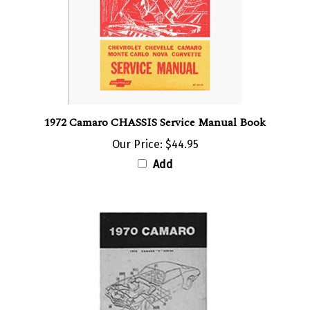
1972 Camaro CHASSIS Service Manual Book
Our Price:
$44.95
Add