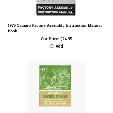
1970 Camaro Factory Assembly Instruction Manual
Book
Our Price:
$24.95
Add