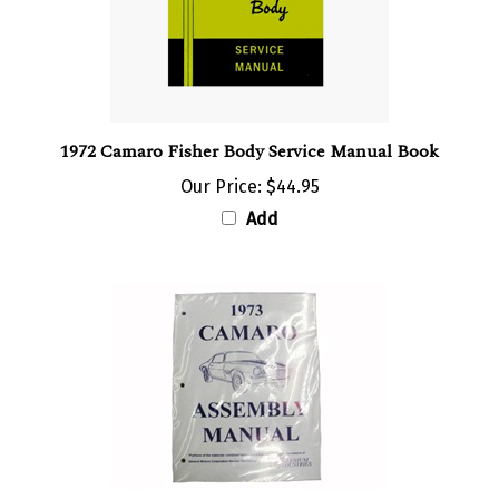
1972 Camaro Fisher Body Service Manual Book
Our Price:
$44.95
Add