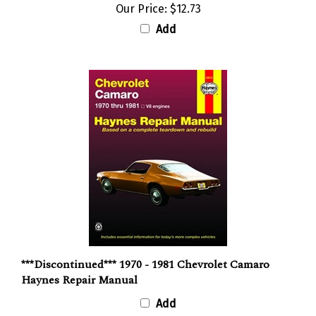
Our Price:
$12.73
Add
***Discontinued*** 1970 - 1981 Chevrolet Camaro
Haynes Repair Manual
Add