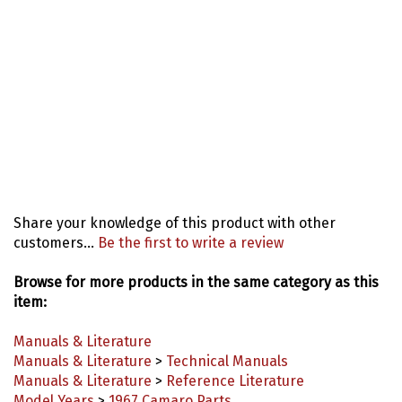
Share your knowledge of this product with other
customers...
Be the first to write a review
Browse for more products in the same category as this
item:
Manuals & Literature
Manuals & Literature
>
Technical Manuals
Manuals & Literature
>
Reference Literature