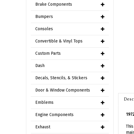
Brake Components
Bumpers
Consoles
Convertible & Vinyl Tops
Custom Parts
Dash
Decals, Stencils, & Stickers
Door & Window Components
Desc
Emblems
197
Engine Components
This
main
Exhaust
Moto