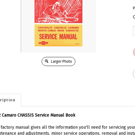
P
Q
Larger Photo
ription
2 Camaro CHASSIS Service Manual Book
 factory manual gives all the information you'll need for servicing y
tenance and adjustments, minor service operations, removal and inst
rs service operations techniques. If there is one book devoted to the 