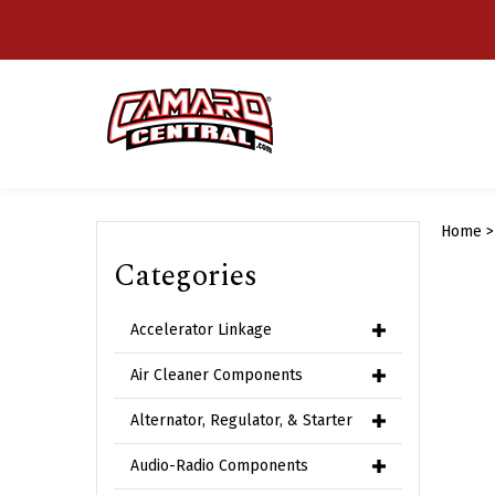
Skip
to
content
Home
Categories
Accelerator Linkage
Air Cleaner Components
Alternator, Regulator, & Starter
Audio-Radio Components