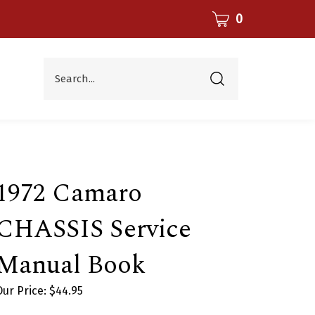
CART
0
Search...
Submit
search
1972 Camaro
CHASSIS Service
Manual Book
Our Price:
$
44.95