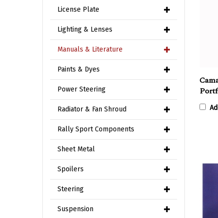
License Plate
Lighting & Lenses
Manuals & Literature
Cama
Paints & Dyes
Portf
Power Steering
Ad
Radiator & Fan Shroud
Rally Sport Components
Sheet Metal
Spoilers
Steering
Suspension