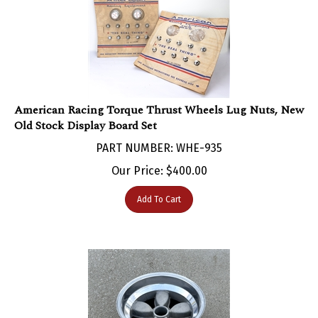
American Racing Torque Thrust Wheels Lug Nuts, New
Old Stock Display Board Set
PART NUMBER: WHE-935
Our Price:
$
400.00
Add To Cart