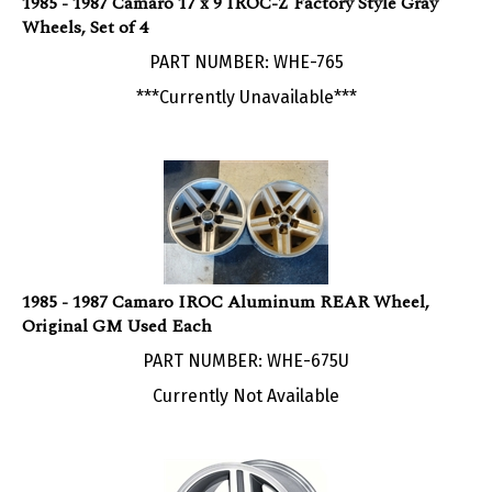
Wheels, Set of 4
PART NUMBER: WHE-765
***Currently Unavailable***
1985 - 1987 Camaro IROC Aluminum REAR Wheel,
Original GM Used Each
PART NUMBER: WHE-675U
Currently Not Available