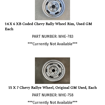
14 X 6 XB Coded Chevy Rally Wheel Rim, Used GM
Each
PART NUMBER: WHE-783
***Currently Not Available***
15 X 7 Chevy Rallye Wheel, Original GM Used, Each
PART NUMBER: WHE-758
***Currently Not Available***