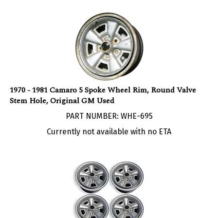
1970 - 1981 Camaro 5 Spoke Wheel Rim, Round Valve
Stem Hole, Original GM Used
PART NUMBER: WHE-695
Currently not available with no ETA