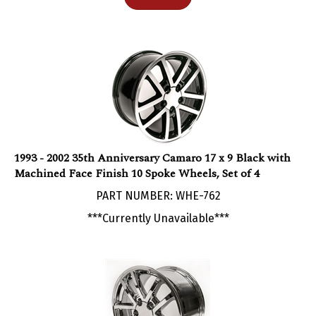
1993 - 2002 35th Anniversary Camaro 17 x 9 Black with
Machined Face Finish 10 Spoke Wheels, Set of 4
PART NUMBER: WHE-762
***Currently Unavailable***