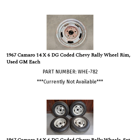
1967 Camaro 14 X 6 DG Coded Chevy Rally Wheel Rim,
Used GM Each
PART NUMBER: WHE-782
***Currently Not Available***
1967 Camaro 14 X 6 DG Coded Chevy Rally Wheels, Set