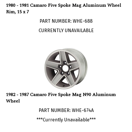
Rim, 15 x 7
PART NUMBER: WHE-688
CURRENTLY UNAVAILABLE
1982 - 1987 Camaro Five Spoke Mag N90 Aluminum
Wheel
PART NUMBER: WHE-674A
***Currently Unavailable***