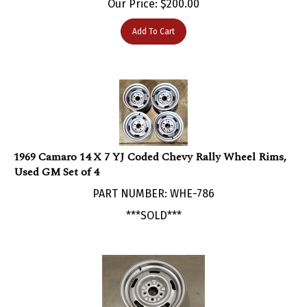
Add To Cart
1969 Camaro 14 X 7 YJ Coded Chevy Rally Wheel Rims,
Used GM Set of 4
PART NUMBER: WHE-786
***SOLD***