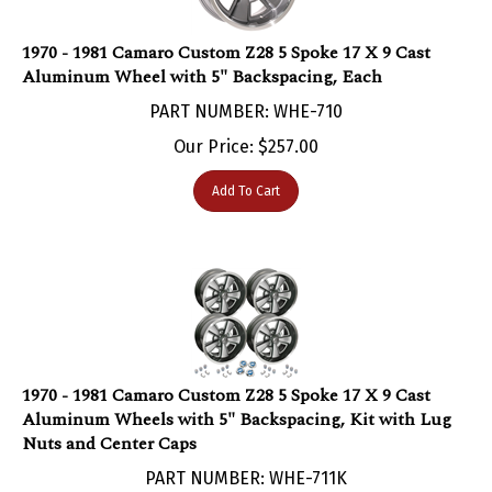
1970 - 1981 Camaro Custom Z28 5 Spoke 17 X 9 Cast
Aluminum Wheel with 5" Backspacing, Each
PART NUMBER: WHE-710
Our Price:
$
257.00
Add To Cart
1970 - 1981 Camaro Custom Z28 5 Spoke 17 X 9 Cast
Aluminum Wheels with 5" Backspacing, Kit with Lug
Nuts and Center Caps
PART NUMBER: WHE-711K
***Currently Unavailable***