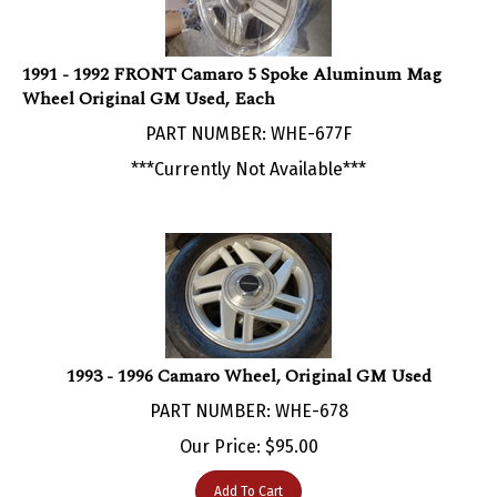
1991 - 1992 FRONT Camaro 5 Spoke Aluminum Mag
Wheel Original GM Used, Each
PART NUMBER: WHE-677F
***Currently Not Available***
1993 - 1996 Camaro Wheel, Original GM Used
PART NUMBER: WHE-678
Our Price:
$
95.00
Add To Cart