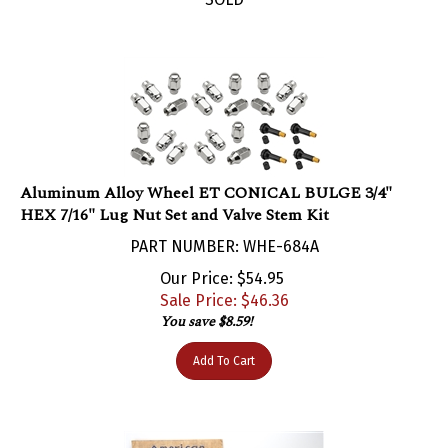
Aluminum Alloy Wheel ET CONICAL BULGE 3/4"
HEX 7/16" Lug Nut Set and Valve Stem Kit
PART NUMBER: WHE-684A
Our Price: $54.95
Sale Price: $
46.36
You save $8.59!
Add To Cart