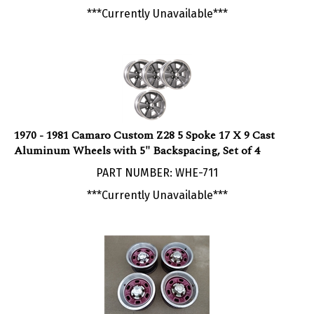
1970 - 1981 Camaro Custom Z28 5 Spoke 17 X 9 Cast
Aluminum Wheels with 5" Backspacing, Set of 4
PART NUMBER: WHE-711
***Currently Unavailable***
1970 - 1981 Chevy Camaro 6 Hole Rally Wheel Kit,