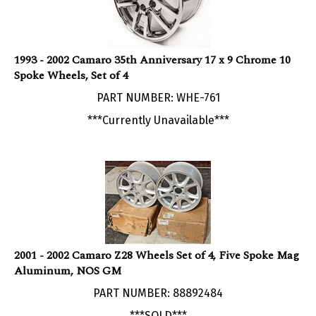
1993 - 2002 Camaro 35th Anniversary 17 x 9 Chrome 10
Spoke Wheels, Set of 4
PART NUMBER: WHE-761
***Currently Unavailable***
2001 - 2002 Camaro Z28 Wheels Set of 4, Five Spoke Mag
Aluminum, NOS GM
PART NUMBER: 88892484
***SOLD***