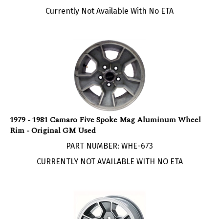
Currently Not Available With No ETA
1979 - 1981 Camaro Five Spoke Mag Aluminum Wheel
Rim - Original GM Used
PART NUMBER: WHE-673
CURRENTLY NOT AVAILABLE WITH NO ETA