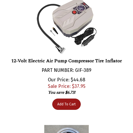
12-Volt Electric Air Pump Compressor Tire Inflator
PART NUMBER: GIF-389
Our Price: $44.68
Sale Price: $
37.95
You save $6.73!
Add To Cart