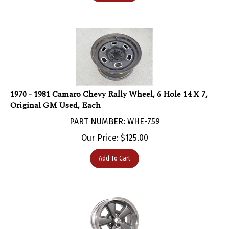
1970 - 1981 Camaro Chevy Rally Wheel, 6 Hole 14 X 7,
Original GM Used, Each
PART NUMBER: WHE-759
Our Price:
$
125.00
Add To Cart