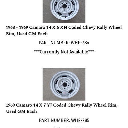
1968 - 1969 Camaro 14 X 6 XN Coded Chevy Rally Wheel
Rim, Used GM Each
PART NUMBER: WHE-784
***Currently Not Available***
1969 Camaro 14 X 7 YJ Coded Chevy Rally Wheel Rim,
Used GM Each
PART NUMBER: WHE-785
Our Price:
$
200.00