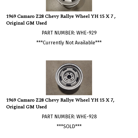
1969 Camaro Z28 Chevy Rallye Wheel YH 15 X 7 ,
Original GM Used
PART NUMBER: WHE-929
***Currently Not Available***
1969 Camaro Z28 Chevy Rallye Wheel YH 15 X 7,
Original GM Used
PART NUMBER: WHE-928
***SOLD***