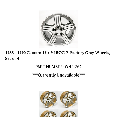
1988 - 1990 Camaro 17 x 9 IROC-Z Factory Gray Wheels,
Set of 4
PART NUMBER: WHE-764
***Currently Unavailable***