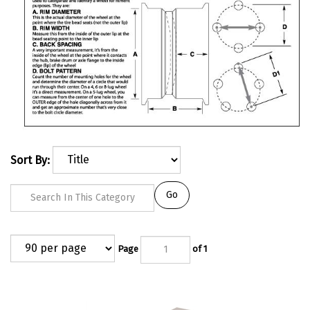
Sort By:
Go
Page
of 1