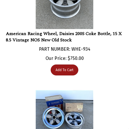
American Racing Wheel, Daisies 200S Coke Bottle, 15 X
8.5 Vintage NOS New Old Stock
PART NUMBER: WHE-934
Our Price:
$
750.00
Add To Cart