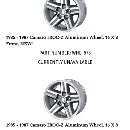
1985 - 1987 Camaro IROC-Z Aluminum Wheel, 16 X 8
Front, NEW!
PART NUMBER: WHE-675
CURRENTLY UNAVAILABLE
1985 - 1987 Camaro IROC-Z Aluminum Wheel, 16 X 8
Rear, NEW!