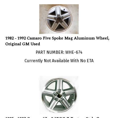
1982 - 1992 Camaro Five Spoke Mag Aluminum Wheel,
Original GM Used
PART NUMBER: WHE-674
Currently Not Available With No ETA
1985 - 1987 Camaro 17 x 9 IROC-Z Factory Style Gray