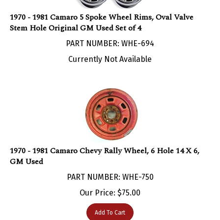
1970 - 1981 Camaro 5 Spoke Wheel Rims, Oval Valve
Stem Hole Original GM Used Set of 4
PART NUMBER: WHE-694
Currently Not Available
1970 - 1981 Camaro Chevy Rally Wheel, 6 Hole 14 X 6,
GM Used
PART NUMBER: WHE-750
Our Price:
$
75.00
Add To Cart