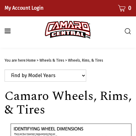
Skip
CART
0
My Account Login
to
content
Togg
sear
bar
Submi
searc
You are here:
Home
>
Wheels & Tires
>
Wheels, Rims, & Tires
Camaro Wheels, Rims,
& Tires