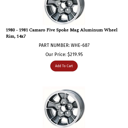
1980 - 1981 Camaro Five Spoke Mag Aluminum Wheel
Rim, 14x7
PART NUMBER: WHE-687
Our Price:
$
219.95
Add To Cart
1980 - 1981 Camaro Five Spoke Mag Aluminum Wheel