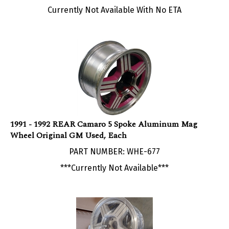
1991 - 1992 REAR Camaro 5 Spoke Aluminum Mag
Wheel Original GM Used, Each
PART NUMBER: WHE-677
***Currently Not Available***