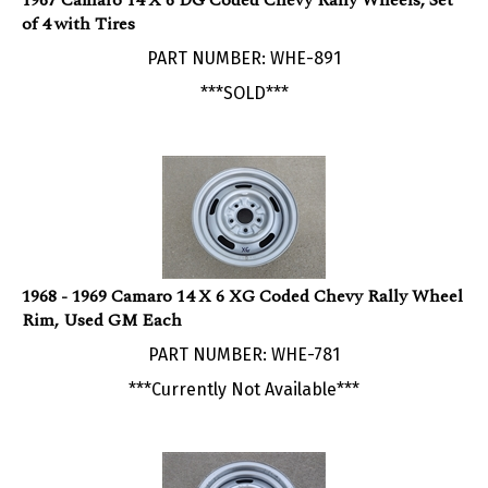
of 4 with Tires
PART NUMBER: WHE-891
***SOLD***
1968 - 1969 Camaro 14 X 6 XG Coded Chevy Rally Wheel
Rim, Used GM Each
PART NUMBER: WHE-781
***Currently Not Available***