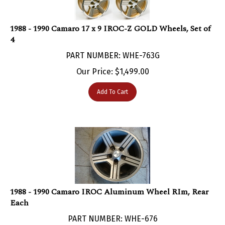
1988 - 1990 Camaro 17 x 9 IROC-Z GOLD Wheels, Set of
4
PART NUMBER: WHE-763G
Our Price:
$
1,499.00
Add To Cart
1988 - 1990 Camaro IROC Aluminum Wheel RIm, Rear
Each
PART NUMBER: WHE-676
Currently Not Available With No ETA