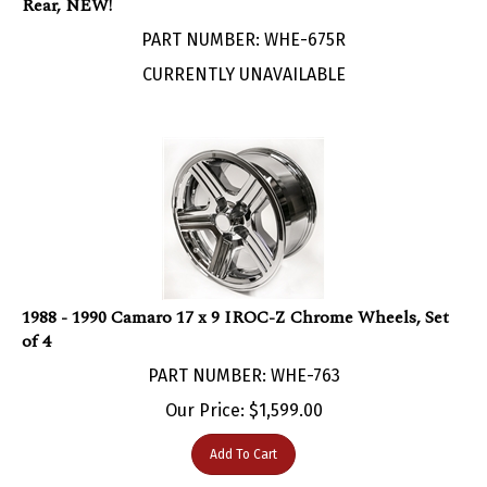
PART NUMBER: WHE-675R
CURRENTLY UNAVAILABLE
1988 - 1990 Camaro 17 x 9 IROC-Z Chrome Wheels, Set
of 4
PART NUMBER: WHE-763
Our Price:
$
1,599.00
Add To Cart