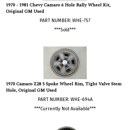
Original GM Used
PART NUMBER: WHE-757
***Sold***
1970 Camaro Z28 5 Spoke Wheel Rim, Tight Valve Stem
Hole, Original GM Used
PART NUMBER: WHE-694A
***Currently Not Available***