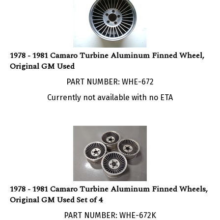
1978 - 1981 Camaro Turbine Aluminum Finned Wheel,
Original GM Used
PART NUMBER: WHE-672
Currently not available with no ETA
1978 - 1981 Camaro Turbine Aluminum Finned Wheels,
Original GM Used Set of 4
PART NUMBER: WHE-672K