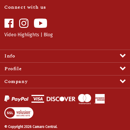
Connect with us
Like
Follow
Camaro
Camaro
Central
Central
Video Highlights
|
Blog
on
on
Facebook
Instagram
Info
Profile
Company
View
SSL
Certificate
© Copyright
2026
Camaro Central.