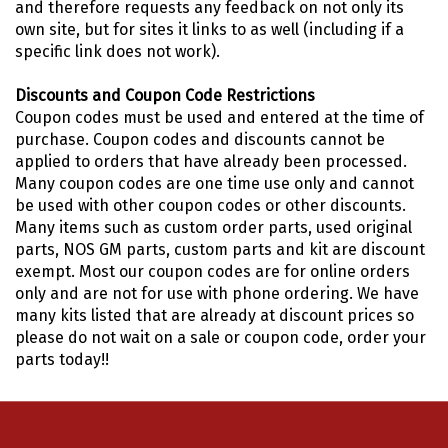
and therefore requests any feedback on not only its
own site, but for sites it links to as well (including if a
specific link does not work).
Discounts and Coupon Code Restrictions
Coupon codes must be used and entered at the time of
purchase. Coupon codes and discounts cannot be
applied to orders that have already been processed.
Many coupon codes are one time use only and cannot
be used with other coupon codes or other discounts.
Many items such as custom order parts, used original
parts, NOS GM parts, custom parts and kit are discount
exempt. Most our coupon codes are for online orders
only and are not for use with phone ordering. We have
many kits listed that are already at discount prices so
please do not wait on a sale or coupon code, order your
parts today!!