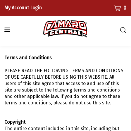
Skip
CART
0
My Account Login
to
content
Togg
sear
bar
Submi
Terms and Conditions
searc
PLEASE READ THE FOLLOWING TERMS AND CONDITIONS
OF USE CAREFULLY BEFORE USING THIS WEBSITE. All
users of this site agree that access to and use of this
site are subject to the following terms and conditions
and other applicable law. If you do not agree to these
terms and conditions, please do not use this site.
Copyright
The entire content included in this site, including but