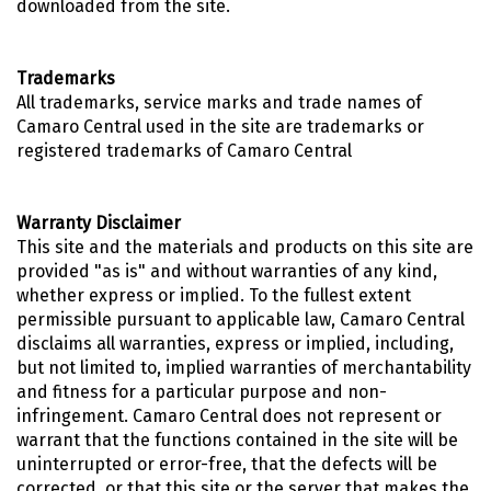
downloaded from the site.
Trademarks
All trademarks, service marks and trade names of
Camaro Central used in the site are trademarks or
registered trademarks of Camaro Central
Warranty Disclaimer
This site and the materials and products on this site are
provided "as is" and without warranties of any kind,
whether express or implied. To the fullest extent
permissible pursuant to applicable law, Camaro Central
disclaims all warranties, express or implied, including,
but not limited to, implied warranties of merchantability
and fitness for a particular purpose and non-
infringement. Camaro Central does not represent or
warrant that the functions contained in the site will be
uninterrupted or error-free, that the defects will be
corrected, or that this site or the server that makes the