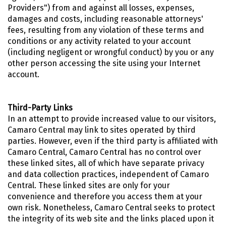
Providers") from and against all losses, expenses,
damages and costs, including reasonable attorneys'
fees, resulting from any violation of these terms and
conditions or any activity related to your account
(including negligent or wrongful conduct) by you or any
other person accessing the site using your Internet
account.
Third-Party Links
In an attempt to provide increased value to our visitors,
Camaro Central may link to sites operated by third
parties. However, even if the third party is affiliated with
Camaro Central, Camaro Central has no control over
these linked sites, all of which have separate privacy
and data collection practices, independent of Camaro
Central. These linked sites are only for your
convenience and therefore you access them at your
own risk. Nonetheless, Camaro Central seeks to protect
the integrity of its web site and the links placed upon it