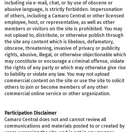
including via e-mail, chat, or by use of obscene or
abusive language, is strictly forbidden. Impersonation
of others, including a Camaro Central or other licensed
employee, host, or representative, as well as other
members or visitors on the site is prohibited. You may
not upload to, distribute, or otherwise publish through
the site any content which is libelous, defamatory,
obscene, threatening, invasive of privacy or publicity
rights, abusive, illegal, or otherwise objectionable which
may constitute or encourage a criminal offense, violate
the rights of any party or which may otherwise give rise
to liability or violate any law. You may not upload
commercial content on the site or use the site to solicit
others to join or become members of any other
commercial online service or other organization.
Participation Disclaimer
Camaro Central does not and cannot review all
communications and materials posted to or created by