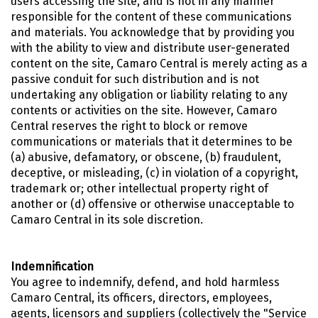
users accessing the site, and is not in any manner
responsible for the content of these communications
and materials. You acknowledge that by providing you
with the ability to view and distribute user-generated
content on the site, Camaro Central is merely acting as a
passive conduit for such distribution and is not
undertaking any obligation or liability relating to any
contents or activities on the site. However, Camaro
Central reserves the right to block or remove
communications or materials that it determines to be
(a) abusive, defamatory, or obscene, (b) fraudulent,
deceptive, or misleading, (c) in violation of a copyright,
trademark or; other intellectual property right of
another or (d) offensive or otherwise unacceptable to
Camaro Central in its sole discretion.
Indemnification
You agree to indemnify, defend, and hold harmless
Camaro Central, its officers, directors, employees,
agents, licensors and suppliers (collectively the "Service