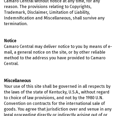
Camaro Central without notice at any time, for any
reason. The provisions relating to Copyrights,
Trademark, Disclaimer, Limitation of Liability,
Indemnification and Miscellaneous, shall survive any
termination.
Notice
Camaro Central may deliver notice to you by means of e-
mail, a general notice on the site, or by other reliable
method to the address you have provided to Camaro
Central.
Miscellaneous
Your use of this site shall be governed in all respects by
the laws of the state of Kentucky, U.S.A., without regard
to choice of law provisions, and not by the 1980 U.N.
Convention on contracts for the international sale of
goods. You agree that jurisdiction over and venue in any
legal proceeding directly or indirectly arising out of or