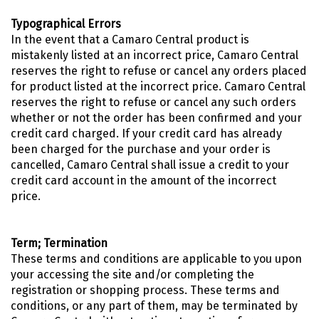
Typographical Errors
In the event that a Camaro Central product is
mistakenly listed at an incorrect price, Camaro Central
reserves the right to refuse or cancel any orders placed
for product listed at the incorrect price. Camaro Central
reserves the right to refuse or cancel any such orders
whether or not the order has been confirmed and your
credit card charged. If your credit card has already
been charged for the purchase and your order is
cancelled, Camaro Central shall issue a credit to your
credit card account in the amount of the incorrect
price.
Term; Termination
These terms and conditions are applicable to you upon
your accessing the site and/or completing the
registration or shopping process. These terms and
conditions, or any part of them, may be terminated by