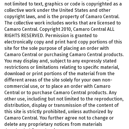
not limited to text, graphics or code is copyrighted as a
collective work under the United States and other
copyright laws, and is the property of Camaro Central.
The collective work includes works that are licensed to
Camaro Central. Copyright 2010, Camaro Central ALL
RIGHTS RESERVED. Permission is granted to
electronically copy and print hard copy portions of this
site for the sole purpose of placing an order with
Camaro Central or purchasing Camaro Central products.
You may display and, subject to any expressly stated
restrictions or limitations relating to specific material,
download or print portions of the material from the
different areas of the site solely for your own non-
commercial use, or to place an order with Camaro
Central or to purchase Camaro Central products. Any
other use, including but not limited to the reproduction,
distribution, display or transmission of the content of
this site is strictly prohibited, unless authorized by
Camaro Central. You further agree not to change or
delete any proprietary notices from materials