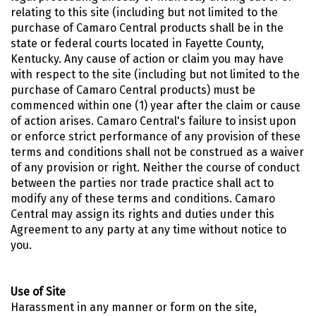
relating to this site (including but not limited to the
purchase of Camaro Central products shall be in the
state or federal courts located in Fayette County,
Kentucky. Any cause of action or claim you may have
with respect to the site (including but not limited to the
purchase of Camaro Central products) must be
commenced within one (1) year after the claim or cause
of action arises. Camaro Central's failure to insist upon
or enforce strict performance of any provision of these
terms and conditions shall not be construed as a waiver
of any provision or right. Neither the course of conduct
between the parties nor trade practice shall act to
modify any of these terms and conditions. Camaro
Central may assign its rights and duties under this
Agreement to any party at any time without notice to
you.
Use of Site
Harassment in any manner or form on the site,