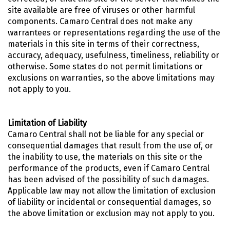
site available are free of viruses or other harmful
components. Camaro Central does not make any
warrantees or representations regarding the use of the
materials in this site in terms of their correctness,
accuracy, adequacy, usefulness, timeliness, reliability or
otherwise. Some states do not permit limitations or
exclusions on warranties, so the above limitations may
not apply to you.
Limitation of Liability
Camaro Central shall not be liable for any special or
consequential damages that result from the use of, or
the inability to use, the materials on this site or the
performance of the products, even if Camaro Central
has been advised of the possibility of such damages.
Applicable law may not allow the limitation of exclusion
of liability or incidental or consequential damages, so
the above limitation or exclusion may not apply to you.