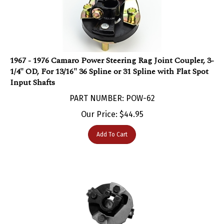
1967 - 1976 Camaro Power Steering Rag Joint Coupler, 3-
1/4" OD, For 13/16" 36 Spline or 31 Spline with Flat Spot
Input Shafts
PART NUMBER: POW-62
Our Price:
$
44.95
Add To Cart