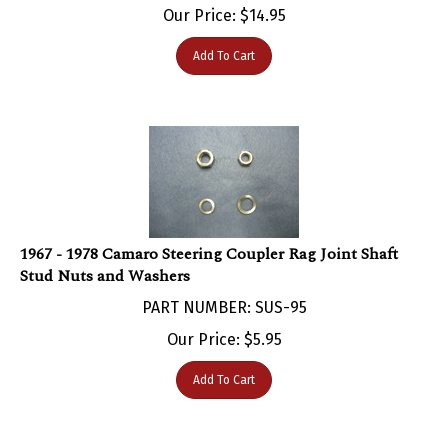
Add To Cart
1967 - 1978 Camaro Steering Coupler Rag Joint Shaft
Stud Nuts and Washers
PART NUMBER: SUS-95
Our Price:
$
5.95
Add To Cart