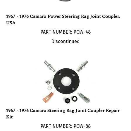
1967 - 1976 Camaro Power Steering Rag Joint Coupler,
USA
PART NUMBER: POW-48
Discontinued
1967 - 1976 Camaro Steering Rag Joint Coupler Repair
Kit
PART NUMBER: POW-88
Our Price:
$
14.95