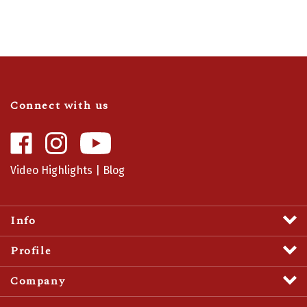
Connect with us
Like
Follow
Camaro
Camaro
Central
Central
Video Highlights
|
Blog
on
on
Facebook
Instagram
Info
Profile
Company