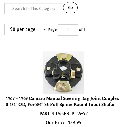
Go
Page
of 1
1967 - 1969 Camaro Manual Steering Rag Joint Coupler,
3-1/4" OD, For 3/4" 36 Full Spline Round Input Shafts
PART NUMBER: POW-92
Our Price:
$
39.95