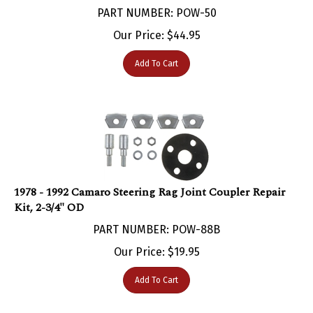
Our Price:
$
44.95
Add To Cart
1978 - 1992 Camaro Steering Rag Joint Coupler Repair
Kit, 2-3/4" OD
PART NUMBER: POW-88B
Our Price:
$
19.95
Add To Cart