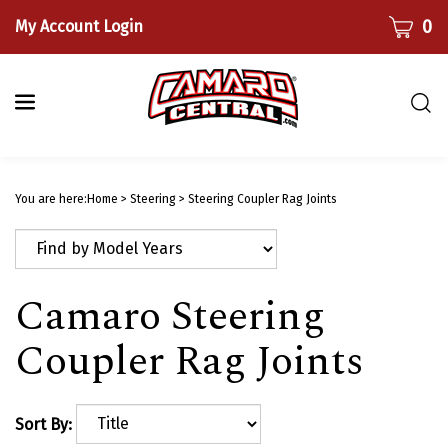
Skip
CART
0
My Account Login
to
content
Togg
sear
bar
Submi
searc
You are here:
Home
>
Steering
>
Steering Coupler Rag Joints
Camaro Steering
Coupler Rag Joints
Sort By: