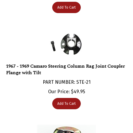
Add To Cart
1967 - 1969 Camaro Steering Column Rag Joint Coupler
Flange with Tilt
PART NUMBER: STE-21
Our Price:
$
49.95
Add To Cart