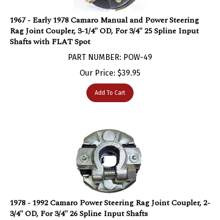
1967 - Early 1978 Camaro Manual and Power Steering
Rag Joint Coupler, 3-1/4" OD, For 3/4" 25 Spline Input
Shafts with FLAT Spot
PART NUMBER: POW-49
Our Price:
$
39.95
Add To Cart
1978 - 1992 Camaro Power Steering Rag Joint Coupler, 2-
3/4" OD, For 3/4" 26 Spline Input Shafts
PART NUMBER: POW-50