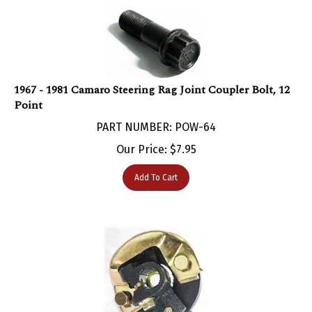
1967 - 1981 Camaro Steering Rag Joint Coupler Bolt, 12
Point
PART NUMBER: POW-64
Our Price:
$
7.95
Add To Cart