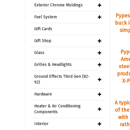
Exterior Chrome Moldings
Pypes
Fuel System
buck 
Gift Cards
simp
Gift Shop
Pyp
Glass
Ame
Grilles & Headlights
stee
produ
Ground Effects Third Gen (82-
X-P
92)
Hardware
A typi
Heater & Air Conditioning
of th
Components
with
Interior
rath