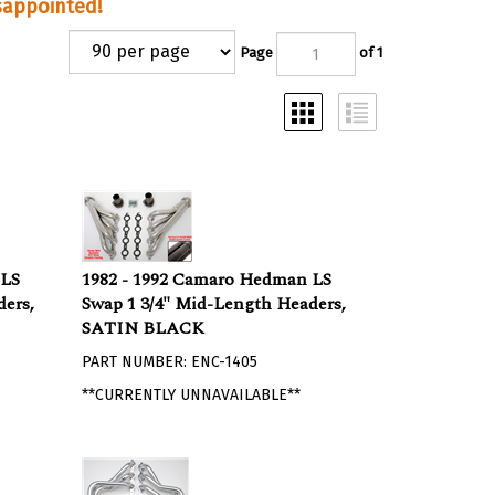
isappointed!
Page
of 1
 LS
1982 - 1992 Camaro Hedman LS
ers,
Swap 1 3/4" Mid-Length Headers,
SATIN BLACK
PART NUMBER: ENC-1405
**CURRENTLY UNNAVAILABLE**