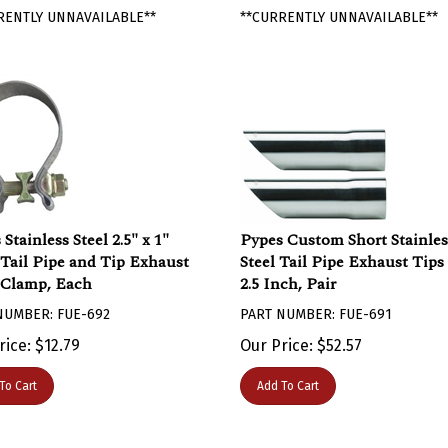
RENTLY UNNAVAILABLE**
**CURRENTLY UNNAVAILABLE**
Stainless Steel 2.5" x 1"
Pypes Custom Short Stainles
Tail Pipe and Tip Exhaust
Steel Tail Pipe Exhaust Tips
Clamp, Each
2.5 Inch, Pair
NUMBER: FUE-692
PART NUMBER: FUE-691
rice:
$
12.79
Our Price:
$
52.57
To Cart
Add To Cart