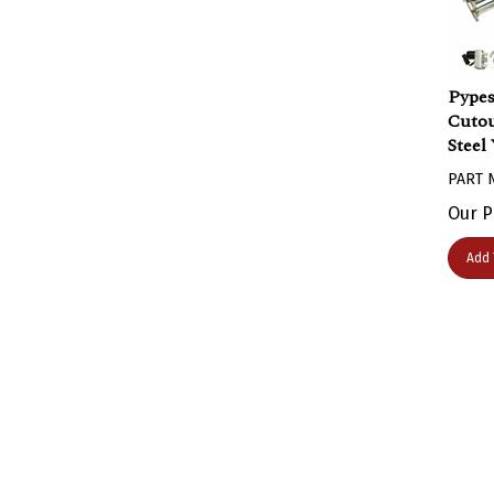
Pypes
Cutou
Steel
PART 
Our P
Add 