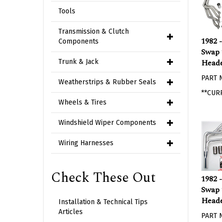
Tools
Transmission & Clutch
1982 
Components
Swap 
Heade
Trunk & Jack
PART 
Weatherstrips & Rubber Seals
**CUR
Wheels & Tires
Windshield Wiper Components
Wiring Harnesses
Check These Out
1982 
Swap 
Head
Installation & Technical Tips
PART 
Articles