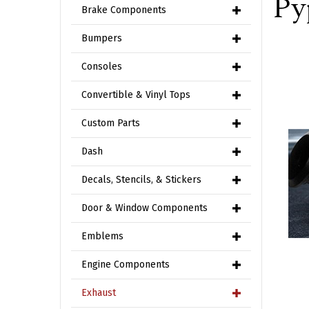
Py
Brake Components
Bumpers
Consoles
Convertible & Vinyl Tops
Custom Parts
Dash
Decals, Stencils, & Stickers
Door & Window Components
Emblems
Engine Components
Exhaust