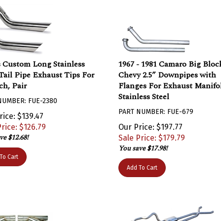
 Custom Long Stainless
1967 - 1981 Camaro Big Bloc
 Tail Pipe Exhaust Tips For
Chevy 2.5” Downpipes with
ch, Pair
Flanges For Exhaust Manifol
Stainless Steel
NUMBER: FUE-2380
PART NUMBER: FUE-679
rice: $139.47
rice: $
126.79
Our Price: $197.77
ve $12.68!
Sale Price: $
179.79
You save $17.98!
To Cart
Add To Cart