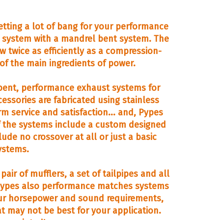
tting a lot of bang for your performance
t system with a mandrel bent system. The
w twice as efficiently as a compression-
 of the main ingredients of power.
ent, performance exhaust systems for
ssories are fabricated using stainless
rm service and satisfaction... and, Pypes
of the systems include a custom designed
ude no crossover at all or just a basic
ystems.
air of mufflers, a set of tailpipes and all
. Pypes also performance matches systems
 your horsepower and sound requirements,
t may not be best for your application.