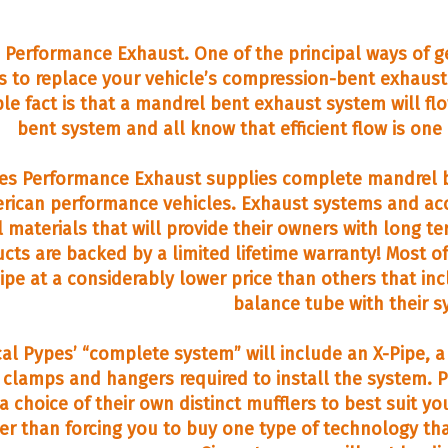
 Performance Exhaust. One of the principal ways of ge
is to replace your vehicle’s compression-bent exhaus
le fact is that a mandrel bent exhaust system will flo
bent system and all know that efficient flow is one
es Performance Exhaust supplies complete mandrel b
rican performance vehicles. Exhaust systems and acce
l materials that will provide their owners with long te
cts are backed by a limited lifetime warranty! Most 
ipe at a considerably lower price than others that incl
balance tube with their s
cal Pypes’ “complete system” will include an X-Pipe, a p
e clamps and hangers required to install the system
 a choice of their own distinct mufflers to best suit
er than forcing you to buy one type of technology tha