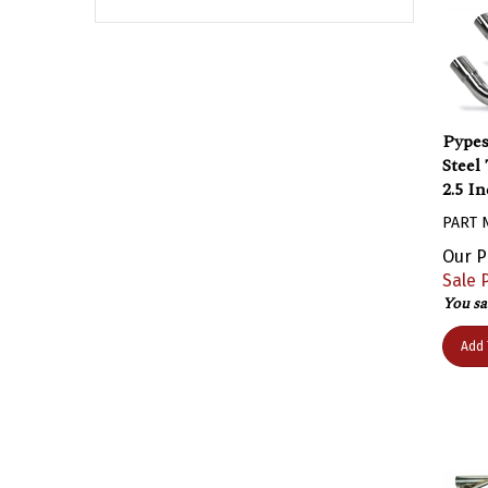
Pypes
Steel
2.5 In
PART 
Our P
Sale P
You sa
Add 