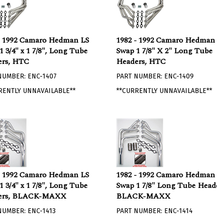
- 1992 Camaro Hedman LS
1982 - 1992 Camaro Hedman
1 3/4" x 1 7/8", Long Tube
Swap 1 7/8" X 2" Long Tube
rs, HTC
Headers, HTC
NUMBER: ENC-1407
PART NUMBER: ENC-1409
RENTLY UNNAVAILABLE**
**CURRENTLY UNNAVAILABLE**
- 1992 Camaro Hedman LS
1982 - 1992 Camaro Hedman
1 3/4" x 1 7/8", Long Tube
Swap 1 7/8" Long Tube Heade
ers, BLACK-MAXX
BLACK-MAXX
NUMBER: ENC-1413
PART NUMBER: ENC-1414