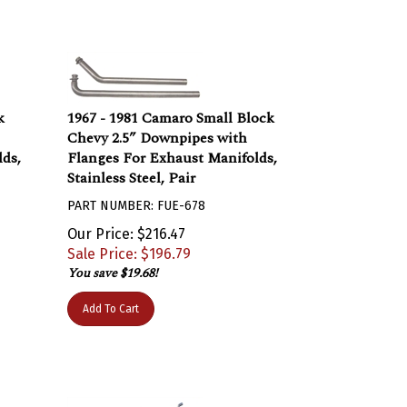
k
1967 - 1981 Camaro Small Block
Chevy 2.5” Downpipes with
ds,
Flanges For Exhaust Manifolds,
Stainless Steel, Pair
PART NUMBER: FUE-678
Our Price: $216.47
Sale Price: $
196.79
You save $19.68!
Add To Cart