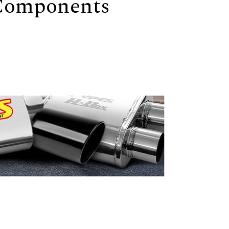
 Components