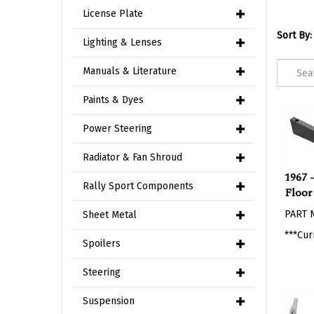
License Plate
Sort By:
Lighting & Lenses
Manuals & Literature
Paints & Dyes
Power Steering
Radiator & Fan Shroud
1967 
Floor
Rally Sport Components
PART 
Sheet Metal
***Cur
Spoilers
Steering
Suspension