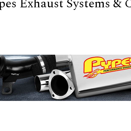
pes Exhaust Systems &