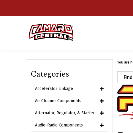
Skip
to
content
You are h
Categories
Accelerator Linkage
Air Cleaner Components
Alternator, Regulator, & Starter
Audio-Radio Components