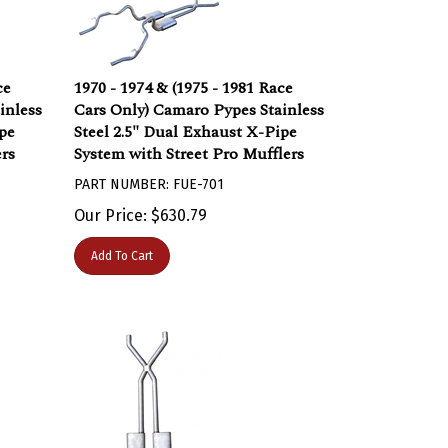
ce
1970 - 1974 & (1975 - 1981 Race
inless
Cars Only) Camaro Pypes Stainless
pe
Steel 2.5" Dual Exhaust X-Pipe
rs
System with Street Pro Mufflers
PART NUMBER: FUE-701
Our Price:
$
630.79
Add To Cart