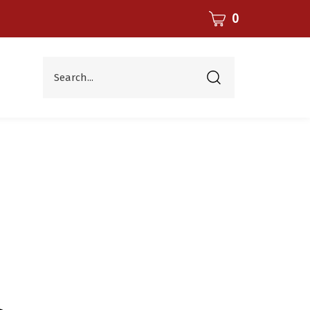
CART
0
Search...
Submit
search