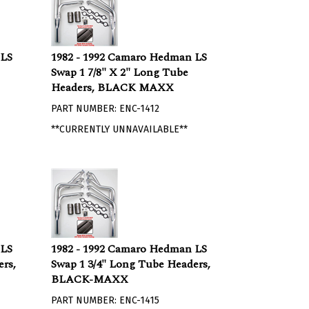
 LS
1982 - 1992 Camaro Hedman LS
Swap 1 7/8" X 2" Long Tube
Headers, BLACK MAXX
PART NUMBER: ENC-1412
**CURRENTLY UNNAVAILABLE**
 LS
1982 - 1992 Camaro Hedman LS
rs,
Swap 1 3/4" Long Tube Headers,
BLACK-MAXX
PART NUMBER: ENC-1415