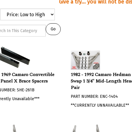
Give a try... you will not be d
Go
- 1969 Camaro Convertible
1982 - 1992 Camaro Hedman
 Panel X Brace Spacers
Swap 1 3/4" Mid-Length Head
Pair
NUMBER: SHE-261B
PART NUMBER: ENC-1404
rently Unavailable***
**CURRENTLY UNNAVAILABLE**