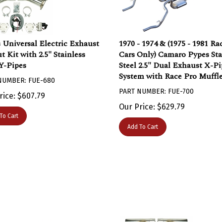
 Universal Electric Exhaust
1970 - 1974 & (1975 - 1981 Ra
t Kit with 2.5" Stainless
Cars Only) Camaro Pypes Sta
 Y-Pipes
Steel 2.5" Dual Exhaust X-Pi
System with Race Pro Muffle
NUMBER: FUE-680
PART NUMBER: FUE-700
rice:
$
607.79
Our Price:
$
629.79
To Cart
Add To Cart