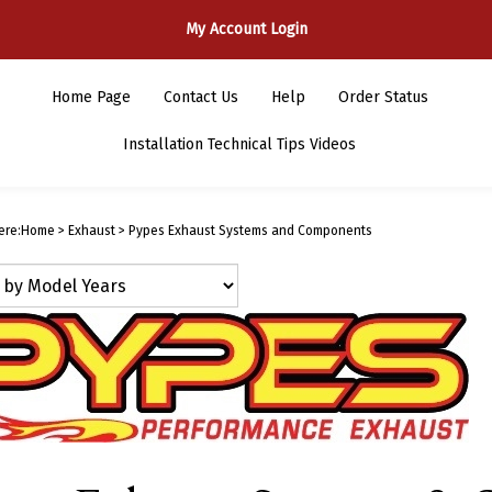
My Account Login
Home Page
Contact Us
Help
Order Status
Installation Technical Tips Videos
ere:
Home
>
Exhaust
>
Pypes Exhaust Systems and Components