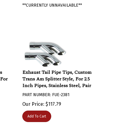
**CURRENTLY UNNAVAILABLE**
s
Exhaust Tail Pipe Tips, Custom
 For
Trans Am Splitter Style, For 2.5
Inch Pipes, Stainless Steel, Pair
PART NUMBER: FUE-2381
Our Price:
$
117.79
Add To Cart