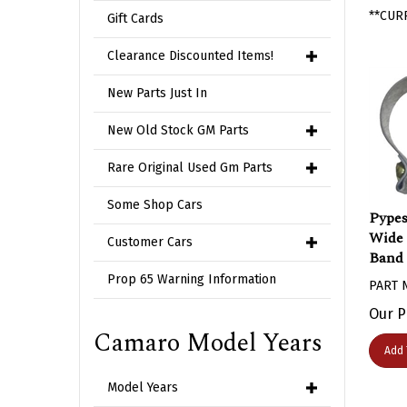
**CUR
Gift Cards
Clearance Discounted Items!
New Parts Just In
New Old Stock GM Parts
Rare Original Used Gm Parts
Some Shop Cars
Pypes 
Wide 
Customer Cars
Band 
PART 
Prop 65 Warning Information
Our P
Camaro Model Years
Add 
Model Years