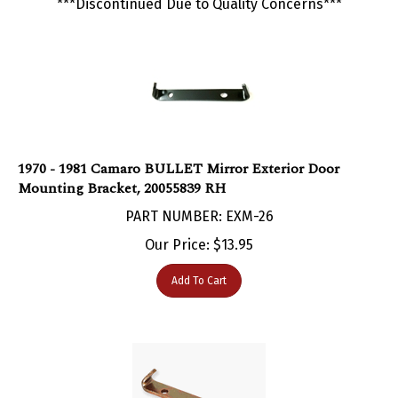
1970 - 1981 Camaro BULLET Mirror Exterior Door
Mounting Bracket, 20055839 RH
PART NUMBER: EXM-26
Our Price:
$
13.95
Add To Cart