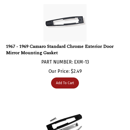
1967 - 1969 Camaro Standard Chrome Exterior Door
Mirror Mounting Gasket
PART NUMBER: EXM-13
Our Price:
$
2.49
Add To Cart