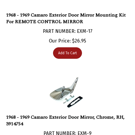
1968 - 1969 Camaro Exterior Door Mirror Mounting Kit
For REMOTE CONTROL MIRROR
PART NUMBER: EXM-17
Our Price:
$
26.95
Add To Cart
1968 - 1969 Camaro Exterior Door Mirror, Chrome, RH,
3914754
PART NUMBER: EXM-9