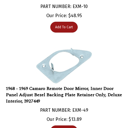
PART NUMBER: EXM-10
Our Price:
$
48.95
Add To Cart
1968 - 1969 Camaro Remote Door Mirror, Inner Door
Panel Adjust Bezel Backing Plate Retainer Only, Deluxe
Interior, 3927449
PART NUMBER: EXM-49
Our Price:
$
13.89
Add To Cart