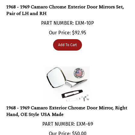
1968 - 1969 Camaro Chrome Exterior Door Mirrors Set,
Pair of LH and RH
PART NUMBER: EXM-10P
Our Price:
$
92.95
Add To Cart
1968 - 1969 Camaro Exterior Chrome Door Mirror, Right
Hand, OE Style USA Made
PART NUMBER: EXM-69
Our Price:
$
50.00