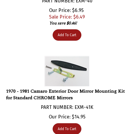
Our Price: $6.95
Sale Price: $
6.49
You save $0.46!
Add To Cart
1970 - 1981 Camaro Exterior Door Mirror Mounting Kit
for Standard CHROME Mirrors
PART NUMBER: EXM-41K
Our Price:
$
14.95
Add To Cart