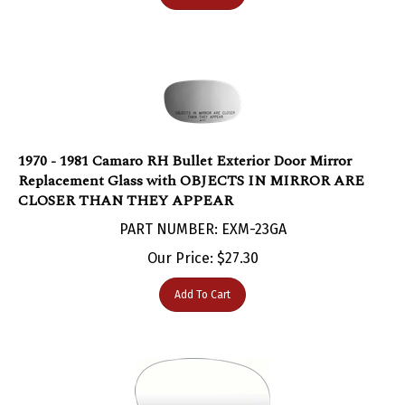
1970 - 1981 Camaro RH Bullet Exterior Door Mirror
Replacement Glass with OBJECTS IN MIRROR ARE
CLOSER THAN THEY APPEAR
PART NUMBER: EXM-23GA
Our Price:
$
27.30
Add To Cart