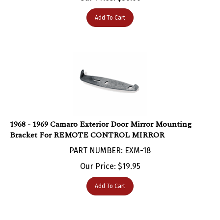
Add To Cart
1968 - 1969 Camaro Exterior Door Mirror Mounting
Bracket For REMOTE CONTROL MIRROR
PART NUMBER: EXM-18
Our Price:
$
19.95
Add To Cart