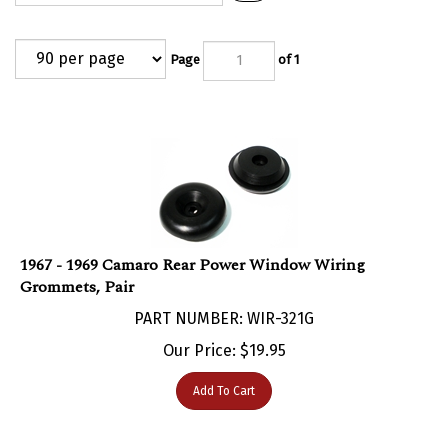
Page
of 1
1967 - 1969 Camaro Rear Power Window Wiring
Grommets, Pair
PART NUMBER: WIR-321G
Our Price:
$
19.95
Add To Cart