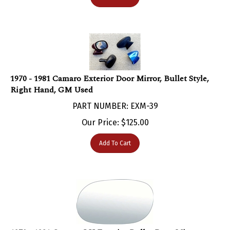
1970 - 1981 Camaro Exterior Door Mirror, Bullet Style,
Right Hand, GM Used
PART NUMBER: EXM-39
Our Price:
$
125.00
Add To Cart
1970 - 1981 Camaro LH Exterior Bullet Door Mirror