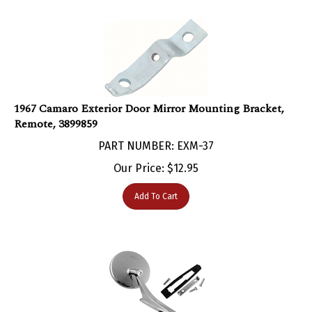
1967 Camaro Exterior Door Mirror Mounting Bracket,
Remote, 3899859
PART NUMBER: EXM-37
Our Price:
$
12.95
Add To Cart