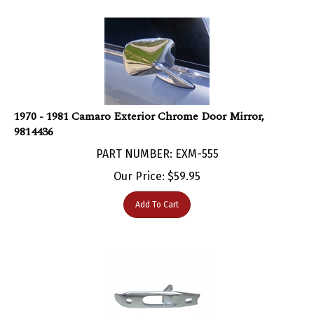
1970 - 1981 Camaro Exterior Chrome Door Mirror,
9814436
PART NUMBER: EXM-555
Our Price:
$
59.95
Add To Cart