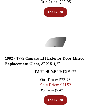
Add To Cart
1982 - 1992 Camaro LH Exterior Door Mirror
Replacement Glass, 3" X 5-1/2"
PART NUMBER: EXM-77
Our Price: $23.95
Sale Price: $
21.52
You save $2.43!
Add To Cart