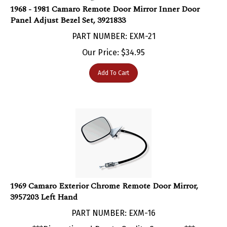
Panel Adjust Bezel Set, 3921833
PART NUMBER: EXM-21
Our Price:
$
34.95
Add To Cart
1969 Camaro Exterior Chrome Remote Door Mirror,
3957203 Left Hand
PART NUMBER: EXM-16
***Discontinued Due to Quality Concerns***