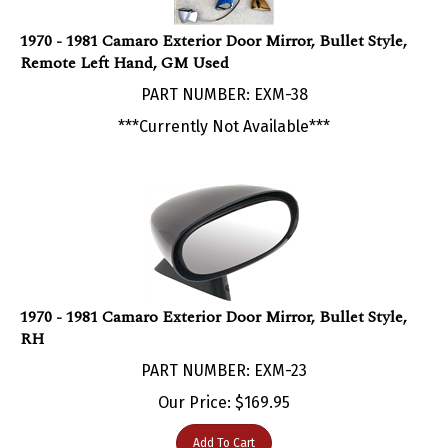
1970 - 1981 Camaro Exterior Door Mirror, Bullet Style,
Remote Left Hand, GM Used
PART NUMBER: EXM-38
***Currently Not Available***
1970 - 1981 Camaro Exterior Door Mirror, Bullet Style,
RH
PART NUMBER: EXM-23
Our Price:
$
169.95
Add To Cart