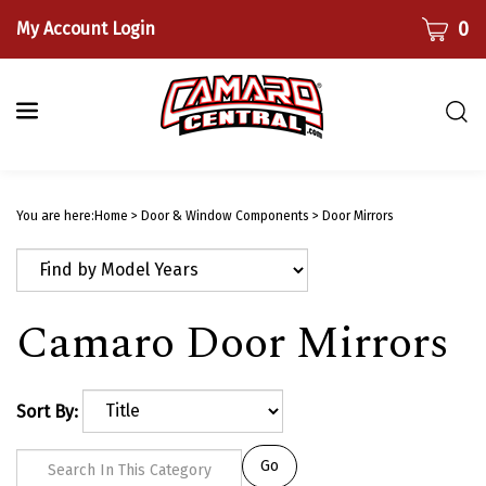
Skip
CART
0
My Account Login
to
content
Togg
sear
bar
Submi
searc
You are here:
Home
>
Door & Window Components
>
Door Mirrors
Camaro Door Mirrors
Sort By:
Go