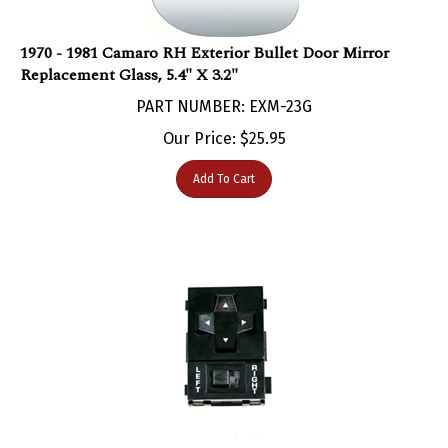
1970 - 1981 Camaro RH Exterior Bullet Door Mirror
Replacement Glass, 5.4" X 3.2"
PART NUMBER: EXM-23G
Our Price:
$
25.95
Add To Cart
1982 - 1989 Camaro Power Remote Door Mirror Switch,