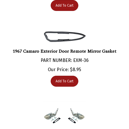
1967 Camaro Exterior Door Remote Mirror Gasket
PART NUMBER: EXM-36
Our Price:
$
8.95
Add To Cart