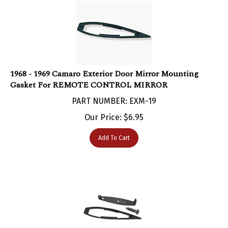
1968 - 1969 Camaro Exterior Door Mirror Mounting
Gasket For REMOTE CONTROL MIRROR
PART NUMBER: EXM-19
Our Price:
$
6.95
Add To Cart