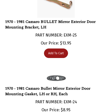
1970 - 1981 Camaro BULLET Mirror Exterior Door
Mounting Bracket, LH
PART NUMBER: EXM-25
Our Price:
$
13.95
Add To Cart
1970 - 1981 Camaro Bullet Mirror Exterior Door
Mounting Gasket, LH or RH, Each
PART NUMBER: EXM-24
Our Price:
$
8.95