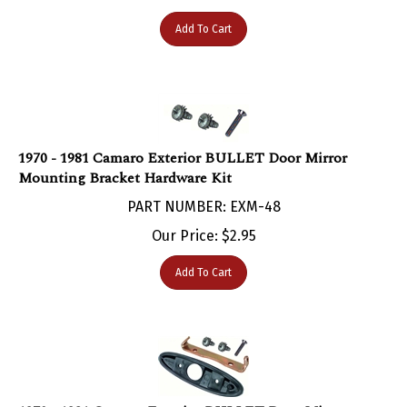
Add To Cart
1970 - 1981 Camaro Exterior BULLET Door Mirror
Mounting Bracket Hardware Kit
PART NUMBER: EXM-48
Our Price:
$
2.95
Add To Cart
1970 - 1981 Camaro Exterior BULLET Door Mirror