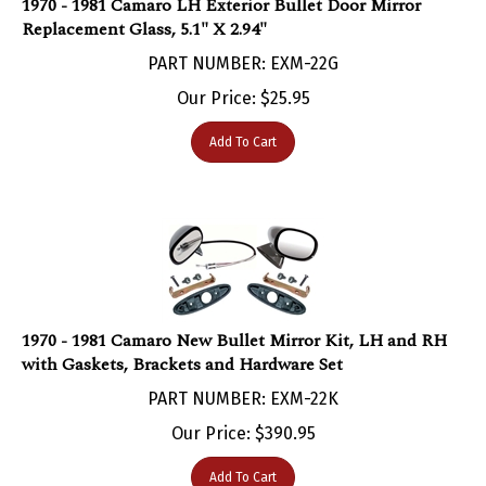
Replacement Glass, 5.1" X 2.94"
PART NUMBER: EXM-22G
Our Price:
$
25.95
Add To Cart
1970 - 1981 Camaro New Bullet Mirror Kit, LH and RH
with Gaskets, Brackets and Hardware Set
PART NUMBER: EXM-22K
Our Price:
$
390.95
Add To Cart