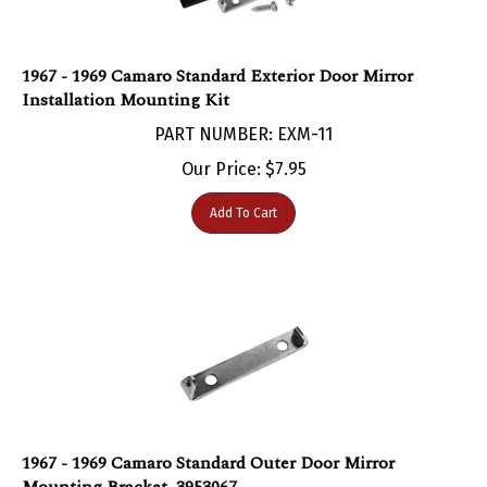
1967 - 1969 Camaro Standard Exterior Door Mirror
Installation Mounting Kit
PART NUMBER: EXM-11
Our Price:
$
7.95
Add To Cart
1967 - 1969 Camaro Standard Outer Door Mirror
Mounting Bracket, 3953067