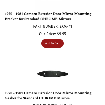
1970 - 1981 Camaro Exterior Door Mirror Mounting
Bracket for Standard CHROME Mirrors
PART NUMBER: EXM-41
Our Price:
$
9.95
Add To Cart
1970 - 1981 Camaro Exterior Door Mirror Mounting
Gasket for Standard CHROME Mirrors
PART NUMBER: EXM-40