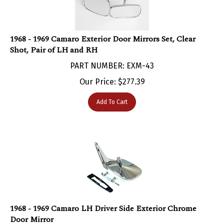
1968 - 1969 Camaro Exterior Door Mirrors Set, Clear
Shot, Pair of LH and RH
PART NUMBER: EXM-43
Our Price:
$
277.39
Add To Cart
1968 - 1969 Camaro LH Driver Side Exterior Chrome
Door Mirror