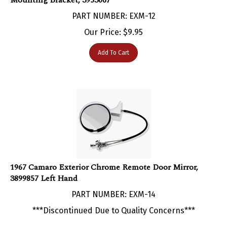
PART NUMBER: EXM-12
Our Price:
$
9.95
Add To Cart
1967 Camaro Exterior Chrome Remote Door Mirror,
3899857 Left Hand
PART NUMBER: EXM-14
***Discontinued Due to Quality Concerns***