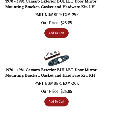
Mounting Bracket, Gasket and Hardware Kit, LH
PART NUMBER: EXM-25K
Our Price:
$
25.85
Add To Cart
1970 - 1981 Camaro Exterior BULLET Door Mirror
Mounting Bracket, Gasket and Hardware Kit, RH
PART NUMBER: EXM-26K
Our Price:
$
25.85
Add To Cart