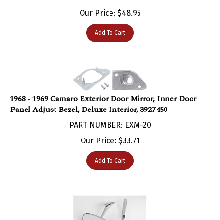
Our Price:
$
48.95
Add To Cart
1968 - 1969 Camaro Exterior Door Mirror, Inner Door
Panel Adjust Bezel, Deluxe Interior, 3927450
PART NUMBER: EXM-20
Our Price:
$
33.71
Add To Cart