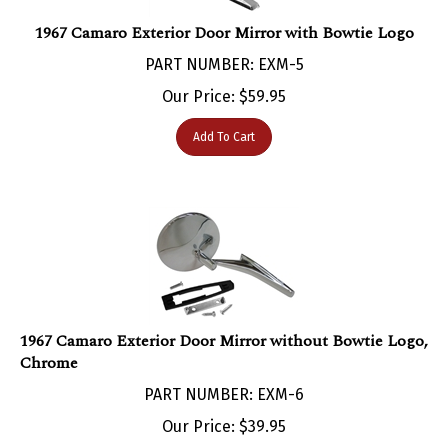
1967 Camaro Exterior Door Mirror with Bowtie Logo
PART NUMBER: EXM-5
Our Price:
$
59.95
Add To Cart
1967 Camaro Exterior Door Mirror without Bowtie Logo,
Chrome
PART NUMBER: EXM-6
Our Price:
$
39.95
Add To Cart