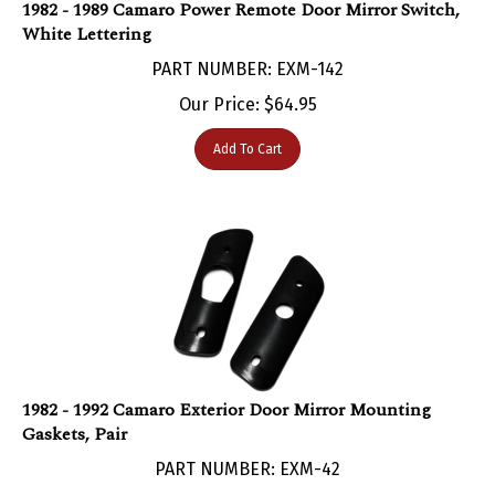
White Lettering
PART NUMBER: EXM-142
Our Price:
$
64.95
Add To Cart
1982 - 1992 Camaro Exterior Door Mirror Mounting
Gaskets, Pair
PART NUMBER: EXM-42
Our Price:
$
19.95