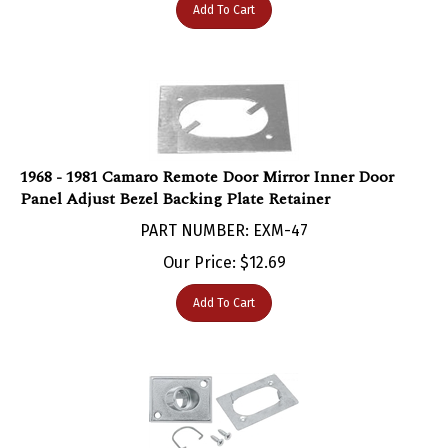
1968 - 1981 Camaro Remote Door Mirror Inner Door
Panel Adjust Bezel Backing Plate Retainer
PART NUMBER: EXM-47
Our Price:
$
12.69
Add To Cart
1968 - 1981 Camaro Remote Door Mirror Inner Door