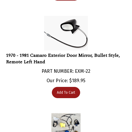
1970 - 1981 Camaro Exterior Door Mirror, Bullet Style,
Remote Left Hand
PART NUMBER: EXM-22
Our Price:
$
189.95
Add To Cart