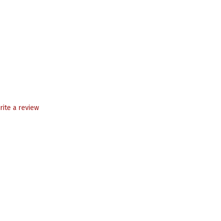
rite a review