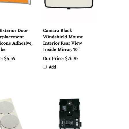
Exterior Door
Camaro Black
Replacement
Windshield Mount
licone Adhesive,
Interior Rear View
ube
Inside Mirror, 10"
e:
$4.69
Our Price:
$26.95
Add