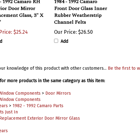
ior Door Mirror
Front Door Glass Inner
cement Glass, 3" X
Rubber Weatherstrip
"
Channel Felts
Price: $25.24
Our Price:
$26.50
d
Add
ur knowledge of this product with other customers...
Be the first to w
or more products in the same category as this item:
Window Components
>
Door Mirrors
Window Components
ears
>
1982 - 1992 Camaro Parts
s Just In
Replacement Exterior Door Mirror Glass
ears