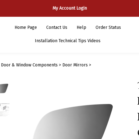
My Account Login
Home Page
Contact Us
Help
Order Status
Installation Technical Tips Videos
>
Door & Window Components
>
Door Mirrors
>