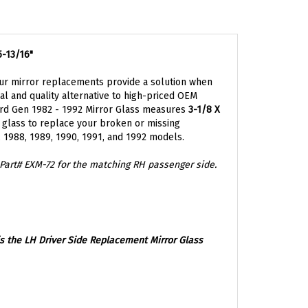
5-13/16"
ur mirror replacements provide a solution when
l and quality alternative to high-priced OEM
rd Gen 1982 - 1992 Mirror Glass measures
3-1/8 X
r glass to replace your broken or missing
7, 1988, 1989, 1990, 1991, and 1992 models.
Part#
EXM-72 for the matching RH passenger side.
is the
LH Driver Side Replacement Mirror Glass