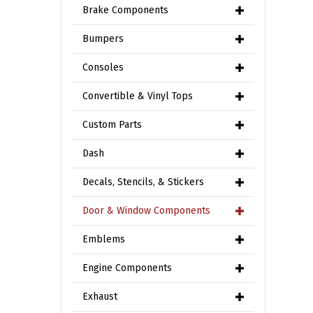
Brake Components
Bumpers
Consoles
Convertible & Vinyl Tops
Custom Parts
Dash
Decals, Stencils, & Stickers
Door & Window Components
Emblems
Engine Components
Exhaust