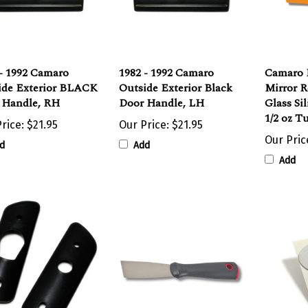
- 1992 Camaro
1982 - 1992 Camaro
Camaro 
ide Exterior BLACK
Outside Exterior Black
Mirror 
 Handle, RH
Door Handle, LH
Glass Si
1/2 oz T
rice:
$21.95
Our Price:
$21.95
Our Pric
d
Add
Add