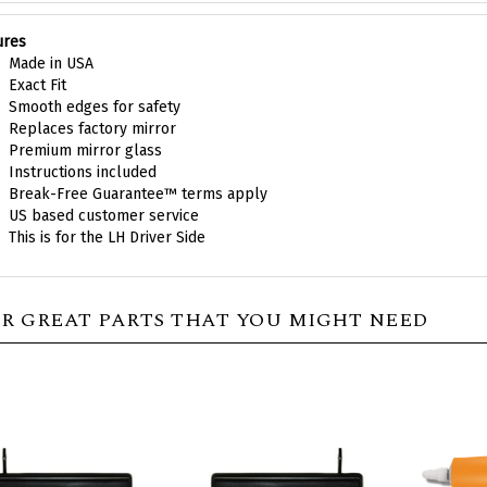
ures
Made in USA
Exact Fit
Smooth edges for safety
Replaces factory mirror
Premium mirror glass
Instructions included
Break-Free Guarantee™ terms apply
US based customer service
This is for the LH Driver Side
R GREAT PARTS THAT YOU MIGHT NEED