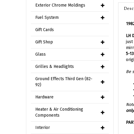
Desc
Exterior Chrome Moldings
1982
Fuel System
LH 
Gift Cards
just
mirr
Gift Shop
5-13
orig
Glass
Be s
Grilles & Headlights
Ground Effects Third Gen (82-
92)
Hardware
Note
only
Heater & Air Conditioning
Components
PAR
Interior