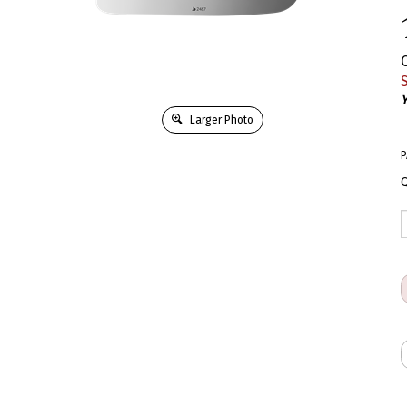
S
Y
Larger Photo
P
Q