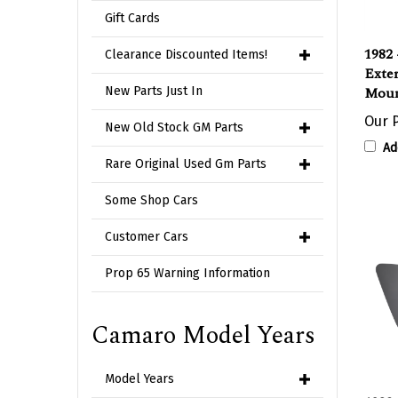
Gift Cards
1982 
Exter
Clearance Discounted Items!
Moun
New Parts Just In
Our P
New Old Stock GM Parts
Ad
Rare Original Used Gm Parts
Some Shop Cars
Customer Cars
Prop 65 Warning Information
Camaro Model Years
Model Years
1982