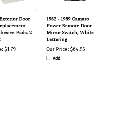
Exterior Door
1982 - 1989 Camaro
Replacement
Power Remote Door
hesive Pads, 2
Mirror Switch, White
t
Lettering
e:
$1.79
Our Price:
$64.95
Add