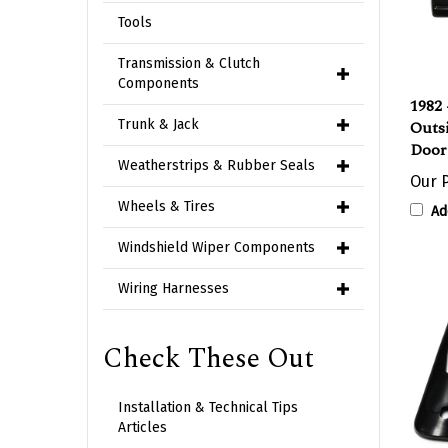
Tools
Transmission & Clutch
1982 
Components
Outs
Door
Trunk & Jack
Our P
Weatherstrips & Rubber Seals
Ad
Wheels & Tires
Windshield Wiper Components
Wiring Harnesses
Check These Out
Installation & Technical Tips
Articles