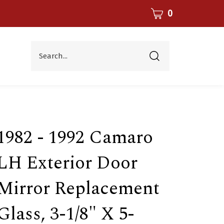
CART
0
Search...
Submit
search
1982 - 1992 Camaro
LH Exterior Door
Mirror Replacement
Glass, 3-1/8" X 5-