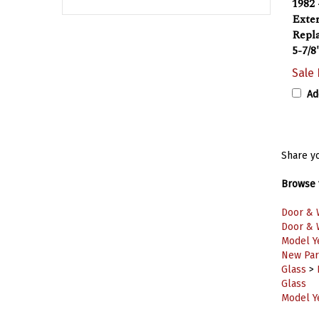
Exter
Repla
5-7/8
Sale 
Ad
Share yo
Browse f
Door & 
Door & 
Model Y
New Part
Glass
>
Glass
Model Y