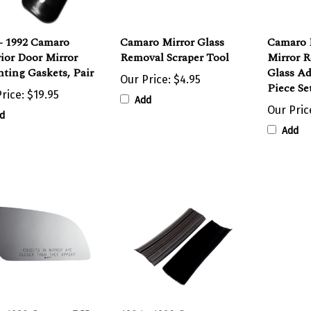
- 1992 Camaro
Camaro Mirror Glass
Camaro 
ior Door Mirror
Removal Scraper Tool
Mirror 
ting Gaskets, Pair
Glass Ad
Our Price:
$4.95
Piece Se
rice:
$19.95
Add
Our Pric
d
Add
 - 1992 Camaro RH
1984 - 1992 Camaro