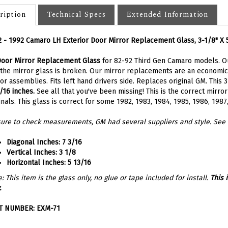
ription
Technical Specs
Extended Information
 - 1992 Camaro LH Exterior Door Mirror Replacement Glass,
3-1/8" X
Door Mirror Replacement Glass
for 82-92 Third Gen Camaro models. O
 the mirror glass is broken. Our mirror replacements are an economica
or assemblies. Fits left hand drivers side. Replaces original GM.
This 3
/16 inches.
See all that you've been missing! This is the correct mirro
inals. This glass is correct for some 1982, 1983, 1984, 1985, 1986, 198
ure to check measurements, GM had several suppliers and style. See 
Diagonal Inches:
7 3/16
Vertical Inches:
3 1/8
Horizontal Inches:
5 13/16
: This item is the glass only, no glue or tape included for install.
This 
.
T NUMBER: EXM-71