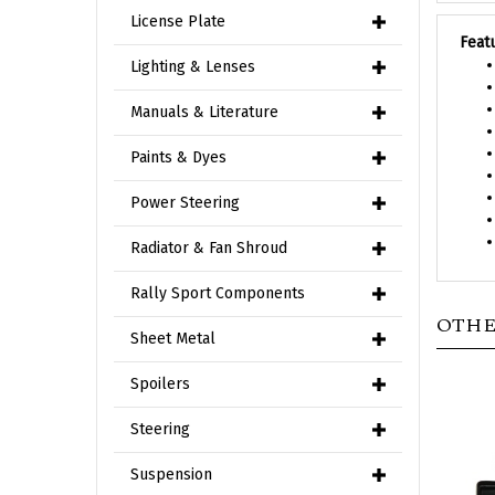
Feat
License Plate
Lighting & Lenses
Manuals & Literature
Paints & Dyes
Power Steering
Radiator & Fan Shroud
Rally Sport Components
OTHE
Sheet Metal
Spoilers
Steering
Suspension