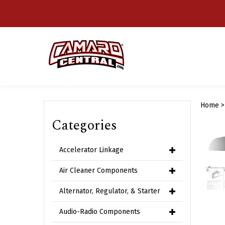
Skip
to
content
Home
Categories
Accelerator Linkage
Air Cleaner Components
Alternator, Regulator, & Starter
Audio-Radio Components