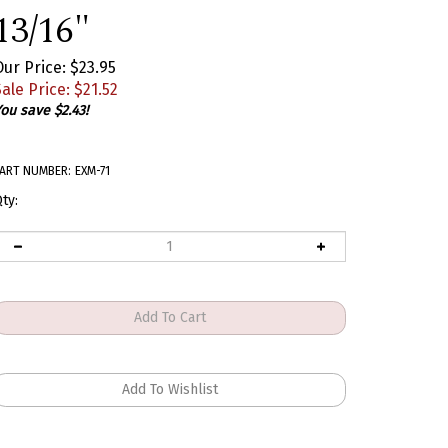
13/16"
Our Price: $23.95
ale Price: $
21.52
ou save $2.43!
ART NUMBER:
EXM-71
ty: