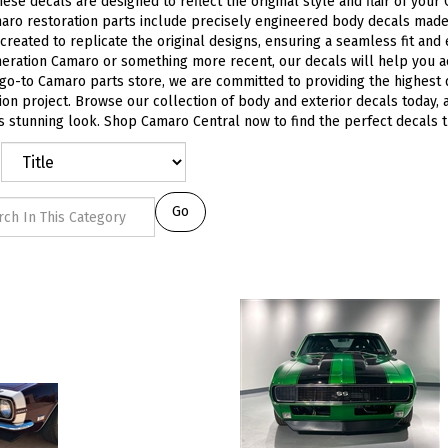
hese decals are designed to reflect the original style and flair of your
ro restoration parts include precisely engineered body decals made 
 created to replicate the original designs, ensuring a seamless fit and
neration Camaro or something more recent, our decals will help you 
go-to Camaro parts store, we are committed to providing the highest
ion project. Browse our collection of body and exterior decals today, a
 stunning look. Shop Camaro Central now to find the perfect decals that
Go