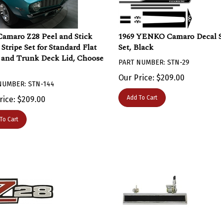
Camaro Z28 Peel and Stick
1969 YENKO Camaro Decal S
Stripe Set for Standard Flat
Set, Black
and Trunk Deck Lid, Choose
PART NUMBER: STN-29
Our Price:
$
209.00
NUMBER: STN-144
Add To Cart
rice:
$
209.00
To Cart