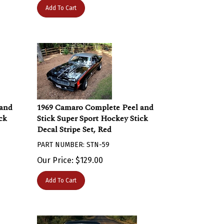
Add To Cart
 and
1969 Camaro Complete Peel and
ck
Stick Super Sport Hockey Stick
Decal Stripe Set, Red
PART NUMBER: STN-59
Our Price:
$
129.00
Add To Cart