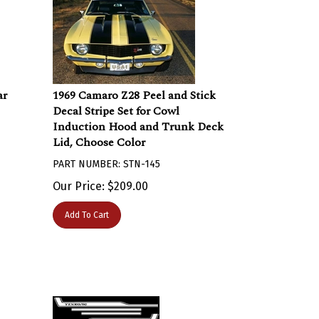
ar
1969 Camaro Z28 Peel and Stick
Decal Stripe Set for Cowl
Induction Hood and Trunk Deck
Lid, Choose Color
PART NUMBER: STN-145
Our Price:
$
209.00
Add To Cart