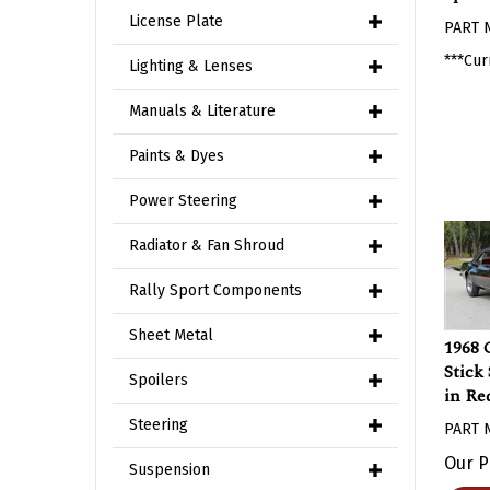
PART 
License Plate
***Cur
Lighting & Lenses
Manuals & Literature
Paints & Dyes
Power Steering
Radiator & Fan Shroud
Rally Sport Components
1968 
Sheet Metal
Stick
Spoilers
in Re
PART 
Steering
Our P
Suspension