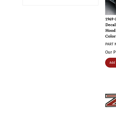
1969 
Decal 
Hood 
Color
PART 
Our P
Add 