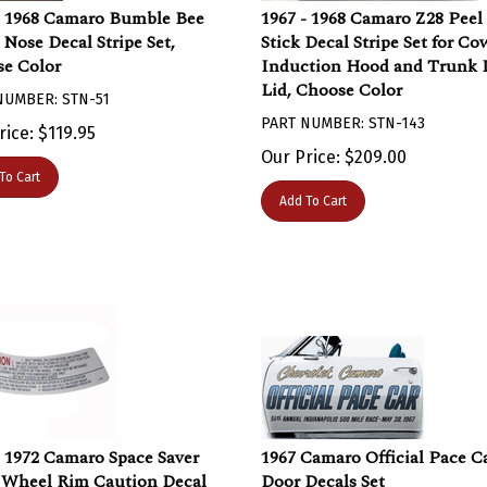
- 1968 Camaro Bumble Bee
1967 - 1968 Camaro Z28 Peel
 Nose Decal Stripe Set,
Stick Decal Stripe Set for Co
e Color
Induction Hood and Trunk 
Lid, Choose Color
NUMBER: STN-51
PART NUMBER: STN-143
rice:
$
119.95
Our Price:
$
209.00
To Cart
Add To Cart
- 1972 Camaro Space Saver
1967 Camaro Official Pace C
 Wheel Rim Caution Decal
Door Decals Set