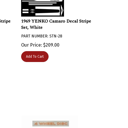
tripe
1969 YENKO Camaro Decal Stripe
Set, White
PART NUMBER: STN-28
Our Price:
$
209.00
Add To Cart