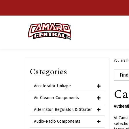
Skip
to
content
You are h
Categories
Accelerator Linkage
Ca
Air Cleaner Components
Authenti
Alternator, Regulator, & Starter
At Camar
Audio-Radio Components
selectio