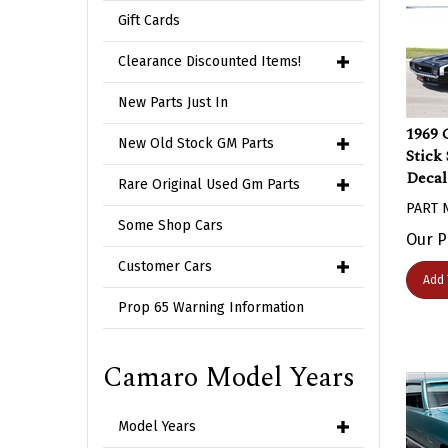
Gift Cards
Clearance Discounted Items!
New Parts Just In
1969 
Stick
New Old Stock GM Parts
Decal
Rare Original Used Gm Parts
PART 
Some Shop Cars
Our P
Customer Cars
Add 
Prop 65 Warning Information
Camaro Model Years
Model Years