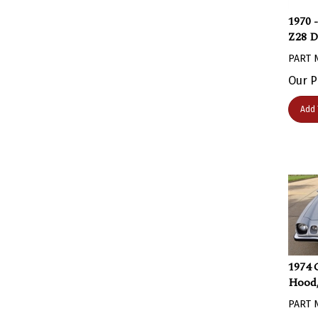
1970 
Z28 D
PART 
Our P
Add 
1974 
Hood,
PART 