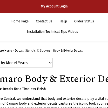
My Account Login
Home Page
Contact Us
Help
Order Status
Installation Technical Tips Videos
ere:
Home
>
Decals, Stencils, & Stickers
>
Body & Exterior Decals
maro Body & Exterior De
c Decals for a Timeless Finish
o Central, we understand that body and exterior decals play a vital ro
n of Camaro body and exterior decals captures the iconic look your ve