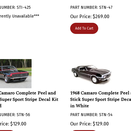
NUMBER: STI-425
PART NUMBER: STN-47
rently Unavailable***
Our Price:
$
269.00
Add To Cart
Camaro Complete Peel and
1968 Camaro Complete Peel
 Super Sport Stripe Decal Kit
Stick Super Sport Stripe Deca
d
in White
NUMBER: STN-56
PART NUMBER: STN-54
rice:
$
129.00
Our Price:
$
129.00