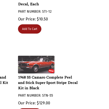
Decal, Each
PART NUMBER: STI-12
Our Price:
$
10.50
Add To Cart
 and
1968 SS Camaro Complete Peel
l Kit
and Stick Super Sport Stripe Decal
Kit in Black
PART NUMBER: STN-55
Our Price:
$
129.00