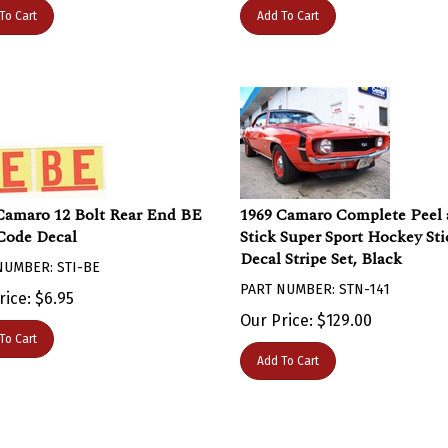
To Cart
Add To Cart
Camaro 12 Bolt Rear End BE
1969 Camaro Complete Peel
Code Decal
Stick Super Sport Hockey Sti
Decal Stripe Set, Black
NUMBER: STI-BE
PART NUMBER: STN-141
rice:
$
6.95
Our Price:
$
129.00
To Cart
Add To Cart