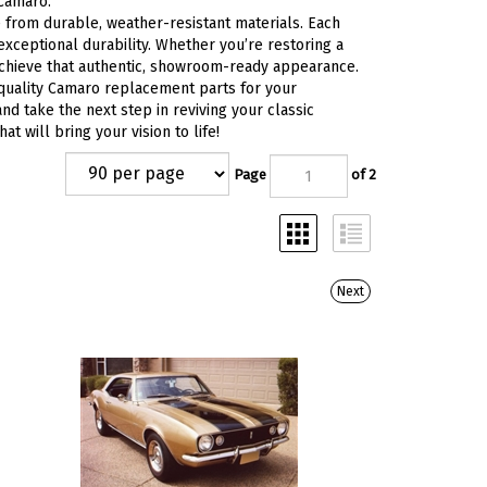
 Camaro.
from durable, weather-resistant materials. Each
 exceptional durability. Whether you’re restoring a
achieve that authentic, showroom-ready appearance.
 quality Camaro replacement parts for your
nd take the next step in reviving your classic
 will bring your vision to life!
Page
of 2
Next