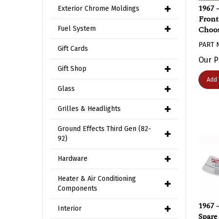
1967 
Exterior Chrome Moldings
Front
Choos
Fuel System
PART 
Gift Cards
Our P
Gift Shop
Add 
Glass
Grilles & Headlights
Ground Effects Third Gen (82-
92)
Hardware
Heater & Air Conditioning
Components
1967 
Interior
Spare