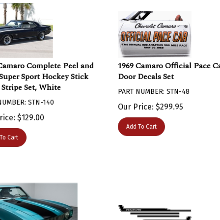
Camaro Complete Peel and
1969 Camaro Official Pace C
 Super Sport Hockey Stick
Door Decals Set
 Stripe Set, White
PART NUMBER: STN-48
NUMBER: STN-140
Our Price:
$
299.95
rice:
$
129.00
Add To Cart
To Cart