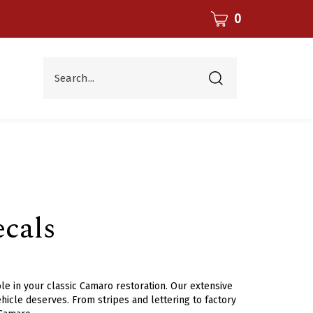
CART
0
Search...
Submit
search
cals
le in your classic Camaro restoration. Our extensive
hicle deserves. From stripes and lettering to factory