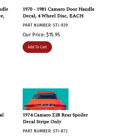
ndle
1970 - 1981 Camaro Door Handle
e,
Decal, 4 Wheel Disc, EACH
PART NUMBER: STI-929
Our Price:
$
15.95
Add To Cart
al
1974 Camaro Z28 Rear Spoiler
Decal Stripe Only
PART NUMBER: STI-872