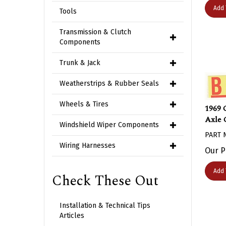
Add 
Tools
Transmission & Clutch
Components
Trunk & Jack
Weatherstrips & Rubber Seals
1969 
Wheels & Tires
Axle 
Windshield Wiper Components
PART 
Our P
Wiring Harnesses
Add 
Check These Out
Installation & Technical Tips
Articles