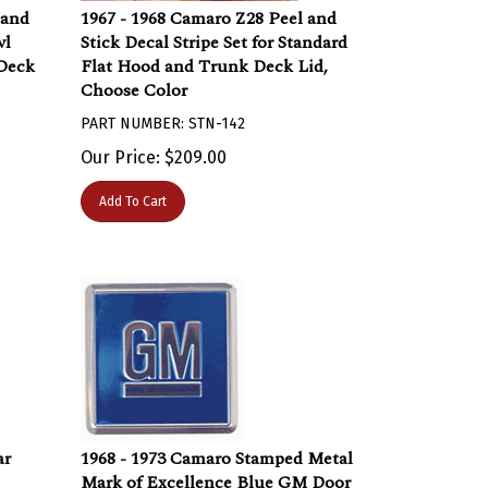
 and
1967 - 1968 Camaro Z28 Peel and
wl
Stick Decal Stripe Set for Standard
Deck
Flat Hood and Trunk Deck Lid,
Choose Color
PART NUMBER: STN-142
Our Price:
$
209.00
Add To Cart
ar
1968 - 1973 Camaro Stamped Metal
Mark of Excellence Blue GM Door