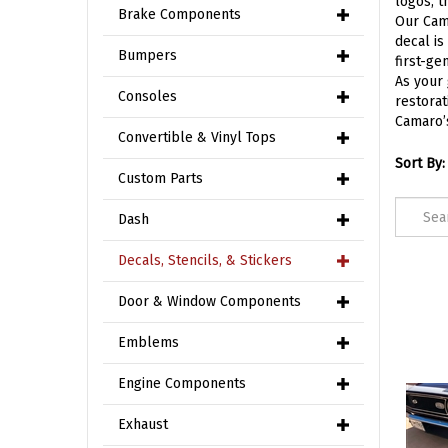
logos, t
Brake Components
Our Cama
decal is
Bumpers
first-ge
As your 
Consoles
restorat
Camaro’s
Convertible & Vinyl Tops
Sort By:
Custom Parts
Dash
Decals, Stencils, & Stickers
Door & Window Components
Emblems
Engine Components
Exhaust