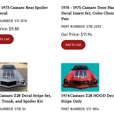
- 1973 Camaro Rear Spoiler
1970 - 1975 Camaro Door Ha
ecal
Decal Insert Set, Color Choic
Pair
NUMBER: STI-870
PART NUMBER: STN-2292
rice:
$
9.80
Our Price:
$
11.94
To Cart
Add To Cart
Camaro Z28 Decal Stripe Set,
1974 Camaro Z28 HOOD Dec
 Trunk, and Spoiler Kit
Stripe Only
NUMBER: STN-34
PART NUMBER: STI-864