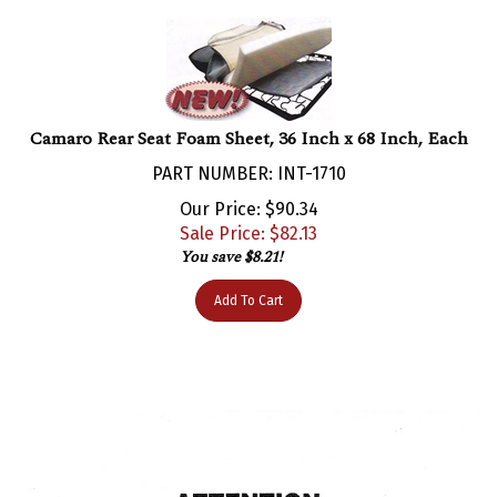
Camaro Rear Seat Foam Sheet, 36 Inch x 68 Inch, Each
PART NUMBER: INT-1710
Our Price: $90.34
Sale Price: $
82.13
You save $8.21!
Add To Cart