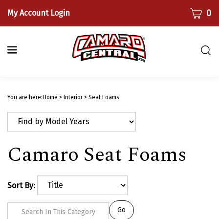
Skip
CART
0
My Account Login
to
content
Togg
sear
bar
Submi
searc
You are here:
Home
>
Interior
>
Seat Foams
Camaro Seat Foams
Sort By:
Go