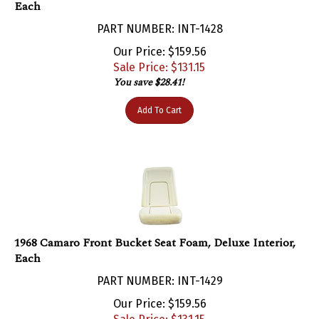
PART NUMBER: INT-1428
Our Price: $159.56
Sale Price: $
131.15
You save $28.41!
Add To Cart
1968 Camaro Front Bucket Seat Foam, Deluxe Interior,
Each
PART NUMBER: INT-1429
Our Price: $159.56
Sale Price: $
131.15