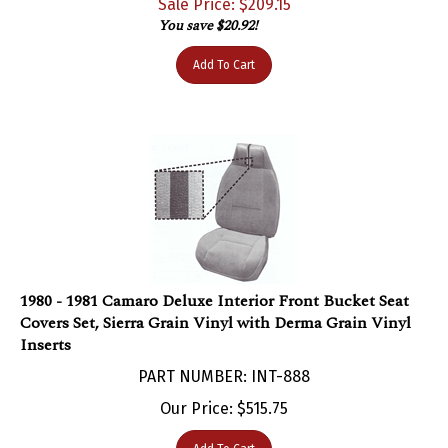
You save $20.92!
Add To Cart
1980 - 1981 Camaro Deluxe Interior Front Bucket Seat
Covers Set, Sierra Grain Vinyl with Derma Grain Vinyl
Inserts
PART NUMBER: INT-888
Our Price:
$
515.75
Add To Cart