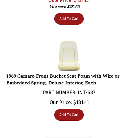
You save $28.41!
Add To Cart
1969 Camaro Front Bucket Seat Foam with Wire or
Embedded Spring, Deluxe Interior, Each
PART NUMBER: INT-687
Our Price:
$
181.41
Add To Cart