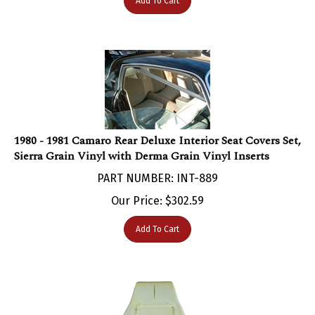
1980 - 1981 Camaro Rear Deluxe Interior Seat Covers Set,
Sierra Grain Vinyl with Derma Grain Vinyl Inserts
PART NUMBER: INT-889
Our Price:
$
302.59
Add To Cart