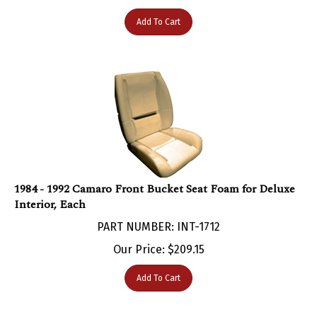
Add To Cart
1984 - 1992 Camaro Front Bucket Seat Foam for Deluxe
Interior, Each
PART NUMBER: INT-1712
Our Price:
$
209.15
Add To Cart