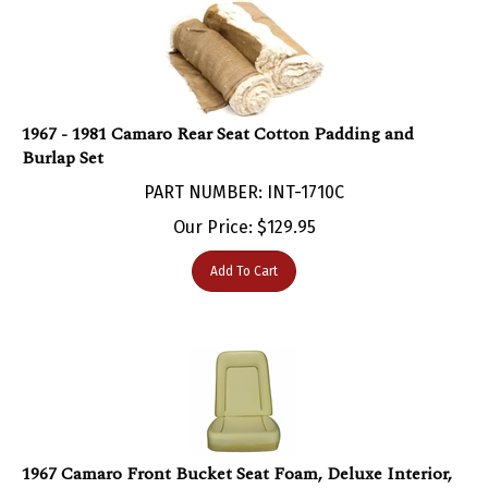
1967 - 1981 Camaro Rear Seat Cotton Padding and
Burlap Set
PART NUMBER: INT-1710C
Our Price:
$
129.95
Add To Cart
1967 Camaro Front Bucket Seat Foam, Deluxe Interior,
Each