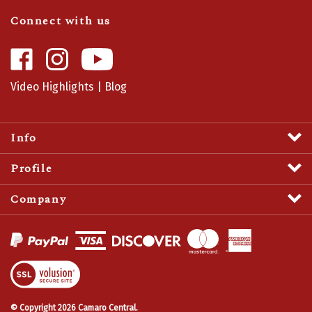
Connect with us
Like
Follow
Camaro
Camaro
Central
Central
Video Highlights
|
Blog
on
on
Facebook
Instagram
Info
Profile
Company
View
SSL
Certificate
© Copyright
2026
Camaro Central.
All Rights Reserved.