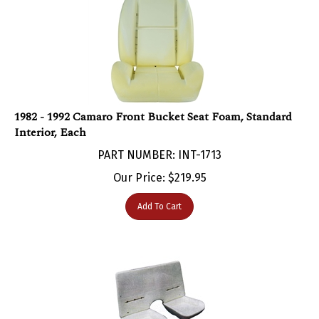
1982 - 1992 Camaro Front Bucket Seat Foam, Standard
Interior, Each
PART NUMBER: INT-1713
Our Price:
$
219.95
Add To Cart