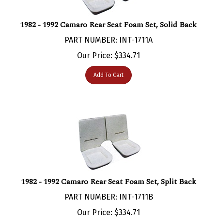
1982 - 1992 Camaro Rear Seat Foam Set, Solid Back
PART NUMBER: INT-1711A
Our Price:
$
334.71
Add To Cart
1982 - 1992 Camaro Rear Seat Foam Set, Split Back
PART NUMBER: INT-1711B
Our Price:
$
334.71