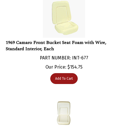
1969 Camaro Front Bucket Seat Foam with Wire,
Standard Interior, Each
PART NUMBER: INT-677
Our Price:
$
154.75
Add To Cart
1969 Camaro Front Bucket Seat Foam, Deluxe Interior