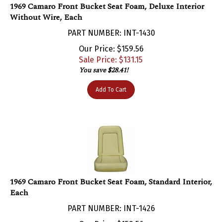
Without Wire, Each
PART NUMBER: INT-1430
Our Price: $159.56
Sale Price: $
131.15
You save $28.41!
Add To Cart
1969 Camaro Front Bucket Seat Foam, Standard Interior,
Each
PART NUMBER: INT-1426
Our Price: $159.56