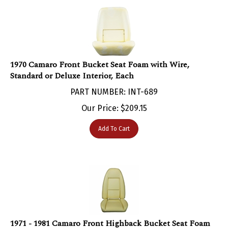
1970 Camaro Front Bucket Seat Foam with Wire,
Standard or Deluxe Interior, Each
PART NUMBER: INT-689
Our Price:
$
209.15
Add To Cart
1971 - 1981 Camaro Front Highback Bucket Seat Foam
with Wire, Standard Interior, Each