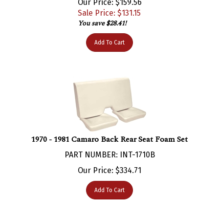
Sale Price: $
131.15
You save $28.41!
Add To Cart
1970 - 1981 Camaro Back Rear Seat Foam Set
PART NUMBER: INT-1710B
Our Price:
$
334.71
Add To Cart