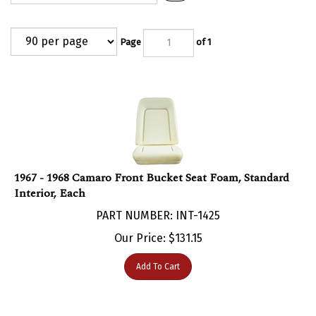
Page
of 1
1967 - 1968 Camaro Front Bucket Seat Foam, Standard
Interior, Each
PART NUMBER: INT-1425
Our Price:
$
131.15
Add To Cart