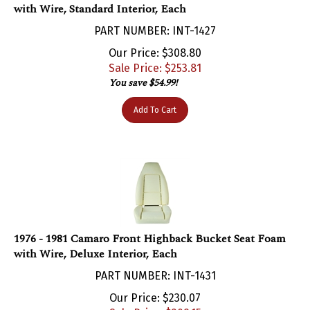
PART NUMBER: INT-1427
Our Price: $308.80
Sale Price: $
253.81
You save $54.99!
Add To Cart
1976 - 1981 Camaro Front Highback Bucket Seat Foam
with Wire, Deluxe Interior, Each
PART NUMBER: INT-1431
Our Price: $230.07
Sale Price: $
209.15