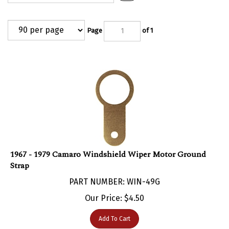
Page
of 1
1967 - 1979 Camaro Windshield Wiper Motor Ground
Strap
PART NUMBER: WIN-49G
Our Price:
$
4.50
Add To Cart