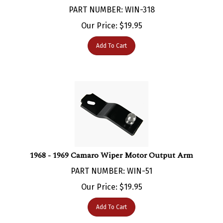
Our Price:
$
19.95
Add To Cart
1968 - 1969 Camaro Wiper Motor Output Arm
PART NUMBER: WIN-51
Our Price:
$
19.95
Add To Cart