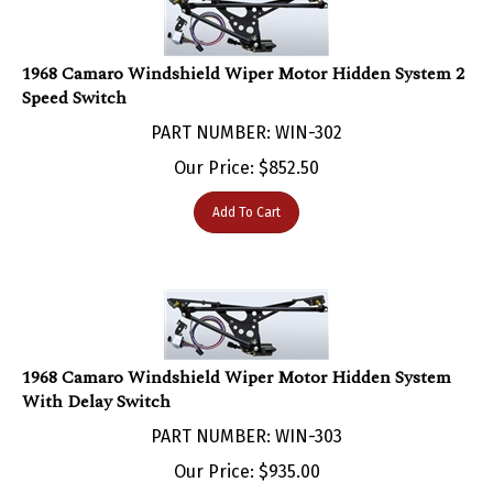
1968 Camaro Windshield Wiper Motor Hidden System 2
Speed Switch
PART NUMBER: WIN-302
Our Price:
$
852.50
Add To Cart
1968 Camaro Windshield Wiper Motor Hidden System
With Delay Switch
PART NUMBER: WIN-303
Our Price:
$
935.00