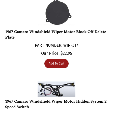
1967 Camaro Windshield Wiper Motor Block Off Delete
Plate
PART NUMBER: WIN-317
Our Price:
$
22.95
Add To Cart
1967 Camaro Windshield Wiper Motor Hidden System 2
Speed Switch
PART NUMBER: WIN-300