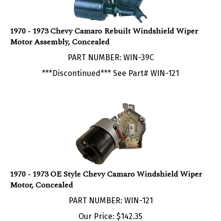
1970 - 1973 Chevy Camaro Rebuilt Windshield Wiper
Motor Assembly, Concealed
PART NUMBER: WIN-39C
***Discontinued*** See Part# WIN-121
1970 - 1973 OE Style Chevy Camaro Windshield Wiper
Motor, Concealed
PART NUMBER: WIN-121
Our Price:
$
142.35