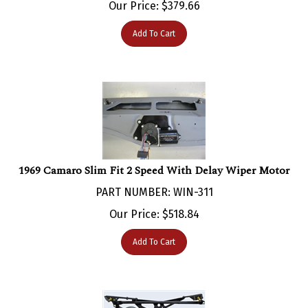
Add To Cart
1969 Camaro Slim Fit 2 Speed With Delay Wiper Motor
PART NUMBER: WIN-311
Our Price:
$
518.84
Add To Cart