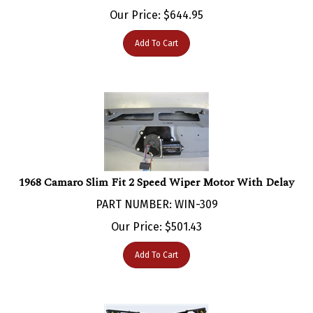
Our Price:
$
644.95
Add To Cart
1968 Camaro Slim Fit 2 Speed Wiper Motor With Delay
PART NUMBER: WIN-309
Our Price:
$
501.43
Add To Cart