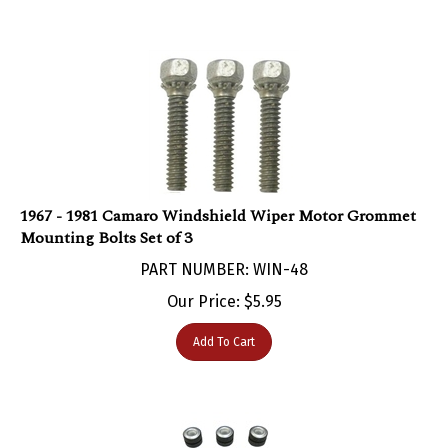
1967 - 1981 Camaro Windshield Wiper Motor Grommet
Mounting Bolts Set of 3
PART NUMBER: WIN-48
Our Price:
$
5.95
Add To Cart