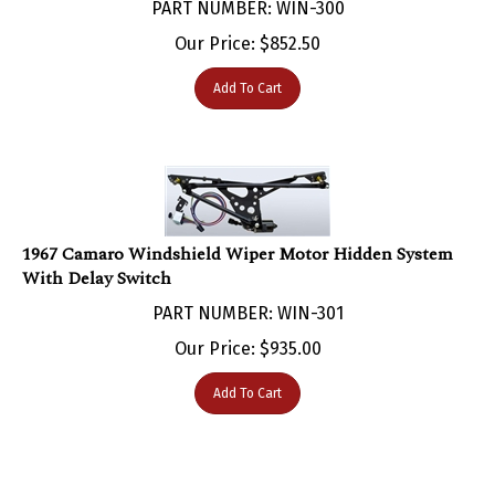
Our Price:
$
852.50
Add To Cart
1967 Camaro Windshield Wiper Motor Hidden System
With Delay Switch
PART NUMBER: WIN-301
Our Price:
$
935.00
Add To Cart