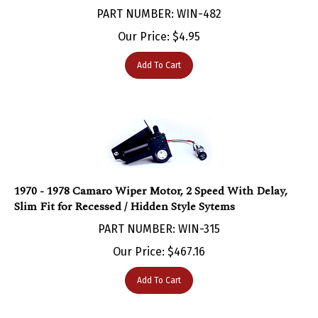
Our Price:
$
4.95
Add To Cart
1970 - 1978 Camaro Wiper Motor, 2 Speed With Delay,
Slim Fit for Recessed / Hidden Style Sytems
PART NUMBER: WIN-315
Our Price:
$
467.16
Add To Cart