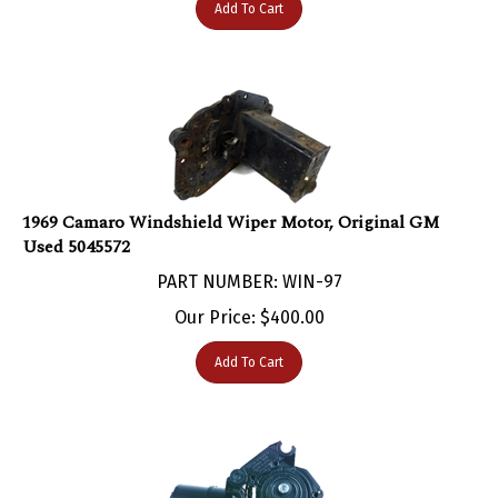
1969 Camaro Windshield Wiper Motor, Original GM
Used 5045572
PART NUMBER: WIN-97
Our Price:
$
400.00
Add To Cart