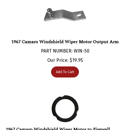
1967 Camaro Windshield Wiper Motor Output Arm
PART NUMBER: WIN-50
Our Price:
$
19.95
Add To Cart
1967 Camaro Windshield Wiper Motor to Firewall
Gasket Seal