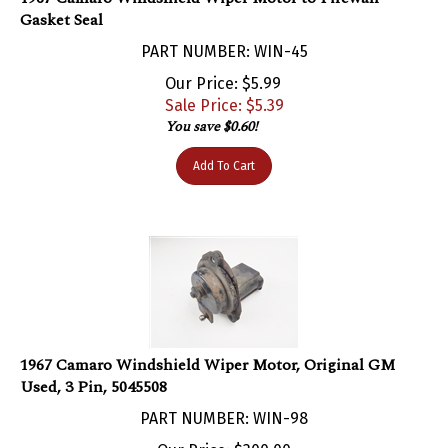
PART NUMBER: WIN-45
Our Price: $5.99
Sale Price: $
5.39
You save $0.60!
Add To Cart
1967 Camaro Windshield Wiper Motor, Original GM
Used, 3 Pin, 5045508
PART NUMBER: WIN-98
Our Price:
$
300.00