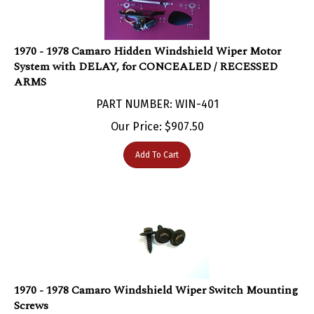
1970 - 1978 Camaro Hidden Windshield Wiper Motor
System with DELAY, for CONCEALED / RECESSED
ARMS
PART NUMBER: WIN-401
Our Price:
$
907.50
Add To Cart
1970 - 1978 Camaro Windshield Wiper Switch Mounting
Screws
PART NUMBER: WIN-482