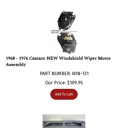
1968 - 1976 Camaro NEW Windshield Wiper Motor
Assembly
PART NUMBER: WIN-131
Our Price:
$
109.95
Add To Cart