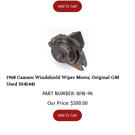
Add To Cart
1968 Camaro Windshield Wiper Motor, Original GM
Used 5045441
PART NUMBER: WIN-96
Our Price:
$
300.00
Add To Cart