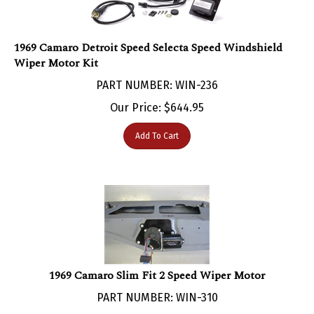
1969 Camaro Detroit Speed Selecta Speed Windshield
Wiper Motor Kit
PART NUMBER: WIN-236
Our Price:
$
644.95
Add To Cart
1969 Camaro Slim Fit 2 Speed Wiper Motor
PART NUMBER: WIN-310
Our Price:
$
379.66