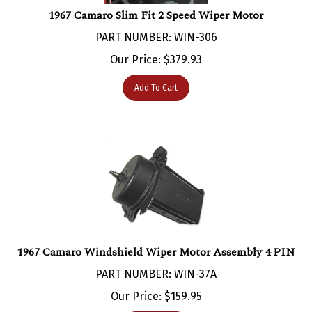
1967 Camaro Slim Fit 2 Speed Wiper Motor
PART NUMBER: WIN-306
Our Price:
$
379.93
Add To Cart
1967 Camaro Windshield Wiper Motor Assembly 4 PIN
PART NUMBER: WIN-37A
Our Price:
$
159.95
Add To Cart