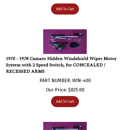
Add To Cart
1970 - 1978 Camaro Hidden Windshield Wiper Motor
System with 2 Speed Switch, for CONCEALED /
RECESSED ARMS
PART NUMBER: WIN-400
Our Price:
$
825.00
Add To Cart