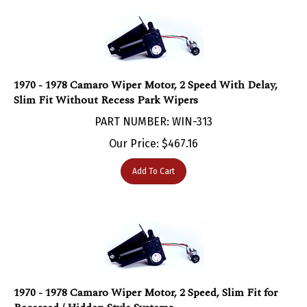
1970 - 1978 Camaro Wiper Motor, 2 Speed With Delay,
Slim Fit Without Recess Park Wipers
PART NUMBER: WIN-313
Our Price:
$
467.16
Add To Cart
1970 - 1978 Camaro Wiper Motor, 2 Speed, Slim Fit for
Recessed / Hidden Style Systems