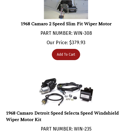
1968 Camaro 2 Speed Slim Fit Wiper Motor
PART NUMBER: WIN-308
Our Price:
$
379.93
Add To Cart
1968 Camaro Detroit Speed Selecta Speed Windshield
Wiper Motor Kit
PART NUMBER: WIN-235