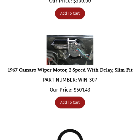
Add To Cart
1967 Camaro Wiper Motor, 2 Speed With Delay, Slim Fit
PART NUMBER: WIN-307
Our Price:
$
501.43
Add To Cart