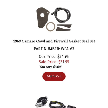
1969 Camaro Cowl and Firewall Gasket Seal Set
PART NUMBER: WEA-63
Our Price: $34.95
Sale Price: $
31.95
You save $3.00!
Add To Cart