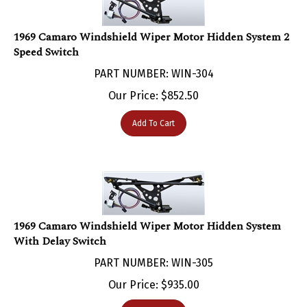
1969 Camaro Windshield Wiper Motor Hidden System 2
Speed Switch
PART NUMBER: WIN-304
Our Price:
$
852.50
Add To Cart
1969 Camaro Windshield Wiper Motor Hidden System
With Delay Switch
PART NUMBER: WIN-305
Our Price:
$
935.00
Add To Cart