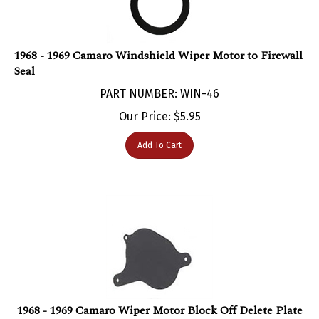
1968 - 1969 Camaro Windshield Wiper Motor to Firewall
Seal
PART NUMBER: WIN-46
Our Price:
$
5.95
Add To Cart
1968 - 1969 Camaro Wiper Motor Block Off Delete Plate
PART NUMBER: WIN-318