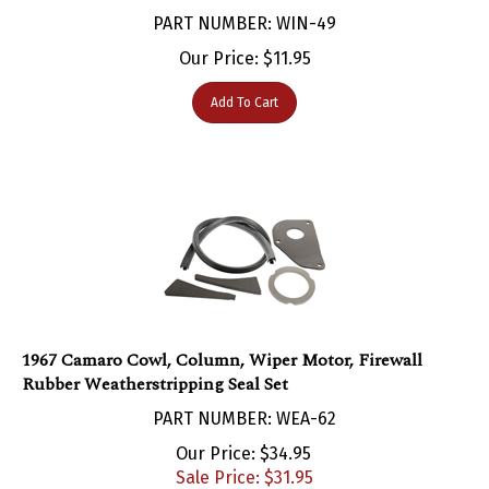
PART NUMBER: WIN-49
Our Price:
$
11.95
Add To Cart
1967 Camaro Cowl, Column, Wiper Motor, Firewall
Rubber Weatherstripping Seal Set
PART NUMBER: WEA-62
Our Price: $34.95
Sale Price: $
31.95
You save $3.00!