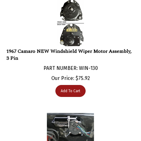
1967 Camaro NEW Windshield Wiper Motor Assembly,
3 Pin
PART NUMBER: WIN-130
Our Price:
$
75.92
Add To Cart