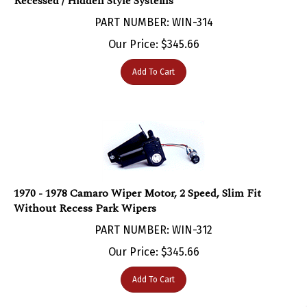
PART NUMBER: WIN-314
Our Price:
$
345.66
Add To Cart
1970 - 1978 Camaro Wiper Motor, 2 Speed, Slim Fit
Without Recess Park Wipers
PART NUMBER: WIN-312
Our Price:
$
345.66
Add To Cart