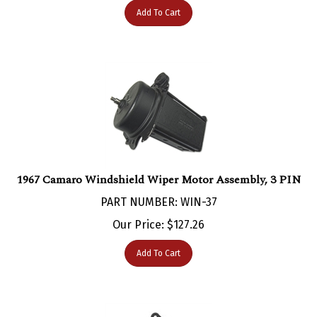
1967 Camaro Windshield Wiper Motor Assembly, 3 PIN
PART NUMBER: WIN-37
Our Price:
$
127.26
Add To Cart