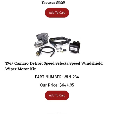
Add To Cart
1967 Camaro Detroit Speed Selecta Speed Windshield
Wiper Motor Kit
PART NUMBER: WIN-234
Our Price:
$
644.95
Add To Cart