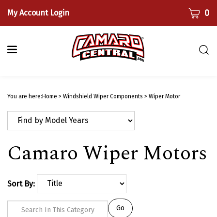
Skip
CART
0
My Account Login
to
content
Togg
sear
bar
Submi
searc
You are here:
Home
>
Windshield Wiper Components
>
Wiper Motor
Camaro Wiper Motors
Sort By:
Go