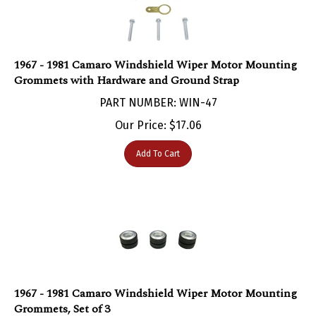
1967 - 1981 Camaro Windshield Wiper Motor Mounting
Grommets with Hardware and Ground Strap
PART NUMBER: WIN-47
Our Price:
$
17.06
Add To Cart
1967 - 1981 Camaro Windshield Wiper Motor Mounting
Grommets, Set of 3