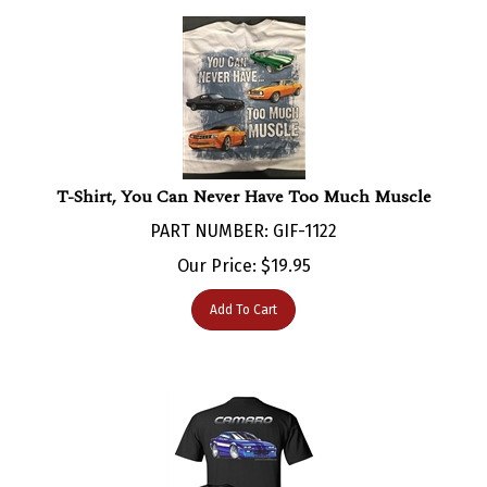
T-Shirt, You Can Never Have Too Much Muscle
PART NUMBER: GIF-1122
Our Price:
$
19.95
Add To Cart