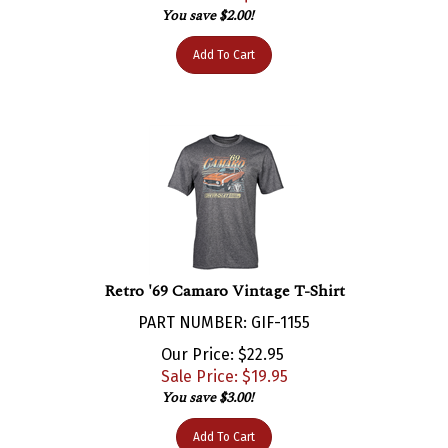
Add To Cart
Retro '69 Camaro Vintage T-Shirt
PART NUMBER: GIF-1155
Our Price: $22.95
Sale Price: $
19.95
You save $3.00!
Add To Cart