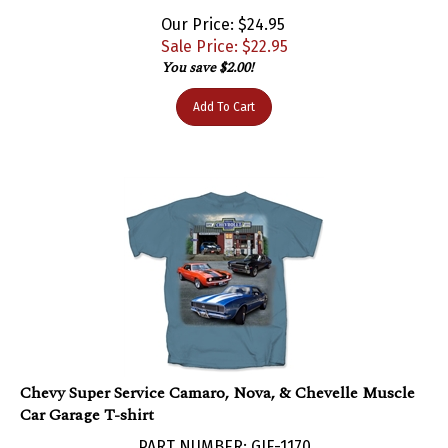
Our Price: $24.95
Sale Price: $
22.95
You save $2.00!
Add To Cart
Chevy Super Service Camaro, Nova, & Chevelle Muscle
Car Garage T-shirt
PART NUMBER: GIF-1170