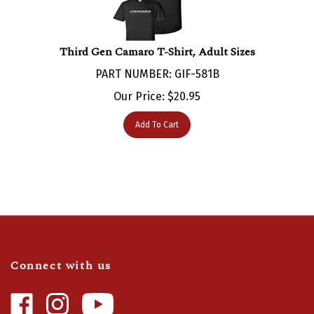
Third Gen Camaro T-Shirt, Adult Sizes
PART NUMBER: GIF-581B
Our Price:
$
20.95
Add To Cart
Connect with us
Like
Follow
Camaro
Camaro