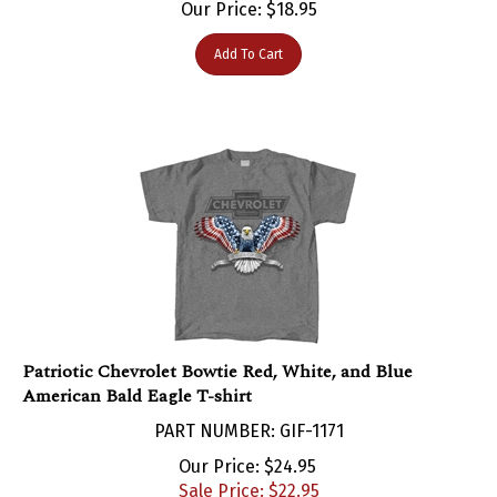
Add To Cart
Patriotic Chevrolet Bowtie Red, White, and Blue
American Bald Eagle T-shirt
PART NUMBER: GIF-1171
Our Price: $24.95
Sale Price: $
22.95
You save $2.00!