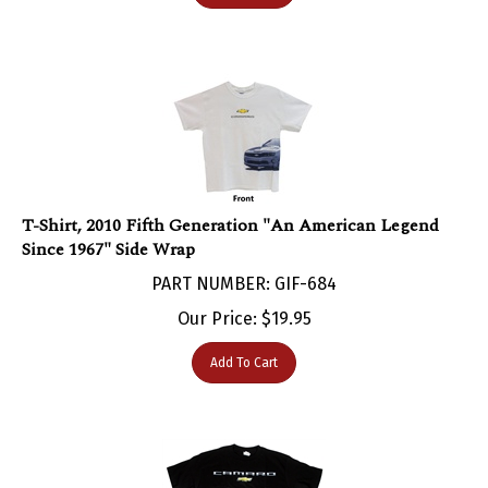
T-Shirt, 2010 Fifth Generation "An American Legend
Since 1967" Side Wrap
PART NUMBER: GIF-684
Our Price:
$
19.95
Add To Cart