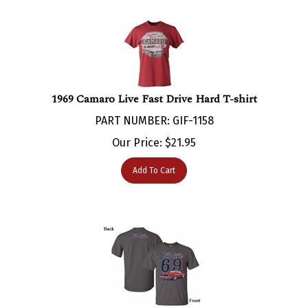
1969 Camaro Live Fast Drive Hard T-shirt
PART NUMBER: GIF-1158
Our Price:
$
21.95
Add To Cart
1969 Camaro Vintage 69 T-Shirt