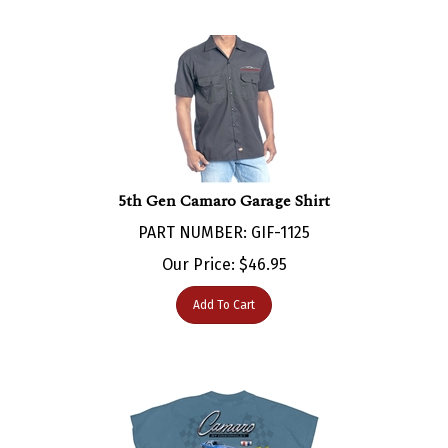
5th Gen Camaro Garage Shirt
PART NUMBER: GIF-1125
Our Price:
$
46.95
Add To Cart