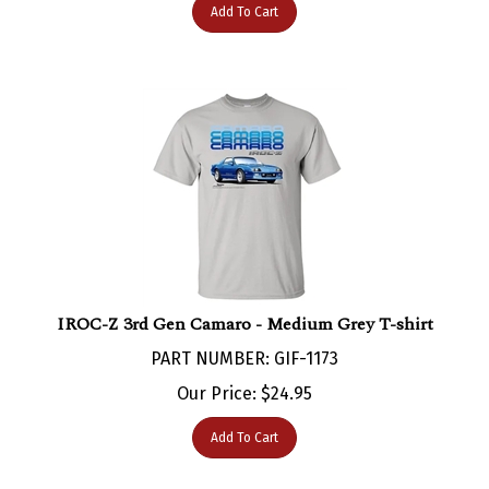
IROC-Z 3rd Gen Camaro - Medium Grey T-shirt
PART NUMBER: GIF-1173
Our Price:
$
24.95
Add To Cart