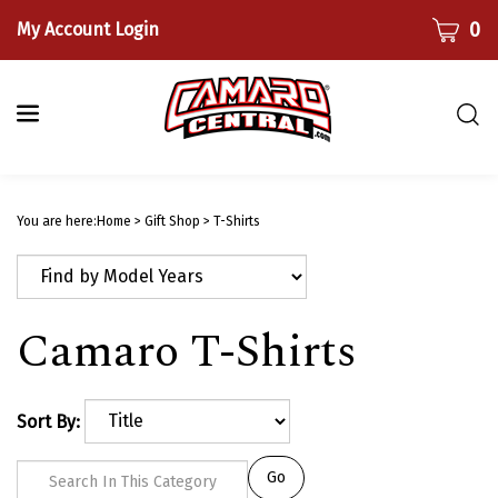
Skip
CART
0
My Account Login
to
content
Togg
sear
bar
Submi
searc
You are here:
Home
>
Gift Shop
>
T-Shirts
Camaro T-Shirts
Sort By:
Go