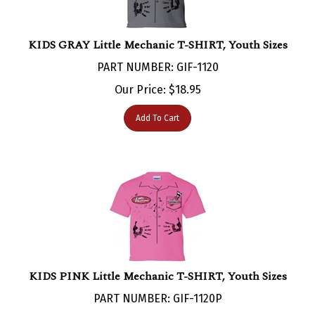
KIDS GRAY Little Mechanic T-SHIRT, Youth Sizes
PART NUMBER: GIF-1120
Our Price:
$
18.95
Add To Cart
KIDS PINK Little Mechanic T-SHIRT, Youth Sizes
PART NUMBER: GIF-1120P
Our Price:
$
18.95