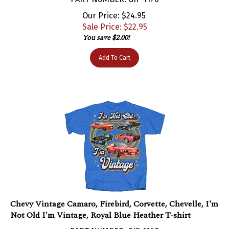
Our Price: $24.95
Sale Price: $
22.95
You save $2.00!
Add To Cart
Chevy Vintage Camaro, Firebird, Corvette, Chevelle, I'm
Not Old I'm Vintage, Royal Blue Heather T-shirt
PART NUMBER: GIF-1168