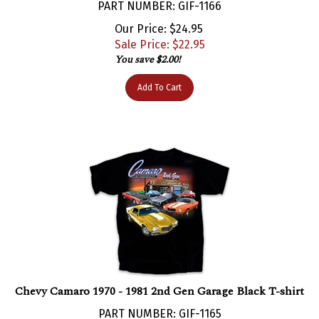
Our Price: $24.95
Sale Price: $
22.95
You save $2.00!
Add To Cart
Chevy Camaro 1970 - 1981 2nd Gen Garage Black T-shirt
PART NUMBER: GIF-1165