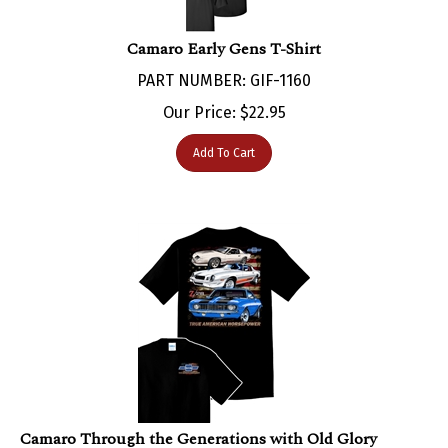
Camaro Early Gens T-Shirt
PART NUMBER: GIF-1160
Our Price:
$
22.95
Add To Cart
Camaro Through the Generations with Old Glory
backgroud - Black T-shirt