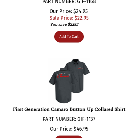
Our Price: $24.95
Sale Price: $
22.95
You save $2.00!
Add To Cart
First Generation Camaro Button Up Collared Shirt
PART NUMBER: GIF-1137
Our Price:
$
46.95
Add To Cart