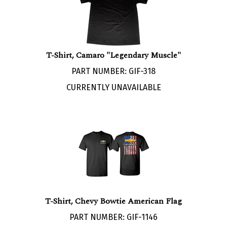
T-Shirt, Camaro "Legendary Muscle"
PART NUMBER: GIF-318
CURRENTLY UNAVAILABLE
T-Shirt, Chevy Bowtie American Flag
PART NUMBER: GIF-1146
Our Price:
$
21.95