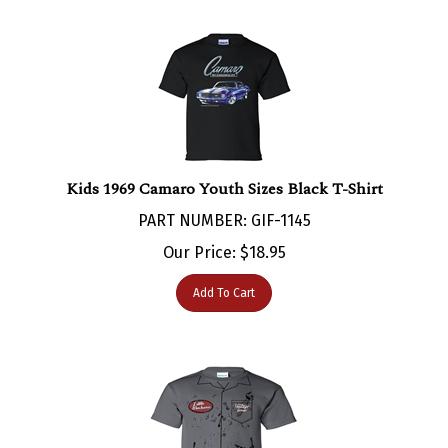
Kids 1969 Camaro Youth Sizes Black T-Shirt
PART NUMBER: GIF-1145
Our Price:
$
18.95
Add To Cart