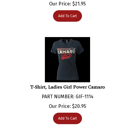
Add To Cart
T-Shirt, Ladies Girl Power Camaro
PART NUMBER: GIF-1114
Our Price:
$
20.95
Add To Cart