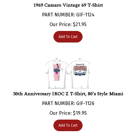
PART NUMBER: GIF-1124
Our Price:
$
21.95
Add To Cart
30th Anniversary IROC Z T-Shirt, 80's Style Miami
PART NUMBER: GIF-1126
Our Price:
$
19.95
Add To Cart