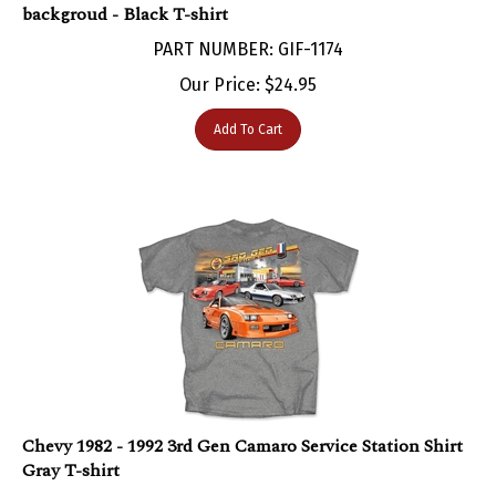
PART NUMBER: GIF-1174
Our Price:
$
24.95
Add To Cart
Chevy 1982 - 1992 3rd Gen Camaro Service Station Shirt
Gray T-shirt
PART NUMBER: GIF-1166