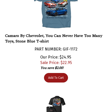
Camaro By Chevrolet, You Can Never Have Too Many
Toys, Stone Blue T-shirt
PART NUMBER: GIF-1172
Our Price: $24.95
Sale Price: $
22.95
You save $2.00!
Add To Cart