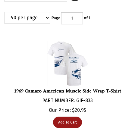
Page
of 1
1969 Camaro American Muscle Side Wrap T-Shirt
PART NUMBER: GIF-833
Our Price:
$
20.95
Add To Cart