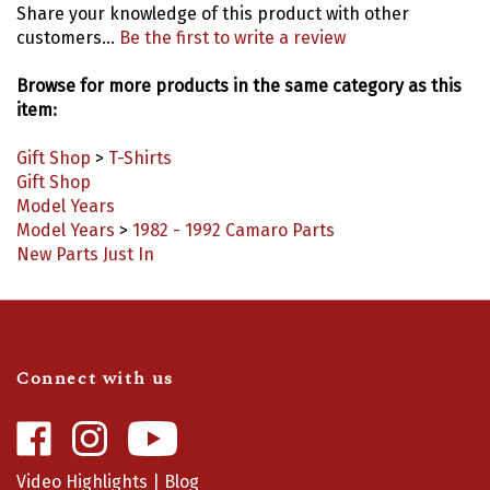
customers...
Be the first to write a review
Browse for more products in the same category as this
item:
Gift Shop
>
T-Shirts
Gift Shop
Model Years
Model Years
>
1982 - 1992 Camaro Parts
New Parts Just In
Connect with us
Like
Follow
Camaro
Camaro
Central
Central
Video Highlights
|
Blog
on
on