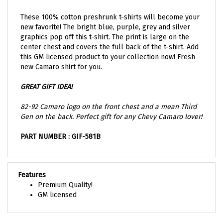
These 100% cotton preshrunk t-shirts will become your
new favorite! The bright blue, purple, grey and silver
graphics pop off this t-shirt. The print is large on the
center chest and covers the full back of the t-shirt. Add
this GM licensed product to your collection now! Fresh
new Camaro shirt for you.
GREAT GIFT IDEA!
82-92 Camaro logo on the front chest and a mean Third
Gen on the back. Perfect gift for any Chevy Camaro lover!
PART NUMBER : GIF-581B
Features
Premium Quality!
GM licensed
Share your knowledge of this product with other