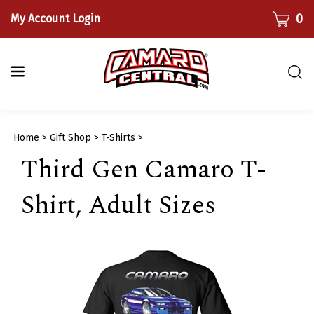
Skip
CART
0
My Account Login
to
content
Togg
sear
bar
Submi
Home
>
Gift Shop
>
T-Shirts
>
searc
Third Gen Camaro T-
Shirt, Adult Sizes