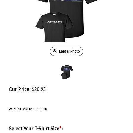
Larger Photo
Our Price:
$
20.95
PART NUMBER:
GIF-581B
Select Your T-Shirt Size
*
: