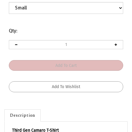
Qty:
Description
Third Gen Camaro T-Shirt