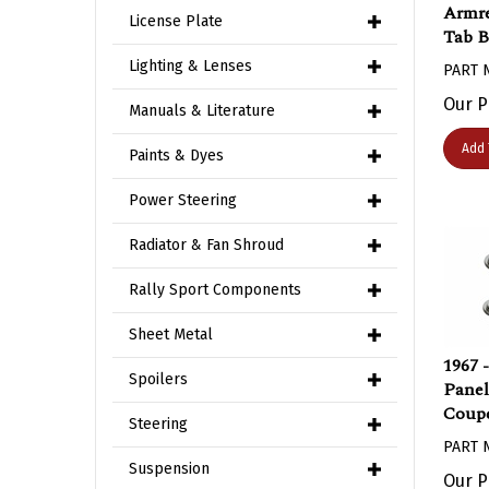
Armre
License Plate
Tab B
PART 
Lighting & Lenses
Our P
Manuals & Literature
Add 
Paints & Dyes
Power Steering
Radiator & Fan Shroud
Rally Sport Components
Sheet Metal
1967 
Panel
Spoilers
Coupe
Steering
PART 
Suspension
Our P