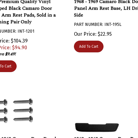
ed Black Camaro Door
Panel Arm Rest Base, LH Dr
 Arm Rest Pads, Sold in a
Side
ing Pair Only
PART NUMBER: INT-195L
NUMBER: INT-1201
Our Price:
$
22.95
rice: $104.39
Add To Cart
rice: $
94.90
ve $9.49!
To Cart
- 1969 Camaro Door Panel
1968 - 1969 Camaro Door Pa