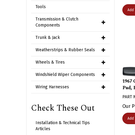
Tools
Add 
Transmission & Clutch
Components
Trunk & Jack
Weatherstrips & Rubber Seals
Wheels & Tires
Windshield Wiper Components
1967 
Pad, 
Wiring Harnesses
PART 
Our P
Check These Out
Add 
Installation & Technical Tips
Articles