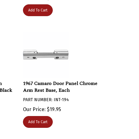
Add To Cart
m
1967 Camaro Door Panel Chrome
 Black
Arm Rest Base, Each
PART NUMBER: INT-194
Our Price:
$
19.95
Add To Cart