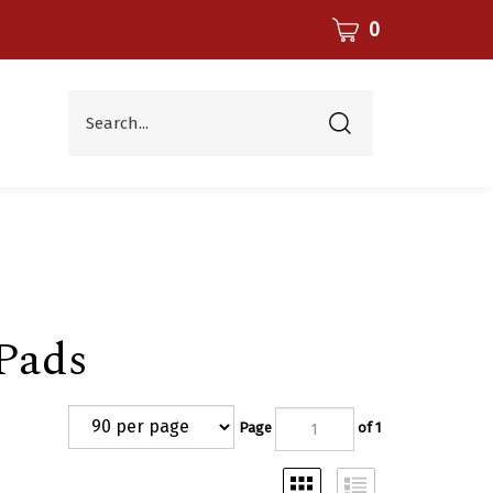
CART
0
Search...
Submit
search
Pads
Page
of 1