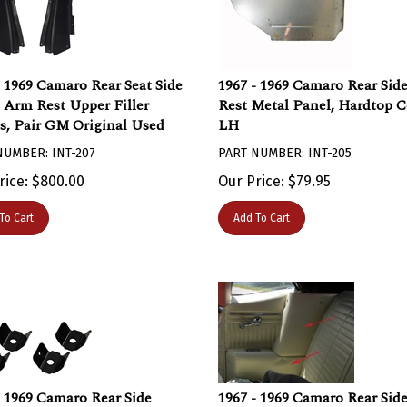
- 1969 Camaro Rear Seat Side
1967 - 1969 Camaro Rear Sid
 Arm Rest Upper Filler
Rest Metal Panel, Hardtop 
s, Pair GM Original Used
LH
NUMBER: INT-207
PART NUMBER: INT-205
rice:
$
800.00
Our Price:
$
79.95
To Cart
Add To Cart
- 1969 Camaro Rear Side
1967 - 1969 Camaro Rear Sid