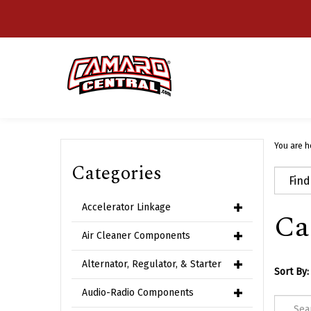
Skip
to
content
You are h
Categories
Accelerator Linkage
Ca
Air Cleaner Components
Alternator, Regulator, & Starter
Sort By:
Audio-Radio Components