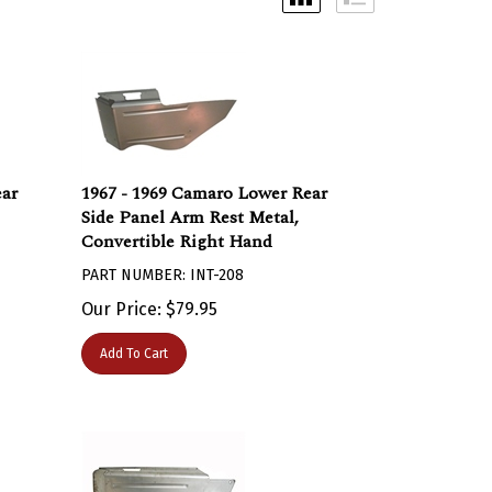
ear
1967 - 1969 Camaro Lower Rear
Side Panel Arm Rest Metal,
Convertible Right Hand
PART NUMBER: INT-208
Our Price:
$
79.95
Add To Cart