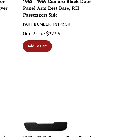
iver
Panel Arm Rest Base, RH
Passengers Side
PART NUMBER: INT-195R
Our Price:
$
22.95
Add To Cart
nel
1968 - 1969 Camaro Door Panel