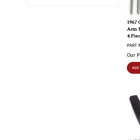
1967 
Arm R
4 Pie
PART 
Our P
Add 
1967 