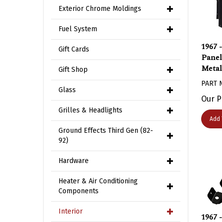
Exterior Chrome Moldings
Fuel System
1967 
Gift Cards
Panel
Metal
Gift Shop
PART 
Glass
Our P
Grilles & Headlights
Add 
Ground Effects Third Gen (82-
92)
Hardware
Heater & Air Conditioning
Components
1967 
Interior