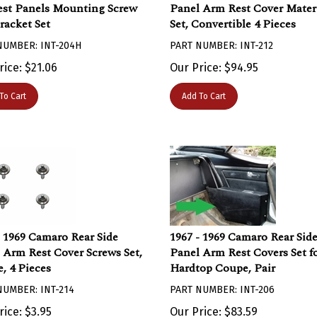
st Panels Mounting Screw
Panel Arm Rest Cover Mater
racket Set
Set, Convertible 4 Pieces
NUMBER: INT-204H
PART NUMBER: INT-212
rice:
$
21.06
Our Price:
$
94.95
To Cart
Add To Cart
- 1969 Camaro Rear Side
1967 - 1969 Camaro Rear Sid
 Arm Rest Cover Screws Set,
Panel Arm Rest Covers Set f
, 4 Pieces
Hardtop Coupe, Pair
NUMBER: INT-214
PART NUMBER: INT-206
rice:
$
3.95
Our Price:
$
83.59