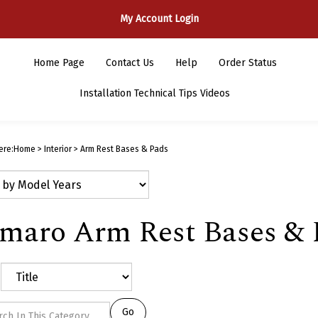
My Account Login
Home Page
Contact Us
Help
Order Status
Installation Technical Tips Videos
ere:
Home
>
Interior
>
Arm Rest Bases & Pads
maro Arm Rest Bases & 
Go