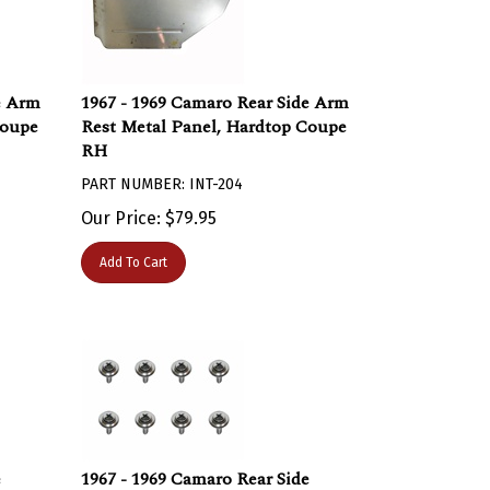
e Arm
1967 - 1969 Camaro Rear Side Arm
Coupe
Rest Metal Panel, Hardtop Coupe
RH
PART NUMBER: INT-204
Our Price:
$
79.95
Add To Cart
e
1967 - 1969 Camaro Rear Side