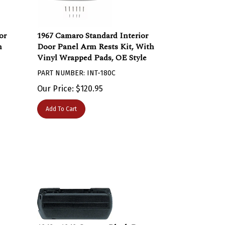
or
1967 Camaro Standard Interior
n
Door Panel Arm Rests Kit, With
Vinyl Wrapped Pads, OE Style
PART NUMBER: INT-180C
Our Price:
$
120.95
Add To Cart
or
1968 - 1969 Camaro Black Door