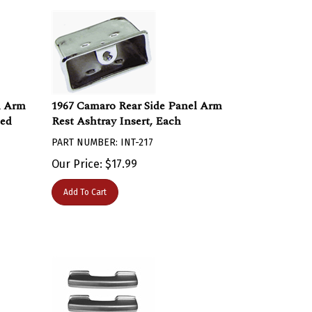
l Arm
1967 Camaro Rear Side Panel Arm
bed
Rest Ashtray Insert, Each
PART NUMBER: INT-217
Our Price:
$
17.99
Add To Cart