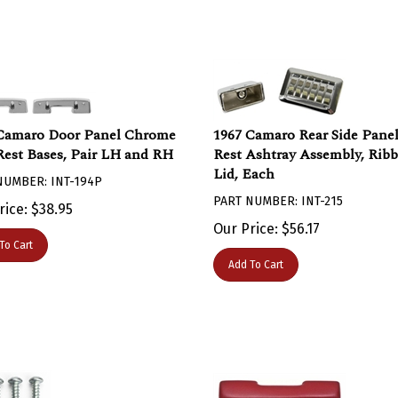
Camaro Door Panel Chrome
1967 Camaro Rear Side Pane
est Bases, Pair LH and RH
Rest Ashtray Assembly, Rib
Lid, Each
NUMBER: INT-194P
PART NUMBER: INT-215
rice:
$
38.95
Our Price:
$
56.17
To Cart
Add To Cart