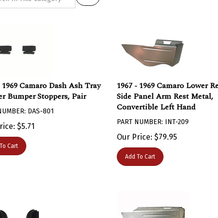
- 1969 Camaro Dash Ash Tray
1967 - 1969 Camaro Lower R
r Bumper Stoppers, Pair
Side Panel Arm Rest Metal,
Convertible Left Hand
NUMBER: DAS-801
PART NUMBER: INT-209
rice:
$
5.71
Our Price:
$
79.95
To Cart
Add To Cart