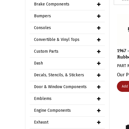
Brake Components
Bumpers
Consoles
Convertible & Vinyl Tops
1967 
Custom Parts
Rubbe
PART 
Dash
Our P
Decals, Stencils, & Stickers
Add 
Door & Window Components
Emblems
Engine Components
Exhaust