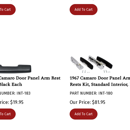
To Cart
Add To Cart
Camaro Door Panel Arm Rest
1967 Camaro Door Panel Ar
Black Each
Rests Kit, Standard Interior,
NUMBER: INT-183
PART NUMBER: INT-180
rice:
$
19.95
Our Price:
$
81.95
To Cart
Add To Cart