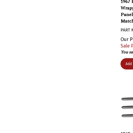
Wrapp
Panel
Match
PART 
Our P
Sale P
You sa
Add 
1968 