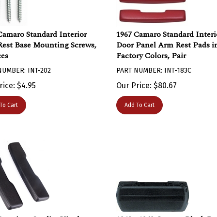
Camaro Standard Interior
1967 Camaro Standard Interi
est Base Mounting Screws,
Door Panel Arm Rest Pads i
ces
Factory Colors, Pair
NUMBER: INT-202
PART NUMBER: INT-183C
rice:
$
4.95
Our Price:
$
80.67
To Cart
Add To Cart
Premium Quality Vinyl
1968 - 1969 Camaro Black Do