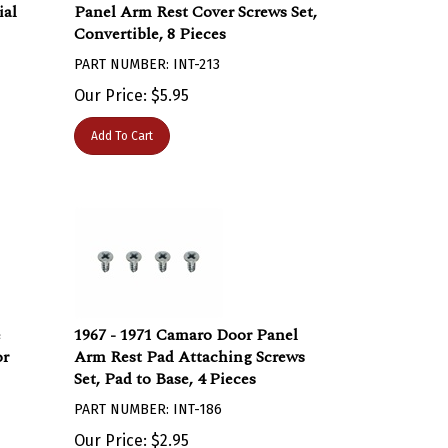
ial
Panel Arm Rest Cover Screws Set,
Convertible, 8 Pieces
PART NUMBER: INT-213
Our Price:
$
5.95
Add To Cart
e
1967 - 1971 Camaro Door Panel
or
Arm Rest Pad Attaching Screws
Set, Pad to Base, 4 Pieces
PART NUMBER: INT-186
Our Price:
$
2.95