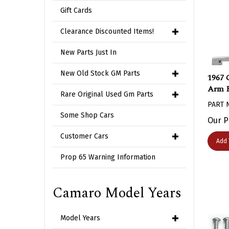
Gift Cards
Clearance Discounted Items!
New Parts Just In
1967 
New Old Stock GM Parts
Arm R
Rare Original Used Gm Parts
PART 
Our P
Some Shop Cars
Customer Cars
Add 
Prop 65 Warning Information
Camaro Model Years
Model Years