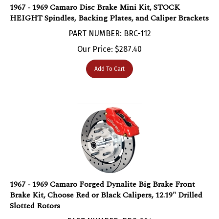
HEIGHT Spindles, Backing Plates, and Caliper Brackets
PART NUMBER: BRC-112
Our Price:
$
287.40
Add To Cart
1967 - 1969 Camaro Forged Dynalite Big Brake Front
Brake Kit, Choose Red or Black Calipers, 12.19" Drilled
Slotted Rotors
PART NUMBER: BRC-664