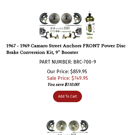
1967 - 1969 Camaro Street Anchors FRONT Power Disc
Brake Conversion Kit, 9" Booster
PART NUMBER: BRC-700-9
Our Price: $859.95
Sale Price: $
749.95
You save $110.00!
Add To Cart