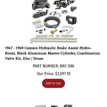
1967 - 1969 Camaro Hydraulic Brake Assist Hydro-
Boost, Black Aluminum Master Cylinder, Combination
Valve Kit, Disc / Drum
PART NUMBER: BRC-586
Our Price:
$
1,097.10
Add To Cart