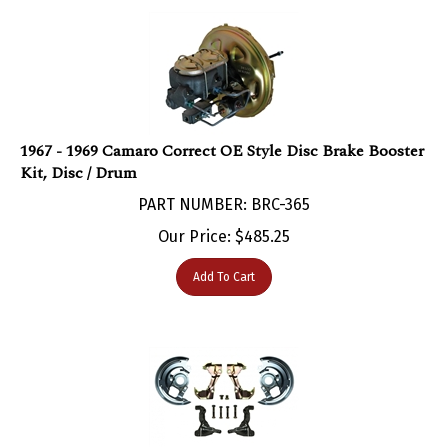
1967 - 1969 Camaro Correct OE Style Disc Brake Booster
Kit, Disc / Drum
PART NUMBER: BRC-365
Our Price:
$
485.25
Add To Cart
1967 - 1969 Camaro Disc Brake Mini Kit, STOCK