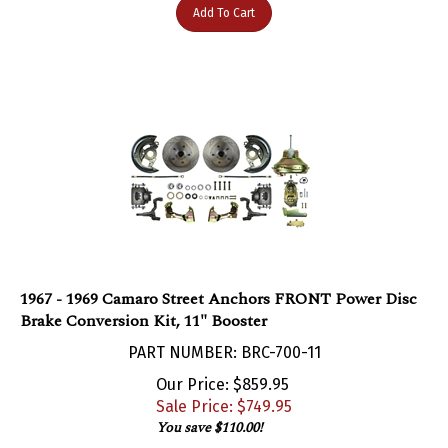
1967 - 1969 Camaro Street Anchors FRONT Power Disc
Brake Conversion Kit, 11" Booster
PART NUMBER: BRC-700-11
Our Price: $859.95
Sale Price: $
749.95
You save $110.00!
Add To Cart