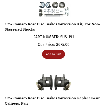
1967 Camaro Rear Disc Brake Conversion Kit, For Non-
Staggered Shocks
PART NUMBER: SUS-191
Our Price:
$
675.00
Add To Cart
1967 Camaro Rear Disc Brake Conversion Replacement
Calipers, Pair
PART NUMBER: BRC-210