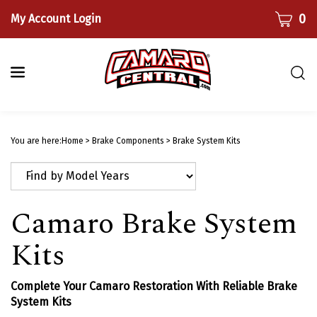
Skip
CART
0
My Account Login
to
content
Togg
sear
bar
Submi
searc
You are here:
Home
>
Brake Components
>
Brake System Kits
Camaro Brake System
Kits
Complete Your Camaro Restoration With Reliable Brake
System Kits