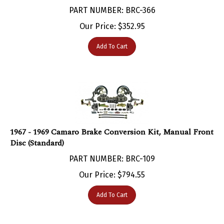
PART NUMBER: BRC-366
Our Price:
$
352.95
Add To Cart
1967 - 1969 Camaro Brake Conversion Kit, Manual Front
Disc (Standard)
PART NUMBER: BRC-109
Our Price:
$
794.55
Add To Cart