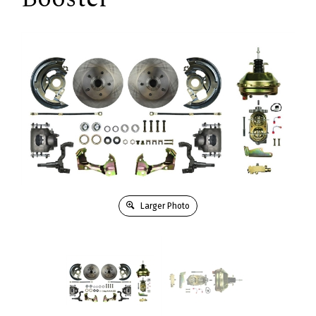
Larger Photo