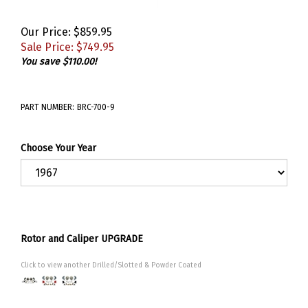
Our Price: $859.95
Sale Price: $
749.95
You save $110.00!
PART NUMBER:
BRC-700-9
Choose Your Year
Rotor and Caliper UPGRADE
Click to view another Drilled/Slotted & Powder Coated