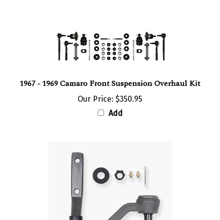
1967 - 1969 Camaro Front Suspension Overhaul Kit
Our Price:
$350.95
Add