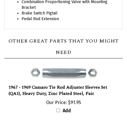
Bracket
Brake Switch Pigtail
Pedal Rod Extension
OTHER GREAT PARTS THAT YOU MIGHT
NEED
1967 - 1969 Camaro Tie Rod Adjuster Sleeves Set
(QA1), Heavy Duty, Zinc Plated Steel, Pair
Our Price:
$91.95
Add