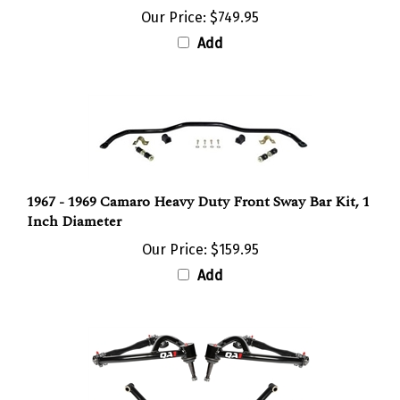
Add
1967 - 1969 Camaro Heavy Duty Front Sway Bar Kit, 1
Inch Diameter
Our Price:
$159.95
Add