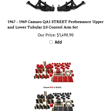
1967 - 1969 Camaro QA1 STREET Performance Upper
and Lower Tubular 2.0 Control Arm Set
Our Price:
$1,490.90
Add