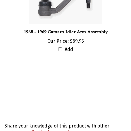
1968 - 1969 Camaro Idler Arm Assembly
Our Price:
$69.95
Add
Share your knowledge of this product with other
customers...
Be the first to write a review