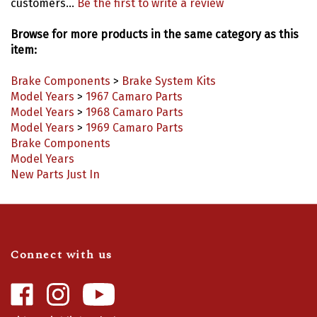
Browse for more products in the same category as this
item:
Brake Components
>
Brake System Kits
Model Years
>
1967 Camaro Parts
Model Years
>
1968 Camaro Parts
Model Years
>
1969 Camaro Parts
Brake Components
Model Years
New Parts Just In
Connect with us
Like
Follow
Camaro
Camaro
Central
Central
Video Highlights
|
Blog