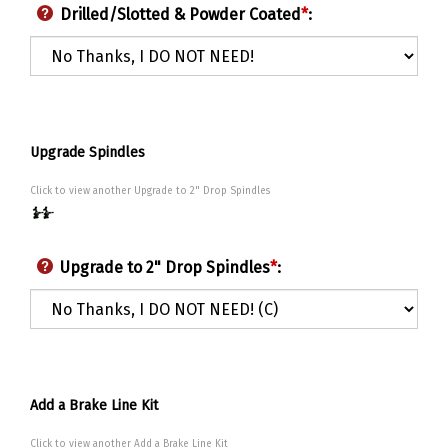
Drilled/Slotted & Powder Coated
*
:
Upgrade Spindles
Click to view another Upgrade to 2" Drop Spindles
Upgrade to 2" Drop Spindles
*
:
Add a Brake Line Kit
Click to view another Add a Brake Line Kit