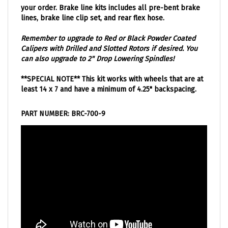
lines, brake line clip set, and rear flex hose.
Remember to upgrade to Red or Black Powder Coated
Calipers with Drilled and Slotted Rotors if desired. You
can also upgrade to 2" Drop Lowering Spindles!
**SPECIAL NOTE** This kit works with wheels that are at
least 14 x 7 and have a minimum of 4.25" backspacing.
PART NUMBER: BRC-700-9