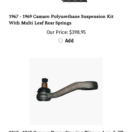
1967 - 1969 Camaro Polyurethane Suspension Kit
With Multi Leaf Rear Springs
Our Price:
$398.95
Add
1967 - 1969 Camaro Power Steering Pitman Arm, 5-7/8