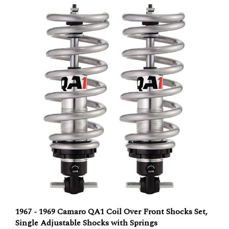
1967 - 1969 Camaro QA1 Coil Over Front Shocks Set,
Single Adjustable Shocks with Springs
Our Price:
$749.95