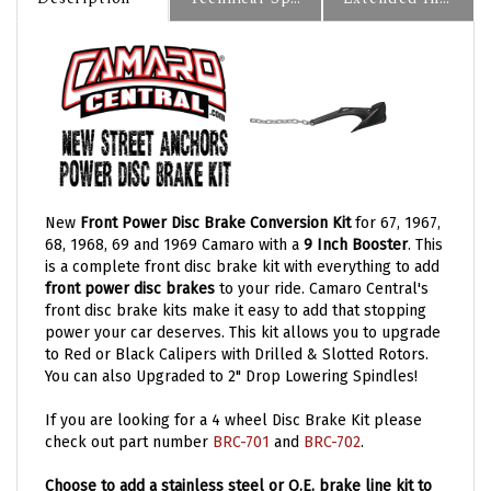
New
Front Power Disc Brake Conversion Kit
for 67, 1967,
68, 1968, 69 and 1969 Camaro with a
9 Inch Booster
. This
is a complete front disc brake kit with everything to add
front power disc brakes
to your ride. Camaro Central's
front disc brake kits make it easy to add that stopping
power your car deserves. This kit allows you to upgrade
to Red or Black Calipers with Drilled & Slotted Rotors.
You can also Upgraded to 2" Drop Lowering Spindles!
If you are looking for a 4 wheel Disc Brake Kit please
check out part number
BRC-701
and
BRC-702
.
Choose to add a stainless steel or O.E. brake line kit to
your order. Brake line kits includes all pre-bent brake