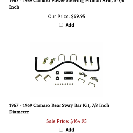
Inch
Our Price:
$69.95
Add
1967 - 1969 Camaro Rear Sway Bar Kit, 7/8 Inch
Diameter
Sale Price: $164.95
Add