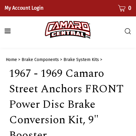
Skip
CART
0
My Account Login
to
content
Togg
sear
bar
Submi
Home
>
Brake Components
>
Brake System Kits
>
searc
1967 - 1969 Camaro
Street Anchors FRONT
Power Disc Brake
Conversion Kit, 9"
Booster