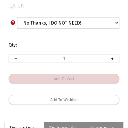
Qty:
Description
Technical Specs
Extended Information