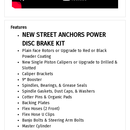
Features
NEW STREET ANCHORS POWER
DISC BRAKE KIT
Plain Face Rotors or Upgrade to Red or Black
Powder Coating
New Single Piston Calipers or Upgrade to Drilled &
Slotted
Caliper Brackets
9" Booster
Spindles, Bearings, & Grease Seals
Spindle Gaskets, Dust Caps, & Washers
Cotter Pins & Organic Pads
Backing Plates
Flex Hoses (2 Front)
Flex Hose U Clips
Banjo Bolts & Steering Arm Bolts
Master Cylinder
Combination Proportioning Valve with Mounting