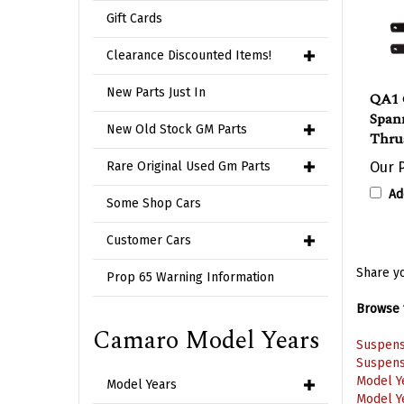
Gift Cards
Clearance Discounted Items!
QA1 
New Parts Just In
Span
Thrus
New Old Stock GM Parts
Our P
Rare Original Used Gm Parts
Ad
Some Shop Cars
Customer Cars
Share yo
Prop 65 Warning Information
Browse f
Suspens
Camaro Model Years
Suspens
Model Y
Model Y
Model Years
Model Y