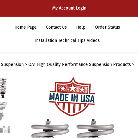
My Account Login
Home Page
Contact Us
Help
Order Status
Installation Technical Tips Videos
>
Suspension
>
QA1 High Quality Performance Suspension Products
>