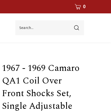
CART
0
Search...
Submit
search
1967 - 1969 Camaro
QA1 Coil Over
Front Shocks Set,
Single Adjustable