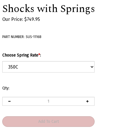
Shocks with Springs
Our Price:
$
749.95
PART NUMBER:
SUS-1116B
Choose Spring Rate
*
:
Qty: