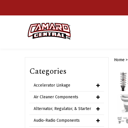
Skip
to
content
Home
Categories
Accelerator Linkage
Air Cleaner Components
Alternator, Regulator, & Starter
Audio-Radio Components