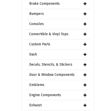
Brake Components
Bumpers
Consoles
Convertible & Vinyl Tops
Custom Parts
Dash
Decals, Stencils, & Stickers
Door & Window Components
Emblems
Engine Components
Exhaust