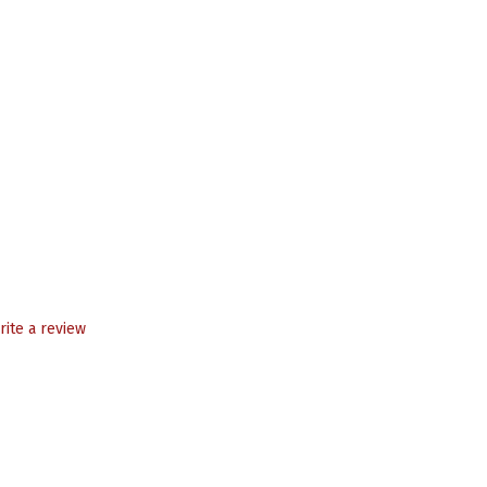
rite a review