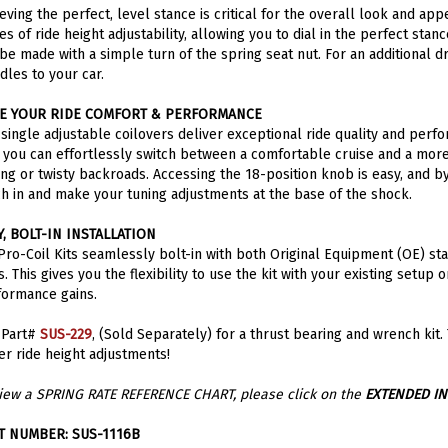
es of ride height adjustability, allowing you to dial in the perfect sta
be made with a simple turn of the spring seat nut. For an additional 
dles to your car.
E YOUR RIDE COMFORT & PERFORMANCE
single adjustable coilovers deliver exceptional ride quality and perfo
, you can effortlessly switch between a comfortable cruise and a more
ing or twisty backroads. Accessing the 18-position knob is easy, and by
h in and make your tuning adjustments at the base of the shock.
Y, BOLT-IN INSTALLATION
ro-Coil Kits seamlessly bolt-in with both Original Equipment (OE) st
. This gives you the flexibility to use the kit with your existing setup
formance gains.
 Part#
SUS-229
, (Sold Separately) for a thrust bearing and wrench kit.
er ride height adjustments!
iew a SPRING RATE REFERENCE CHART, please click on the
EXTENDED I
T NUMBER: SUS-1116B