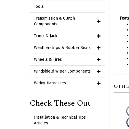
Tools
Feat
Transmission & Clutch
Components
Trunk & Jack
Weatherstrips & Rubber Seals
Wheels & Tires
Windshield Wiper Components
OTHE
Wiring Harnesses
Check These Out
Installation & Technical Tips
Articles