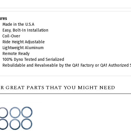
ures
Made in the U.S.A
Easy, Bolt-In Installation
Coil-Over
Ride Height Adjustable
Lightweight Aluminum
Remote Ready
100% Dyno Tested and Serialized
Rebuildable and Revalveable by the QA1 Factory or QA1 Authorized 
R GREAT PARTS THAT YOU MIGHT NEED