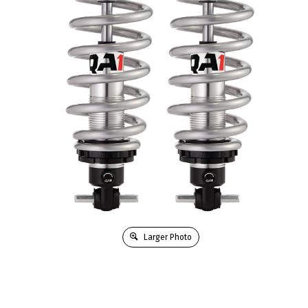
Larger Photo