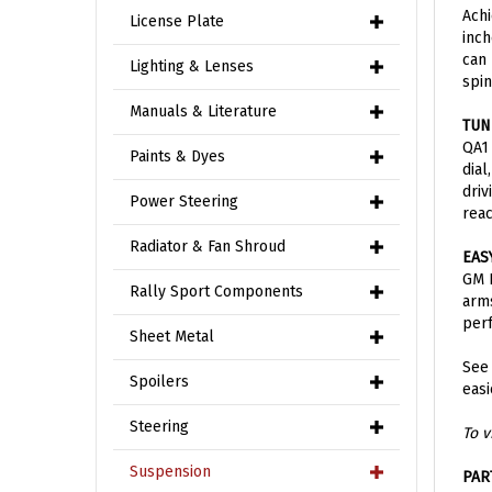
inch
License Plate
can 
spin
Lighting & Lenses
TUN
Manuals & Literature
QA1 
dial
Paints & Dyes
driv
reac
Power Steering
EAS
Radiator & Fan Shroud
GM P
arms
Rally Sport Components
per
Sheet Metal
See
easi
Spoilers
To v
Steering
PAR
Suspension