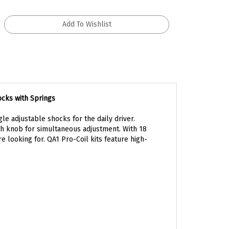
ocks with Springs
le adjustable shocks for the daily driver.
h knob for simultaneous adjustment. With 18
e looking for. QA1 Pro-Coil kits feature high-
arance of your car. Pro-Coil kits offer 0 to –2