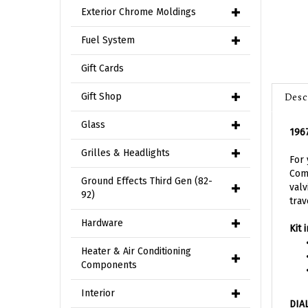
Exterior Chrome Moldings
Fuel System
Gift Cards
Desc
Gift Shop
1967
Glass
For 
Grilles & Headlights
Comp
valv
Ground Effects Third Gen (82-
trav
92)
Kit 
Hardware
Heater & Air Conditioning
Components
DIA
Interior
Achi