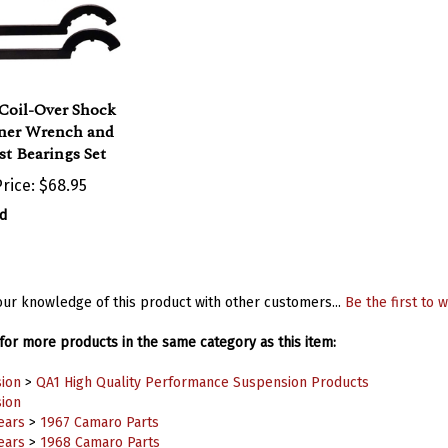
Coil-Over Shock
ner Wrench and
t Bearings Set
rice:
$68.95
d
ur knowledge of this product with other customers...
Be the first to w
or more products in the same category as this item:
ion
>
QA1 High Quality Performance Suspension Products
ion
ears
>
1967 Camaro Parts
ears
>
1968 Camaro Parts
ears
>
1969 Camaro Parts