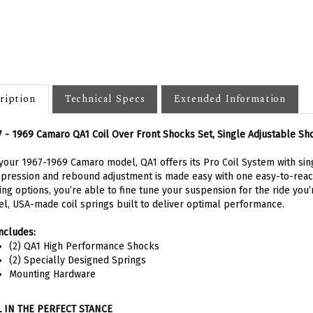
ription
Technical Specs
Extended Information
 - 1969 Camaro QA1 Coil Over Front Shocks Set, Single Adjustable Sh
your 1967-1969 Camaro model, QA1 offers its Pro Coil System with sing
ression and rebound adjustment is made easy with one easy-to-reac
ing options, you’re able to fine tune your suspension for the ride you’r
el, USA-made coil springs built to deliver optimal performance.
includes:
(2) QA1 High Performance Shocks
(2) Specially Designed Springs
Mounting Hardware
L IN THE PERFECT STANCE
eving the perfect, level stance is critical for the overall look and appe