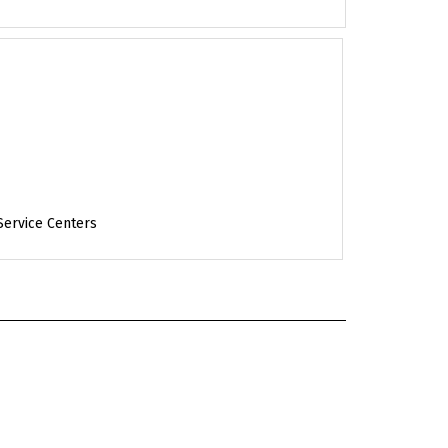
Service Centers