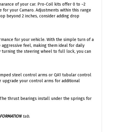
nce for your Camaro. Adjustments within this range
drop beyond 2 inches, consider adding drop
rmance for your vehicle. With the simple turn of a
 aggressive feel, making them ideal for daily
 turning the steering wheel to full lock, you can
amped steel control arms or QA1 tubular control
 or upgrade your control arms for additional
 The thrust bearings install under the springs for
NFORMATION
tab.