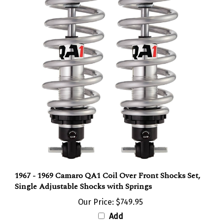
1967 - 1969 Camaro QA1 Coil Over Front Shocks Set,
Single Adjustable Shocks with Springs
Our Price:
$749.95
Add