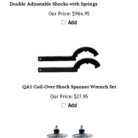
Our Price:
$964.95
Add
QA1 Coil-Over Shock Spanner Wrench Set
Our Price:
$27.95
Add