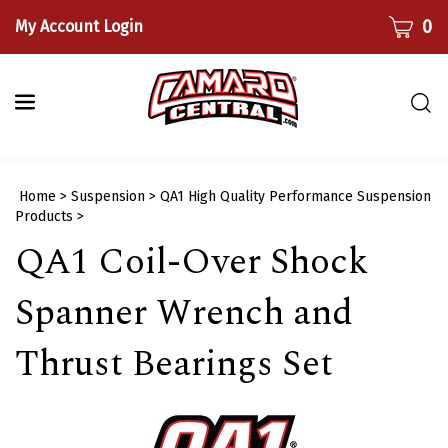
Skip
CART
0
My Account Login
to
content
Togg
sear
bar
Submi
Home
>
Suspension
>
QA1 High Quality Performance Suspension
searc
Products
>
QA1 Coil-Over Shock
Spanner Wrench and
Thrust Bearings Set