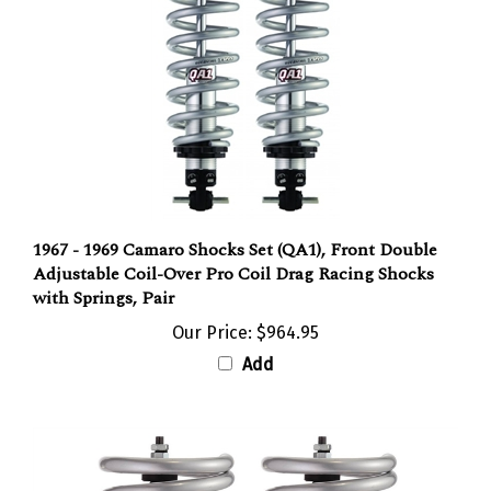
1967 - 1969 Camaro Shocks Set (QA1), Front Double
Adjustable Coil-Over Pro Coil Drag Racing Shocks
with Springs, Pair
Our Price:
$964.95
Add