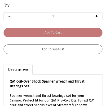
Qty:
Description
QA1 Coil-Over Shock Spanner Wrench and Thrust
Bearings Set
Spanner wrench and thrust bearings set for your
Camaro.
Perfect fit for our QA1 Pro-Coil Kits. For all QA1
drag and street shocks except Streeters/Economy