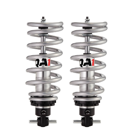
1970 - 1981 Camaro QA1 Coil Over Front Shocks Set,