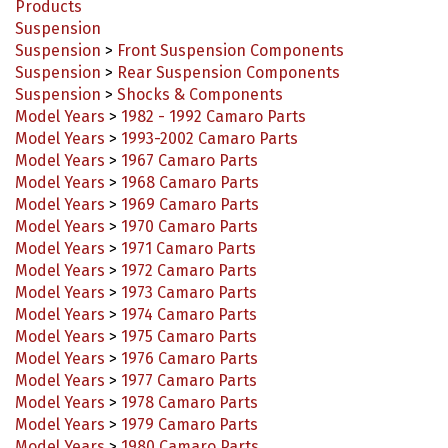
Suspension
Suspension
>
Front Suspension Components
Suspension
>
Rear Suspension Components
Suspension
>
Shocks & Components
Model Years
>
1982 - 1992 Camaro Parts
Model Years
>
1993-2002 Camaro Parts
Model Years
>
1967 Camaro Parts
Model Years
>
1968 Camaro Parts
Model Years
>
1969 Camaro Parts
Model Years
>
1970 Camaro Parts
Model Years
>
1971 Camaro Parts
Model Years
>
1972 Camaro Parts
Model Years
>
1973 Camaro Parts
Model Years
>
1974 Camaro Parts
Model Years
>
1975 Camaro Parts
Model Years
>
1976 Camaro Parts
Model Years
>
1977 Camaro Parts
Model Years
>
1978 Camaro Parts
Model Years
>
1979 Camaro Parts
Model Years
>
1980 Camaro Parts