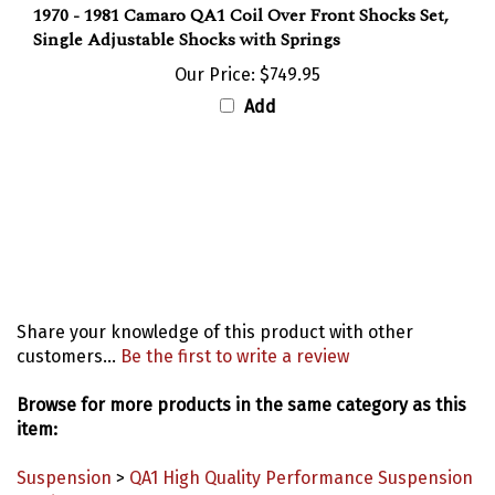
Single Adjustable Shocks with Springs
Our Price:
$749.95
Add
Share your knowledge of this product with other
customers...
Be the first to write a review
Browse for more products in the same category as this
item:
Suspension
>
QA1 High Quality Performance Suspension
Products