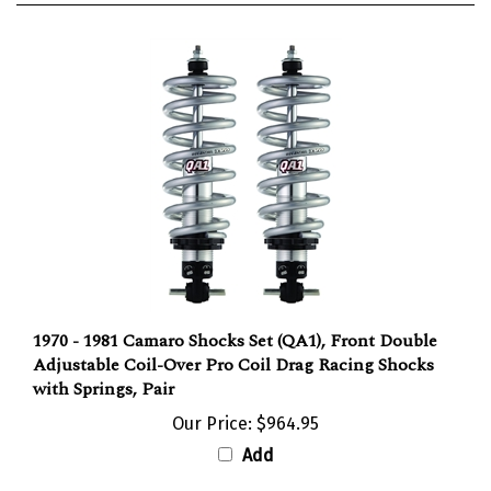
1970 - 1981 Camaro Shocks Set (QA1), Front Double
Adjustable Coil-Over Pro Coil Drag Racing Shocks
with Springs, Pair
Our Price:
$964.95
Add