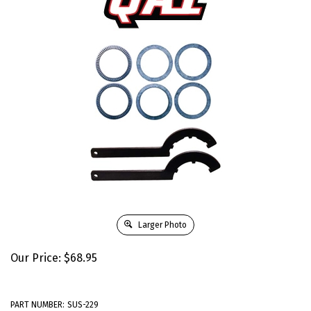
Larger Photo
Our Price:
$
68.95
PART NUMBER:
SUS-229