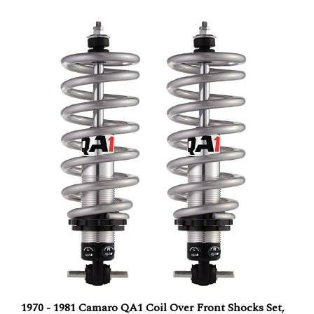
1970 - 1981 Camaro QA1 Coil Over Front Shocks Set,
Double Adjustable Shocks with Springs