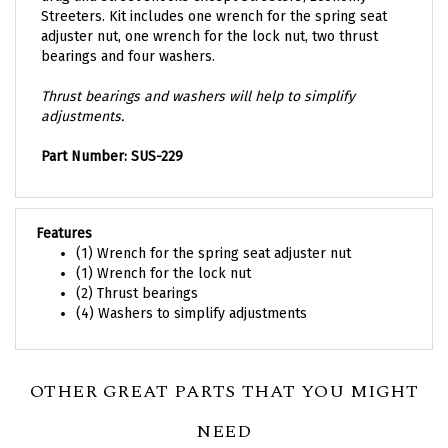
Streeters. Kit includes one wrench for the spring seat
adjuster nut, one wrench for the lock nut, two thrust
bearings and four washers.
Thrust bearings and washers will help to simplify
adjustments.
Part Number: SUS-229
Features
(1) Wrench for the spring seat adjuster nut
(1) Wrench for the lock nut
(2) Thrust bearings
(4) Washers to simplify adjustments
OTHER GREAT PARTS THAT YOU MIGHT
NEED