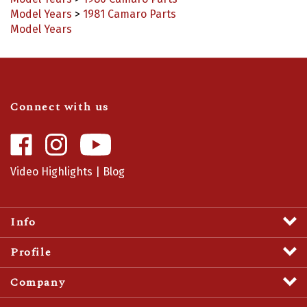
Model Years
>
1981 Camaro Parts
Model Years
Connect with us
Like
Follow
Camaro
Camaro
Central
Central
Video Highlights
|
Blog
on
on
Facebook
Instagram
Info
Profile
Company