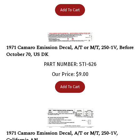
Add To Cart
1971 Camaro Emission Decal, A/T or M/T, 250-1V, Before
October 70, US DK
PART NUMBER: STI-626
Our Price:
$
9.00
Add To Cart
1971 Camaro Emission Decal, A/T or M/T, 250-1V,
California AN