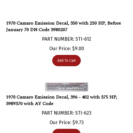
1970 Camaro Emission Decal, 350 with 250 HP, Before
January 70 DN Code 3980207
PART NUMBER: STI-612
Our Price:
$
9.00
Add To Cart
1970 Camaro Emission Decal, 396 - 402 with 375 HP,
3989370 with AY Code
PART NUMBER: STI-623
Our Price:
$
9.73
Add To Cart