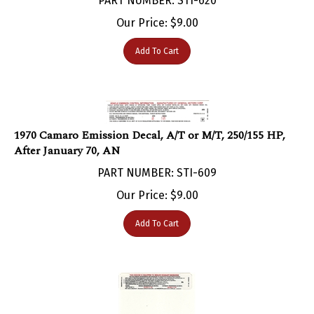
Our Price:
$
9.00
Add To Cart
1970 Camaro Emission Decal, A/T or M/T, 250/155 HP,
After January 70, AN
PART NUMBER: STI-609
Our Price:
$
9.00
Add To Cart