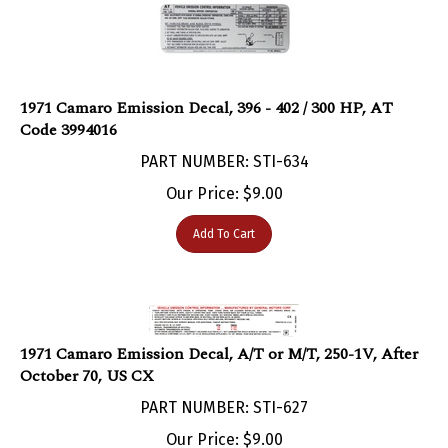
1971 Camaro Emission Decal, 396 - 402 / 300 HP, AT
Code 3994016
PART NUMBER: STI-634
Our Price:
$
9.00
Add To Cart
1971 Camaro Emission Decal, A/T or M/T, 250-1V, After
October 70, US CX
PART NUMBER: STI-627
Our Price:
$
9.00