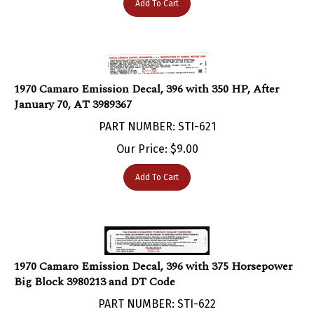
1970 Camaro Emission Decal, 396 with 350 HP, After
January 70, AT 3989367
PART NUMBER: STI-621
Our Price:
$
9.00
Add To Cart
1970 Camaro Emission Decal, 396 with 375 Horsepower
Big Block 3980213 and DT Code
PART NUMBER: STI-622
Our Price:
$
9.00