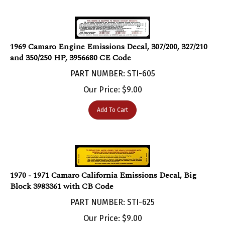
1969 Camaro Engine Emissions Decal, 307/200, 327/210
and 350/250 HP, 3956680 CE Code
PART NUMBER: STI-605
Our Price:
$
9.00
Add To Cart
1970 - 1971 Camaro California Emissions Decal, Big
Block 3983361 with CB Code
PART NUMBER: STI-625
Our Price:
$
9.00