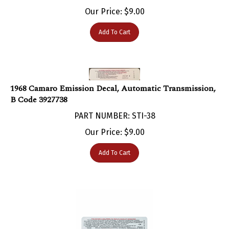
Our Price:
$
9.00
Add To Cart
1968 Camaro Emission Decal, Automatic Transmission,
B Code 3927738
PART NUMBER: STI-38
Our Price:
$
9.00
Add To Cart