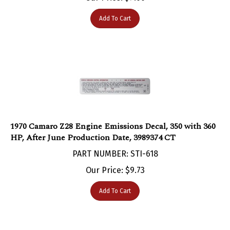
Add To Cart
1970 Camaro Z28 Engine Emissions Decal, 350 with 360
HP, After June Production Date, 3989374 CT
PART NUMBER: STI-618
Our Price:
$
9.73
Add To Cart