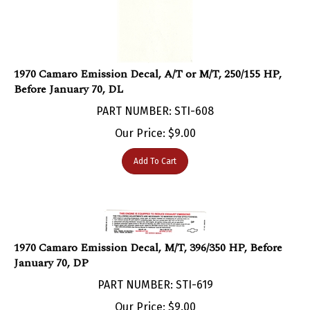
1970 Camaro Emission Decal, A/T or M/T, 250/155 HP,
Before January 70, DL
PART NUMBER: STI-608
Our Price:
$
9.00
Add To Cart
1970 Camaro Emission Decal, M/T, 396/350 HP, Before
January 70, DP
PART NUMBER: STI-619
Our Price:
$
9.00