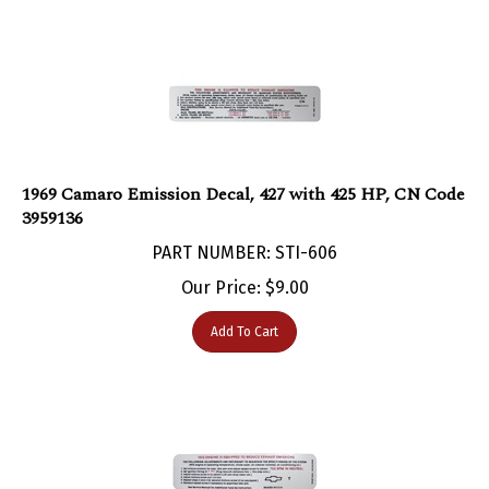
1969 Camaro Emission Decal, 427 with 425 HP, CN Code
3959136
PART NUMBER: STI-606
Our Price:
$
9.00
Add To Cart