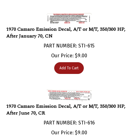
1970 Camaro Emission Decal, A/T or M/T, 350/300 HP,
After January 70, CN
PART NUMBER: STI-615
Our Price:
$
9.00
Add To Cart
1970 Camaro Emission Decal, A/T or M/T, 350/300 HP,
After June 70, CR
PART NUMBER: STI-616
Our Price:
$
9.00