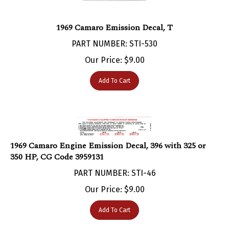
1969 Camaro Emission Decal, T
PART NUMBER: STI-530
Our Price:
$
9.00
Add To Cart
1969 Camaro Engine Emission Decal, 396 with 325 or
350 HP, CG Code 3959131
PART NUMBER: STI-46
Our Price:
$
9.00
Add To Cart