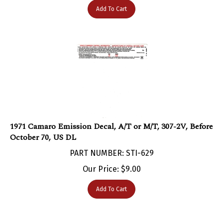
1971 Camaro Emission Decal, A/T or M/T, 307-2V, Before
October 70, US DL
PART NUMBER: STI-629
Our Price:
$
9.00
Add To Cart