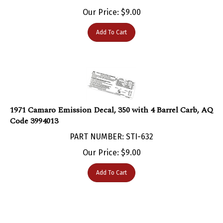
Our Price:
$
9.00
Add To Cart
1971 Camaro Emission Decal, 350 with 4 Barrel Carb, AQ
Code 3994013
PART NUMBER: STI-632
Our Price:
$
9.00
Add To Cart