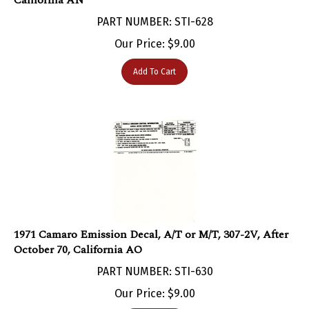
PART NUMBER: STI-628
Our Price:
$
9.00
Add To Cart
1971 Camaro Emission Decal, A/T or M/T, 307-2V, After
October 70, California AO
PART NUMBER: STI-630
Our Price:
$
9.00
Add To Cart