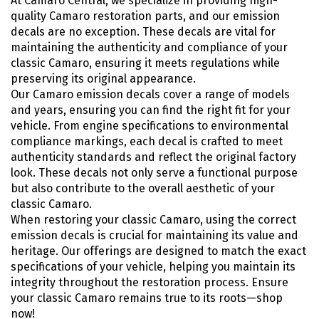
At Camaro Central, we specialize in providing high-
quality Camaro restoration parts, and our emission
decals are no exception. These decals are vital for
maintaining the authenticity and compliance of your
classic Camaro, ensuring it meets regulations while
preserving its original appearance.
Our Camaro emission decals cover a range of models
and years, ensuring you can find the right fit for your
vehicle. From engine specifications to environmental
compliance markings, each decal is crafted to meet
authenticity standards and reflect the original factory
look. These decals not only serve a functional purpose
but also contribute to the overall aesthetic of your
classic Camaro.
When restoring your classic Camaro, using the correct
emission decals is crucial for maintaining its value and
heritage. Our offerings are designed to match the exact
specifications of your vehicle, helping you maintain its
integrity throughout the restoration process. Ensure
your classic Camaro remains true to its roots—shop
now!