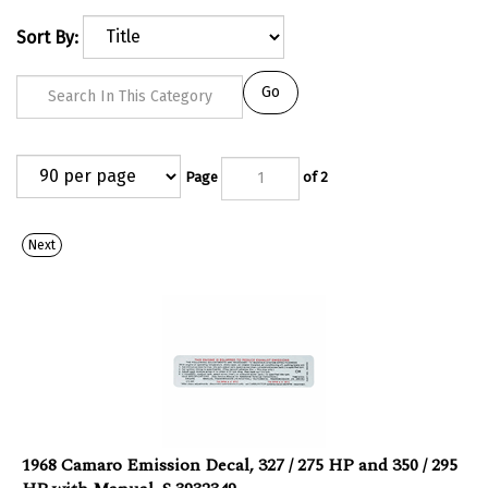
Sort By:
Go
Page
of 2
Next
1968 Camaro Emission Decal, 327 / 275 HP and 350 / 295
HP with Manual, S 3932349