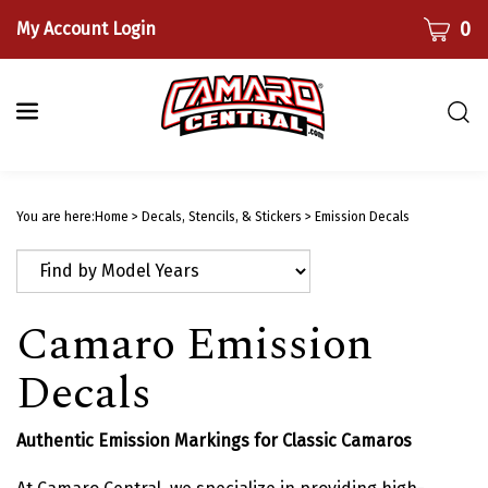
Skip
CART
0
My Account Login
to
content
Togg
sear
bar
Submi
searc
You are here:
Home
>
Decals, Stencils, & Stickers
>
Emission Decals
Camaro Emission
Decals
Authentic Emission Markings for Classic Camaros