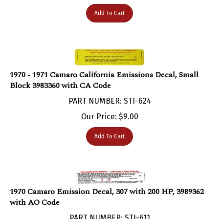
Add To Cart
1970 - 1971 Camaro California Emissions Decal, Small
Block 3983360 with CA Code
PART NUMBER: STI-624
Our Price:
$
9.00
Add To Cart
1970 Camaro Emission Decal, 307 with 200 HP, 3989362
with AO Code
PART NUMBER: STI-611