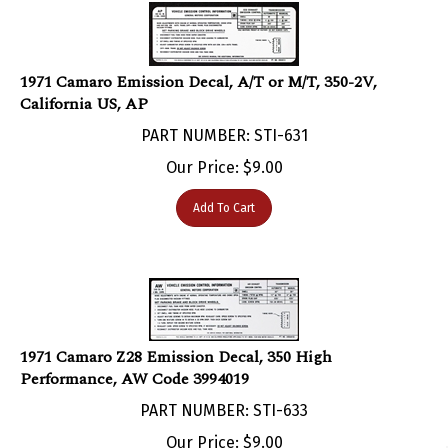
1971 Camaro Emission Decal, A/T or M/T, 350-2V,
California US, AP
PART NUMBER: STI-631
Our Price:
$
9.00
Add To Cart
1971 Camaro Z28 Emission Decal, 350 High
Performance, AW Code 3994019
PART NUMBER: STI-633
Our Price:
$
9.00