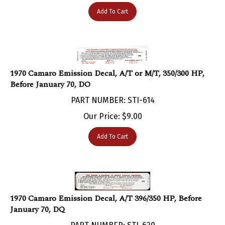
Add To Cart
1970 Camaro Emission Decal, A/T or M/T, 350/300 HP,
Before January 70, DO
PART NUMBER: STI-614
Our Price:
$
9.00
Add To Cart
1970 Camaro Emission Decal, A/T 396/350 HP, Before
January 70, DQ
PART NUMBER: STI-620