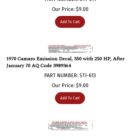
Our Price:
$
9.00
Add To Cart
1970 Camaro Emission Decal, 350 with 250 HP, After
January 70 AQ Code 3989364
PART NUMBER: STI-613
Our Price:
$
9.00
Add To Cart