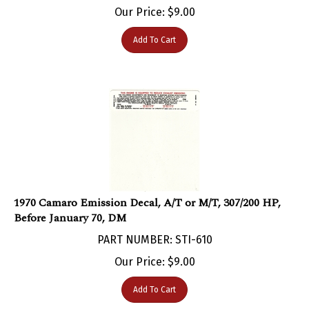
Add To Cart
1970 Camaro Emission Decal, A/T or M/T, 307/200 HP,
Before January 70, DM
PART NUMBER: STI-610
Our Price:
$
9.00
Add To Cart