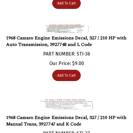
1968 Camaro Engine Emissions Decal, 327 / 210 HP with
Auto Transmission, 3927748 and L Code
PART NUMBER: STI-36
Our Price:
$
9.00
Add To Cart
1968 Camaro Engine Emissions Decal, 327 / 210 HP with
Manual Trans, 3927747 and K Code
PART NUMBER: STI-37