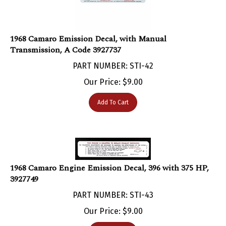
1968 Camaro Emission Decal, with Manual
Transmission, A Code 3927737
PART NUMBER: STI-42
Our Price:
$
9.00
Add To Cart
1968 Camaro Engine Emission Decal, 396 with 375 HP,
3927749
PART NUMBER: STI-43
Our Price:
$
9.00
Add To Cart