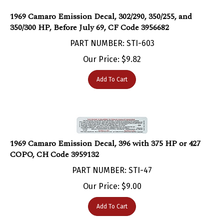
1969 Camaro Emission Decal, 302/290, 350/255, and
350/300 HP, Before July 69, CF Code 3956682
PART NUMBER: STI-603
Our Price:
$
9.82
Add To Cart
1969 Camaro Emission Decal, 396 with 375 HP or 427
COPO, CH Code 3959132
PART NUMBER: STI-47
Our Price:
$
9.00
Add To Cart