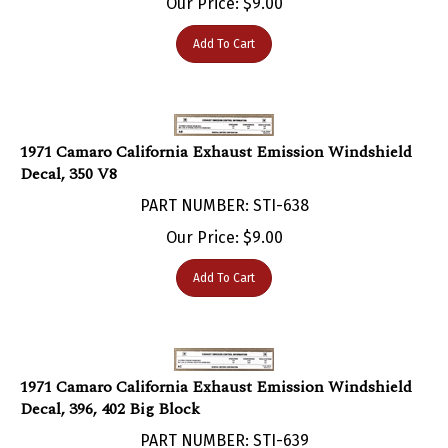
Add To Cart
1971 Camaro California Exhaust Emission Windshield
Decal, 350 V8
PART NUMBER: STI-638
Our Price:
$
9.00
Add To Cart
1971 Camaro California Exhaust Emission Windshield
Decal, 396, 402 Big Block
PART NUMBER: STI-639