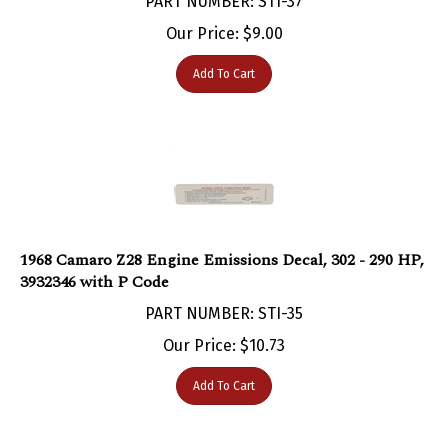
Our Price:
$
9.00
Add To Cart
1968 Camaro Z28 Engine Emissions Decal, 302 - 290 HP,
3932346 with P Code
PART NUMBER: STI-35
Our Price:
$
10.73
Add To Cart