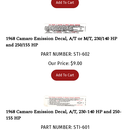
1968 Camaro Emission Decal, A/T or M/T, 230/140 HP
and 250/155 HP
PART NUMBER: STI-602
Our Price:
$
9.00
Add To Cart
1968 Camaro Emission Decal, A/T, 230-140 HP and 250-
155 HP
PART NUMBER: STI-601