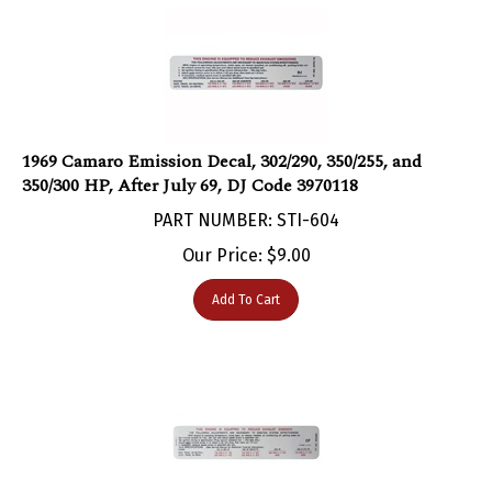
1969 Camaro Emission Decal, 302/290, 350/255, and
350/300 HP, After July 69, DJ Code 3970118
PART NUMBER: STI-604
Our Price:
$
9.00
Add To Cart