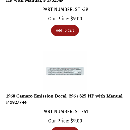
PART NUMBER: STI-39
Our Price:
$
9.00
Add To Cart
1968 Camaro Emission Decal, 396 / 325 HP with Manual,
F 3927744
PART NUMBER: STI-41
Our Price:
$
9.00
Add To Cart