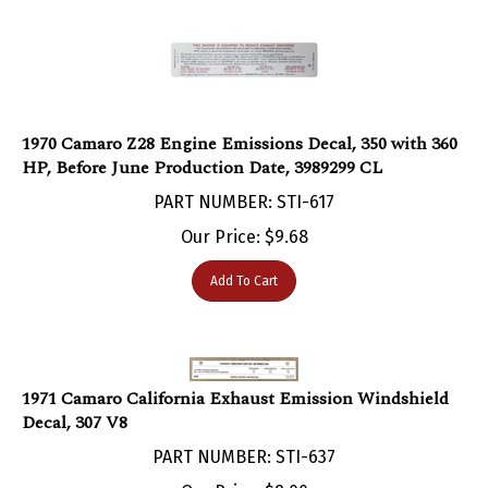
1970 Camaro Z28 Engine Emissions Decal, 350 with 360
HP, Before June Production Date, 3989299 CL
PART NUMBER: STI-617
Our Price:
$
9.68
Add To Cart
1971 Camaro California Exhaust Emission Windshield
Decal, 307 V8
PART NUMBER: STI-637
Our Price:
$
9.00