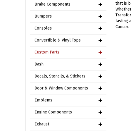
that is
Brake Components
Whether 
Transfor
Bumpers
lasting 
Camaro 
Consoles
Convertible & Vinyl Tops
Custom Parts
Dash
Decals, Stencils, & Stickers
Door & Window Components
Emblems
Engine Components
Exhaust