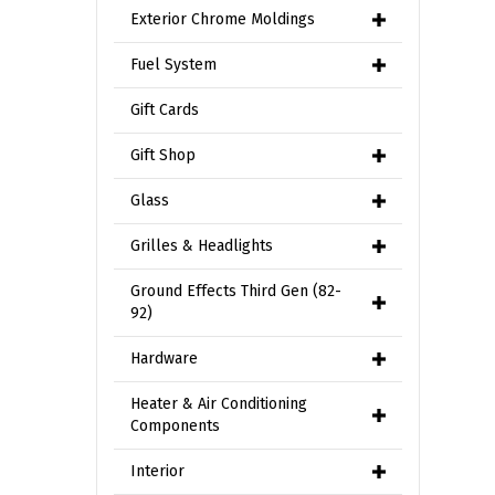
Exterior Chrome Moldings
Fuel System
Gift Cards
Gift Shop
Glass
Grilles & Headlights
Ground Effects Third Gen (82-
92)
Hardware
Heater & Air Conditioning
Components
Interior