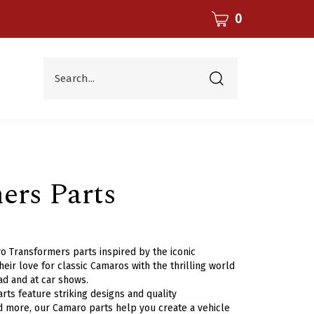
CART
0
Search...
Submit
search
rs Parts
o Transformers parts inspired by the iconic
eir love for classic Camaros with the thrilling world
ad and at car shows.
ts feature striking designs and quality
 and more, our Camaro parts help you create a vehicle