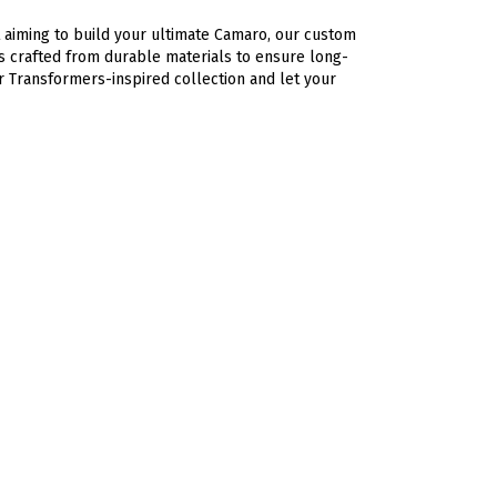
 aiming to build your ultimate Camaro, our custom
is crafted from durable materials to ensure long-
r Transformers-inspired collection and let your