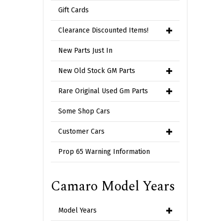
Gift Cards
Clearance Discounted Items!
New Parts Just In
New Old Stock GM Parts
Rare Original Used Gm Parts
Some Shop Cars
Customer Cars
Prop 65 Warning Information
Camaro Model Years
Model Years