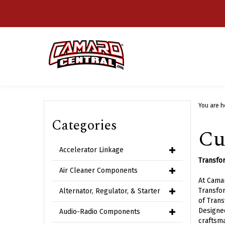
Skip
to
content
You are h
Categories
Cu
Accelerator Linkage
Transfor
Air Cleaner Components
At Camar
Transfor
Alternator, Regulator, & Starter
of Trans
Designed
Audio-Radio Components
craftsma