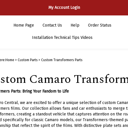
My Account Login
Home Page
Contact Us
Help
Order Status
Installation Technical Tips Videos
ere:
Home
>
Custom Parts
>
Custom Transformers Parts
stom Camaro Transforme
mers Parts: Bring Your Fandom to Life
o Central, we are excited to offer a unique selection of custom Camar
mers films. Our collection allows fans and car enthusiasts to merge th
formers, creating a standout vehicle that captures attention on the ro
 specifically for classic Camaro models, our Transformers-themed par
nship that reflect the spirit of the films. With distinctive plate sets