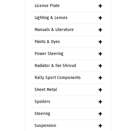
License Plate
Lighting & Lenses
Manuals & Literature
Paints & Dyes
Power Steering
Radiator & Fan Shroud
Rally Sport Components
Sheet Metal
Spoilers
Steering
Suspension