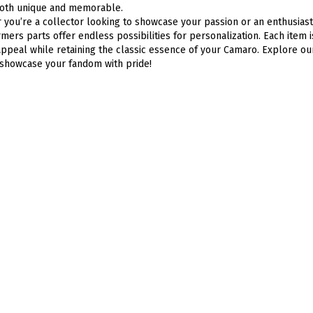
 both unique and memorable.
you’re a collector looking to showcase your passion or an enthusiast
mers parts offer endless possibilities for personalization. Each item 
appeal while retaining the classic essence of your Camaro. Explore ou
showcase your fandom with pride!