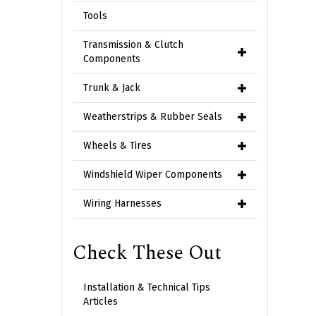
Tools
Transmission & Clutch
Components
Trunk & Jack
Weatherstrips & Rubber Seals
Wheels & Tires
Windshield Wiper Components
Wiring Harnesses
Check These Out
Installation & Technical Tips
Articles