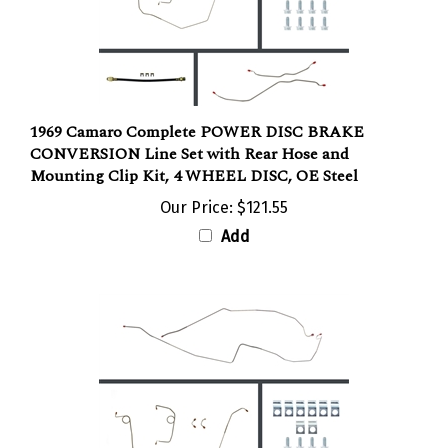
1969 Camaro Complete POWER DISC BRAKE
CONVERSION Line Set with Rear Hose and
Mounting Clip Kit, 4 WHEEL DISC, OE Steel
Our Price:
$121.55
Add