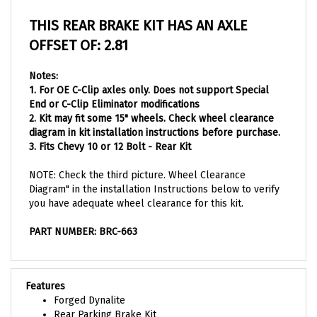
THIS REAR BRAKE KIT HAS AN AXLE
OFFSET OF: 2.81
Notes:
1. For OE C-Clip axles only. Does not support Special
End or C-Clip Eliminator modifications
2. Kit may fit some 15" wheels. Check wheel clearance
diagram in kit installation instructions before purchase.
3. Fits Chevy 10 or
12 Bolt - Rear Kit
NOTE: Check the third picture. Wheel Clearance
Diagram" in the installation Instructions below to verify
you have adequate wheel clearance for this kit.
PART NUMBER: BRC-663
Features
Forged Dynalite
Rear Parking Brake Kit
Rear End: Stock C-Clip 12 Bolt