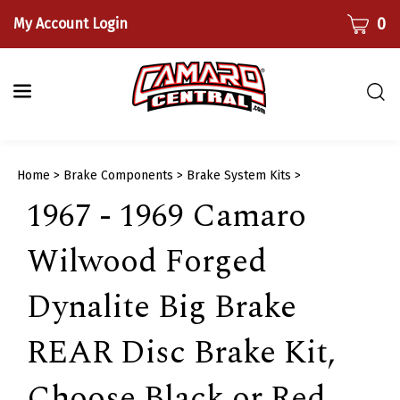
Skip
CART
0
My Account Login
to
content
Togg
sear
bar
Submi
Home
>
Brake Components
>
Brake System Kits
>
searc
1967 - 1969 Camaro
Wilwood Forged
Dynalite Big Brake
REAR Disc Brake Kit,
Choose Black or Red