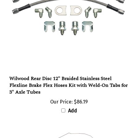
Wilwood Rear Disc 12" Braided Stainless Steel
Flexline Brake Flex Hoses Kit with Weld-On Tabs for
3" Axle Tubes
Our Price:
$86.19
Add