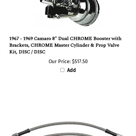
1967 - 1969 Camaro 8" Dual CHROME Booster with
Brackets, CHROME Master Cylinder & Prop Valve
Kit, DISC / DISC
Our Price:
$517.50
Add