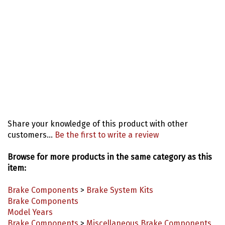
Share your knowledge of this product with other
customers...
Be the first to write a review
Browse for more products in the same category as this
item:
Brake Components
>
Brake System Kits
Brake Components
Model Years
Brake Components
>
Miscellaneous Brake Components
Brake Components
>
Backing Plates, Calipers, Pads &