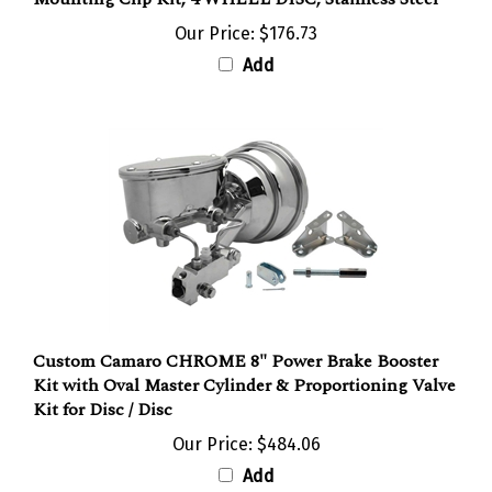
Our Price:
$176.73
Add
Custom Camaro CHROME 8" Power Brake Booster
Kit with Oval Master Cylinder & Proportioning Valve
Kit for Disc / Disc
Our Price:
$484.06
Add