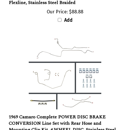
Our Price:
$88.88
Add
1969 Camaro Complete POWER DISC BRAKE
CONVERSION Line Set with Rear Hose and
Mounting Clip Kit, 4 WHEEL DISC, Stainless Steel