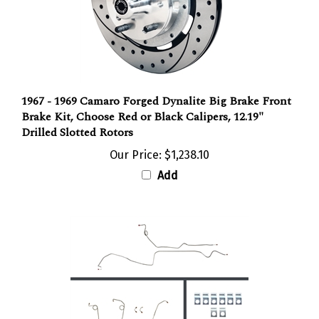
1967 - 1969 Camaro Forged Dynalite Big Brake Front
Brake Kit, Choose Red or Black Calipers, 12.19"
Drilled Slotted Rotors
Our Price:
$1,238.10
Add