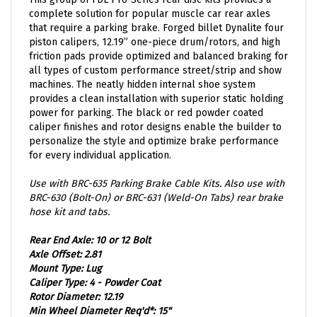
complete solution for popular muscle car rear axles
that require a parking brake. Forged billet Dynalite four
piston calipers, 12.19” one-piece drum/rotors, and high
friction pads provide optimized and balanced braking for
all types of custom performance street/strip and show
machines. The neatly hidden internal shoe system
provides a clean installation with superior static holding
power for parking. The black or red powder coated
caliper finishes and rotor designs enable the builder to
personalize the style and optimize brake performance
for every individual application.
Use with BRC-635 Parking Brake Cable Kits. Also use with
BRC-630 (Bolt-On) or BRC-631 (Weld-On Tabs) rear brake
hose kit and tabs.
Rear End Axle: 10 or 12 Bolt
Axle Offset: 2.81
Mount Type: Lug
Caliper Type: 4 - Powder Coat
Rotor Diameter: 12.19
Min Wheel Diameter Req'd*: 15"