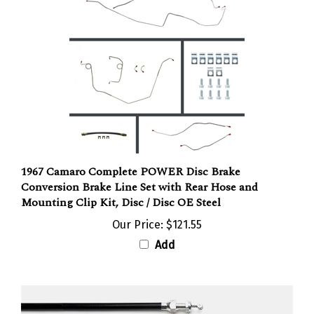
1967 Camaro Complete POWER Disc Brake
Conversion Brake Line Set with Rear Hose and
Mounting Clip Kit, Disc / Disc OE Steel
Our Price:
$121.55
Add