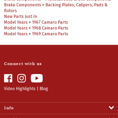
Rotors
New Parts Just In
Model Years
>
1967 Camaro Parts
Model Years
>
1968 Camaro Parts
Model Years
>
1969 Camaro Parts
Connect with us
Like
Follow
Camaro
Camaro
Central
Central
Video Highlights
|
Blog
on
on
Facebook
Instagram
Info
Profile