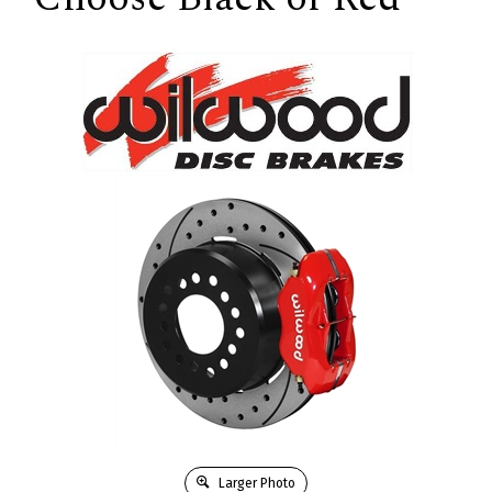
Larger Photo