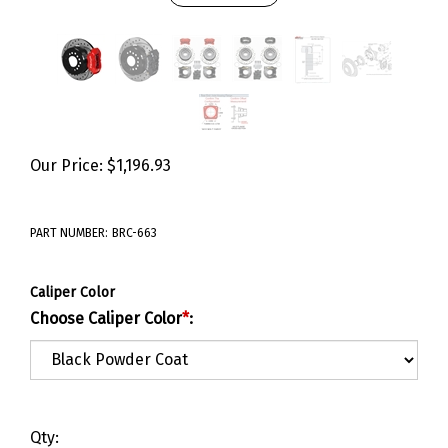
Our Price:
$
1,196.93
PART NUMBER:
BRC-663
Caliper Color
Choose Caliper Color
*
:
Qty: