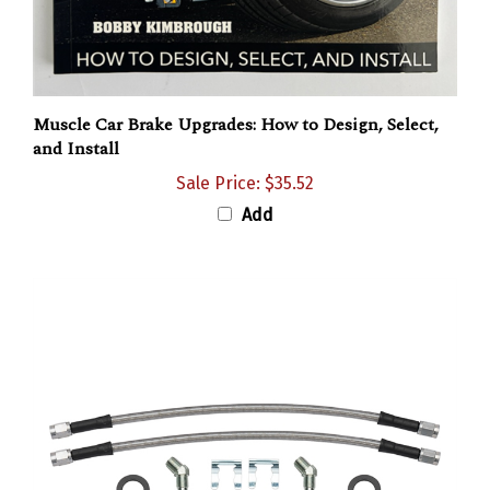
Muscle Car Brake Upgrades: How to Design, Select,
and Install
Sale Price: $35.52
Add