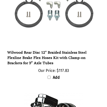
Wilwood Rear Disc 12" Braided Stainless Steel
Flexline Brake Flex Hoses Kit with Clamp-on
Brackets for 3” Axle Tubes
Our Price:
$117.83
Add