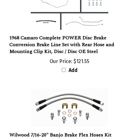
1968 Camaro Complete POWER Disc Brake
Conversion Brake Line Set with Rear Hose and
Mounting Clip Kit, Disc / Disc OE Steel
Our Price:
$121.55
Add
Wilwood 7/16-20" Banjo Brake Flex Hoses Kit
Flexline, Stainless Steel Braided