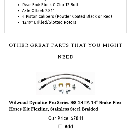
Axle Offset: 2.81"
4 Piston Calipers (Powder Coated Black or Red)
12.19" Drilled/Slotted Rotors
OTHER GREAT PARTS THAT YOU MIGHT
NEED
Wilwood Dynalite Pro Series 3/8-24 IF, 14" Brake Flex
Hoses Kit Flexline, Stainless Steel Braided
Our Price:
$78.11
Add