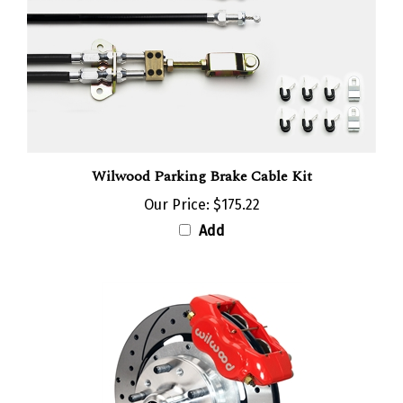
Wilwood Parking Brake Cable Kit
Our Price:
$175.22
Add