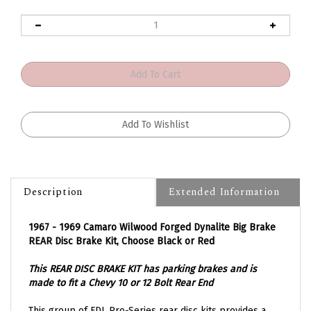
Description
Extended Information
1967 - 1969 Camaro Wilwood Forged Dynalite Big Brake
REAR Disc Brake Kit, Choose Black or Red
This REAR DISC BRAKE KIT has parking brakes and is
made to fit a Chevy 10 or 12 Bolt Rear End
This group of FDL Pro-Series rear disc kits provides a